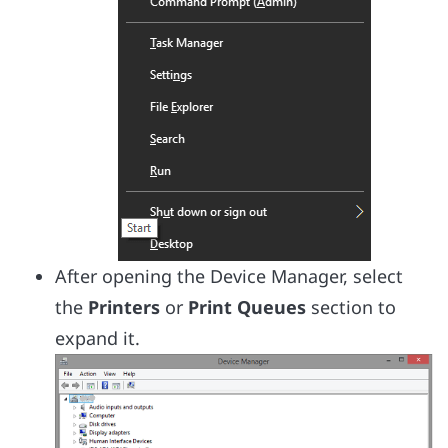
After opening the Device Manager, select
the
Printers
or
Print Queues
section to
expand it.