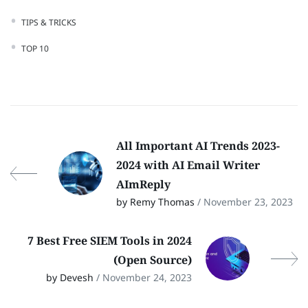
TIPS & TRICKS
TOP 10
All Important AI Trends 2023-
2024 with AI Email Writer
AImReply
by Remy Thomas
/ November 23, 2023
7 Best Free SIEM Tools in 2024
(Open Source)
by Devesh
/ November 24, 2023