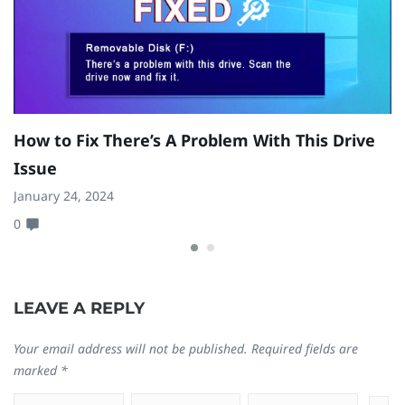
How to Fix There’s A Problem With This Drive
H
Issue
W
January 24, 2024
Ju
0
0
LEAVE A REPLY
Your email address will not be published.
Required fields are
marked
*