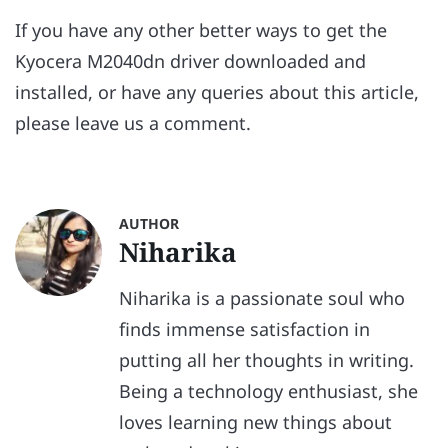
If you have any other better ways to get the
Kyocera M2040dn driver downloaded and
installed, or have any queries about this article,
please leave us a comment.
AUTHOR
Niharika
Niharika is a passionate soul who
finds immense satisfaction in
putting all her thoughts in writing.
Being a technology enthusiast, she
loves learning new things about