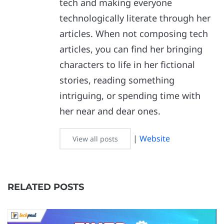
tech and making everyone
technologically literate through her
articles. When not composing tech
articles, you can find her bringing
characters to life in her fictional
stories, reading something
intriguing, or spending time with
her near and dear ones.
|
Website
View all posts
RELATED POSTS