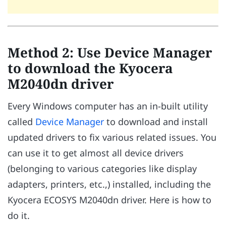
Method 2: Use Device Manager
to download the Kyocera
M2040dn driver
Every Windows computer has an in-built utility
called
Device Manager
to download and install
updated drivers to fix various related issues. You
can use it to get almost all device drivers
(belonging to various categories like display
adapters, printers, etc.,) installed, including the
Kyocera ECOSYS M2040dn driver. Here is how to
do it.