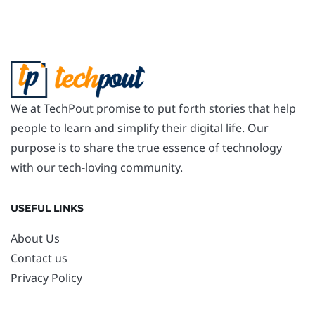
We at TechPout promise to put forth stories that help
people to learn and simplify their digital life. Our
purpose is to share the true essence of technology
with our tech-loving community.
USEFUL LINKS
About Us
Contact us
Privacy Policy