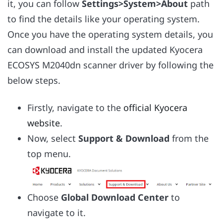
it, you can follow
Settings>System>About
path
to find the details like your operating system.
Once you have the operating system details, you
can download and install the updated Kyocera
ECOSYS M2040dn scanner driver by following the
below steps.
Firstly, navigate to the
official Kyocera
website
.
Now, select
Support & Download
from the
top menu.
Choose
Global Download Center
to
navigate to it.