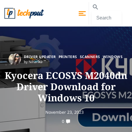
DRIVER UPDATER
PRINTERS
SCANNERS
WINDOWS
by Niharika
Kyocera ECOSYS M2040dn
Driver Download for
Windows 10
November 23, 2023
0