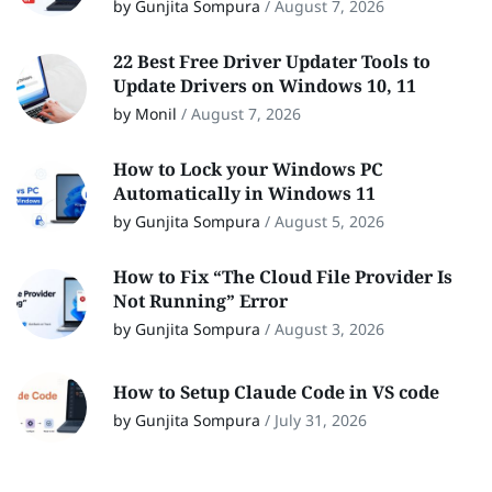
by Gunjita Sompura
/
August 7, 2026
22 Best Free Driver Updater Tools to
Update Drivers on Windows 10, 11
by Monil
/
August 7, 2026
How to Lock your Windows PC
Automatically in Windows 11
by Gunjita Sompura
/
August 5, 2026
How to Fix “The Cloud File Provider Is
Not Running” Error
by Gunjita Sompura
/
August 3, 2026
How to Setup Claude Code in VS code
by Gunjita Sompura
/
July 31, 2026