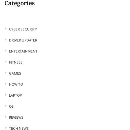
Categories
CYBER SECURITY
DRIVER UPDATER
ENTERTAINMENT
FITNESS
GAMES
HOW TO
LAPTOP
OS
REVIEWS
TECH NEWS