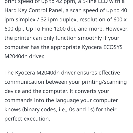
print speed of up to 42 ppm, a 5-line LCD with a
Hard Key Control Panel, a scan speed of up to 40
ipm simplex / 32 ipm duplex, resolution of 600 x
600 dpi, Up To Fine 1200 dpi, and more. However,
the printer can only function smoothly if your
computer has the appropriate Kyocera ECOSYS
M2040dn driver.
The Kyocera M2040dn driver ensures effective
communication between your printing/scanning
device and the computer. It converts your
commands into the language your computer
knows (binary codes, i.e., 0s and 1s) for their
perfect execution.