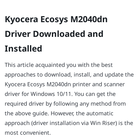
Kyocera Ecosys M2040dn
Driver Downloaded and
Installed
This article acquainted you with the best
approaches to download, install, and update the
Kyocera Ecosys M2040dn printer and scanner
driver for Windows 10/11. You can get the
required driver by following any method from
the above guide. However, the automatic
approach (driver installation via Win Riser) is the
most convenient.