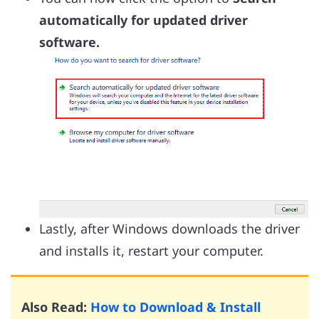
automatically for updated driver
software.
Lastly, after Windows downloads the driver
and installs it, restart your computer.
Also Read:
How to Download & Install