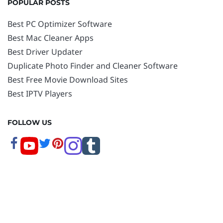
POPULAR POSTS
Best PC Optimizer Software
Best Mac Cleaner Apps
Best Driver Updater
Duplicate Photo Finder and Cleaner Software
Best Free Movie Download Sites
Best IPTV Players
FOLLOW US
Copyright © 2026 www.techpout.com. All rights