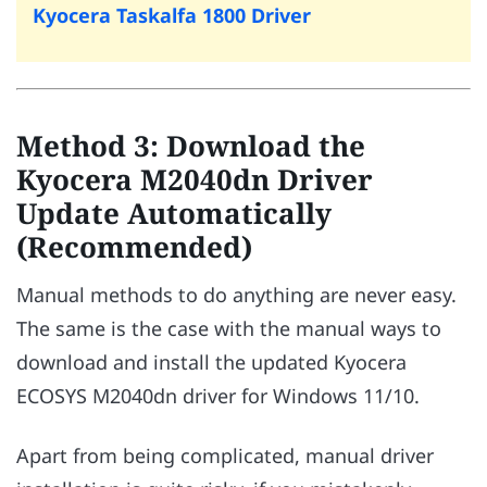
Kyocera Taskalfa 1800 Driver
Method 3: Download the
Kyocera M2040dn Driver
Update Automatically
(Recommended)
Manual methods to do anything are never easy.
The same is the case with the manual ways to
download and install the updated Kyocera
ECOSYS M2040dn driver for Windows 11/10.
Apart from being complicated, manual driver