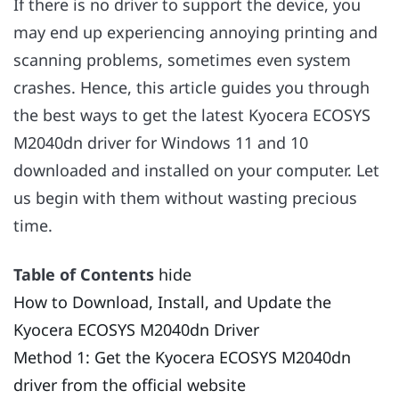
If there is no driver to support the device, you
may end up experiencing annoying printing and
scanning problems, sometimes even system
crashes. Hence, this article guides you through
the best ways to get the latest Kyocera ECOSYS
M2040dn driver for Windows 11 and 10
downloaded and installed on your computer. Let
us begin with them without wasting precious
time.
Table of Contents
hide
How to Download, Install, and Update the
Kyocera ECOSYS M2040dn Driver
Method 1: Get the Kyocera ECOSYS M2040dn
driver from the official website