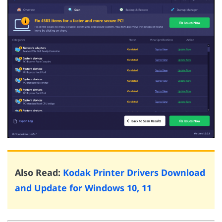
Also Read:
Kodak Printer Drivers Download
and Update for Windows 10, 11