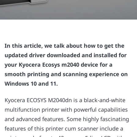
In this article, we talk about how to get the
updated driver downloaded and installed for
your Kyocera Ecosys m2040 device for a
smooth printing and scanning experience on
Windows 10 and 11.
Kyocera ECOSYS M2040dn is a black-and-white
multifunction printer with powerful capabilities
and advanced features. Some highly fascinating
features of this printer cum scanner include a