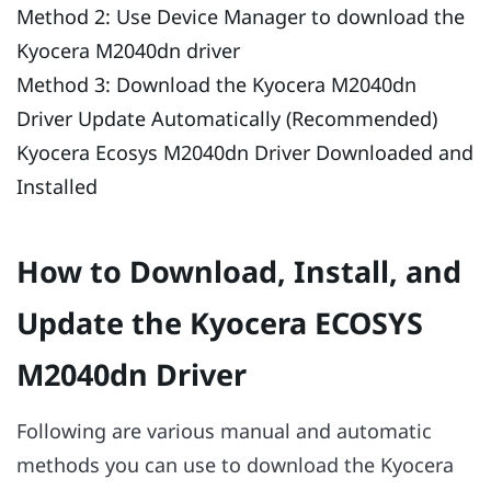
Method 2: Use Device Manager to download the
Kyocera M2040dn driver
Method 3: Download the Kyocera M2040dn
Driver Update Automatically (Recommended)
Kyocera Ecosys M2040dn Driver Downloaded and
Installed
How to Download, Install, and
Update the Kyocera ECOSYS
M2040dn Driver
Following are various manual and automatic
methods you can use to download the Kyocera