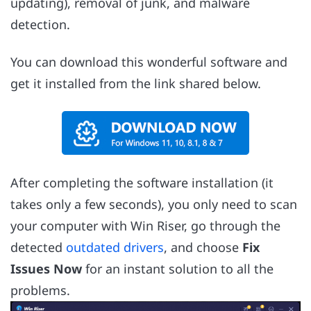
updating), removal of junk, and malware
detection.
You can download this wonderful software and
get it installed from the link shared below.
After completing the software installation (it
takes only a few seconds), you only need to scan
your computer with Win Riser, go through the
detected
outdated drivers
, and choose
Fix
Issues Now
for an instant solution to all the
problems.