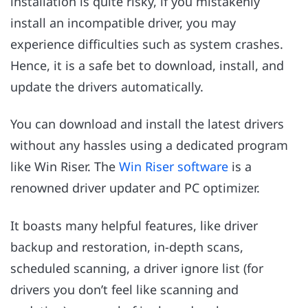
installation is quite risky, if you mistakenly
install an incompatible driver, you may
experience difficulties such as system crashes.
Hence, it is a safe bet to download, install, and
update the drivers automatically.
You can download and install the latest drivers
without any hassles using a dedicated program
like Win Riser. The
Win Riser software
is a
renowned driver updater and PC optimizer.
It boasts many helpful features, like driver
backup and restoration, in-depth scans,
scheduled scanning, a driver ignore list (for
drivers you don’t feel like scanning and