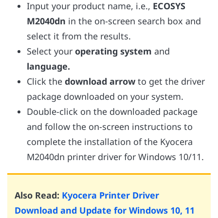
Input your product name, i.e.,
ECOSYS
M2040dn
in the on-screen search box and
select it from the results.
Select your
operating system
and
language.
Click the
download arrow
to get the driver
package downloaded on your system.
Double-click on the downloaded package
and follow the on-screen instructions to
complete the installation of the Kyocera
M2040dn printer driver for Windows 10/11.
Also Read:
Kyocera Printer Driver
Download and Update for Windows 10, 11