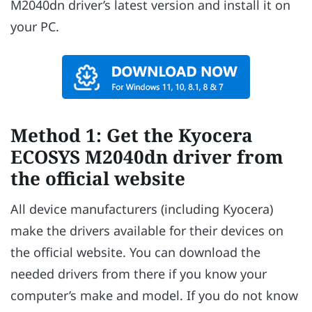
M2040dn driver’s latest version and install it on
your PC.
Method 1: Get the Kyocera
ECOSYS M2040dn driver from
the official website
All device manufacturers (including Kyocera)
make the drivers available for their devices on
the official website. You can download the
needed drivers from there if you know your
computer’s make and model. If you do not know