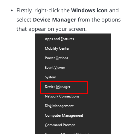
Firstly, right-click the
Windows icon
and
select
Device Manager
from the options
that appear on your screen.