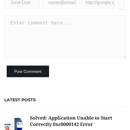
LATEST POSTS
Solved: Application Unable to Start
Correctly 0xc0000142 Error