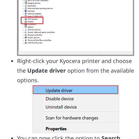
Right-click your Kyocera printer and choose
the
Update driver
option from the available
options.
You can now click the option to
Search