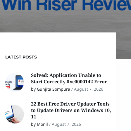
LATEST POSTS
Solved: Application Unable to
Start Correctly 0xc0000142 Error
by Gunjita Sompura
/
August 7, 2026
22 Best Free Driver Updater Tools
to Update Drivers on Windows 10,
11
by Monil
/
August 7, 2026