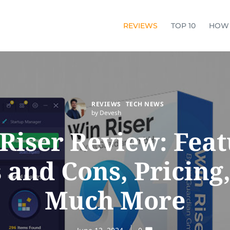
REVIEWS
TOP 10
HOW
REVIEWS
TECH NEWS
by Devesh
Riser Review: Feat
 and Cons, Pricing
Much More