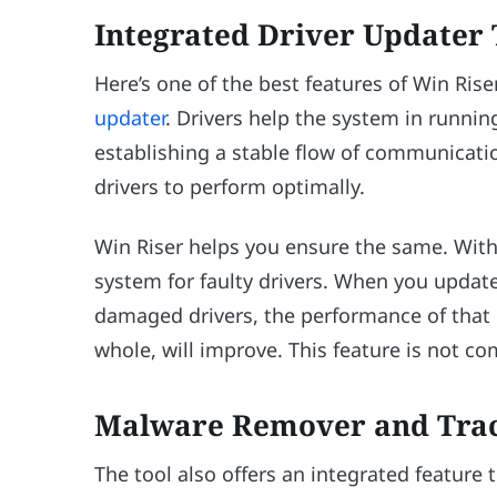
Integrated Driver Updater 
Here’s one of the best features of Win Ris
updater
. Drivers help the system in runni
establishing a stable flow of communicati
drivers to perform optimally.
Win Riser helps you ensure the same. With a
system for faulty drivers. When you update 
damaged drivers, the performance of that p
whole, will improve. This feature is not 
Malware Remover and Tra
The tool also offers an integrated feature 