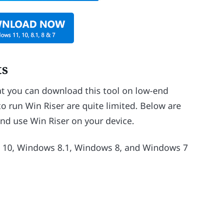
ts
hat you can download this tool on low-end
o run Win Riser are quite limited. Below are
nd use Win Riser on your device.
10, Windows 8.1, Windows 8, and Windows 7