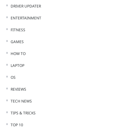
DRIVER UPDATER
ENTERTAINMENT
FITNESS
GAMES
HOW TO
LAPTOP
OS
REVIEWS
TECH NEWS
TIPS & TRICKS
TOP 10