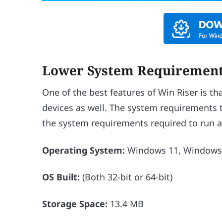
Lower System Requiremen
One of the best features of Win Riser is t
devices as well. The system requirements t
the system requirements required to run a
Operating System:
Windows 11, Windows 
OS Built:
(Both 32-bit or 64-bit)
Storage Space:
13.4 MB