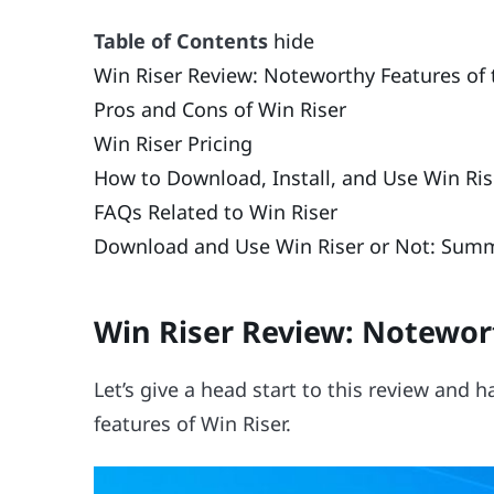
Table of Contents
hide
Win Riser Review: Noteworthy Features of 
Pros and Cons of Win Riser
Win Riser Pricing
How to Download, Install, and Use Win Ris
FAQs Related to Win Riser
Download and Use Win Riser or Not: Sum
Win Riser Review: Notewort
Let’s give a head start to this review and
features of Win Riser.