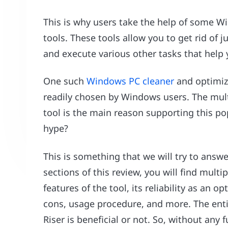
This is why users take the help of some W
tools. These tools allow you to get rid of ju
and execute various other tasks that help
One such
Windows PC cleaner
and optimize
readily chosen by Windows users. The multi
tool is the main reason supporting this pop
hype?
This is something that we will try to answ
sections of this review, you will find multip
features of the tool, its reliability as an
cons, usage procedure, and more. The enti
Riser is beneficial or not. So, without any f