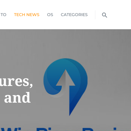
 TO
TECH NEWS
OS
CATEGORIES
ures,
, and