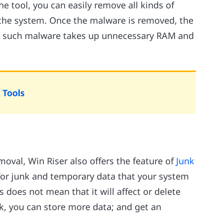
he tool, you can easily remove all kinds of
the system. Once the malware is removed, the
as such malware takes up unnecessary RAM and
 Tools
oval, Win Riser also offers the feature of
Junk
 for junk and temporary data that your system
 does not mean that it will affect or delete
k, you can store more data; and get an