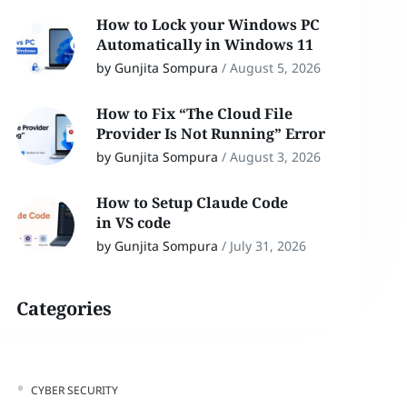
How to Lock your Windows PC
Automatically in Windows 11
by Gunjita Sompura
/
August 5, 2026
How to Fix “The Cloud File
Provider Is Not Running” Error
by Gunjita Sompura
/
August 3, 2026
How to Setup Claude Code
in VS code
by Gunjita Sompura
/
July 31, 2026
Categories
CYBER SECURITY