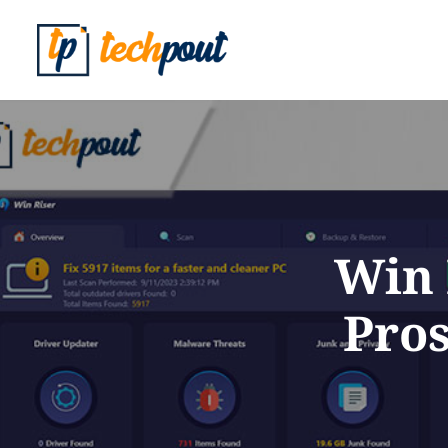
Win 
Pros