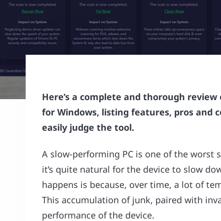
Here’s a complete and thorough review o
for Windows, listing features, pros and c
easily judge the tool.
A slow-performing PC is one of the worst s
it’s quite natural for the device to slow
happens is because, over time, a lot of tem
This accumulation of junk, paired with inva
performance of the device.