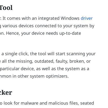
Tool
er. It comes with an integrated Windows
driver
ng various devices connected to your system by
on. Hence, your device needs up-to-date
 single click, the tool will start scanning your
all the missing, outdated, faulty, broken, or
articular device, as well as the system as a
common in other system optimizers.
cker
to look for malware and malicious files, seated