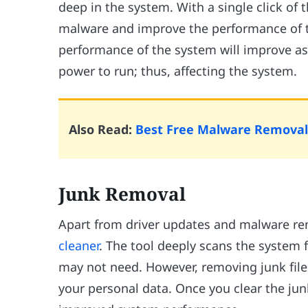
deep in the system. With a single click of t
malware and improve the performance of 
performance of the system will improve 
power to run; thus, affecting the system.
Also Read:
Best Free Malware Removal
Junk Removal
Apart from driver updates and malware rem
cleaner
. The tool deeply scans the system
may not need. However, removing junk files
your personal data. Once you clear the jun