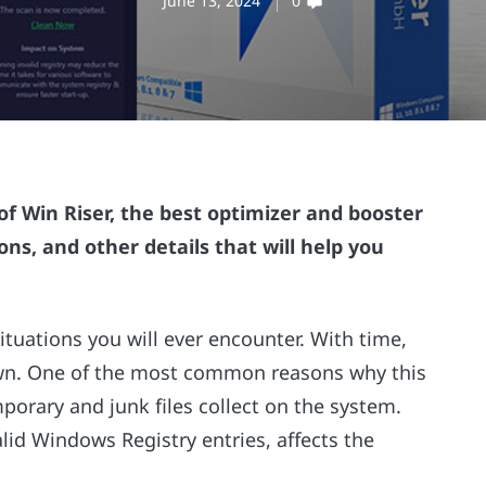
June 13, 2024
0
f Win Riser, the best optimizer and booster
ons, and other details that will help you
ituations you will ever encounter. With time,
 down. One of the most common reasons why this
porary and junk files collect on the system.
lid Windows Registry entries, affects the