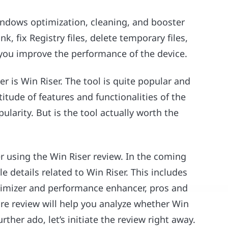
indows optimization, cleaning, and booster
nk, fix Registry files, delete temporary files,
 you improve the performance of the device.
r is Win Riser. The tool is quite popular and
tude of features and functionalities of the
ularity. But is the tool actually worth the
er using the Win Riser review. In the coming
le details related to Win Riser. This includes
 optimizer and performance enhancer, pros and
re review will help you analyze whether Win
urther ado, let’s initiate the review right away.