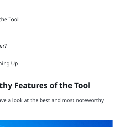
the Tool
er?
ming Up
hy Features of the Tool
 have a look at the best and most noteworthy