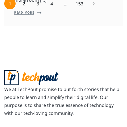
more room […]
1
2
3
4
…
153
READ MORE
We at TechPout promise to put forth stories that help
people to learn and simplify their digital life. Our
purpose is to share the true essence of technology
with our tech-loving community.