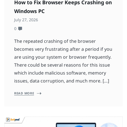
How to Fix Browser Keeps Crashing on
Windows PC
July 27, 2026
0
The repeated crashing of the browser
becomes very frustrating after a period if you
are using your system or browser frequently.
There could be several reasons for this issue
which include malicious software, memory
issues, data corruption, and much more. […]
READ MORE