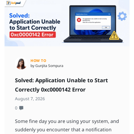
HOW TO
by Gunjita Sompura
Solved: Application Unable to Start
Correctly 0xc0000142 Error
August 7, 2026
0
Some fine day you are using your system, and
suddenly you encounter that a notification