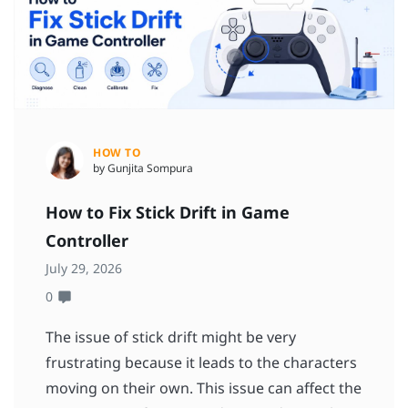
HOW TO
by Gunjita Sompura
How to Fix Stick Drift in Game
Controller
July 29, 2026
0
The issue of stick drift might be very
frustrating because it leads to the characters
moving on their own. This issue can affect the