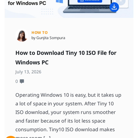
HOW TO
by Gunjita Sompura
How to Download Tiny 10 ISO File for
Windows PC
July 13, 2026
0
Operating Windows 10 is easy, but it takes up
a lot of space in your system. After Tiny 10
ISO download, your system runs smoother
and faster because of its lot less space
consumption. Tiny10 ISO download makes