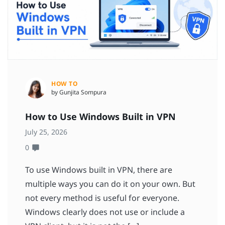
HOW TO
by Gunjita Sompura
How to Use Windows Built in VPN
July 25, 2026
0
To use Windows built in VPN, there are
multiple ways you can do it on your own. But
not every method is useful for everyone.
Windows clearly does not use or include a