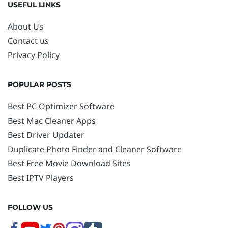
USEFUL LINKS
About Us
Contact us
Privacy Policy
POPULAR POSTS
Best PC Optimizer Software
Best Mac Cleaner Apps
Best Driver Updater
Duplicate Photo Finder and Cleaner Software
Best Free Movie Download Sites
Best IPTV Players
FOLLOW US