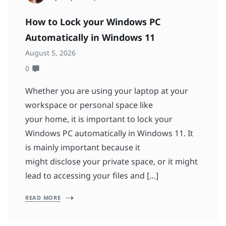
How to Lock your Windows PC
Automatically in Windows 11
August 5, 2026
0
Whether you are using your laptop at your
workspace or personal space like
your home, it is important to lock your
Windows PC automatically in Windows 11. It
is mainly important because it
might disclose your private space, or it might
lead to accessing your files and […]
READ MORE