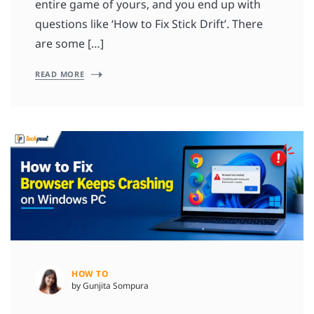
entire game of yours, and you end up with
questions like ‘How to Fix Stick Drift’. There
are some […]
READ MORE
HOW TO
by Gunjita Sompura