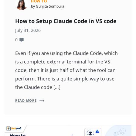
HOW TO
by Gunjita Sompura
How to Setup Claude Code in VS code
July 31, 2026
0
Even if you are using the Claude Code, which
is a complete external terminal for the VS
code, then it is just half of what the tool can
perform. There is a quite simple way to use
the Claude code […]
READ MORE