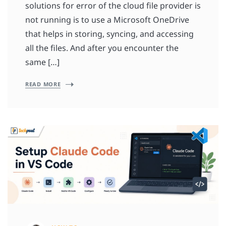
solutions for error of the cloud file provider is
not running is to use a Microsoft OneDrive
that helps in storing, syncing, and accessing
all the files. And after you encounter the
same […]
READ MORE