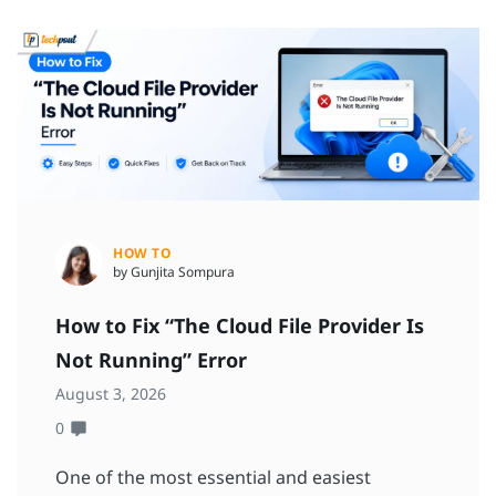
HOW TO
by Gunjita Sompura
How to Fix “The Cloud File Provider Is
Not Running” Error
August 3, 2026
0
One of the most essential and easiest