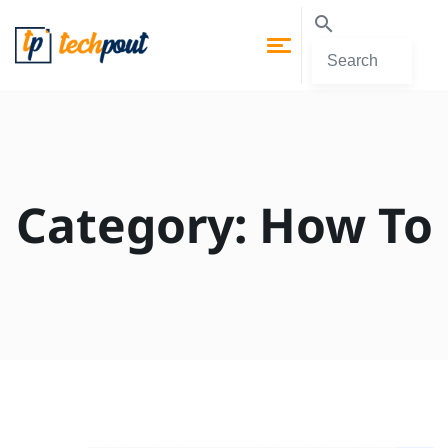
Category:
How To