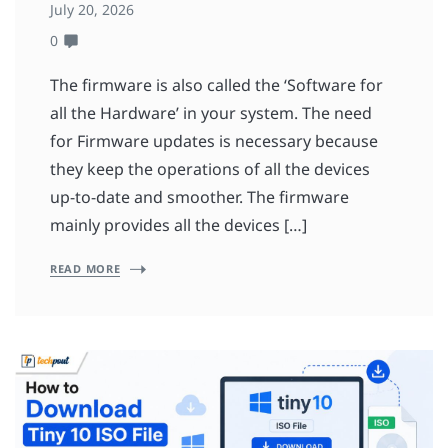
July 20, 2026
0
The firmware is also called the ‘Software for
all the Hardware’ in your system. The need
for Firmware updates is necessary because
they keep the operations of all the devices
up-to-date and smoother. The firmware
mainly provides all the devices […]
READ MORE