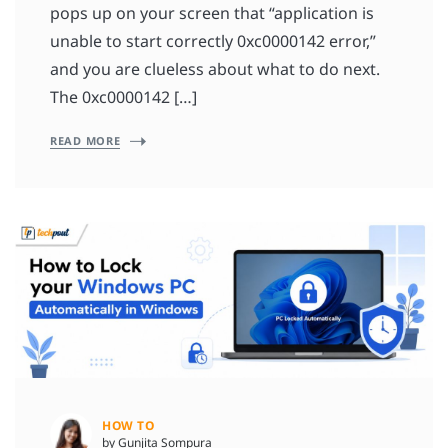
pops up on your screen that “application is
unable to start correctly 0xc0000142 error,”
and you are clueless about what to do next.
The 0xc0000142 […]
READ MORE
HOW TO
by Gunjita Sompura