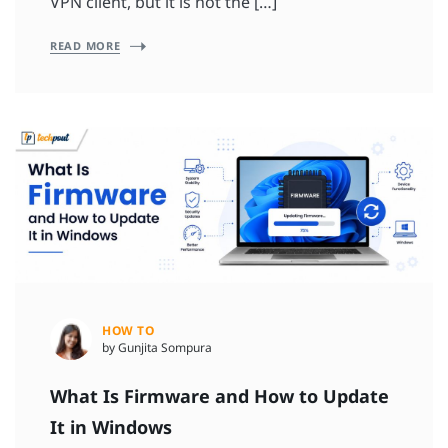
VPN client, but it is not the […]
READ MORE
HOW TO
by Gunjita Sompura
What Is Firmware and How to Update
It in Windows