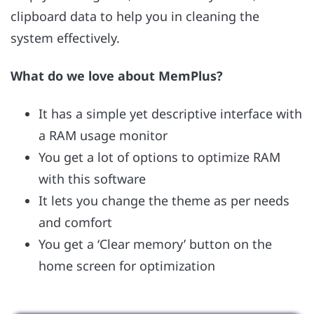
clipboard data to help you in cleaning the
system effectively.
What do we love about MemPlus?
It has a simple yet descriptive interface with
a RAM usage monitor
You get a lot of options to optimize RAM
with this software
It lets you change the theme as per needs
and comfort
You get a ‘Clear memory’ button on the
home screen for optimization