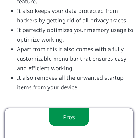
feature.
It also keeps your data protected from
hackers by getting rid of all privacy traces.
It perfectly optimizes your memory usage to
optimize working.
Apart from this it also comes with a fully
customizable menu bar that ensures easy
and efficient working.
It also removes all the unwanted startup
items from your device.
Pros