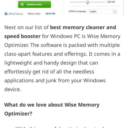
Next on our list of
best memory cleaner and
speed booster
for Windows PC is Wise Memory
Optimizer. The software is packed with multiple
class-apart features and offerings. It comes in a
lightweight and handy design that can
effortlessly get rid of all the needless
applications and junk from your Windows
device.
What do we love about Wise Memory
Optimizer?