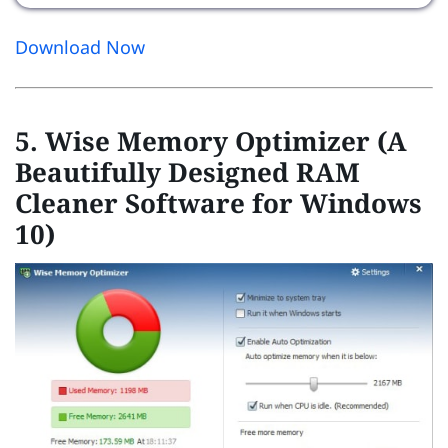
Download Now
5. Wise Memory Optimizer (A
Beautifully Designed RAM
Cleaner Software for Windows
10)