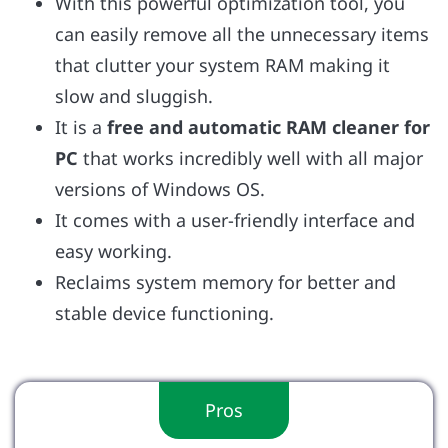
With this powerful optimization tool, you
can easily remove all the unnecessary items
that clutter your system RAM making it
slow and sluggish.
It is a
free and automatic RAM cleaner for
PC
that works incredibly well with all major
versions of Windows OS.
It comes with a user-friendly interface and
easy working.
Reclaims system memory for better and
stable device functioning.
Pros