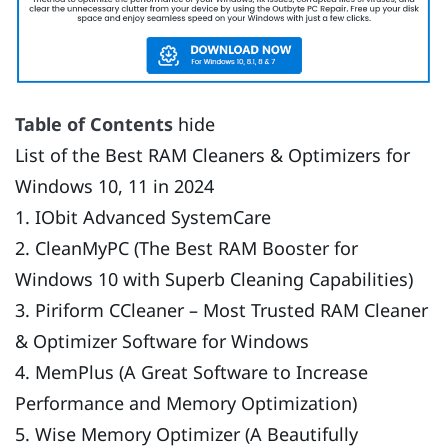
Table of Contents
hide
List of the Best RAM Cleaners & Optimizers for
Windows 10, 11 in 2024
1. IObit Advanced SystemCare
2. CleanMyPC (The Best RAM Booster for
Windows 10 with Superb Cleaning Capabilities)
3. Piriform CCleaner – Most Trusted RAM Cleaner
& Optimizer Software for Windows
4. MemPlus (A Great Software to Increase
Performance and Memory Optimization)
5. Wise Memory Optimizer (A Beautifully