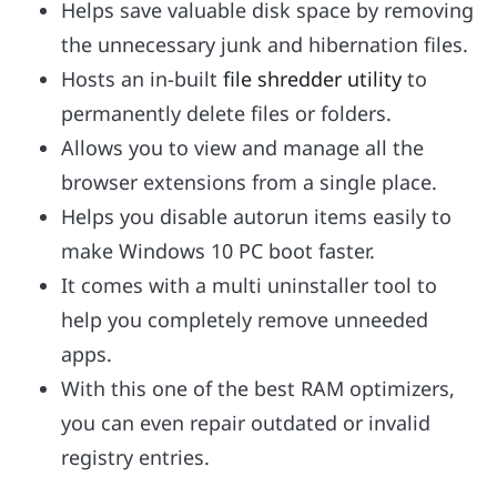
Helps save valuable disk space by removing
the unnecessary junk and hibernation files.
Hosts an in-built
file shredder utility
to
permanently delete files or folders.
Allows you to view and manage all the
browser extensions from a single place.
Helps you disable autorun items easily to
make Windows 10 PC boot faster.
It comes with a multi uninstaller tool to
help you completely remove unneeded
apps.
With this one of the best RAM optimizers,
you can even repair outdated or invalid
registry entries.