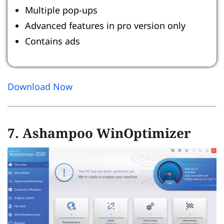
Multiple pop-ups
Advanced features in pro version only
Contains ads
Download Now
7. Ashampoo WinOptimizer