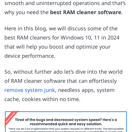
smooth and uninterrupted operations and that’s
why you need the
best RAM cleaner software
.
Here in this blog, we will discuss some of the
best RAM cleaners for Windows 10, 11 in 2024
that will help you boost and optimize your
device performance.
So, without further ado let’s dive into the world
of RAM cleaner software that can effortlessly
remove system junk
, needless apps, system
cache, cookies within no time.