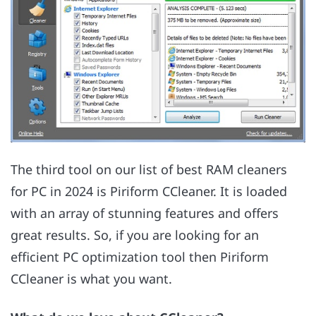
The third tool on our list of best RAM cleaners
for PC in 2024 is Piriform CCleaner. It is loaded
with an array of stunning features and offers
great results. So, if you are looking for an
efficient PC optimization tool then Piriform
CCleaner is what you want.