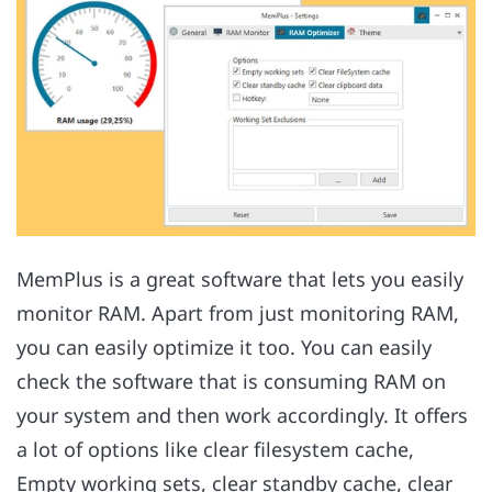
MemPlus is a great software that lets you easily
monitor RAM. Apart from just monitoring RAM,
you can easily optimize it too. You can easily
check the software that is consuming RAM on
your system and then work accordingly. It offers
a lot of options like clear filesystem cache,
Empty working sets, clear standby cache, clear