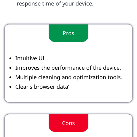
response time of your device.
Pros
Intuitive UI
Improves the performance of the device.
Multiple cleaning and optimization tools.
Cleans browser data’
Cons