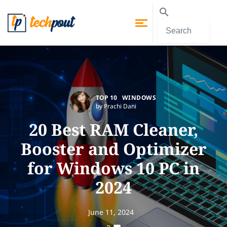
TOP 10
WINDOWS
by Prachi Dani
20 Best RAM Cleaner,
Booster and Optimizer
for Windows 10 PC in
2024
June 11, 2024