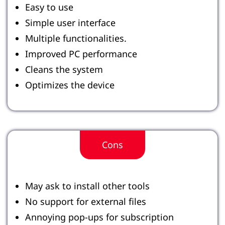
Easy to use
Simple user interface
Multiple functionalities.
Improved PC performance
Cleans the system
Optimizes the device
Cons
May ask to install other tools
No support for external files
Annoying pop-ups for subscription