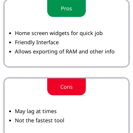
Pros
Home screen widgets for quick job
Friendly Interface
Allows exporting of RAM and other info
Cons
May lag at times
Not the fastest tool