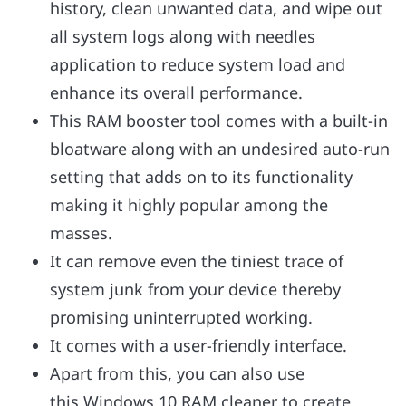
history, clean unwanted data, and wipe out
all system logs along with needles
application to reduce system load and
enhance its overall performance.
This RAM booster tool comes with a built-in
bloatware along with an undesired auto-run
setting that adds on to its functionality
making it highly popular among the
masses.
It can remove even the tiniest trace of
system junk from your device thereby
promising uninterrupted working.
It comes with a user-friendly interface.
Apart from this, you can also use
this Windows 10 RAM cleaner to create