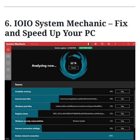
6. IOIO System Mechanic – Fix
and Speed Up Your PC