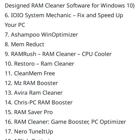
Designed RAM Cleaner Software for Windows 10)
6. IOIO System Mechanic – Fix and Speed Up
Your PC
7. Ashampoo WinOptimizer
8. Mem Reduct
9. RAMRush – RAM Cleaner – CPU Cooler
10. Restoro – Ram Cleaner
11. CleanMem Free
12. Mz RAM Booster
13. Avira Ram Cleaner
14. Chris-PC RAM Booster
15. RAM Saver Pro
16. RAM Cleaner: Game Booster, PC Optimizer
17. Nero TuneItUp