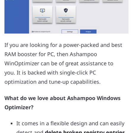
If you are looking for a power-packed and best
RAM booster for PC, then Ashampoo
WinOptimizer can be of great assistance to
you. It is backed with single-click PC
optimization and tune-up capabilities.
What do we love about Ashampoo Windows
Optimizer?
It comes in a flexible design and can easily
detect and
delete broken registry entries
,