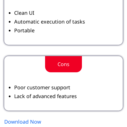
Clean UI
Automatic execution of tasks
Portable
Cons
Poor customer support
Lack of advanced features
Download Now