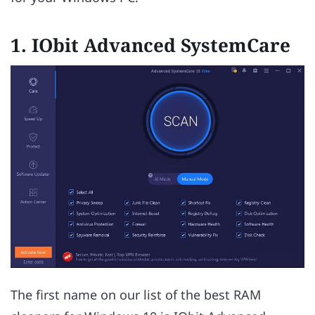
1. IObit Advanced SystemCare
The first name on our list of the best RAM