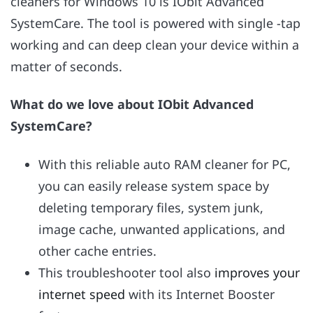
cleaners for Windows 10 is IObit Advanced
SystemCare. The tool is powered with single -tap
working and can deep clean your device within a
matter of seconds.
What do we love about IObit Advanced
SystemCare?
With this reliable auto RAM cleaner for PC,
you can easily release system space by
deleting temporary files, system junk,
image cache, unwanted applications, and
other cache entries.
This troubleshooter tool also
improves your
internet speed
with its Internet Booster