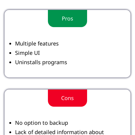
Pros
Multiple features
Simple UI
Uninstalls programs
Cons
No option to backup
Lack of detailed information about