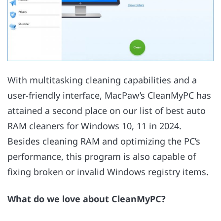
With multitasking cleaning capabilities and a
user-friendly interface, MacPaw’s CleanMyPC has
attained a second place on our list of best auto
RAM cleaners for Windows 10, 11 in 2024.
Besides cleaning RAM and optimizing the PC’s
performance, this program is also capable of
fixing broken or invalid Windows registry items.
What do we love about CleanMyPC?