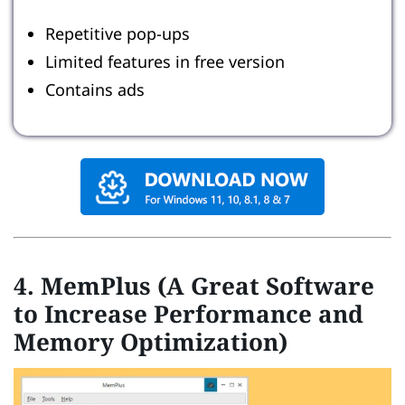
Repetitive pop-ups
Limited features in free version
Contains ads
4. MemPlus (A Great Software
to Increase Performance and
Memory Optimization)