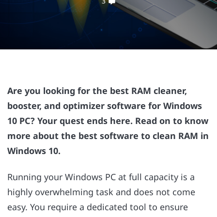
3
Are you looking for the best RAM cleaner,
booster, and optimizer software for Windows
10 PC? Your quest ends here. Read on to know
more about the best software to clean RAM in
Windows 10.
Running your Windows PC at full capacity is a
highly overwhelming task and does not come
easy. You require a dedicated tool to ensure