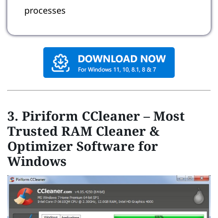
processes
3. Piriform CCleaner – Most
Trusted RAM Cleaner &
Optimizer Software for
Windows