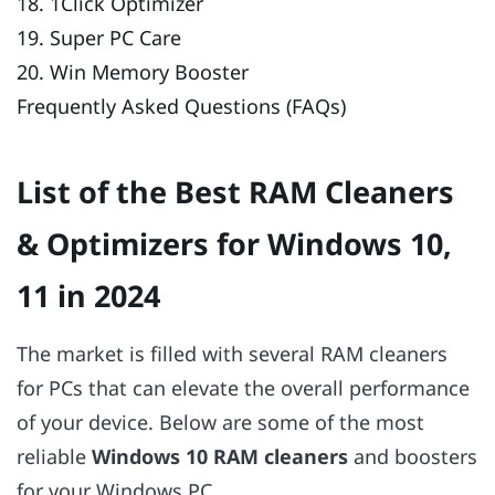
18. 1Click Optimizer
19. Super PC Care
20. Win Memory Booster
Frequently Asked Questions (FAQs)
List of the Best RAM Cleaners
& Optimizers for Windows 10,
11 in 2024
The market is filled with several RAM cleaners
for PCs that can elevate the overall performance
of your device. Below are some of the most
reliable
Windows 10 RAM cleaners
and boosters
for your Windows PC.