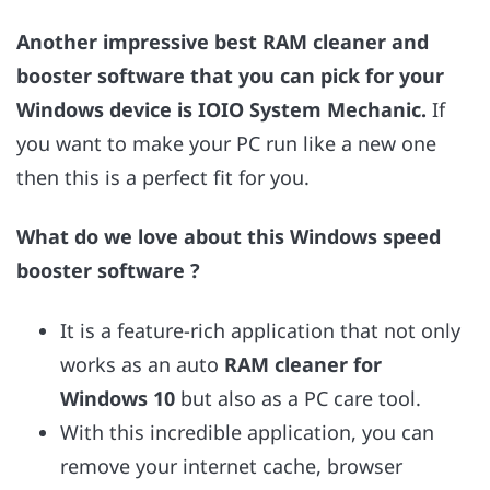
Another impressive best RAM cleaner and
booster software that you can pick for your
Windows device is IOIO System Mechanic.
If
you want to make your PC run like a new one
then this is a perfect fit for you.
What do we love about this Windows speed
booster software ?
It is a feature-rich application that not only
works as an auto
RAM cleaner for
Windows 10
but also as a PC care tool.
With this incredible application, you can
remove your internet cache, browser