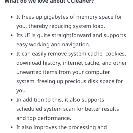
What do we love about CCleaner?
It frees up gigabytes of memory space for
you, thereby reducing system load.
Its UI is quite straightforward and supports
easy working and navigation.
It can easily remove system cache, cookies,
download history, internet cache, and other
unwanted items from your computer
system, freeing up precious disk space for
you.
In addition to this, it also supports
scheduled system scan for better results
and top performance.
It also improves the processing and