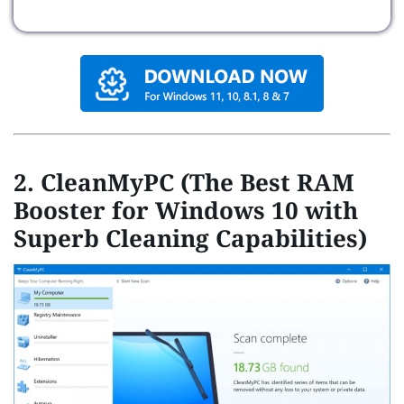
2. CleanMyPC (The Best RAM
Booster for Windows 10 with
Superb Cleaning Capabilities)