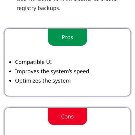
registry backups.
Pros
Compatible UI
Improves the system’s speed
Optimizes the system
Cons