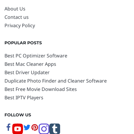
About Us
Contact us
Privacy Policy
POPULAR POSTS
Best PC Optimizer Software
Best Mac Cleaner Apps
Best Driver Updater
Duplicate Photo Finder and Cleaner Software
Best Free Movie Download Sites
Best IPTV Players
FOLLOW US