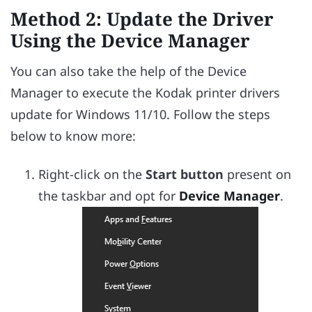
Method 2: Update the Driver
Using the Device Manager
You can also take the help of the Device
Manager to execute the Kodak printer drivers
update for Windows 11/10. Follow the steps
below to know more:
Right-click on the
Start button
present on
the taskbar and opt for
Device Manager
.