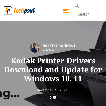
PRINTERS
WINDOWS
by Devesh
Kodak Printer Drivers
Download and Update for
Windows 10, 11
November 22, 2023
0