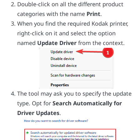
Double-click on all the different product
categories with the name
Print
.
When you find the required Kodak printer,
right-click on it and select the option
named
Update Driver
from the context.
The tool may ask you to specify the update
type. Opt for
Search Automatically for
Driver Updates
.