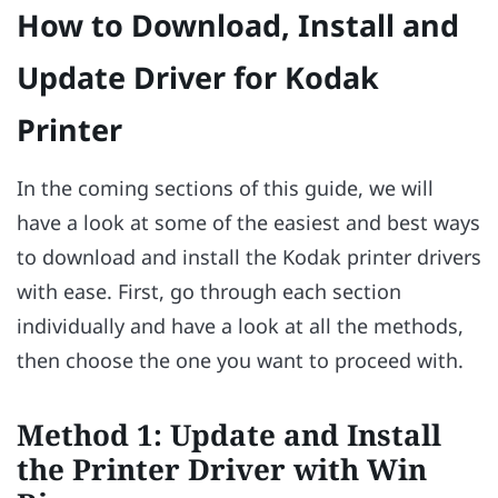
How to Download, Install and
Update Driver for Kodak
Printer
In the coming sections of this guide, we will
have a look at some of the easiest and best ways
to download and install the Kodak printer drivers
with ease. First, go through each section
individually and have a look at all the methods,
then choose the one you want to proceed with.
Method 1: Update and Install
the Printer Driver with Win