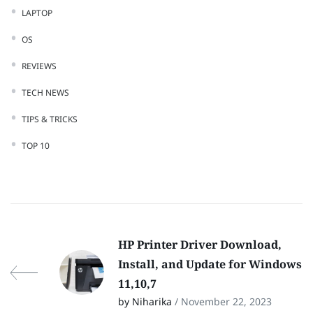
LAPTOP
OS
REVIEWS
TECH NEWS
TIPS & TRICKS
TOP 10
HP Printer Driver Download,
Install, and Update for Windows
11,10,7
by Niharika
/ November 22, 2023