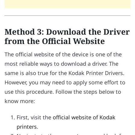
Method 3: Download the Driver
from the Official Website
The official website of the device is one of the
most reliable ways to download a driver. The
same is also true for the Kodak Printer Drivers.
However, you may need to apply some effort to
use this procedure. Follow the steps below to
know more:
First, visit the
official website of Kodak
printers
.