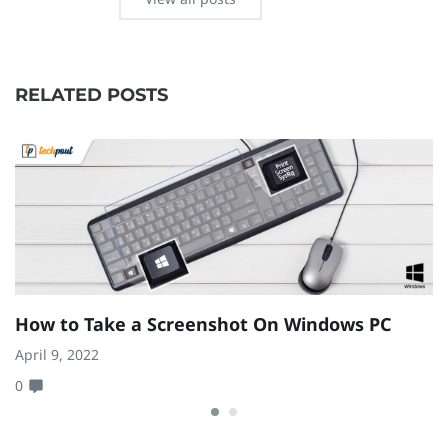
RELATED POSTS
How to Take a Screenshot On Windows PC
H
R
April 9, 2022
0
Au
0