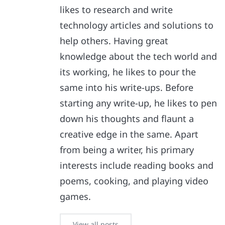
likes to research and write
technology articles and solutions to
help others. Having great
knowledge about the tech world and
its working, he likes to pour the
same into his write-ups. Before
starting any write-up, he likes to pen
down his thoughts and flaunt a
creative edge in the same. Apart
from being a writer, his primary
interests include reading books and
poems, cooking, and playing video
games.
View all posts