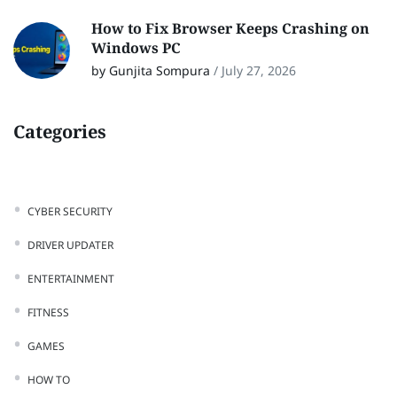
How to Fix Browser Keeps Crashing on
Windows PC
by Gunjita Sompura
/
July 27, 2026
Categories
CYBER SECURITY
DRIVER UPDATER
ENTERTAINMENT
FITNESS
GAMES
HOW TO