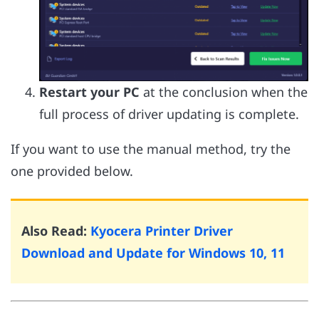
Restart your PC
at the conclusion when the
full process of driver updating is complete.
If you want to use the manual method, try the
one provided below.
Also Read:
Kyocera Printer Driver
Download and Update for Windows 10, 11