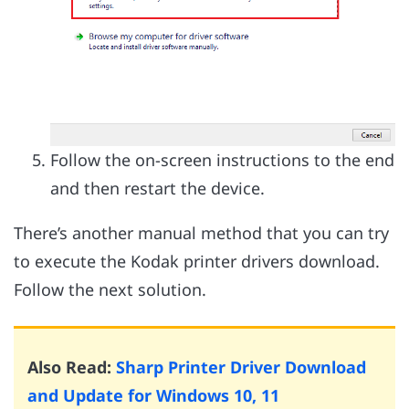
Follow the on-screen instructions to the end
and then restart the device.
There’s another manual method that you can try
to execute the Kodak printer drivers download.
Follow the next solution.
Also Read:
Sharp Printer Driver Download
and Update for Windows 10, 11