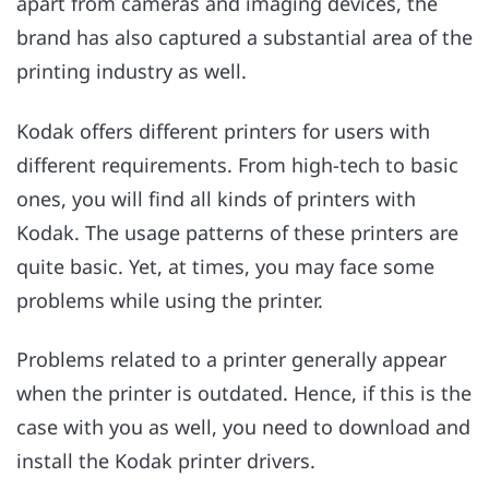
apart from cameras and imaging devices, the
brand has also captured a substantial area of the
printing industry as well.
Kodak offers different printers for users with
different requirements. From high-tech to basic
ones, you will find all kinds of printers with
Kodak. The usage patterns of these printers are
quite basic. Yet, at times, you may face some
problems while using the printer.
Problems related to a printer generally appear
when the printer is outdated. Hence, if this is the
case with you as well, you need to download and
install the Kodak printer drivers.