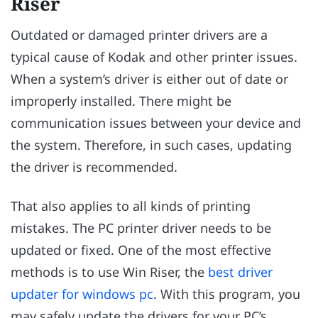
Riser
Outdated or damaged printer drivers are a
typical cause of Kodak and other printer issues.
When a system’s driver is either out of date or
improperly installed. There might be
communication issues between your device and
the system. Therefore, in such cases, updating
the driver is recommended.
That also applies to all kinds of printing
mistakes. The PC printer driver needs to be
updated or fixed. One of the most effective
methods is to use Win Riser, the
best driver
updater for windows pc
. With this program, you
may safely update the drivers for your PC’s