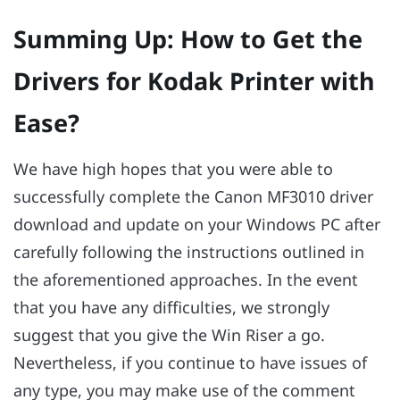
Summing Up: How to Get the
Drivers for Kodak Printer with
Ease?
We have high hopes that you were able to
successfully complete the Canon MF3010 driver
download and update on your Windows PC after
carefully following the instructions outlined in
the aforementioned approaches. In the event
that you have any difficulties, we strongly
suggest that you give the Win Riser a go.
Nevertheless, if you continue to have issues of
any type, you may make use of the comment