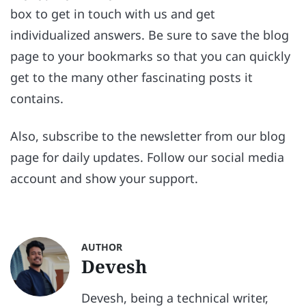
box to get in touch with us and get
individualized answers. Be sure to save the blog
page to your bookmarks so that you can quickly
get to the many other fascinating posts it
contains.
Also, subscribe to the newsletter from our blog
page for daily updates. Follow our social media
account and show your support.
AUTHOR
Devesh
Devesh, being a technical writer,