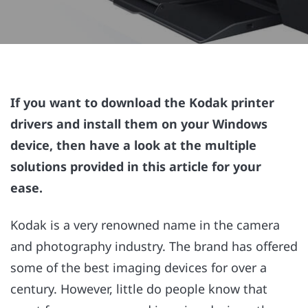
If you want to download the Kodak printer
drivers and install them on your Windows
device, then have a look at the multiple
solutions provided in this article for your
ease.
Kodak is a very renowned name in the camera
and photography industry. The brand has offered
some of the best imaging devices for over a
century. However, little do people know that