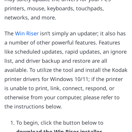
printers, mouse, keyboards, touchpads,
networks, and more.
The
Win Riser
isn’t simply an updater; it also has
a number of other powerful features. Features
like scheduled updates, rapid updates, an ignore
list, and driver backup and restore are all
available. To utilize the tool and install the Kodak
printer drivers for Windows 10/11; if the printer
is unable to print, link, connect, respond, or
otherwise from your computer, please refer to
the instructions below.
To begin, click the button below to
download the Win Riser installer