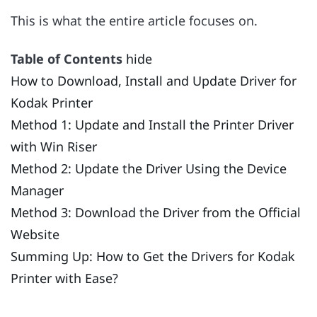
This is what the entire article focuses on.
Table of Contents
hide
How to Download, Install and Update Driver for
Kodak Printer
Method 1: Update and Install the Printer Driver
with Win Riser
Method 2: Update the Driver Using the Device
Manager
Method 3: Download the Driver from the Official
Website
Summing Up: How to Get the Drivers for Kodak
Printer with Ease?