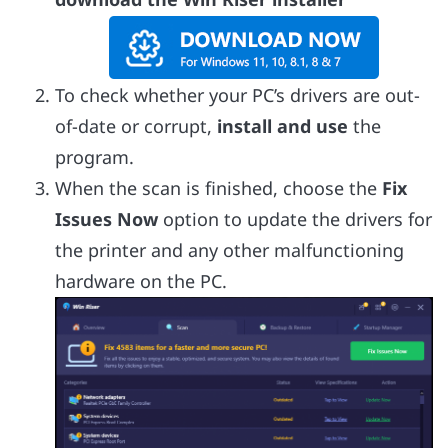
To check whether your PC’s drivers are out-
of-date or corrupt,
install and use
the
program.
When the scan is finished, choose the
Fix
Issues Now
option to update the drivers for
the printer and any other malfunctioning
hardware on the PC.