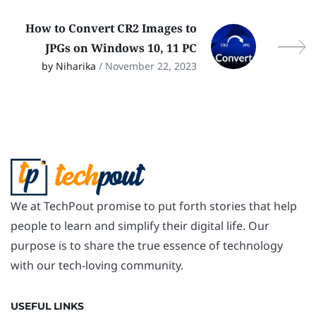
How to Convert CR2 Images to
JPGs on Windows 10, 11 PC
by Niharika
/ November 22, 2023
We at TechPout promise to put forth stories that help
people to learn and simplify their digital life. Our
purpose is to share the true essence of technology
with our tech-loving community.
USEFUL LINKS