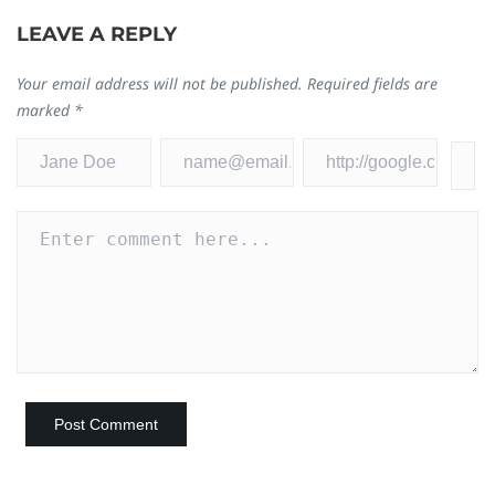
LEAVE A REPLY
Your email address will not be published.
Required fields are
marked
*