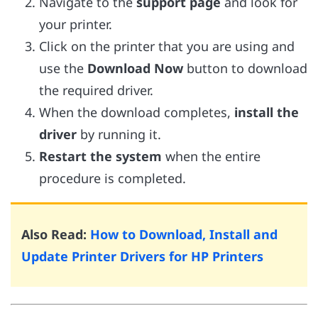
Navigate to the
support page
and look for
your printer.
Click on the printer that you are using and
use the
Download Now
button to download
the required driver.
When the download completes,
install the
driver
by running it.
Restart the system
when the entire
procedure is completed.
Also Read:
How to Download, Install and
Update Printer Drivers for HP Printers