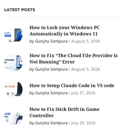
LATEST POSTS
How to Lock your Windows PC
Automatically in Windows 11
by Gunjita Sompura
/
August 5, 2026
How to Fix “The Cloud File Provider Is
Not Running” Error
by Gunjita Sompura
/
August 3, 2026
How to Setup Claude Code in VS code
by Gunjita Sompura
/
July 31, 2026
How to Fix Stick Drift in Game
Controller
by Gunjita Sompura
/
July 29, 2026