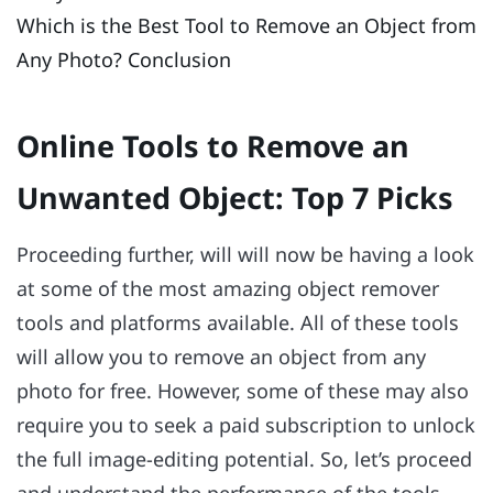
Which is the Best Tool to Remove an Object from
Any Photo? Conclusion
Online Tools to Remove an
Unwanted Object: Top 7 Picks
Proceeding further, will will now be having a look
at some of the most amazing object remover
tools and platforms available. All of these tools
will allow you to remove an object from any
photo for free. However, some of these may also
require you to seek a paid subscription to unlock
the full image-editing potential. So, let’s proceed