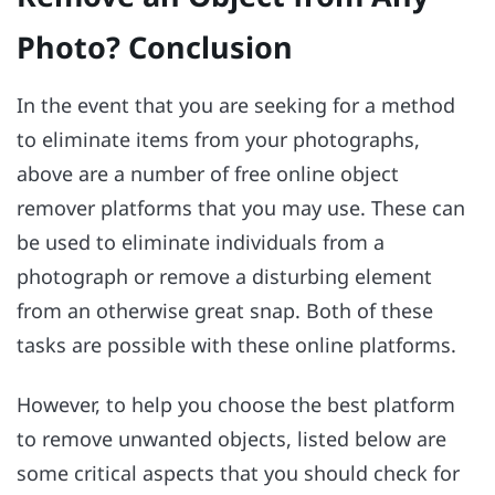
Photo? Conclusion
In the event that you are seeking for a method
to eliminate items from your photographs,
above are a number of free online object
remover platforms that you may use. These can
be used to eliminate individuals from a
photograph or remove a disturbing element
from an otherwise great snap. Both of these
tasks are possible with these online platforms.
However, to help you choose the best platform
to remove unwanted objects, listed below are
some critical aspects that you should check for