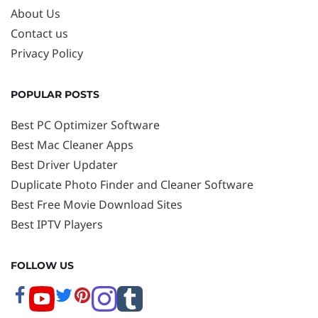
About Us
Contact us
Privacy Policy
POPULAR POSTS
Best PC Optimizer Software
Best Mac Cleaner Apps
Best Driver Updater
Duplicate Photo Finder and Cleaner Software
Best Free Movie Download Sites
Best IPTV Players
FOLLOW US