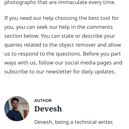
photographs that are immaculate every time.
If you need our help choosing the best tool for
you, you can seek our help in the comments
section below. You can state or describe your
queries related to the object remover and allow
us to respond to the questions. Before you part
ways with us, follow our social media pages and
subscribe to our newsletter for daily updates.
AUTHOR
Devesh
Devesh, being a technical writer,