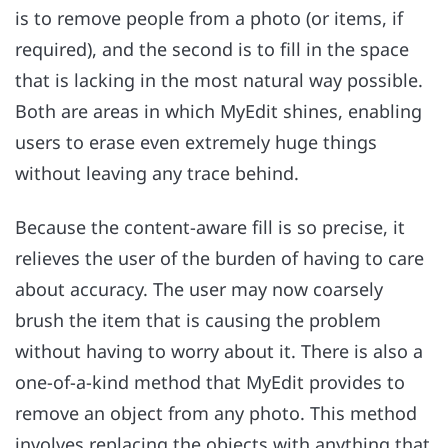
is to remove people from a photo (or items, if
required), and the second is to fill in the space
that is lacking in the most natural way possible.
Both are areas in which MyEdit shines, enabling
users to erase even extremely huge things
without leaving any trace behind.
Because the content-aware fill is so precise, it
relieves the user of the burden of having to care
about accuracy. The user may now coarsely
brush the item that is causing the problem
without having to worry about it. There is also a
one-of-a-kind method that MyEdit provides to
remove an object from any photo. This method
involves replacing the objects with anything that