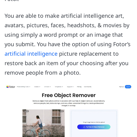
You are able to make artificial intelligence art,
avatars, pictures, faces, headshots, & movies by
using simply a word prompt or an image that
you submit. You have the option of using Fotor’s
artificial intelligence
picture replacement to
restore back an item of your choosing after you
remove people from a photo.