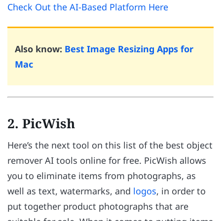
Check Out the AI-Based Platform Here
Also know:
Best Image Resizing Apps for
Mac
2. PicWish
Here’s the next tool on this list of the best object
remover AI tools online for free. PicWish allows
you to eliminate items from photographs, as
well as text, watermarks, and
logos
, in order to
put together product photographs that are