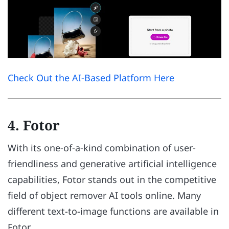
Check Out the AI-Based Platform Here
4. Fotor
With its one-of-a-kind combination of user-
friendliness and generative artificial intelligence
capabilities, Fotor stands out in the competitive
field of object remover AI tools online. Many
different text-to-image functions are available in
Fotor.