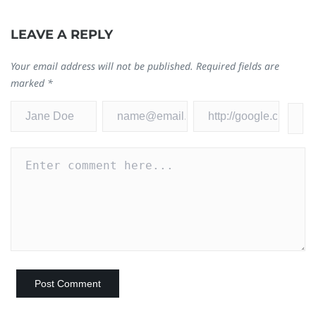
LEAVE A REPLY
Your email address will not be published.
Required fields are
marked
*