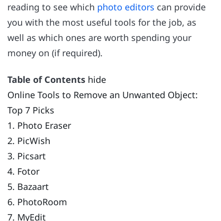
reading to see which
photo editors
can provide
you with the most useful tools for the job, as
well as which ones are worth spending your
money on (if required).
Table of Contents
hide
Online Tools to Remove an Unwanted Object:
Top 7 Picks
1. Photo Eraser
2. PicWish
3. Picsart
4. Fotor
5. Bazaart
6. PhotoRoom
7. MyEdit