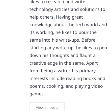
likes to research and write
technology articles and solutions to
help others. Having great
knowledge about the tech world and
its working, he likes to pour the
same into his write-ups. Before
starting any write-up, he likes to pen
down his thoughts and flaunt a
creative edge in the same. Apart
from being a writer, his primary
interests include reading books and
poems, cooking, and playing video
games.
View all posts