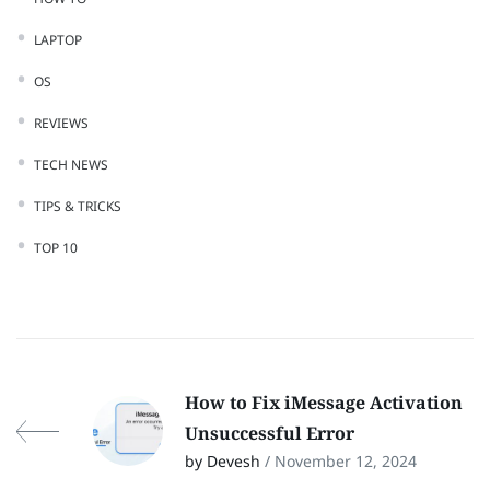
LAPTOP
OS
REVIEWS
TECH NEWS
TIPS & TRICKS
TOP 10
How to Fix iMessage Activation
Unsuccessful Error
by Devesh
/ November 12, 2024