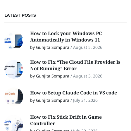
LATEST POSTS
How to Lock your Windows PC
Automatically in Windows 11
by Gunjita Sompura
/
August 5, 2026
How to Fix “The Cloud File Provider Is
Not Running” Error
by Gunjita Sompura
/
August 3, 2026
How to Setup Claude Code in VS code
by Gunjita Sompura
/
July 31, 2026
How to Fix Stick Drift in Game
Controller
by Gunjita Sompura
/
July 29, 2026