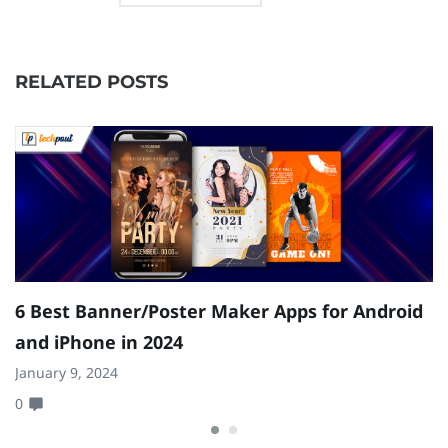
RELATED POSTS
2
6 Best Banner/Poster Maker Apps for Android
D
and iPhone in 2024
Ju
January 9, 2024
4
0