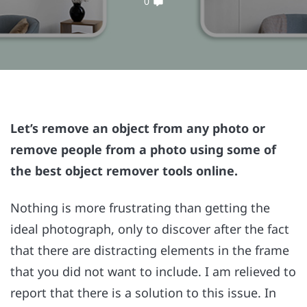
0
Let’s remove an object from any photo or
remove people from a photo using some of
the best object remover tools online.
Nothing is more frustrating than getting the
ideal photograph, only to discover after the fact
that there are distracting elements in the frame
that you did not want to include. I am relieved to
report that there is a solution to this issue. In