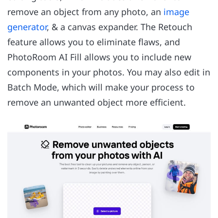
remove an object from any photo, an
image
generator
, & a canvas expander. The Retouch
feature allows you to eliminate flaws, and
PhotoRoom AI Fill allows you to include new
components in your photos. You may also edit in
Batch Mode, which will make your process to
remove an unwanted object more efficient.