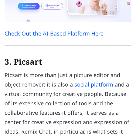
Check Out the AI-Based Platform Here
3. Picsart
Picsart is more than just a picture editor and
object remover; it is also a
social platform
and a
virtual community for creative people. Because
of its extensive collection of tools and the
collaborative features it offers, it serves as a
center for creative expression and expression of
ideas. Remix Chat, in particular, is what sets it