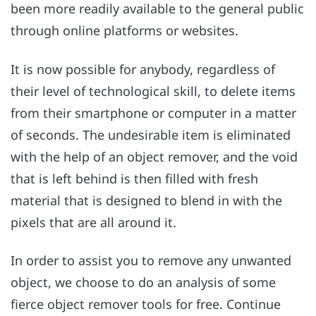
been more readily available to the general public
through online platforms or websites.
It is now possible for anybody, regardless of
their level of technological skill, to delete items
from their smartphone or computer in a matter
of seconds. The undesirable item is eliminated
with the help of an object remover, and the void
that is left behind is then filled with fresh
material that is designed to blend in with the
pixels that are all around it.
In order to assist you to remove any unwanted
object, we choose to do an analysis of some
fierce object remover tools for free. Continue