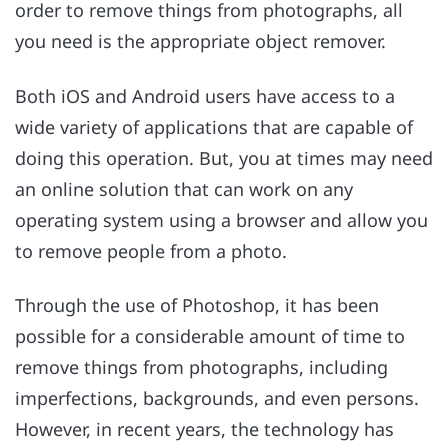
order to remove things from photographs, all
you need is the appropriate object remover.
Both iOS and Android users have access to a
wide variety of applications that are capable of
doing this operation. But, you at times may need
an online solution that can work on any
operating system using a browser and allow you
to remove people from a photo.
Through the use of Photoshop, it has been
possible for a considerable amount of time to
remove things from photographs, including
imperfections, backgrounds, and even persons.
However, in recent years, the technology has