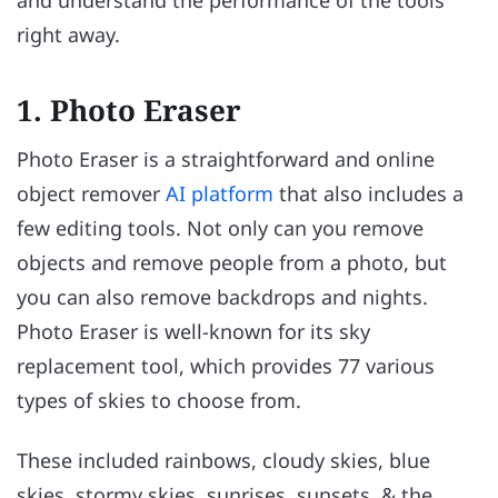
and understand the performance of the tools
right away.
1. Photo Eraser
Photo Eraser is a straightforward and online
object remover
AI platform
that also includes a
few editing tools. Not only can you remove
objects and remove people from a photo, but
you can also remove backdrops and nights.
Photo Eraser is well-known for its sky
replacement tool, which provides 77 various
types of skies to choose from.
These included rainbows, cloudy skies, blue
skies, stormy skies, sunrises, sunsets, & the