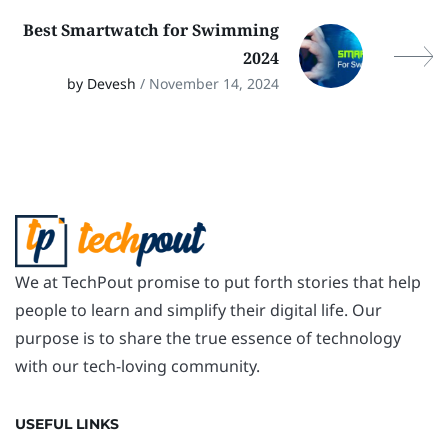
Best Smartwatch for Swimming
2024
by Devesh
/ November 14, 2024
We at TechPout promise to put forth stories that help
people to learn and simplify their digital life. Our
purpose is to share the true essence of technology
with our tech-loving community.
USEFUL LINKS