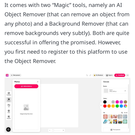
It comes with two “Magic” tools, namely an AI
Object Remover (that can remove an object from
any photo) and a Background Remover (that can
remove backgrounds very subtly). Both are quite
successful in offering the promised. However,
you first need to register to this platform to use
the Object Remover.