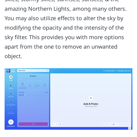
amazing Northern Lights, among many others.
You may also utilize effects to alter the sky by
modifying the opacity and the intensity of the
sky filter. This provides you with more options
apart from the one to remove an unwanted
object.