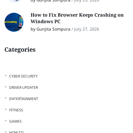
How to Fix Browser Keeps Crashing on
Windows PC
by Gunjita Sompura
/
July 27, 2026
Categories
CYBER SECURITY
DRIVER UPDATER
ENTERTAINMENT
FITNESS
GAMES
HOW TO