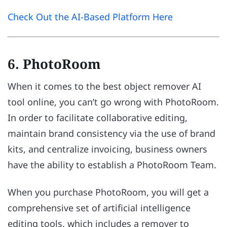
Check Out the AI-Based Platform Here
6. PhotoRoom
When it comes to the best object remover AI
tool online, you can’t go wrong with PhotoRoom.
In order to facilitate collaborative editing,
maintain brand consistency via the use of brand
kits, and centralize invoicing, business owners
have the ability to establish a PhotoRoom Team.
When you purchase PhotoRoom, you will get a
comprehensive set of artificial intelligence
editing tools, which includes a remover to