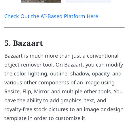
Check Out the AI-Based Platform Here
5. Bazaart
Bazaart is much more than just a conventional
object remover tool. On Bazaart, you can modify
the color, lighting, outline, shadow, opacity, and
various other components of an image using
Resize, Flip, Mirror, and multiple other tools. You
have the ability to add graphics, text, and
royalty-free stock pictures to an image or design
template in order to customize it.