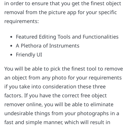
in order to ensure that you get the finest object
removal from the picture app for your specific
requirements:
Featured Editing Tools and Functionalities
A Plethora of Instruments
Friendly UI
You will be able to pick the finest tool to remove
an object from any photo for your requirements
if you take into consideration these three
factors. If you have the correct free object
remover online, you will be able to eliminate
undesirable things from your photographs in a
fast and simple manner, which will result in