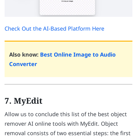
Check Out the AI-Based Platform Here
Also know:
Best Online Image to Audio
Converter
7. MyEdit
Allow us to conclude this list of the best object
remover AI online tools with MyEdit. Object
removal consists of two essential steps: the first