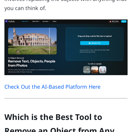
you can think of.
Check Out the AI-Based Platform Here
Which is the Best Tool to
Remove an Object from Any