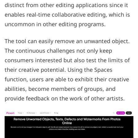
distinct from other editing applications since it
enables real-time collaborative editing, which is
uncommon in other editing programs.
The tool can easily remove an unwanted object.
The continuous challenges not only keep
consumers interested but also test the limits of
their creative potential. Using the Spaces
function, users are able to exhibit their creative
abilities, become members of groups, and
provide feedback on the work of other artists.