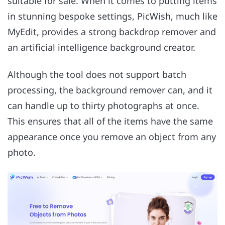
suitable for sale. When it comes to putting items
in stunning bespoke settings, PicWish, much like
MyEdit, provides a strong backdrop remover and
an artificial intelligence background creator.
Although the tool does not support batch
processing, the background remover can, and it
can handle up to thirty photographs at once.
This ensures that all of the items have the same
appearance once you remove an object from any
photo.