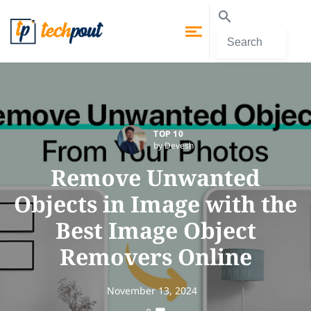
TOP 10
by Devesh
Remove Unwanted
Objects in Image with the
Best Image Object
Removers Online
November 13, 2024