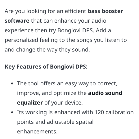
Are you looking for an efficient
bass booster
software
that can enhance your audio
experience then try Bongiovi DPS. Add a
personalized feeling to the songs you listen to
and change the way they sound.
Key Features of Bongiovi DPS:
The tool offers an easy way to correct,
improve, and optimize the
audio sound
equalizer
of your device.
Its working is enhanced with 120 calibration
points and adjustable spatial
enhancements.