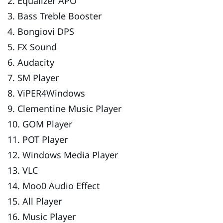
2. Equalizer APO
3. Bass Treble Booster
4. Bongiovi DPS
5. FX Sound
6. Audacity
7. SM Player
8. ViPER4Windows
9. Clementine Music Player
10. GOM Player
11. POT Player
12. Windows Media Player
13. VLC
14. Moo0 Audio Effect
15. All Player
16. Music Player