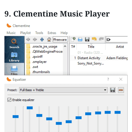
9.
Clementine Music Player