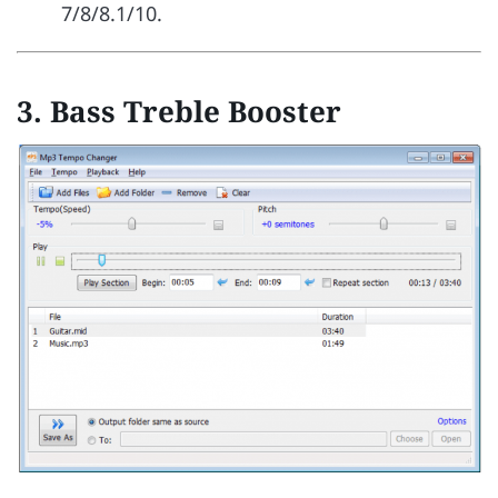
7/8/8.1/10.
3.
Bass Treble Booster