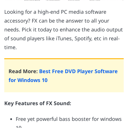
Looking for a high-end PC media software
accessory? FX can be the answer to all your
needs. Pick it today to enhance the audio output
of sound players like iTunes, Spotify, etc in real-
time.
Read More:
Best Free DVD Player Software
for Windows 10
Key Features of FX Sound:
Free yet powerful bass booster for windows
10.