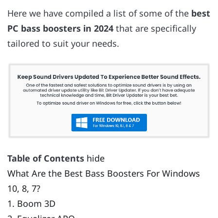
Here we have compiled a list of some of the
best
PC bass boosters in 2024
that are specifically
tailored to suit your needs.
Table of Contents
hide
What Are the Best Bass Boosters For Windows
10, 8, 7?
1. Boom 3D