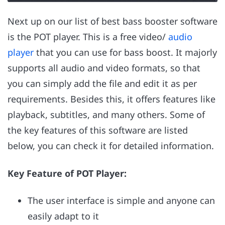
Next up on our list of best bass booster software
is the POT player. This is a free video/
audio
player
that you can use for bass boost. It majorly
supports all audio and video formats, so that
you can simply add the file and edit it as per
requirements. Besides this, it offers features like
playback, subtitles, and many others. Some of
the key features of this software are listed
below, you can check it for detailed information.
Key Feature of POT Player:
The user interface is simple and anyone can
easily adapt to it