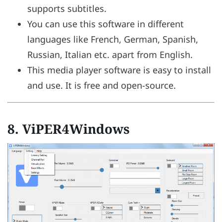
supports subtitles.
You can use this software in different
languages like French, German, Spanish,
Russian, Italian etc. apart from English.
This media player software is easy to install
and use. It is free and open-source.
8.
ViPER4Windows