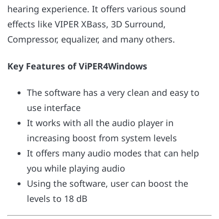
hearing experience. It offers various sound
effects like VIPER XBass, 3D Surround,
Compressor, equalizer, and many others.
Key Features of ViPER4Windows
The software has a very clean and easy to
use interface
It works with all the audio player in
increasing boost from system levels
It offers many audio modes that can help
you while playing audio
Using the software, user can boost the
levels to 18 dB