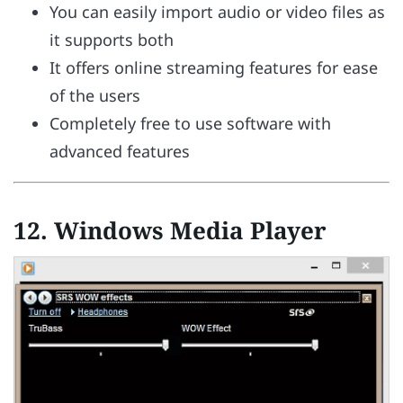
You can easily import audio or video files as
it supports both
It offers online streaming features for ease
of the users
Completely free to use software with
advanced features
12. Windows Media Player