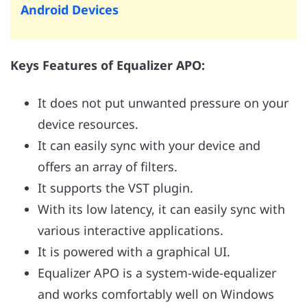
Android Devices
Keys Features of Equalizer APO:
It does not put unwanted pressure on your
device resources.
It can easily sync with your device and
offers an array of filters.
It supports the VST plugin.
With its low latency, it can easily sync with
various interactive applications.
It is powered with a graphical UI.
Equalizer APO is a system-wide-equalizer
and works comfortably well on Windows