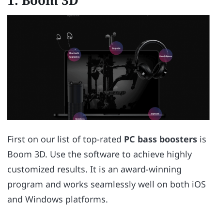
1.
Boom 3D
First on our list of top-rated
PC bass boosters
is
Boom 3D. Use the software to achieve highly
customized results. It is an award-winning
program and works seamlessly well on both iOS
and Windows platforms.