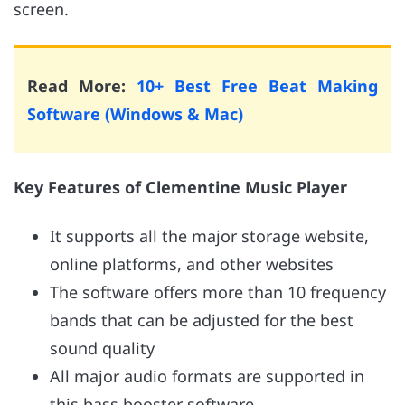
screen.
Read More:
10+ Best Free Beat Making
Software (Windows & Mac)
Key Features of Clementine Music Player
It supports all the major storage website,
online platforms, and other websites
The software offers more than 10 frequency
bands that can be adjusted for the best
sound quality
All major audio formats are supported in
this bass booster software