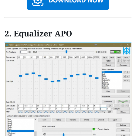
2.
Equalizer APO