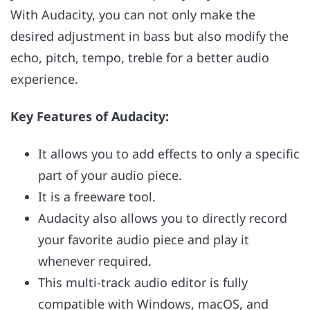
With Audacity, you can not only make the
desired adjustment in bass but also modify the
echo, pitch, tempo, treble for a better audio
experience.
Key Features of Audacity:
It allows you to add effects to only a specific
part of your audio piece.
It is a freeware tool.
Audacity also allows you to directly record
your favorite audio piece and play it
whenever required.
This multi-track audio editor is fully
compatible with Windows, macOS, and