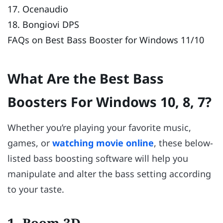
17. Ocenaudio
18. Bongiovi DPS
FAQs on Best Bass Booster for Windows 11/10
What Are the Best Bass
Boosters For Windows 10, 8, 7?
Whether you’re playing your favorite music,
games, or
watching movie online
, these below-
listed bass boosting software will help you
manipulate and alter the bass setting according
to your taste.