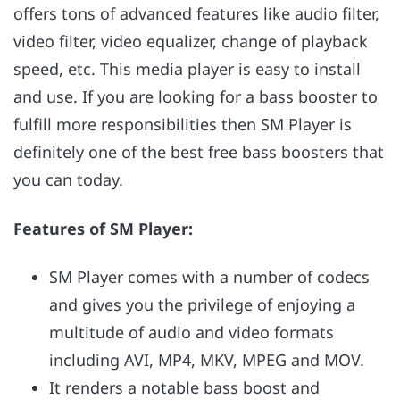
offers tons of advanced features like audio filter,
video filter, video equalizer, change of playback
speed, etc. This media player is easy to install
and use. If you are looking for a bass booster to
fulfill more responsibilities then SM Player is
definitely one of the best free bass boosters that
you can today.
Features of
SM Player:
SM Player comes with a number of codecs
and gives you the privilege of enjoying a
multitude of audio and video formats
including AVI, MP4, MKV, MPEG and MOV.
It renders a notable bass boost and