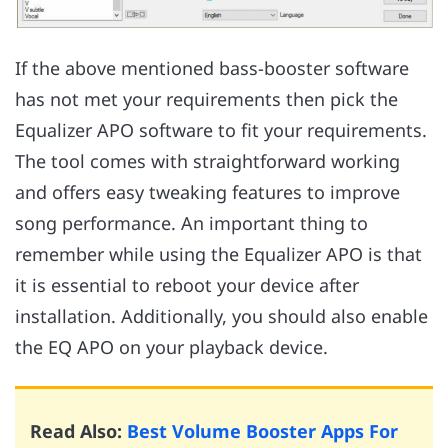
If the above mentioned bass-booster software
has not met your requirements then pick the
Equalizer APO software to fit your requirements.
The tool comes with straightforward working
and offers easy tweaking features to improve
song performance. An important thing to
remember while using the Equalizer APO is that
it is essential to reboot your device after
installation. Additionally, you should also enable
the EQ APO on your playback device.
Read Also:
Best Volume Booster Apps For