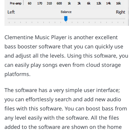
Clementine Music Player is another excellent
bass booster software that you can quickly use
and adjust all the levels. Using this software, you
can easily play songs even from cloud storage
platforms.
The software has a very simple user interface;
you can effortlessly search and add new audio
files with this software. You can boost bass from
any level easily with the software. All the files
added to the software are shown on the home