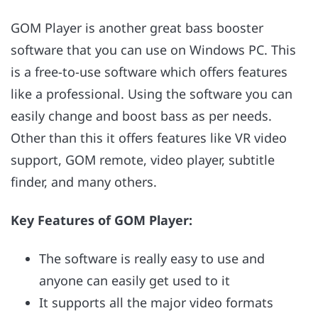
GOM Player is another great bass booster
software that you can use on Windows PC. This
is a free-to-use software which offers features
like a professional. Using the software you can
easily change and boost bass as per needs.
Other than this it offers features like VR video
support, GOM remote, video player, subtitle
finder, and many others.
Key Features of GOM Player:
The software is really easy to use and
anyone can easily get used to it
It supports all the major video formats