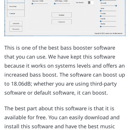
This is one of the best bass booster software
that you can use. We have kept this software
because it works on systems levels and offers an
increased bass boost. The software can boost up
to 18.06dB; whether you are using third-party
software or default software, it can boost.
The best part about this software is that it is
available for free. You can easily download and
install this software and have the best music