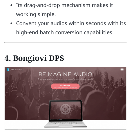
Its drag-and-drop mechanism makes it
working simple.
Convent your audios within seconds with its
high-end batch conversion capabilities.
4.
Bongiovi DPS