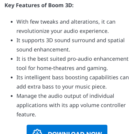
Key Features of Boom 3D:
With few tweaks and alterations, it can
revolutionize your audio experience.
It supports 3D sound surround and spatial
sound enhancement.
It is the best suited pro-audio enhancement
tool for home-theatres and gaming.
Its intelligent bass boosting capabilities can
add extra bass to your music piece.
Manage the audio output of individual
applications with its app volume controller
feature.