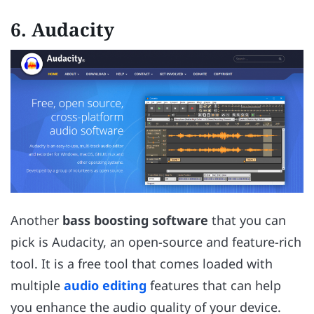
6.
Audacity
Another
bass boosting software
that you can
pick is Audacity, an open-source and feature-rich
tool. It is a free tool that comes loaded with
multiple
audio editing
features that can help
you enhance the audio quality of your device.