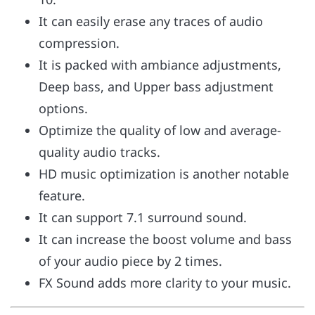
It can easily erase any traces of audio
compression.
It is packed with ambiance adjustments,
Deep bass, and Upper bass adjustment
options.
Optimize the quality of low and average-
quality audio tracks.
HD music optimization is another notable
feature.
It can support 7.1 surround sound.
It can increase the boost volume and bass
of your audio piece by 2 times.
FX Sound adds more clarity to your music.