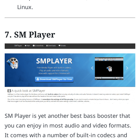
Linux.
7.
SM Player
SM Player is yet another best bass booster that
you can enjoy in most audio and video formats.
It comes with a number of built-in codecs and