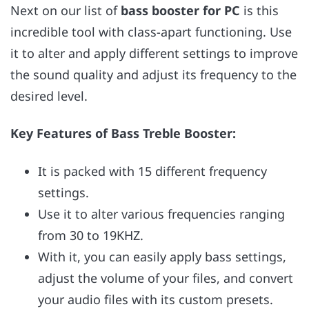
Next on our list of
bass booster for PC
is this
incredible tool with class-apart functioning. Use
it to alter and apply different settings to improve
the sound quality and adjust its frequency to the
desired level.
Key Features of Bass Treble Booster:
It is packed with 15 different frequency
settings.
Use it to alter various frequencies ranging
from 30 to 19KHZ.
With it, you can easily apply bass settings,
adjust the volume of your files, and convert
your audio files with its custom presets.