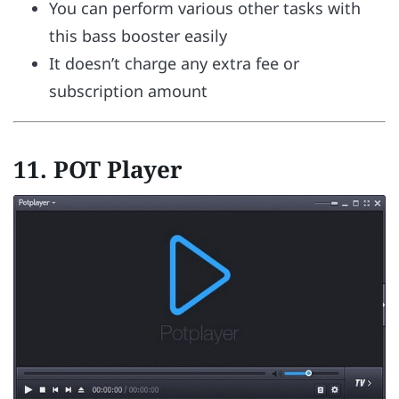
You can perform various other tasks with
this bass booster easily
It doesn’t charge any extra fee or
subscription amount
11. POT Player