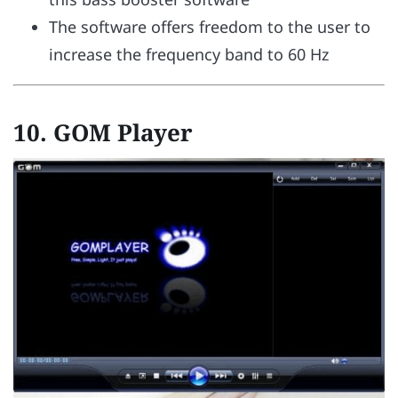
The software offers freedom to the user to
increase the frequency band to 60 Hz
10. GOM Player