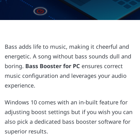
Bass adds life to music, making it cheerful and
energetic. A song without bass sounds dull and
boring.
Bass Booster for PC
ensures correct
music configuration and leverages your audio
experience.
Windows 10 comes with an in-built feature for
adjusting boost settings but if you wish you can
also pick a dedicated bass booster software for
superior results.