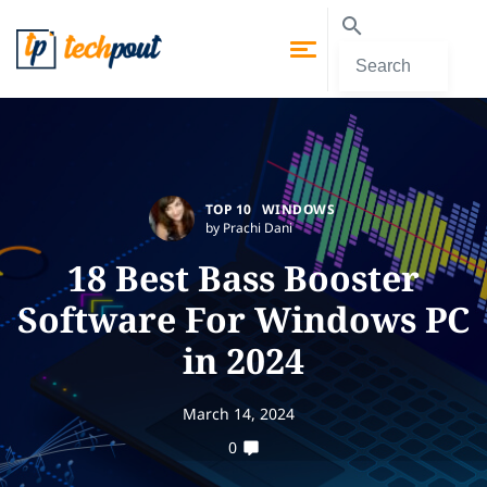
TOP 10
WINDOWS
by Prachi Dani
18 Best Bass Booster
Software For Windows PC
in 2024
March 14, 2024
0