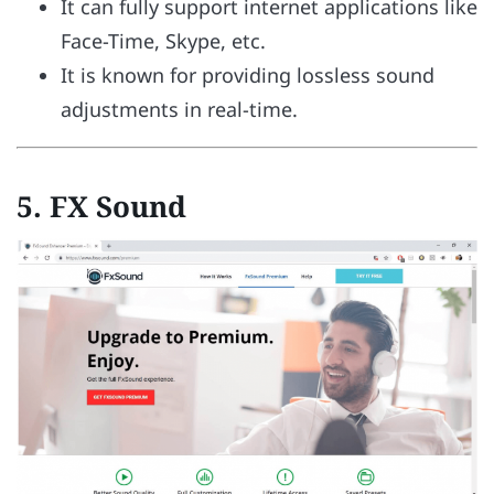
It can fully support internet applications like
Face-Time, Skype, etc.
It is known for providing lossless sound
adjustments in real-time.
5.
FX Sound