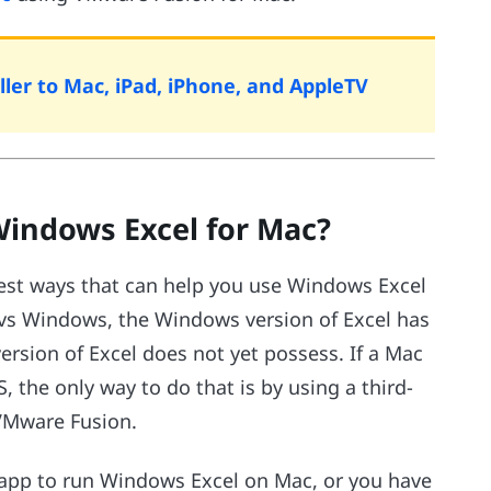
ler to Mac, iPad, iPhone, and AppleTV
indows Excel for Mac?
best ways that can help you use Windows Excel
 vs Windows, the Windows version of Excel has
ersion of Excel does not yet possess. If a Mac
 the only way to do that is by using a third-
 VMware Fusion.
t app to run Windows Excel on Mac, or you have