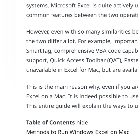
systems. Microsoft Excel is quite activel
common features between the two operat
However, even with so many similarities b
the two differ a lot. For example, importan
SmartTag, comprehensive VBA code capabil
support, Quick Access Toolbar (QAT), Paste
unavailable in Excel for Mac, but are avail
This is the main reason why, even if you 
Excel on a Mac. It is indeed possible to u
This entire guide will explain the ways to
Table of Contents
hide
Methods to Run Windows Excel on Mac