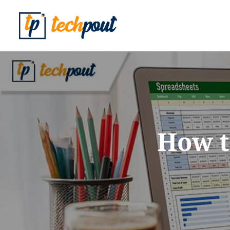
How t