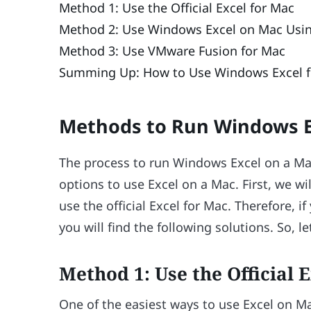
Method 1: Use the Official Excel for Mac
Method 2: Use Windows Excel on Mac Using
Method 3: Use VMware Fusion for Mac
Summing Up: How to Use Windows Excel f
Methods to Run Windows E
The process to run Windows Excel on a Mac
options to use Excel on a Mac. First, we w
use the official Excel for Mac. Therefore, 
you will find the following solutions. So, l
Method 1: Use the Official 
One of the easiest ways to use Excel on Mac