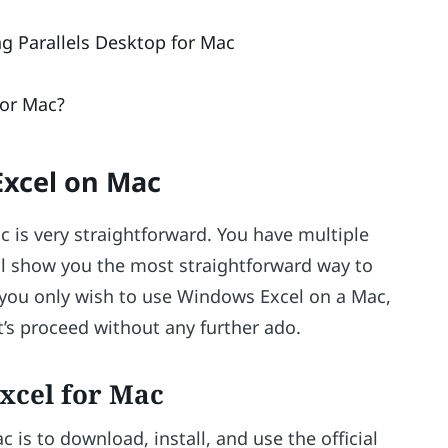
 Parallels Desktop for Mac
or Mac?
xcel on Mac
 is very straightforward. You have multiple
ill show you the most straightforward way to
if you only wish to use Windows Excel on a Mac,
et’s proceed without any further ado.
Excel for Mac
 is to download, install, and use the official