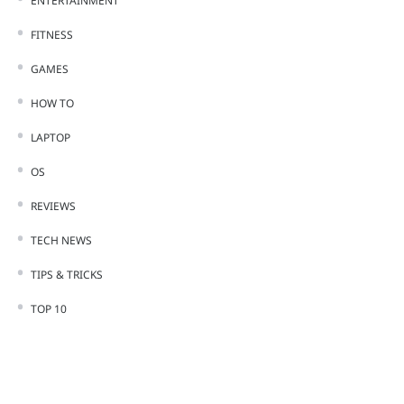
ENTERTAINMENT
FITNESS
GAMES
HOW TO
LAPTOP
OS
REVIEWS
TECH NEWS
TIPS & TRICKS
TOP 10