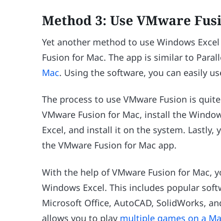
Method 3: Use VMware Fusi
Yet another method to use Windows Excel 
Fusion for Mac. The app is similar to Paral
Mac
. Using the software, you can easily u
The process to use VMware Fusion is quit
VMware Fusion for Mac, install the Wind
Excel, and install it on the system. Lastl
the VMware Fusion for Mac app.
With the help of VMware Fusion for Mac, y
Windows Excel. This includes popular softw
Microsoft Office, AutoCAD, SolidWorks, and
allows you to play
multiple games on a M