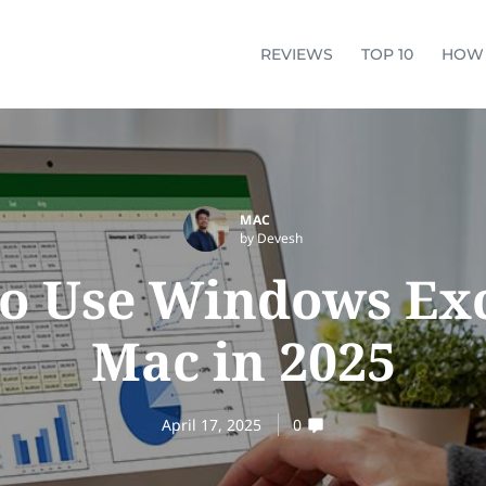
REVIEWS
TOP 10
HOW
MAC
by Devesh
o Use Windows Exc
Mac in 2025
April 17, 2025
0