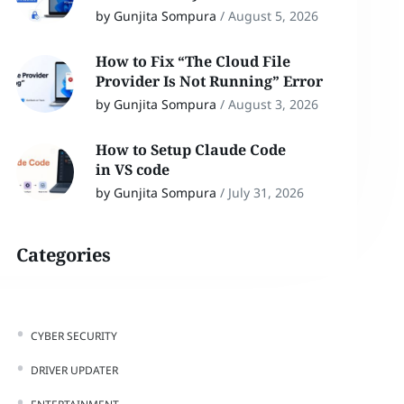
by Gunjita Sompura
/
August 5, 2026
How to Fix “The Cloud File
Provider Is Not Running” Error
by Gunjita Sompura
/
August 3, 2026
How to Setup Claude Code
in VS code
by Gunjita Sompura
/
July 31, 2026
Categories
CYBER SECURITY
DRIVER UPDATER