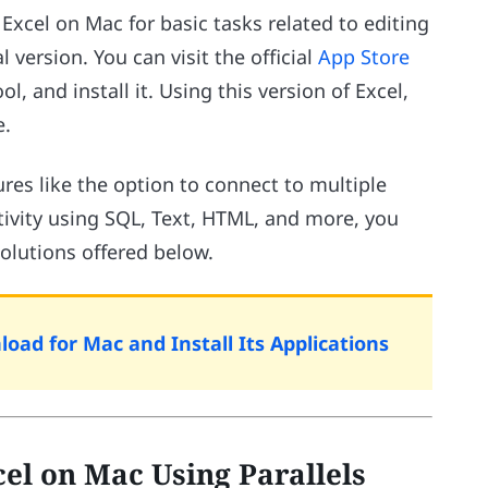
Excel on Mac for basic tasks related to editing
l version. You can visit the official
App Store
, and install it. Using this version of Excel,
e.
res like the option to connect to multiple
ivity using SQL, Text, HTML, and more, you
olutions offered below.
oad for Mac and Install Its Applications
el on Mac Using Parallels