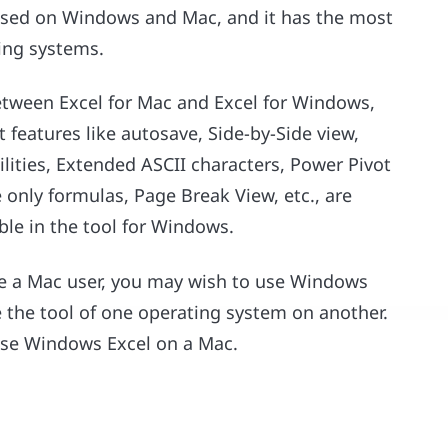
y used on Windows and Mac, and it has the most
ing systems.
etween Excel for Mac and Excel for Windows,
t features like autosave, Side-by-Side view,
ities, Extended ASCII characters, Power Pivot
 only formulas, Page Break View, etc., are
able in the tool for Windows.
are a Mac user, you may wish to use Windows
se the tool of one operating system on another.
 use Windows Excel on a Mac.