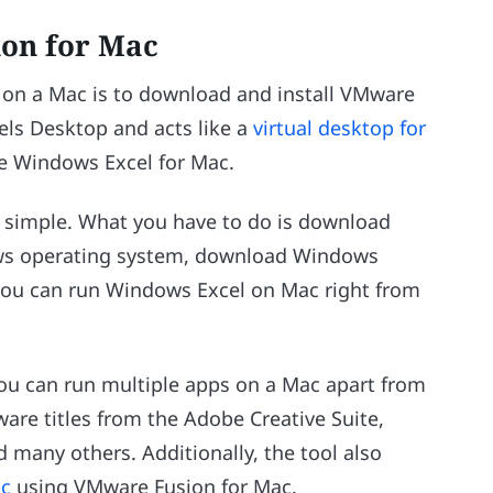
on for Mac
on a Mac is to download and install VMware
lels Desktop and acts like a
virtual desktop for
se Windows Excel for Mac.
e simple. What you have to do is download
ows operating system, download Windows
y, you can run Windows Excel on Mac right from
ou can run multiple apps on a Mac apart from
are titles from the Adobe Creative Suite,
 many others. Additionally, the tool also
ac
using VMware Fusion for Mac.