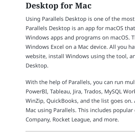
Desktop for Mac
Using Parallels Desktop is one of the mos
Parallels Desktop is an app for macOS that
Windows apps and programs on macOS. Thi
Windows Excel on a Mac device. All you have
website, install Windows using the tool, an
Desktop.
With the help of Parallels, you can run m
PowerBI, Tableau, Jira, Trados, MySQL Wo
WinZip, QuickBooks, and the list goes on.
Mac using Parallels. This includes popular 
Company, Rocket League, and more.