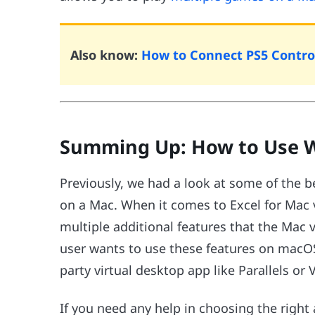
Also know:
How to Connect PS5 Control
Summing Up: How to Use W
Previously, we had a look at some of the 
on a Mac. When it comes to Excel for Mac
multiple additional features that the Mac v
user wants to use these features on macOS,
party virtual desktop app like Parallels or
If you need any help in choosing the righ