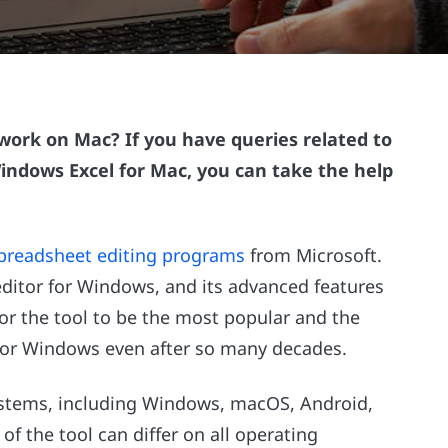
work on Mac? If you have queries related to
ndows Excel for Mac, you can take the help
preadsheet editing programs
from Microsoft.
editor for Windows, and its advanced features
for the tool to be the most popular and the
or Windows even after so many decades.
 systems, including Windows, macOS, Android,
of the tool can differ on all operating