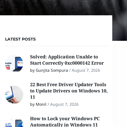
LATEST POSTS
Solved: Application Unable to
Start Correctly 0xc0000142 Error
by Gunjita Sompura
/
August 7, 2026
22 Best Free Driver Updater Tools
to Update Drivers on Windows 10,
11
by Monil
/
August 7, 2026
How to Lock your Windows PC
Automatically in Windows 11