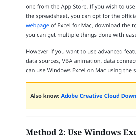
one from the App Store. If you wish to use 
the spreadsheet, you can opt for the officia
webpage
of Excel for Mac, download the tool
you can get multiple things done with eas
However, if you want to use advanced featu
data sources, VBA animation, data connect
can use Windows Excel on Mac using the s
Also know:
Adobe Creative Cloud Downl
Method 2: Use Windows Exc