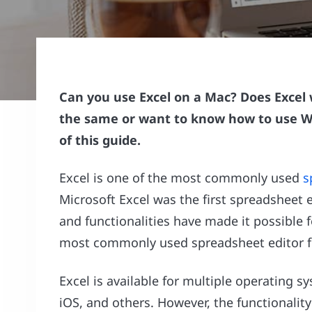
Can you use Excel on a Mac? Does Excel 
the same or want to know how to use Wi
of this guide.
Excel is one of the most commonly used
s
Microsoft Excel was the first spreadsheet 
and functionalities have made it possible 
most commonly used spreadsheet editor f
Excel is available for multiple operating
iOS, and others. However, the functionality 