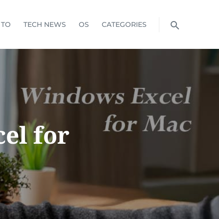
 TO
TECH NEWS
OS
CATEGORIES
el for