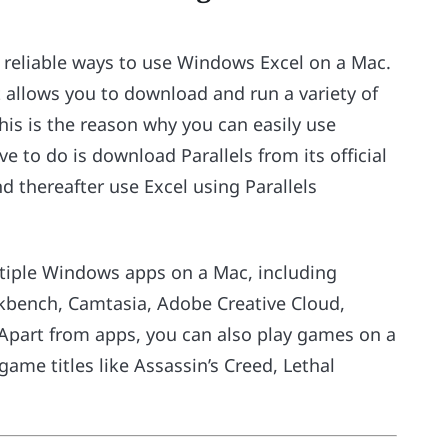
t reliable ways to use Windows Excel on a Mac.
 allows you to download and run a variety of
s is the reason why you can easily use
 to do is download Parallels from its official
d thereafter use Excel using Parallels
ultiple Windows apps on a Mac, including
rkbench, Camtasia, Adobe Creative Cloud,
 Apart from apps, you can also play games on a
game titles like Assassin’s Creed, Lethal