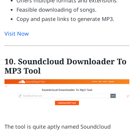
Offers multiple formats and extensions
Feasible downloading of songs.
Copy and paste links to generate MP3.
Visit Now
10. Soundcloud Downloader To
MP3 Tool
The tool is quite aptly named Soundcloud