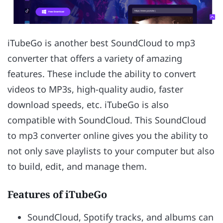
iTubeGo is another best SoundCloud to mp3
converter that offers a variety of amazing
features. These include the ability to convert
videos to MP3s, high-quality audio, faster
download speeds, etc. iTubeGo is also
compatible with SoundCloud. This SoundCloud
to mp3 converter online gives you the ability to
not only save playlists to your computer but also
to build, edit, and manage them.
Features of iTubeGo
SoundCloud, Spotify tracks, and albums can