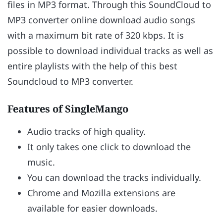
files in MP3 format. Through this SoundCloud to
MP3 converter online download audio songs
with a maximum bit rate of 320 kbps. It is
possible to download individual tracks as well as
entire playlists with the help of this best
Soundcloud to MP3 converter.
Features of SingleMango
Audio tracks of high quality.
It only takes one click to download the
music.
You can download the tracks individually.
Chrome and Mozilla extensions are
available for easier downloads.