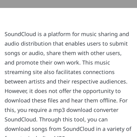
SoundCloud is a platform for music sharing and
audio distribution that enables users to submit
songs or audio, share them with other users,
and promote their own work. This music
streaming site also facilitates connections
between artists and their respective audiences.
However, it does not offer the opportunity to
download these files and hear them offline. For
this, you require a mp3 download converter
SoundCloud. Through this tool, you can
download songs from SoundCloud in a variety of