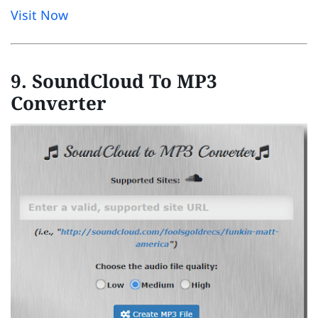
Visit Now
9. SoundCloud To MP3
Converter