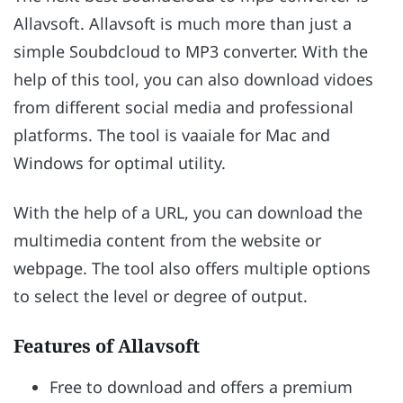
Allavsoft. Allavsoft is much more than just a
simple Soubdcloud to MP3 converter. With the
help of this tool, you can also download vidoes
from different social media and professional
platforms. The tool is vaaiale for Mac and
Windows for optimal utility.
With the help of a URL, you can download the
multimedia content from the website or
webpage. The tool also offers multiple options
to select the level or degree of output.
Features of Allavsoft
Free to download and offers a premium