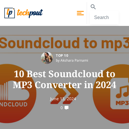
TOP 10
by Akshara Parnami
10 Best Soundcloud to
MP3 Converter in 2024
June 13, 2024
0