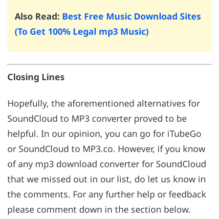
Also Read:
Best Free Music Download Sites
(To Get 100% Legal mp3 Music)
Closing Lines
Hopefully, the aforementioned alternatives for
SoundCloud to MP3 converter proved to be
helpful. In our opinion, you can go for iTubeGo
or SoundCloud to MP3.co. However, if you know
of any mp3 download converter for SoundCloud
that we missed out in our list, do let us know in
the comments. For any further help or feedback
please comment down in the section below.