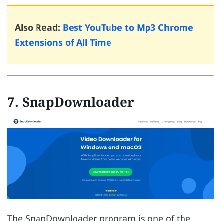
Also Read:
Best YouTube to Mp3 Chrome
Extensions of All Time
7. SnapDownloader
The SnapDownloader program is one of the