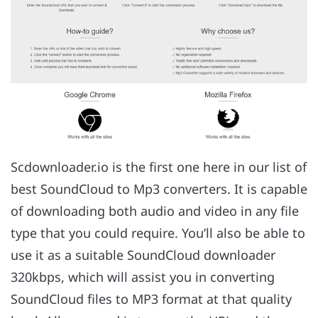
Scdownloader.io is the first one here in our list of
best SoundCloud to Mp3 converters. It is capable
of downloading both audio and video in any file
type that you could require. You’ll also be able to
use it as a suitable SoundCloud downloader
320kbps, which will assist you in converting
SoundCloud files to MP3 format at that quality