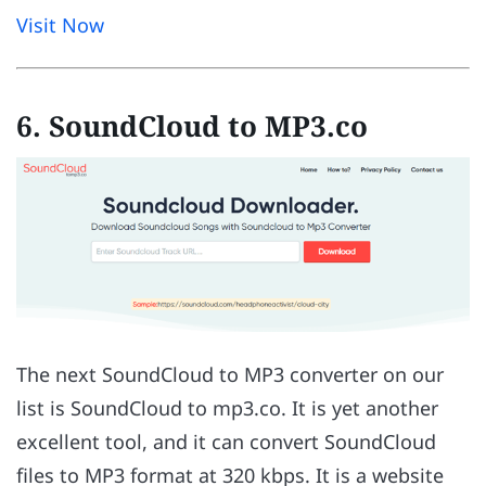
Visit Now
6. SoundCloud to MP3.co
The next SoundCloud to MP3 converter on our
list is SoundCloud to mp3.co. It is yet another
excellent tool, and it can convert SoundCloud
files to MP3 format at 320 kbps. It is a website