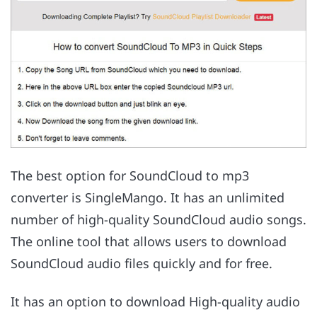
The best option for SoundCloud to mp3
converter is SingleMango. It has an unlimited
number of high-quality SoundCloud audio songs.
The online tool that allows users to download
SoundCloud audio files quickly and for free.
It has an option to download High-quality audio