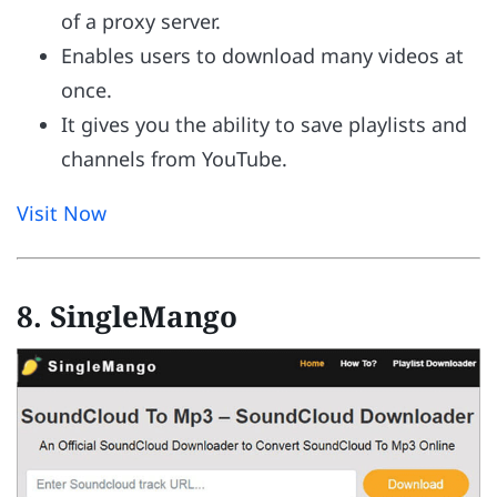
of a proxy server.
Enables users to download many videos at
once.
It gives you the ability to save playlists and
channels from YouTube.
Visit Now
8. SingleMango