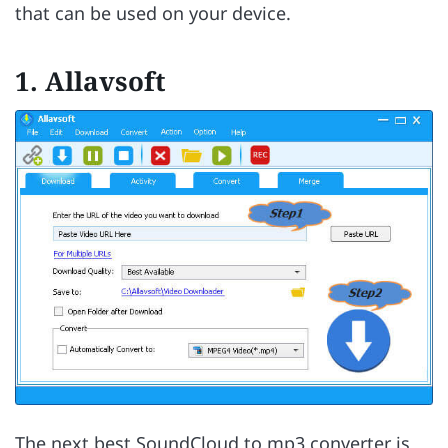
that can be used on your device.
1. Allavsoft
The next best SoundCloud to mp3 converter is