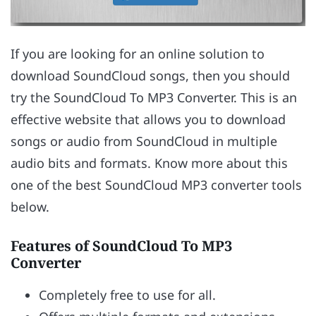
If you are looking for an online solution to
download SoundCloud songs, then you should
try the SoundCloud To MP3 Converter. This is an
effective website that allows you to download
songs or audio from SoundCloud in multiple
audio bits and formats. Know more about this
one of the best SoundCloud MP3 converter tools
below.
Features of SoundCloud To MP3
Converter
Completely free to use for all.