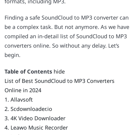
formats, including MP3.
Finding a safe SoundCloud to MP3 converter can
be a complex task. But not anymore. As we have
compiled an in-detail list of SoundCloud to MP3
converters online. So without any delay. Let’s
begin.
Table of Contents
hide
List of Best SoundCloud to MP3 Converters
Online in 2024
1. Allavsoft
2. Scdownloader.io
3. 4K Video Downloader
4. Leawo Music Recorder