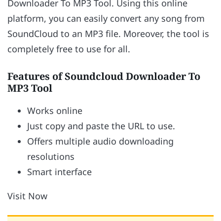
Downloader To MP3 Tool. Using this online
platform, you can easily convert any song from
SoundCloud to an MP3 file. Moreover, the tool is
completely free to use for all.
Features of Soundcloud Downloader To
MP3 Tool
Works online
Just copy and paste the URL to use.
Offers multiple audio downloading
resolutions
Smart interface
Visit Now