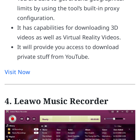
limits by using the tool’s built-in proxy
configuration.
It has capabilities for downloading 3D
videos as well as Virtual Reality Videos.
It will provide you access to download
private stuff from YouTube.
Visit Now
4. Leawo Music Recorder