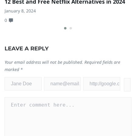
12 Best and Free Netflix Alternatives in 2024
D
C
January 8, 2024
0
Ju
0
LEAVE A REPLY
Your email address will not be published.
Required fields are
marked
*