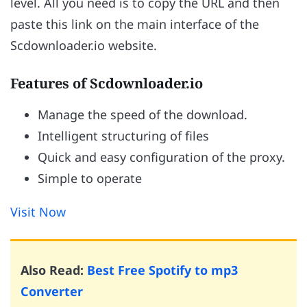
level. All you need is to copy the URL and then
paste this link on the main interface of the
Scdownloader.io website.
Features of Scdownloader.io
Manage the speed of the download.
Intelligent structuring of files
Quick and easy configuration of the proxy.
Simple to operate
Visit Now
Also Read:
Best Free Spotify to mp3
Converter