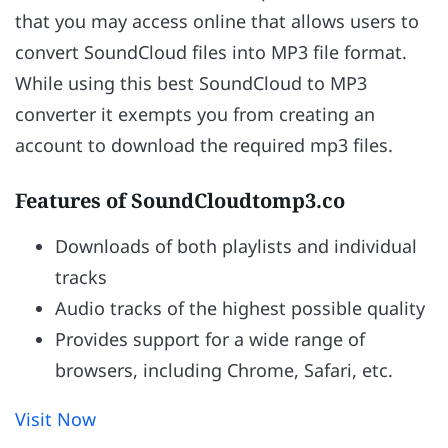
that you may access online that allows users to
convert SoundCloud files into MP3 file format.
While using this best SoundCloud to MP3
converter it exempts you from creating an
account to download the required mp3 files.
Features of SoundCloudtomp3.co
Downloads of both playlists and individual
tracks
Audio tracks of the highest possible quality
Provides support for a wide range of
browsers, including Chrome, Safari, etc.
Visit Now