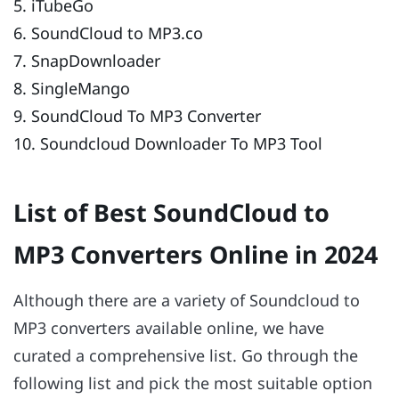
5. iTubeGo
6. SoundCloud to MP3.co
7. SnapDownloader
8. SingleMango
9. SoundCloud To MP3 Converter
10. Soundcloud Downloader To MP3 Tool
List of Best SoundCloud to
MP3 Converters Online in 2024
Although there are a variety of Soundcloud to
MP3 converters available online, we have
curated a comprehensive list. Go through the
following list and pick the most suitable option