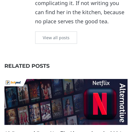
complicating it. If not writing you
can find her in the kitchen, because
no place serves the good tea.
View all posts
RELATED POSTS