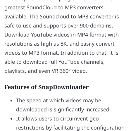
greatest SoundCloud to MP3 converters
available. The Soundcloud to MP3 converter is
safe to use and supports over 900 domains.
Download YouTube videos in MP4 format with
resolutions as high as 8K, and easily convert
videos to MP3 format. In addition to that, it is
able to download full YouTube channels,
playlists, and even VR 360° video.
Features of SnapDownloader
The speed at which videos may be
downloaded is significantly increased.
It allows users to circumvent geo-
restrictions by facilitating the configuration