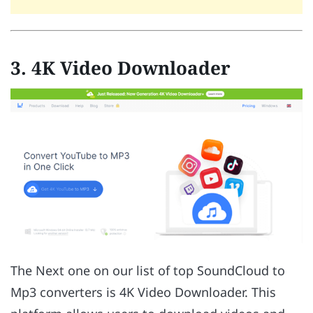
3. 4K Video Downloader
The Next one on our list of top SoundCloud to
Mp3 converters is 4K Video Downloader. This