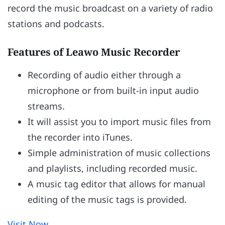
record the music broadcast on a variety of radio
stations and podcasts.
Features of Leawo Music Recorder
Recording of audio either through a
microphone or from built-in input audio
streams.
It will assist you to import music files from
the recorder into iTunes.
Simple administration of music collections
and playlists, including recorded music.
A music tag editor that allows for manual
editing of the music tags is provided.
Visit Now