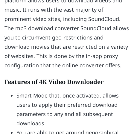
platform allows users to download videos and
music. It runs with the vast majority of
prominent video sites, including SoundCloud.
The mp3 download converter SoundCloud allows
you to circumvent geo-restrictions and
download movies that are restricted on a variety
of websites. This is done by the in-app proxy
configuration that the online converter offers.
Features of 4K Video Downloader
Smart Mode that, once activated, allows
users to apply their preferred download
parameters to any and all subsequent
downloads.
You are able to get around geographical