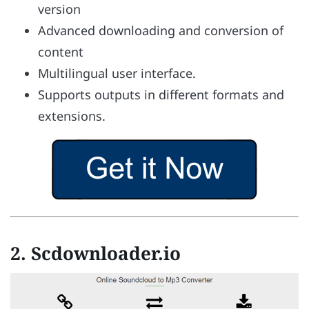
version
Advanced downloading and conversion of
content
Multilingual user interface.
Supports outputs in different formats and
extensions.
2. Scdownloader.io