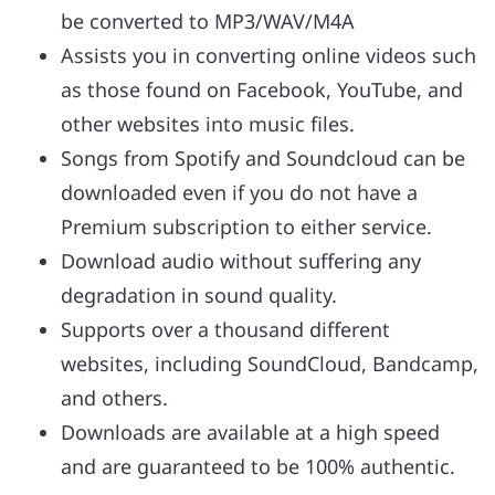
be converted to MP3/WAV/M4A
Assists you in converting online videos such
as those found on Facebook, YouTube, and
other websites into music files.
Songs from Spotify and Soundcloud can be
downloaded even if you do not have a
Premium subscription to either service.
Download audio without suffering any
degradation in sound quality.
Supports over a thousand different
websites, including SoundCloud, Bandcamp,
and others.
Downloads are available at a high speed
and are guaranteed to be 100% authentic.