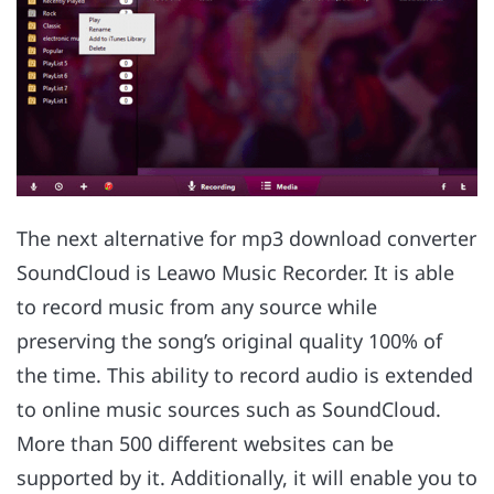
The next alternative for mp3 download converter
SoundCloud is Leawo Music Recorder. It is able
to record music from any source while
preserving the song’s original quality 100% of
the time. This ability to record audio is extended
to online music sources such as SoundCloud.
More than 500 different websites can be
supported by it. Additionally, it will enable you to