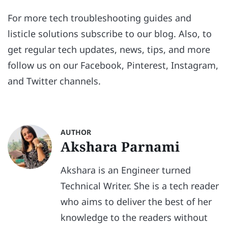
For more tech troubleshooting guides and
listicle solutions subscribe to our blog. Also, to
get regular tech updates, news, tips, and more
follow us on our Facebook, Pinterest, Instagram,
and Twitter channels.
AUTHOR
Akshara Parnami
Akshara is an Engineer turned
Technical Writer. She is a tech reader
who aims to deliver the best of her
knowledge to the readers without