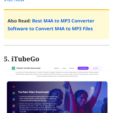
Also Read:
Best M4A to MP3 Converter
Software to Convert M4A to MP3 Files
5. iTubeGo