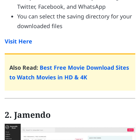
Twitter, Facebook, and WhatsApp
You can select the saving directory for your
downloaded files
Visit Here
Also Read:
Best Free Movie Download Sites
to Watch Movies in HD & 4K
2. Jamendo