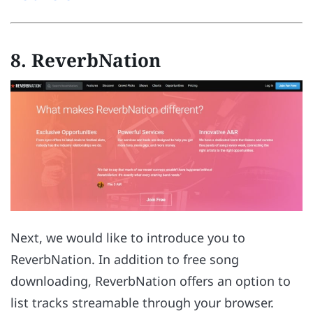
8. ReverbNation
Next, we would like to introduce you to
ReverbNation. In addition to free song
downloading, ReverbNation offers an option to
list tracks streamable through your browser.