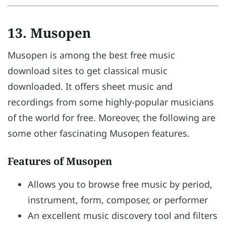
13. Musopen
Musopen is among the best free music
download sites to get classical music
downloaded. It offers sheet music and
recordings from some highly-popular musicians
of the world for free. Moreover, the following are
some other fascinating Musopen features.
Features of Musopen
Allows you to browse free music by period,
instrument, form, composer, or performer
An excellent music discovery tool and filters