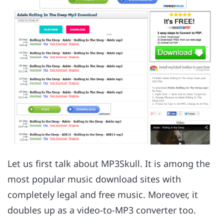
Let us first talk about MP3Skull. It is among the
most popular music download sites with
completely legal and free music. Moreover, it
doubles up as a video-to-MP3 converter too.