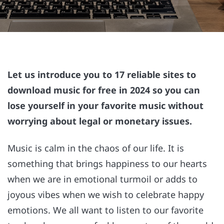
Let us introduce you to 17 reliable sites to
download music for free in 2024 so you can
lose yourself in your favorite music without
worrying about legal or monetary issues.
Music is calm in the chaos of our life. It is
something that brings happiness to our hearts
when we are in emotional turmoil or adds to
joyous vibes when we wish to celebrate happy
emotions. We all want to listen to our favorite