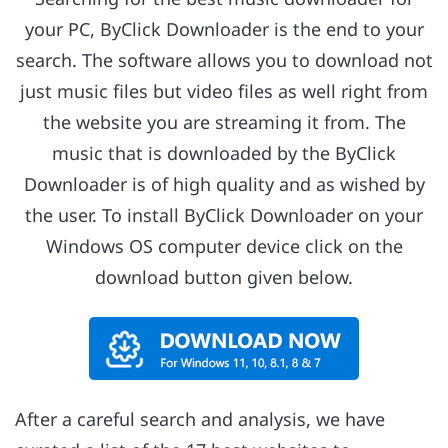
your PC, ByClick Downloader is the end to your
search. The software allows you to download not
just music files but video files as well right from
the website you are streaming it from. The
music that is downloaded by the ByClick
Downloader is of high quality and as wished by
the user. To install ByClick Downloader on your
Windows OS computer device click on the
download button given below.
After a careful search and analysis, we have