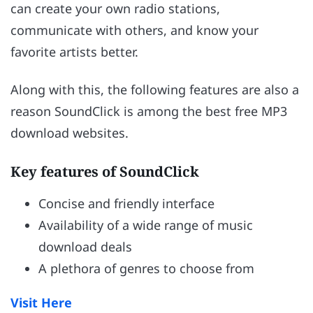
can create your own radio stations,
communicate with others, and know your
favorite artists better.
Along with this, the following features are also a
reason SoundClick is among the best free MP3
download websites.
Key features of SoundClick
Concise and friendly interface
Availability of a wide range of music
download deals
A plethora of genres to choose from
Visit Here