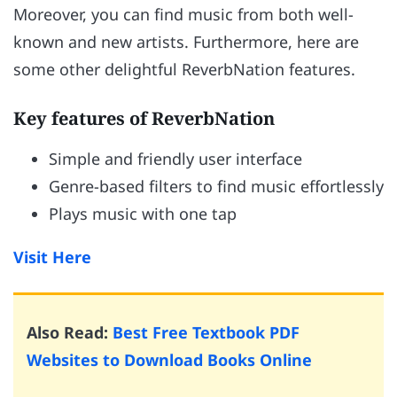
Moreover, you can find music from both well-
known and new artists. Furthermore, here are
some other delightful ReverbNation features.
Key features of ReverbNation
Simple and friendly user interface
Genre-based filters to find music effortlessly
Plays music with one tap
Visit Here
Also Read:
Best Free Textbook PDF
Websites to Download Books Online