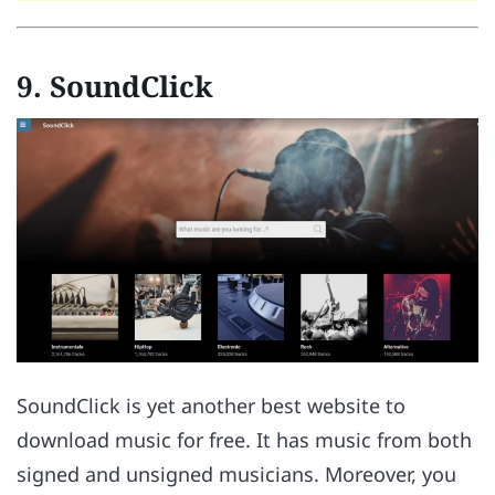
9. SoundClick
SoundClick is yet another best website to
download music for free. It has music from both
signed and unsigned musicians. Moreover, you