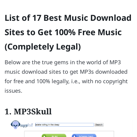
List of 17 Best Music Download
Sites to Get 100% Free Music
(Completely Legal)
Below are the true gems in the world of MP3
music download sites to get MP3s downloaded
for free and 100% legally, i.e., with no copyright
issues.
1. MP3Skull