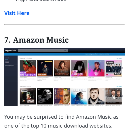
Visit Here
7. Amazon Music
You may be surprised to find Amazon Music as
one of the top 10 music download websites.