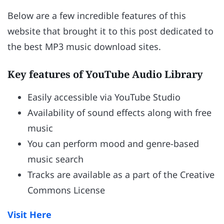
Below are a few incredible features of this
website that brought it to this post dedicated to
the best MP3 music download sites.
Key features of YouTube Audio Library
Easily accessible via YouTube Studio
Availability of sound effects along with free
music
You can perform mood and genre-based
music search
Tracks are available as a part of the Creative
Commons License
Visit Here