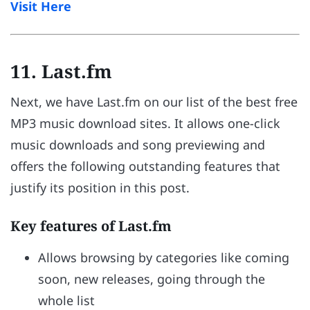
Visit Here
11. Last.fm
Next, we have Last.fm on our list of the best free
MP3 music download sites. It allows one-click
music downloads and song previewing and
offers the following outstanding features that
justify its position in this post.
Key features of Last.fm
Allows browsing by categories like coming
soon, new releases, going through the
whole list