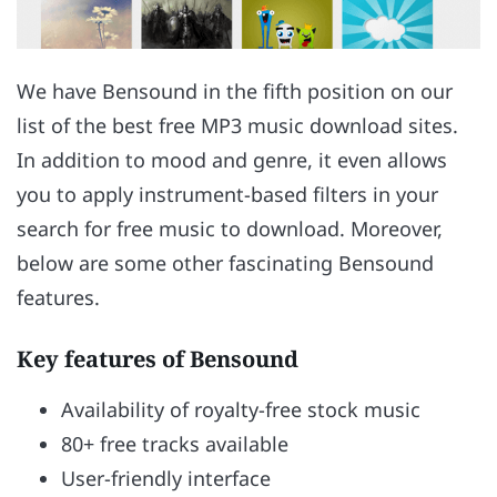
We have Bensound in the fifth position on our
list of the best free MP3 music download sites.
In addition to mood and genre, it even allows
you to apply instrument-based filters in your
search for free music to download. Moreover,
below are some other fascinating Bensound
features.
Key features of Bensound
Availability of royalty-free stock music
80+ free tracks available
User-friendly interface