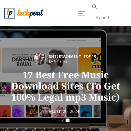
ENTERTAINMENT
TOP 10
by Niharika
17 Best Free Music
Download Sites (To Get
100% Legal mp3 Music)
March 20, 2024
3