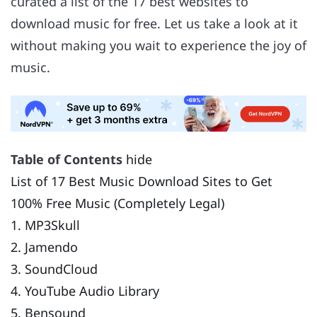
curated a list of the 17 best websites to
download music for free. Let us take a look at it
without making you wait to experience the joy of
music.
Table of Contents
hide
List of 17 Best Music Download Sites to Get
100% Free Music (Completely Legal)
1. MP3Skull
2. Jamendo
3. SoundCloud
4. YouTube Audio Library
5. Bensound