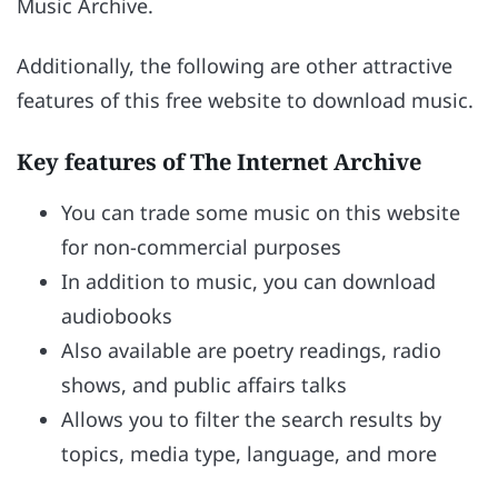
Music Archive.
Additionally, the following are other attractive
features of this free website to download music.
Key features of The Internet Archive
You can trade some music on this website
for non-commercial purposes
In addition to music, you can download
audiobooks
Also available are poetry readings, radio
shows, and public affairs talks
Allows you to filter the search results by
topics, media type, language, and more