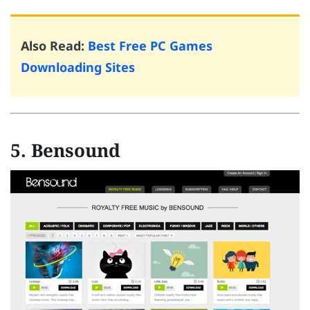
Also Read:
Best Free PC Games
Downloading Sites
5. Bensound