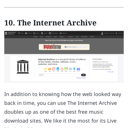
10. The Internet Archive
In addition to knowing how the web looked way
back in time, you can use The Internet Archive
doubles up as one of the best free music
download sites. We like it the most for its Live