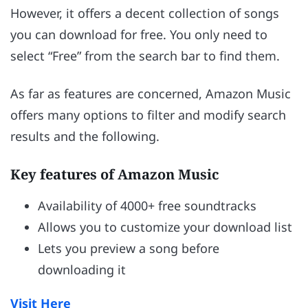
However, it offers a decent collection of songs
you can download for free. You only need to
select “Free” from the search bar to find them.
As far as features are concerned, Amazon Music
offers many options to filter and modify search
results and the following.
Key features of Amazon Music
Availability of 4000+ free soundtracks
Allows you to customize your download list
Lets you preview a song before
downloading it
Visit Here