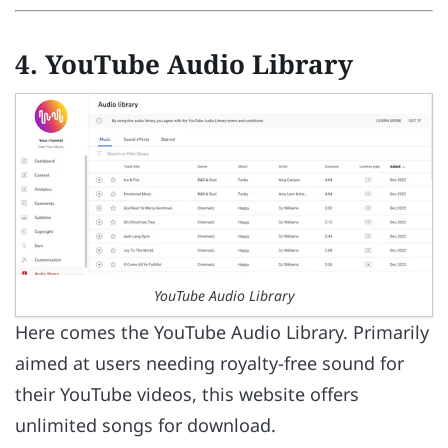
4. YouTube Audio Library
YouTube Audio Library
Here comes the YouTube Audio Library. Primarily
aimed at users needing royalty-free sound for
their YouTube videos, this website offers
unlimited songs for download.