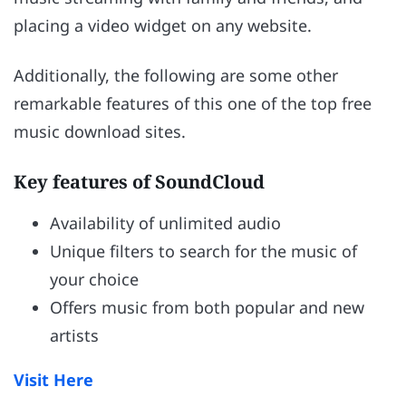
placing a video widget on any website.
Additionally, the following are some other
remarkable features of this one of the top free
music download sites.
Key features of SoundCloud
Availability of unlimited audio
Unique filters to search for the music of
your choice
Offers music from both popular and new
artists
Visit Here