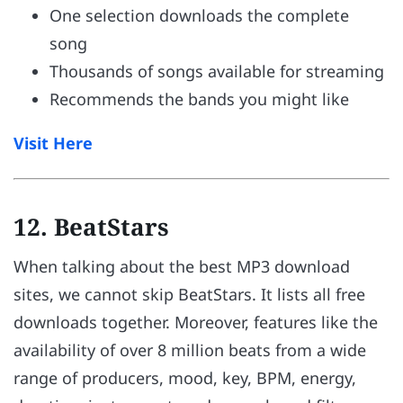
One selection downloads the complete
song
Thousands of songs available for streaming
Recommends the bands you might like
Visit Here
12. BeatStars
When talking about the best MP3 download
sites, we cannot skip BeatStars. It lists all free
downloads together. Moreover, features like the
availability of over 8 million beats from a wide
range of producers, mood, key, BPM, energy,