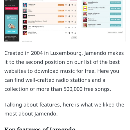
Created in 2004 in Luxembourg, Jamendo makes
it to the second position on our list of the best
websites to download music for free. Here you
can find well-crafted radio stations and a
collection of more than 500,000 free songs.
Talking about features, here is what we liked the
most about Jamendo.
Key features of Jamendo