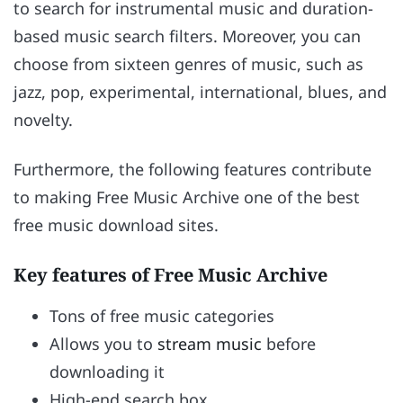
to search for instrumental music and duration-
based music search filters. Moreover, you can
choose from sixteen genres of music, such as
jazz, pop, experimental, international, blues, and
novelty.
Furthermore, the following features contribute
to making Free Music Archive one of the best
free music download sites.
Key features of Free Music Archive
Tons of free music categories
Allows you to
stream music
before
downloading it
High-end search box