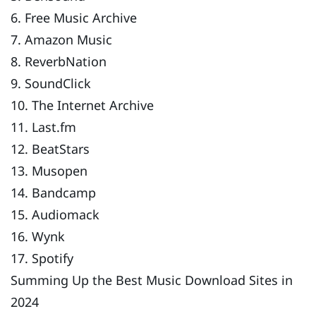
6. Free Music Archive
7. Amazon Music
8. ReverbNation
9. SoundClick
10. The Internet Archive
11. Last.fm
12. BeatStars
13. Musopen
14. Bandcamp
15. Audiomack
16. Wynk
17. Spotify
Summing Up the Best Music Download Sites in
2024