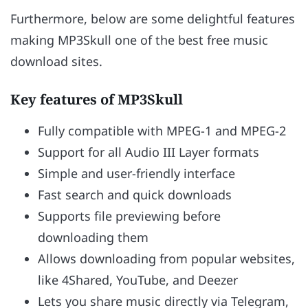
Furthermore, below are some delightful features
making MP3Skull one of the best free music
download sites.
Key features of MP3Skull
Fully compatible with MPEG-1 and MPEG-2
Support for all Audio III Layer formats
Simple and user-friendly interface
Fast search and quick downloads
Supports file previewing before
downloading them
Allows downloading from popular websites,
like 4Shared, YouTube, and Deezer
Lets you share music directly via Telegram,