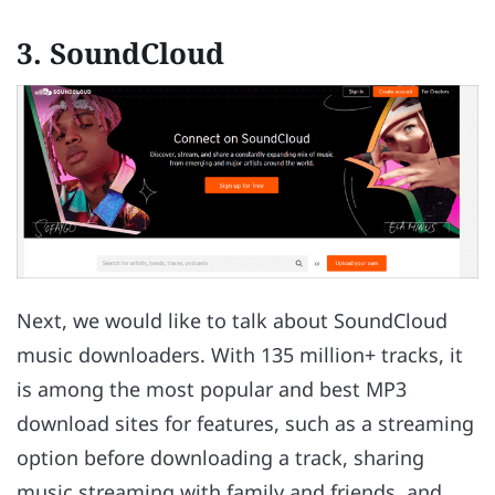
3. SoundCloud
Next, we would like to talk about SoundCloud
music downloaders. With 135 million+ tracks, it
is among the most popular and best MP3
download sites for features, such as a streaming
option before downloading a track, sharing
music streaming with family and friends, and