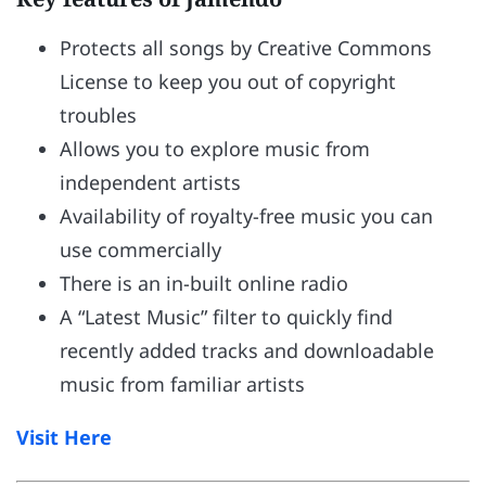
Protects all songs by Creative Commons
License to keep you out of copyright
troubles
Allows you to explore music from
independent artists
Availability of royalty-free music you can
use commercially
There is an in-built online radio
A “Latest Music” filter to quickly find
recently added tracks and downloadable
music from familiar artists
Visit Here