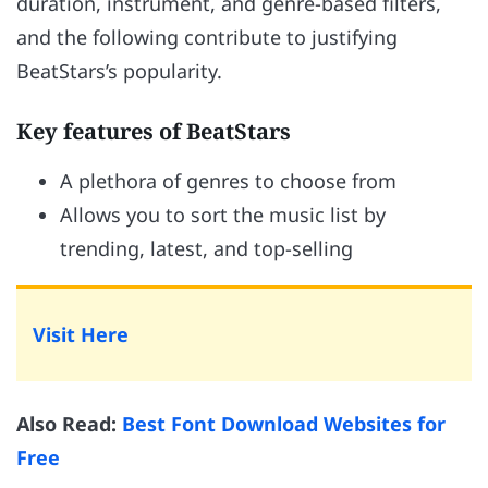
duration, instrument, and genre-based filters,
and the following contribute to justifying
BeatStars’s popularity.
Key features of BeatStars
A plethora of genres to choose from
Allows you to sort the music list by
trending, latest, and top-selling
Visit Here
Also Read:
Best Font Download Websites for
Free