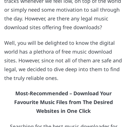
tracks whenever we feel low, on top of the world
or simply need some motivation to sail through
the day. However, are there any legal music
download sites offering free downloads?
Well, you will be delighted to know the digital
world has a plethora of free music download
sites. However, since not all of them are safe and
legal, we decided to dive deep into them to find
the truly reliable ones.
Most-Recommended – Download Your
Favourite Music Files from The Desired
Websites in One Click
Searching for the best music downloader for