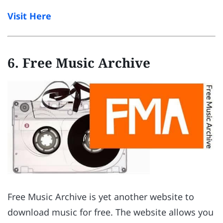
Visit Here
6. Free Music Archive
Free Music Archive is yet another website to
download music for free. The website allows you