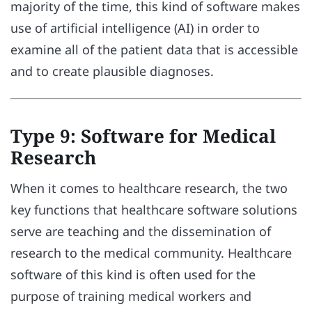
majority of the time, this kind of software makes
use of artificial intelligence (AI) in order to
examine all of the patient data that is accessible
and to create plausible diagnoses.
Type 9: Software for Medical
Research
When it comes to healthcare research, the two
key functions that healthcare software solutions
serve are teaching and the dissemination of
research to the medical community. Healthcare
software of this kind is often used for the
purpose of training medical workers and