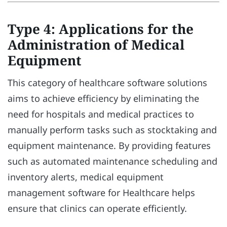
Type 4: Applications for the
Administration of Medical
Equipment
This category of healthcare software solutions
aims to achieve efficiency by eliminating the
need for hospitals and medical practices to
manually perform tasks such as stocktaking and
equipment maintenance. By providing features
such as automated maintenance scheduling and
inventory alerts, medical equipment
management software for Healthcare helps
ensure that clinics can operate efficiently.