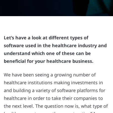
Let’s have a look at different types of
software used in the healthcare industry and
understand which one of these can be
beneficial for your healthcare business.
We have been seeing a growing number of
healthcare institutions making investments in
and building a variety of software platforms for
healthcare in order to take their companies to
the next level. The question now is, what type of