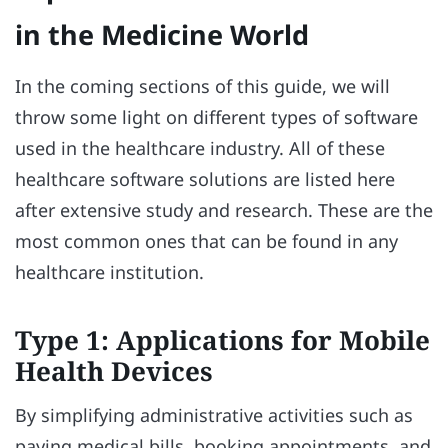
in the Medicine World
In the coming sections of this guide, we will
throw some light on different types of software
used in the healthcare industry. All of these
healthcare software solutions are listed here
after extensive study and research. These are the
most common ones that can be found in any
healthcare institution.
Type 1: Applications for Mobile
Health Devices
By simplifying administrative activities such as
paying medical bills, booking appointments, and