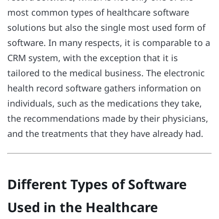
most common types of healthcare software
solutions but also the single most used form of
software. In many respects, it is comparable to a
CRM system, with the exception that it is
tailored to the medical business. The electronic
health record software gathers information on
individuals, such as the medications they take,
the recommendations made by their physicians,
and the treatments that they have already had.
Different Types of Software
Used in the Healthcare