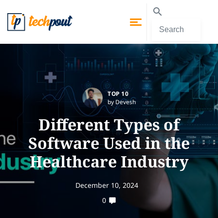
TOP 10
by Devesh
Different Types of
Software Used in the
Healthcare Industry
December 10, 2024
0