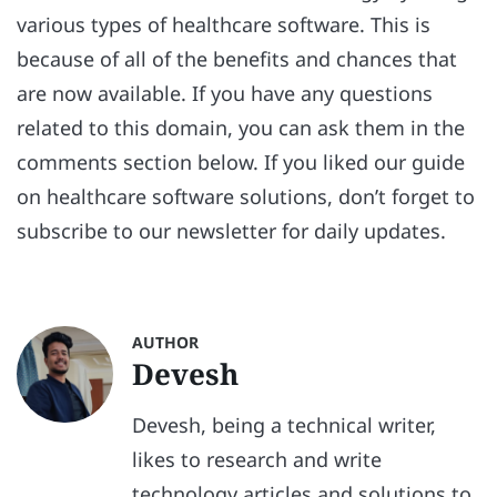
various types of healthcare software. This is
because of all of the benefits and chances that
are now available. If you have any questions
related to this domain, you can ask them in the
comments section below. If you liked our guide
on healthcare software solutions, don’t forget to
subscribe to our newsletter for daily updates.
AUTHOR
Devesh
Devesh, being a technical writer,
likes to research and write
technology articles and solutions to