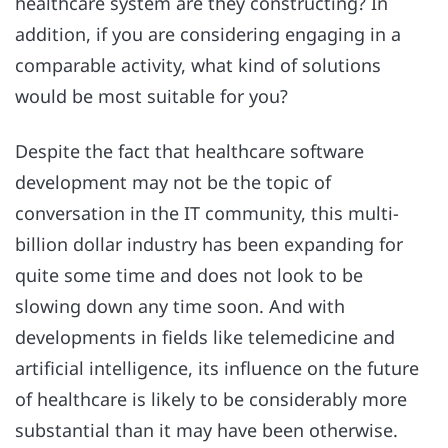
healthcare system are they constructing? In
addition, if you are considering engaging in a
comparable activity, what kind of solutions
would be most suitable for you?
Despite the fact that healthcare software
development may not be the topic of
conversation in the IT community, this multi-
billion dollar industry has been expanding for
quite some time and does not look to be
slowing down any time soon. And with
developments in fields like telemedicine and
artificial intelligence, its influence on the future
of healthcare is likely to be considerably more
substantial than it may have been otherwise.