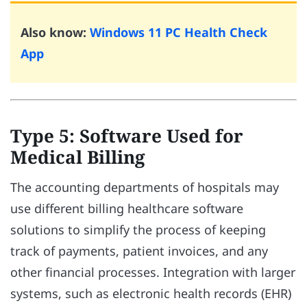
Also know:
Windows 11 PC Health Check
App
Type 5: Software Used for
Medical Billing
The accounting departments of hospitals may
use different billing healthcare software
solutions to simplify the process of keeping
track of payments, patient invoices, and any
other financial processes. Integration with larger
systems, such as electronic health records (EHR)