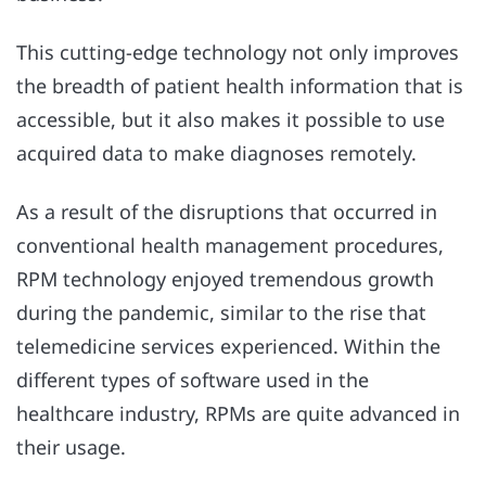
This cutting-edge technology not only improves
the breadth of patient health information that is
accessible, but it also makes it possible to use
acquired data to make diagnoses remotely.
As a result of the disruptions that occurred in
conventional health management procedures,
RPM technology enjoyed tremendous growth
during the pandemic, similar to the rise that
telemedicine services experienced. Within the
different types of software used in the
healthcare industry, RPMs are quite advanced in
their usage.