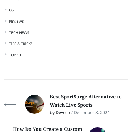
OS
REVIEWS
TECH NEWS
TIPS & TRICKS
TOP 10
Best SportSurge Alternative to
Watch Live Sports
by Devesh
/ December 8, 2024
How Do You Create a Custom