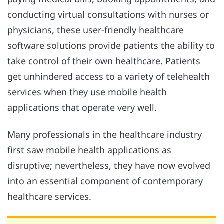
conducting virtual consultations with nurses or
physicians, these user-friendly healthcare
software solutions provide patients the ability to
take control of their own healthcare. Patients
get unhindered access to a variety of telehealth
services when they use mobile health
applications that operate very well.
Many professionals in the healthcare industry
first saw mobile health applications as
disruptive; nevertheless, they have now evolved
into an essential component of contemporary
healthcare services.