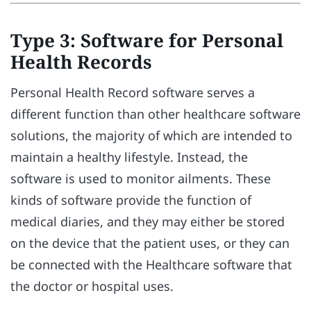
Type 3: Software for Personal
Health Records
Personal Health Record software serves a
different function than other healthcare software
solutions, the majority of which are intended to
maintain a healthy lifestyle. Instead, the
software is used to monitor ailments. These
kinds of software provide the function of
medical diaries, and they may either be stored
on the device that the patient uses, or they can
be connected with the Healthcare software that
the doctor or hospital uses.