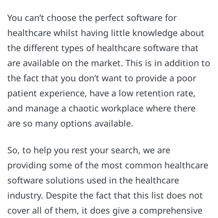
You can’t choose the perfect software for
healthcare whilst having little knowledge about
the different types of healthcare software that
are available on the market. This is in addition to
the fact that you don’t want to provide a poor
patient experience, have a low retention rate,
and manage a chaotic workplace where there
are so many options available.
So, to help you rest your search, we are
providing some of the most common healthcare
software solutions used in the healthcare
industry. Despite the fact that this list does not
cover all of them, it does give a comprehensive