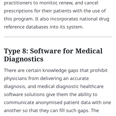
practitioners to monitor, renew, and cancel
prescriptions for their patients with the use of
this program. It also incorporates national drug
reference databases into its system.
Type 8: Software for Medical
Diagnostics
There are certain knowledge gaps that prohibit
physicians from delivering an accurate
diagnosis, and medical diagnostic healthcare
software solutions give them the ability to
communicate anonymised patient data with one
another so that they can fill such gaps. The