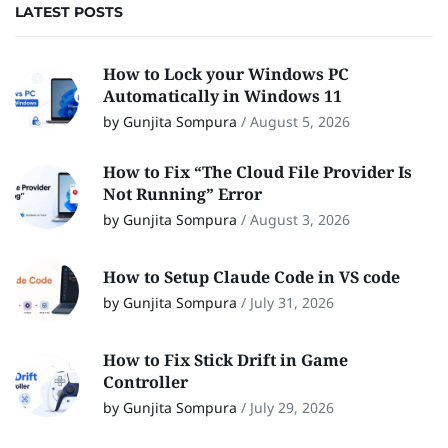
LATEST POSTS
How to Lock your Windows PC
Automatically in Windows 11
by Gunjita Sompura
/
August 5, 2026
How to Fix “The Cloud File Provider Is
Not Running” Error
by Gunjita Sompura
/
August 3, 2026
How to Setup Claude Code in VS code
by Gunjita Sompura
/
July 31, 2026
How to Fix Stick Drift in Game
Controller
by Gunjita Sompura
/
July 29, 2026