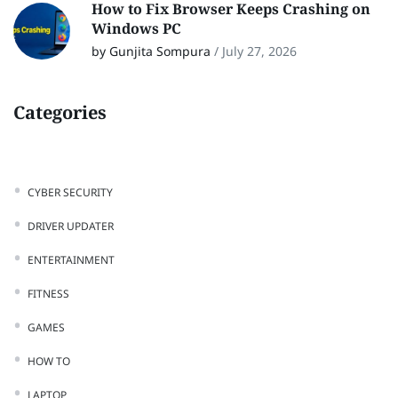
How to Fix Browser Keeps Crashing on
Windows PC
by Gunjita Sompura
/
July 27, 2026
Categories
CYBER SECURITY
DRIVER UPDATER
ENTERTAINMENT
FITNESS
GAMES
HOW TO
LAPTOP