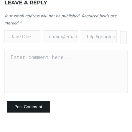
LEAVE A REPLY
Your email address will not be published.
Required fields are
marked
*