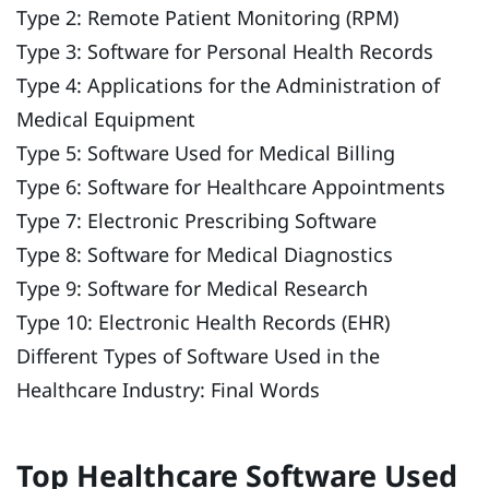
Type 2: Remote Patient Monitoring (RPM)
Type 3: Software for Personal Health Records
Type 4: Applications for the Administration of
Medical Equipment
Type 5: Software Used for Medical Billing
Type 6: Software for Healthcare Appointments
Type 7: Electronic Prescribing Software
Type 8: Software for Medical Diagnostics
Type 9: Software for Medical Research
Type 10: Electronic Health Records (EHR)
Different Types of Software Used in the
Healthcare Industry: Final Words
Top Healthcare Software Used