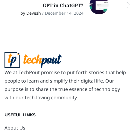
GPT in ChatGPT?
by Devesh
/ December 14, 2024
We at TechPout promise to put forth stories that help
people to learn and simplify their digital life. Our
purpose is to share the true essence of technology
with our tech-loving community.
USEFUL LINKS
About Us