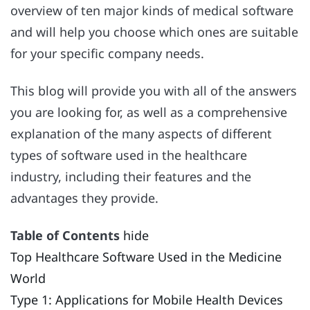
overview of ten major kinds of medical software
and will help you choose which ones are suitable
for your specific company needs.
This blog will provide you with all of the answers
you are looking for, as well as a comprehensive
explanation of the many aspects of different
types of software used in the healthcare
industry, including their features and the
advantages they provide.
Table of Contents
hide
Top Healthcare Software Used in the Medicine
World
Type 1: Applications for Mobile Health Devices