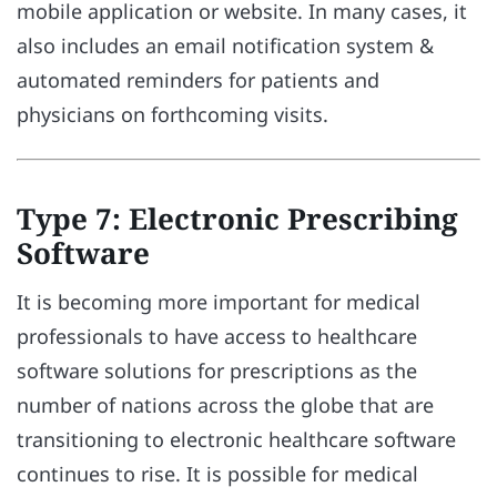
mobile application or website. In many cases, it
also includes an email notification system &
automated reminders for patients and
physicians on forthcoming visits.
Type 7: Electronic Prescribing
Software
It is becoming more important for medical
professionals to have access to healthcare
software solutions for prescriptions as the
number of nations across the globe that are
transitioning to electronic healthcare software
continues to rise. It is possible for medical