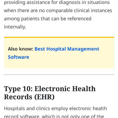
providing assistance for diagnosis in situations
when there are no comparable clinical instances
among patients that can be referenced
internally.
Also know:
Best Hospital Management
Software
Type 10: Electronic Health
Records (EHR)
Hospitals and clinics employ electronic health
record software, which is not only one of the