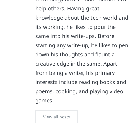
help others. Having great
knowledge about the tech world and
its working, he likes to pour the
same into his write-ups. Before
starting any write-up, he likes to pen
down his thoughts and flaunt a
creative edge in the same. Apart
from being a writer, his primary
interests include reading books and
poems, cooking, and playing video
games.
View all posts