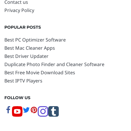
Contact us
Privacy Policy
POPULAR POSTS
Best PC Optimizer Software
Best Mac Cleaner Apps
Best Driver Updater
Duplicate Photo Finder and Cleaner Software
Best Free Movie Download Sites
Best IPTV Players
FOLLOW US