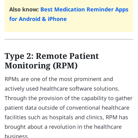
Also know:
Best Medication Reminder Apps
for Android & iPhone
Type 2: Remote Patient
Monitoring (RPM)
RPMs are one of the most prominent and
actively used healthcare software solutions.
Through the provision of the capability to gather
patient data outside of conventional healthcare
facilities such as hospitals and clinics, RPM has
brought about a revolution in the healthcare
business.