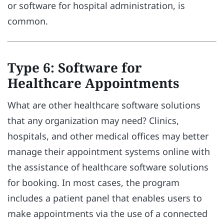
or software for hospital administration, is
common.
Type 6: Software for
Healthcare Appointments
What are other healthcare software solutions
that any organization may need? Clinics,
hospitals, and other medical offices may better
manage their appointment systems online with
the assistance of healthcare software solutions
for booking. In most cases, the program
includes a patient panel that enables users to
make appointments via the use of a connected