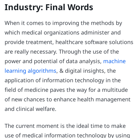
Industry: Final Words
When it comes to improving the methods by
which medical organizations administer and
provide treatment, healthcare software solutions
are really necessary. Through the use of the
power and potential of data analysis,
machine
learning algorithms
, & digital insights, the
application of information technology in the
field of medicine paves the way for a multitude
of new chances to enhance health management
and clinical welfare.
The current moment is the ideal time to make
use of medical information technology by using