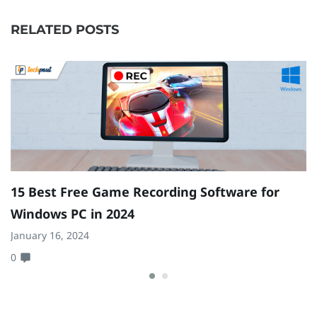
RELATED POSTS
15 Best Free Game Recording Software for
A
Windows PC in 2024
|
January 16, 2024
Ap
0
0