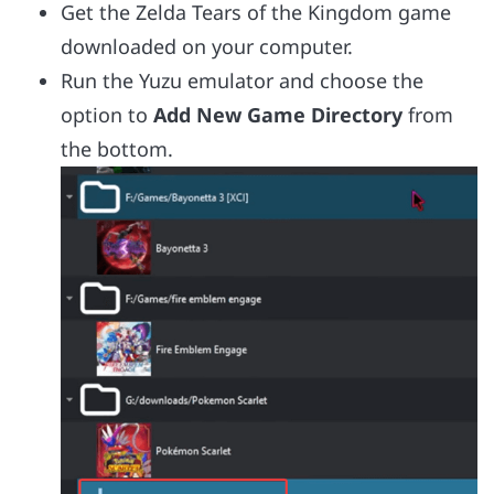
Get the Zelda Tears of the Kingdom game
downloaded on your computer.
Run the Yuzu emulator and choose the
option to
Add New Game Directory
from
the bottom.