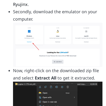
Ryujinx
.
Secondly, download the emulator on your
computer.
Now, right-click on the downloaded zip file
and select
Extract All
to get it extracted.