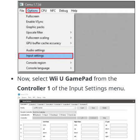
Now, select
Wii U GamePad
from the
Controller 1
of the Input Settings menu.