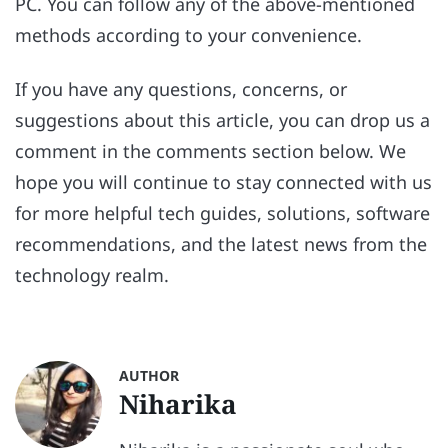
PC. You can follow any of the above-mentioned
methods according to your convenience.
If you have any questions, concerns, or
suggestions about this article, you can drop us a
comment in the comments section below. We
hope you will continue to stay connected with us
for more helpful tech guides, solutions, software
recommendations, and the latest news from the
technology realm.
AUTHOR
Niharika