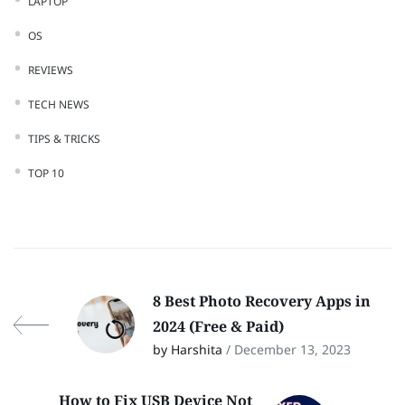
LAPTOP
OS
REVIEWS
TECH NEWS
TIPS & TRICKS
TOP 10
8 Best Photo Recovery Apps in
2024 (Free & Paid)
by Harshita
/ December 13, 2023
How to Fix USB Device Not