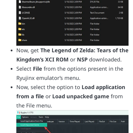
Now, get
The Legend of Zelda: Tears of the
Kingdom’s XCI ROM
or
NSP
downloaded.
Select
File
from the options present in the
Ryujinx emulator’s menu.
Now, select the option to
Load application
from a file
or
Load unpacked game
from
the File menu.