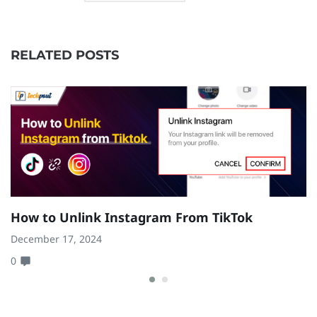
RELATED POSTS
How to Unlink Instagram From TikTok
H
W
December 17, 2024
0
Ja
0