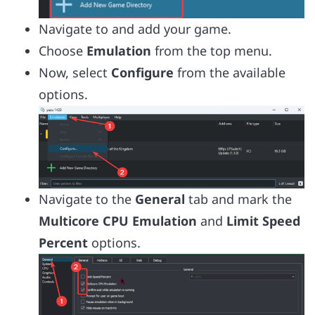
Navigate to and add your game.
Choose
Emulation
from the top menu.
Now, select
Configure
from the available
options.
Navigate to the
General
tab and mark the
Multicore CPU Emulation
and
Limit Speed
Percent
options.