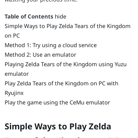
Table of Contents
hide
Simple Ways to Play Zelda Tears of the Kingdom
on PC
Method 1: Try using a cloud service
Method 2: Use an emulator
Playing Zelda Tears of the Kingdom using Yuzu
emulator
Play Zelda Tears of the Kingdom on PC with
Ryujinx
Play the game using the CeMu emulator
Simple Ways to Play Zelda