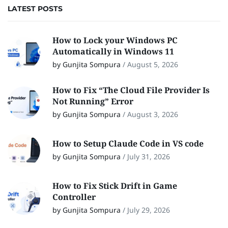
LATEST POSTS
How to Lock your Windows PC
Automatically in Windows 11
by Gunjita Sompura
/
August 5, 2026
How to Fix “The Cloud File Provider Is
Not Running” Error
by Gunjita Sompura
/
August 3, 2026
How to Setup Claude Code in VS code
by Gunjita Sompura
/
July 31, 2026
How to Fix Stick Drift in Game
Controller
by Gunjita Sompura
/
July 29, 2026