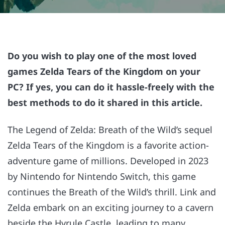
Do you wish to play one of the most loved
games Zelda Tears of the Kingdom on your
PC? If yes, you can do it hassle-freely with the
best methods to do it shared in this article.
The Legend of Zelda: Breath of the Wild’s sequel
Zelda Tears of the Kingdom is a favorite action-
adventure game of millions. Developed in 2023
by Nintendo for Nintendo Switch, this game
continues the Breath of the Wild’s thrill. Link and
Zelda embark on an exciting journey to a cavern
beside the Hyrule Castle, leading to many