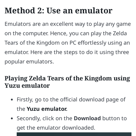
Method 2: Use an emulator
Emulators are an excellent way to play any game
on the computer. Hence, you can play the Zelda
Tears of the Kingdom on PC effortlessly using an
emulator. Here are the steps to do it using three
popular emulators.
Playing Zelda Tears of the Kingdom using
Yuzu emulator
Firstly, go to the official download page of
the
Yuzu emulator
.
Secondly, click on the
Download
button to
get the emulator downloaded.