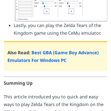
Lastly, you can play the Zelda Tears of the
Kingdom game using the CeMu emulator.
Also Read:
Best GBA (Game Boy Advance)
Emulators For Windows PC
Summing Up
This article introduced you to quick and easy
ways to play Zelda Tears of the Kingdom on the