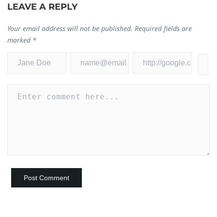
LEAVE A REPLY
Your email address will not be published.
Required fields are
marked
*