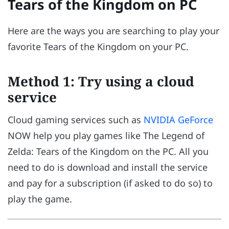
Tears of the Kingdom on PC
Here are the ways you are searching to play your
favorite Tears of the Kingdom on your PC.
Method 1: Try using a cloud
service
Cloud gaming services such as
NVIDIA GeForce
NOW help you play games like The Legend of
Zelda: Tears of the Kingdom on the PC. All you
need to do is download and install the service
and pay for a subscription (if asked to do so) to
play the game.