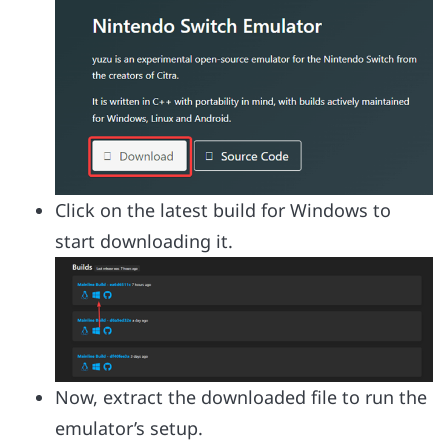
Click on the latest build for Windows to
start downloading it.
Now, extract the downloaded file to run the
emulator’s setup.