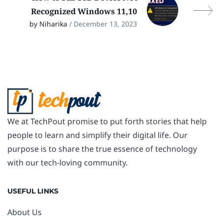
Recognized Windows 11,10
by Niharika
/ December 13, 2023
We at TechPout promise to put forth stories that help
people to learn and simplify their digital life. Our
purpose is to share the true essence of technology
with our tech-loving community.
USEFUL LINKS
About Us