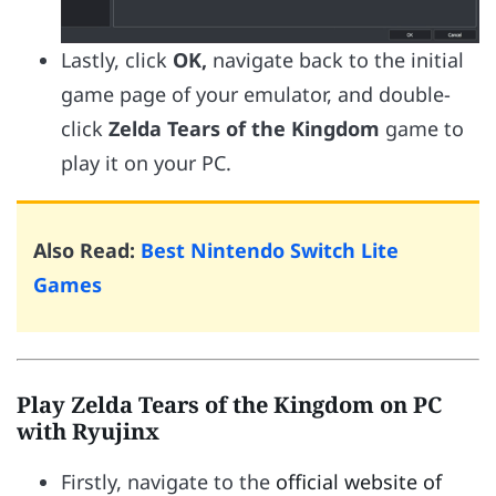
Lastly, click
OK,
navigate back to the initial
game page of your emulator, and double-
click
Zelda Tears of the Kingdom
game to
play it on your PC.
Also Read:
Best Nintendo Switch Lite
Games
Play Zelda Tears of the Kingdom on PC
with Ryujinx
Firstly, navigate to the
official website of