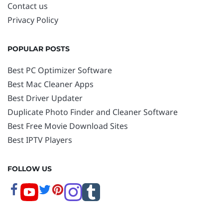
Contact us
Privacy Policy
POPULAR POSTS
Best PC Optimizer Software
Best Mac Cleaner Apps
Best Driver Updater
Duplicate Photo Finder and Cleaner Software
Best Free Movie Download Sites
Best IPTV Players
FOLLOW US