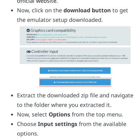
official website
.
Now, click on the
download button
to get
the emulator setup downloaded.
Extract the downloaded zip file and navigate
to the folder where you extracted it.
Now, select
Options
from the top menu.
Choose
Input settings
from the available
options.