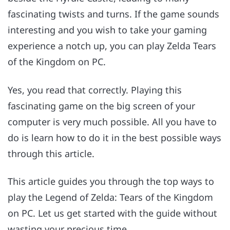
fascinating twists and turns. If the game sounds
interesting and you wish to take your gaming
experience a notch up, you can play Zelda Tears
of the Kingdom on PC.
Yes, you read that correctly. Playing this
fascinating game on the big screen of your
computer is very much possible. All you have to
do is learn how to do it in the best possible ways
through this article.
This article guides you through the top ways to
play the Legend of Zelda: Tears of the Kingdom
on PC. Let us get started with the guide without
wasting your precious time.