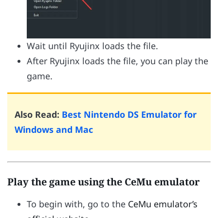
Wait until Ryujinx loads the file.
After Ryujinx loads the file, you can play the
game.
Also Read:
Best Nintendo DS Emulator for
Windows and Mac
Play the game using the CeMu emulator
To begin with, go to the
CeMu emulator’s