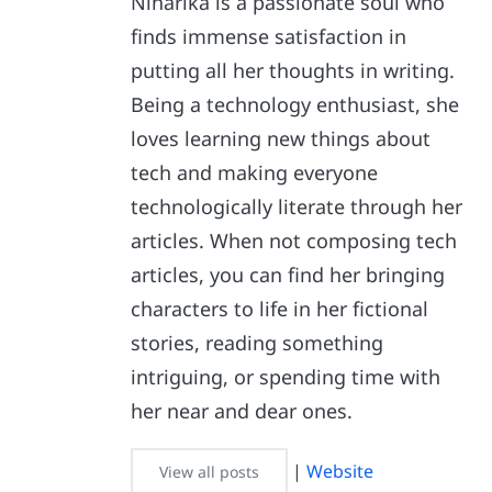
Niharika is a passionate soul who
finds immense satisfaction in
putting all her thoughts in writing.
Being a technology enthusiast, she
loves learning new things about
tech and making everyone
technologically literate through her
articles. When not composing tech
articles, you can find her bringing
characters to life in her fictional
stories, reading something
intriguing, or spending time with
her near and dear ones.
|
Website
View all posts