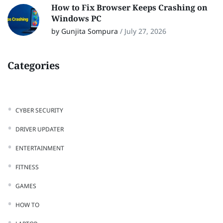
How to Fix Browser Keeps Crashing on
Windows PC
by Gunjita Sompura
/
July 27, 2026
Categories
CYBER SECURITY
DRIVER UPDATER
ENTERTAINMENT
FITNESS
GAMES
HOW TO