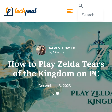
GAMES
HOW TO
by Niharika
How to Play Zelda Tears
of the Kingdom on PC
December 13, 2023
0