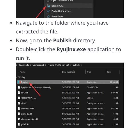
Navigate to the folder where you have
extracted the file.
Now, go to the
Publish
directory.
Double-click the
Ryujinx.exe
application to
run it.