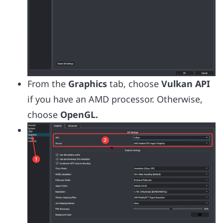
From the
Graphics
tab, choose
Vulkan API
if you have an AMD processor. Otherwise,
choose
OpenGL.