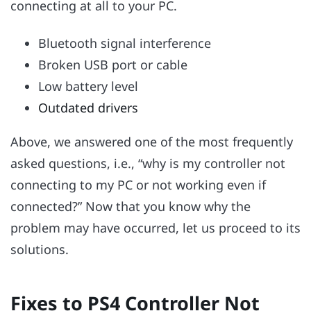
connecting at all to your PC.
Bluetooth signal interference
Broken USB port or cable
Low battery level
Outdated drivers
Above, we answered one of the most frequently
asked questions, i.e., “why is my controller not
connecting to my PC or not working even if
connected?” Now that you know why the
problem may have occurred, let us proceed to its
solutions.
Fixes to PS4 Controller Not