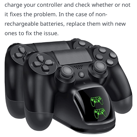
charge your controller and check whether or not
it fixes the problem. In the case of non-
rechargeable batteries, replace them with new
ones to fix the issue.