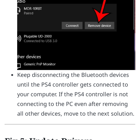
Keep disconnecting the Bluetooth devices
until the PS4 controller gets connected to
your computer. If the PS4 controller is not
connecting to the PC even after removing
all other devices, move to the next solution.