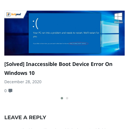
[Solved] Inaccessible Boot Device Error On
H
Windows 10
B
December 28, 2020
Se
0
0
LEAVE A REPLY