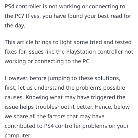
PS4 controller is not working or connecting to
the PC? If yes, you have found your best read for
the day.
This article brings to light some tried and tested
fixes for issues like the PlayStation controller not
working or connecting to the PC.
However, before jumping to these solutions,
first, let us understand the problem’s possible
causes. Knowing what may have triggered the
issue helps troubleshoot it better. Hence, below
we share all the factors that may have
contributed to PS4 controller problems on your
computer.