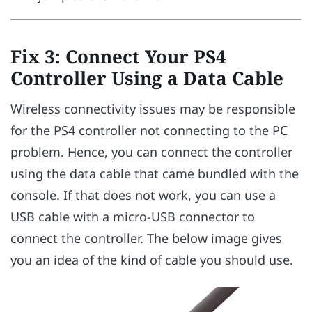
Fix 3: Connect Your PS4
Controller Using a Data Cable
Wireless connectivity issues may be responsible
for the PS4 controller not connecting to the PC
problem. Hence, you can connect the controller
using the data cable that came bundled with the
console. If that does not work, you can use a
USB cable with a micro-USB connector to
connect the controller. The below image gives
you an idea of the kind of cable you should use.