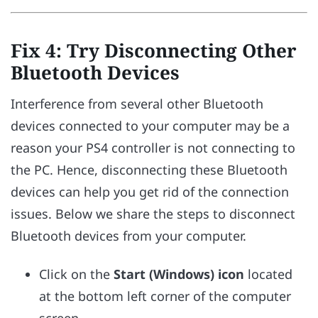
Fix 4: Try Disconnecting Other
Bluetooth Devices
Interference from several other Bluetooth
devices connected to your computer may be a
reason your PS4 controller is not connecting to
the PC. Hence, disconnecting these Bluetooth
devices can help you get rid of the connection
issues. Below we share the steps to disconnect
Bluetooth devices from your computer.
Click on the
Start (Windows) icon
located
at the bottom left corner of the computer