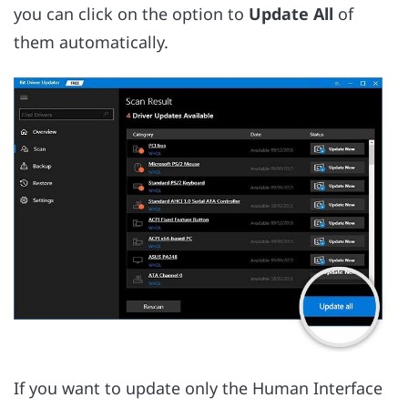
you can click on the option to
Update All
of
them automatically.
If you want to update only the Human Interface