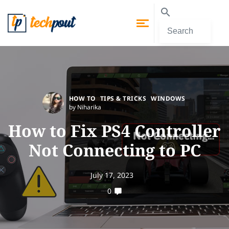
HOW TO
TIPS & TRICKS
WINDOWS
by Niharika
How to Fix PS4 Controller
Not Connecting to PC
July 17, 2023
0