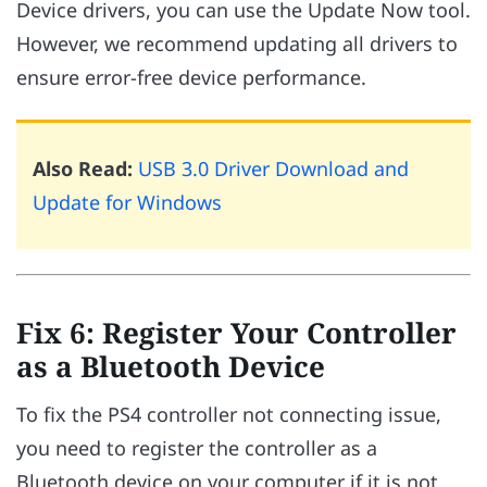
Device drivers, you can use the Update Now tool.
However, we recommend updating all drivers to
ensure error-free device performance.
Also Read:
USB 3.0 Driver Download and
Update for Windows
Fix 6: Register Your Controller
as a Bluetooth Device
To fix the PS4 controller not connecting issue,
you need to register the controller as a
Bluetooth device on your computer if it is not