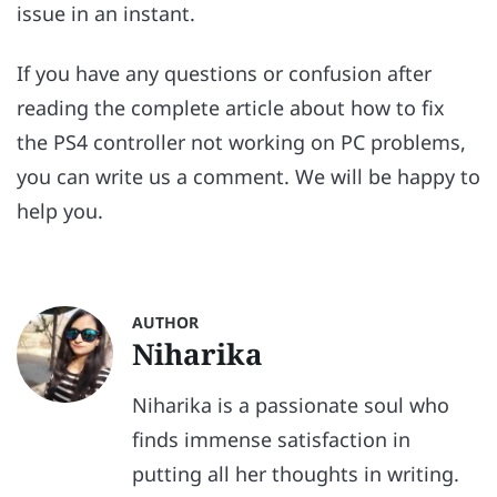
issue in an instant.
If you have any questions or confusion after
reading the complete article about how to fix
the PS4 controller not working on PC problems,
you can write us a comment. We will be happy to
help you.
AUTHOR
Niharika
Niharika is a passionate soul who
finds immense satisfaction in
putting all her thoughts in writing.