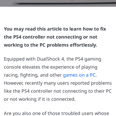
You may read this article to learn how to fix
the PS4 controller not connecting or not
working to the PC problems effortlessly.
Equipped with DualShock 4, the PS4 gaming
console elevates the experience of playing
racing, fighting, and other
games on a PC
.
However, recently many users reported problems
like the PS4 controller not connecting to their PC
or not working if it is connected.
Are you also one of those troubled users whose