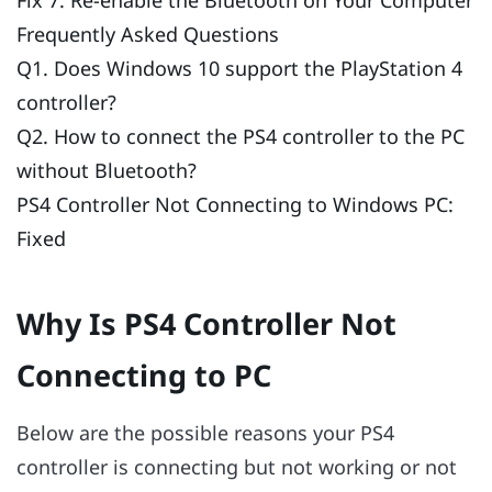
Frequently Asked Questions
Q1. Does Windows 10 support the PlayStation 4
controller?
Q2. How to connect the PS4 controller to the PC
without Bluetooth?
PS4 Controller Not Connecting to Windows PC:
Fixed
Why Is PS4 Controller Not
Connecting to PC
Below are the possible reasons your PS4
controller is connecting but not working or not