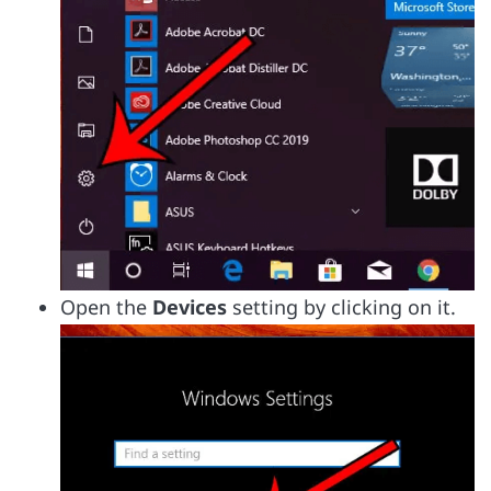
Open the
Devices
setting by clicking on it.