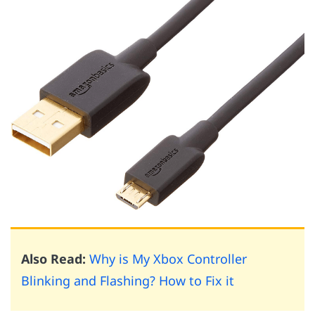
Also Read:
Why is My Xbox Controller
Blinking and Flashing? How to Fix it