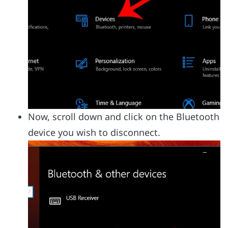
Now, scroll down and click on the Bluetooth
device you wish to disconnect.