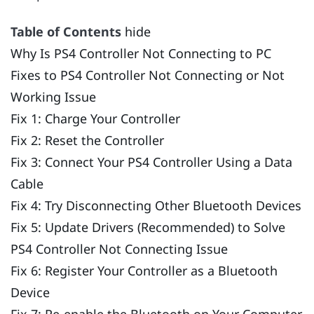
Table of Contents
hide
Why Is PS4 Controller Not Connecting to PC
Fixes to PS4 Controller Not Connecting or Not
Working Issue
Fix 1: Charge Your Controller
Fix 2: Reset the Controller
Fix 3: Connect Your PS4 Controller Using a Data
Cable
Fix 4: Try Disconnecting Other Bluetooth Devices
Fix 5: Update Drivers (Recommended) to Solve
PS4 Controller Not Connecting Issue
Fix 6: Register Your Controller as a Bluetooth
Device
Fix 7: Re-enable the Bluetooth on Your Computer