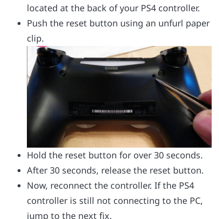
located at the back of your PS4 controller.
Push the reset button using an unfurl paper
clip.
Hold the reset button for over 30 seconds.
After 30 seconds, release the reset button.
Now, reconnect the controller. If the PS4
controller is still not connecting to the PC,
jump to the next fix.