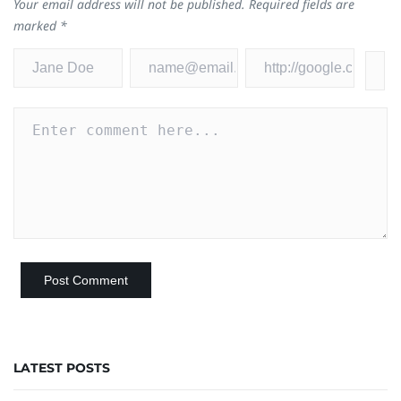
Your email address will not be published.
Required fields are
marked
*
LATEST POSTS