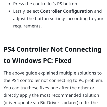
Press the controller’s PS button.
Lastly, select
Controller Configuration
and
adjust the button settings according to your
requirements.
PS4 Controller Not Connecting
to Windows PC: Fixed
The above guide explained multiple solutions to
the PS4 controller not connecting to PC problem.
You can try these fixes one after the other or
directly apply the most recommended solution
(driver update via Bit Driver Updater) to fix the