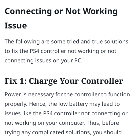
Connecting or Not Working
Issue
The following are some tried and true solutions
to fix the PS4 controller not working or not
connecting issues on your PC.
Fix 1: Charge Your Controller
Power is necessary for the controller to function
properly. Hence, the low battery may lead to
issues like the PS4 controller not connecting or
not working on your computer. Thus, before
trying any complicated solutions, you should