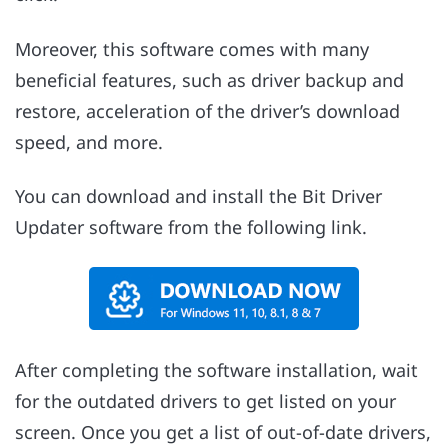
Moreover, this software comes with many
beneficial features, such as driver backup and
restore, acceleration of the driver’s download
speed, and more.
You can download and install the Bit Driver
Updater software from the following link.
After completing the software installation, wait
for the outdated drivers to get listed on your
screen. Once you get a list of out-of-date drivers,