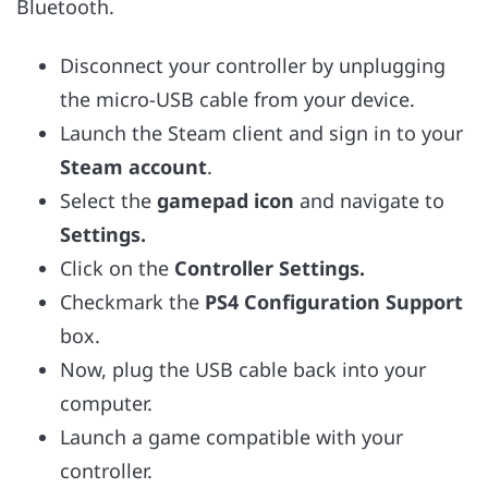
Bluetooth.
Disconnect your controller by unplugging
the micro-USB cable from your device.
Launch the Steam client and sign in to your
Steam account
.
Select the
gamepad icon
and navigate to
Settings.
Click on the
Controller Settings.
Checkmark the
PS4 Configuration Support
box.
Now, plug the USB cable back into your
computer.
Launch a game compatible with your
controller.