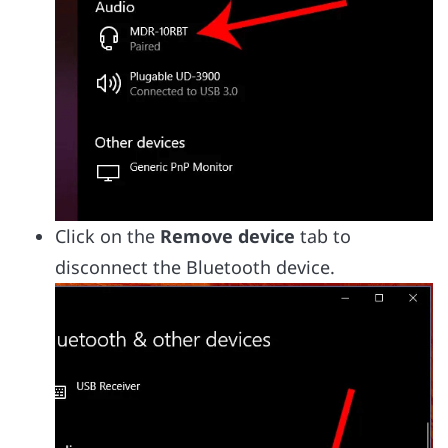
Click on the
Remove device
tab to
disconnect the Bluetooth device.