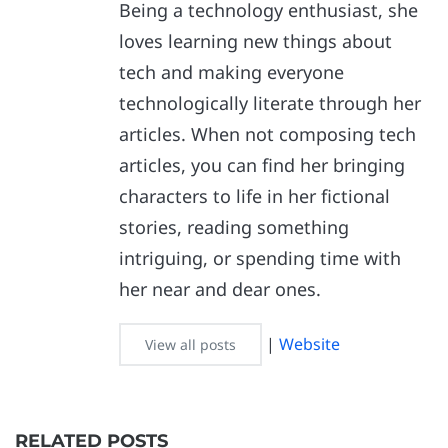
Being a technology enthusiast, she
loves learning new things about
tech and making everyone
technologically literate through her
articles. When not composing tech
articles, you can find her bringing
characters to life in her fictional
stories, reading something
intriguing, or spending time with
her near and dear ones.
|
Website
View all posts
RELATED POSTS