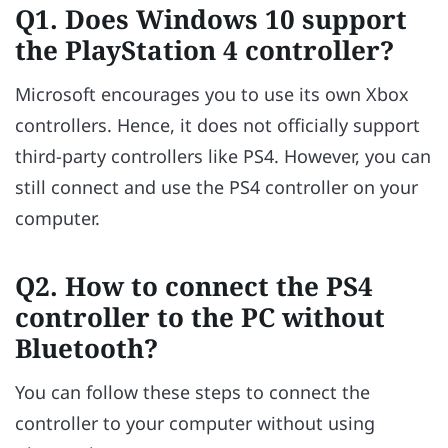
Q1. Does Windows 10 support
the PlayStation 4 controller?
Microsoft encourages you to use its own Xbox
controllers. Hence, it does not officially support
third-party controllers like PS4. However, you can
still connect and use the PS4 controller on your
computer.
Q2. How to connect the PS4
controller to the PC without
Bluetooth?
You can follow these steps to connect the
controller to your computer without using