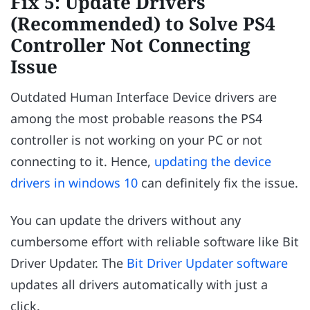
Fix 5: Update Drivers
(Recommended) to Solve PS4
Controller Not Connecting
Issue
Outdated Human Interface Device drivers are
among the most probable reasons the PS4
controller is not working on your PC or not
connecting to it. Hence,
updating the device
drivers in windows 10
can definitely fix the issue.
You can update the drivers without any
cumbersome effort with reliable software like Bit
Driver Updater. The
Bit Driver Updater software
updates all drivers automatically with just a
click.