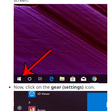
screen.
Now, click on the
gear (settings)
icon.