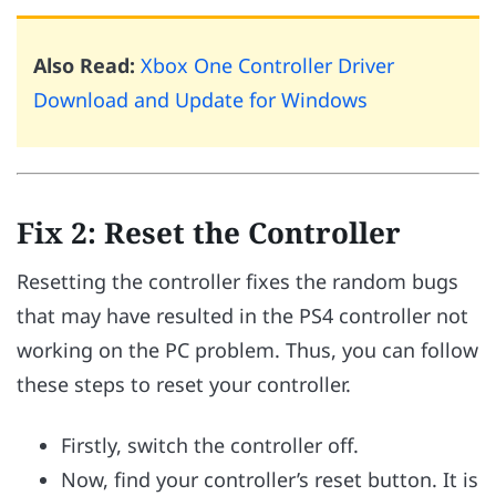
Also Read:
Xbox One Controller Driver
Download and Update for Windows
Fix 2: Reset the Controller
Resetting the controller fixes the random bugs
that may have resulted in the PS4 controller not
working on the PC problem. Thus, you can follow
these steps to reset your controller.
Firstly, switch the controller off.
Now, find your controller’s reset button. It is