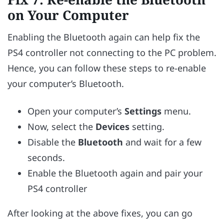
on Your Computer
Enabling the Bluetooth again can help fix the
PS4 controller not connecting to the PC problem.
Hence, you can follow these steps to re-enable
your computer’s Bluetooth.
Open your computer’s
Settings
menu.
Now, select the
Devices
setting.
Disable the
Bluetooth
and wait for a few
seconds.
Enable the Bluetooth again and pair your
PS4 controller
After looking at the above fixes, you can go