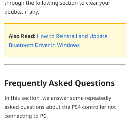
through the following section to clear your
doubts, if any.
Also Read:
How to Reinstall and Update
Bluetooth Driver in Windows
Frequently Asked Questions
In this section, we answer some repeatedly
asked questions about the PS4 controller not
connecting to PC.