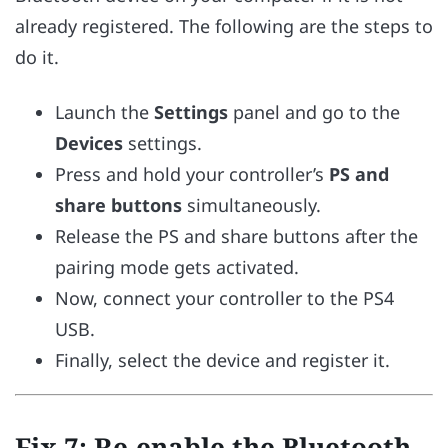
already registered. The following are the steps to
do it.
Launch the
Settings
panel and go to the
Devices
settings.
Press and hold your controller’s
PS and
share buttons
simultaneously.
Release the PS and share buttons after the
pairing mode gets activated.
Now, connect your controller to the PS4
USB.
Finally, select the device and register it.
Fix 7: Re-enable the Bluetooth