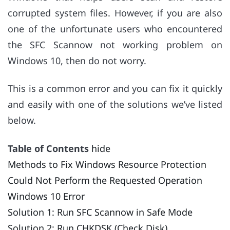
corrupted system files. However, if you are also
one of the unfortunate users who encountered
the SFC Scannow not working problem on
Windows 10, then do not worry.
This is a common error and you can fix it quickly
and easily with one of the solutions we’ve listed
below.
Table of Contents
hide
Methods to Fix Windows Resource Protection
Could Not Perform the Requested Operation
Windows 10 Error
Solution 1: Run SFC Scannow in Safe Mode
Solution 2: Run CHKDSK (Check Disk)