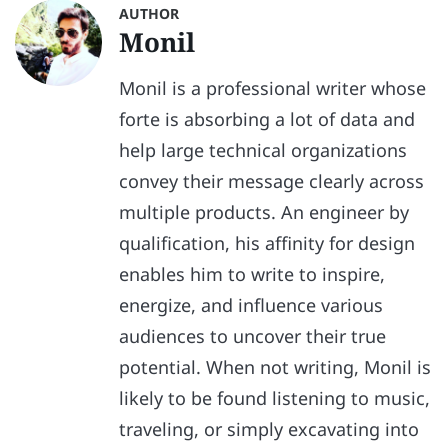
AUTHOR
Monil
Monil is a professional writer whose
forte is absorbing a lot of data and
help large technical organizations
convey their message clearly across
multiple products. An engineer by
qualification, his affinity for design
enables him to write to inspire,
energize, and influence various
audiences to uncover their true
potential. When not writing, Monil is
likely to be found listening to music,
traveling, or simply excavating into