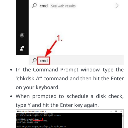
In the Command Prompt window, type the
“chkdsk /r” command and then hit the Enter
on your keyboard.
When prompted to schedule a disk check,
type Y and hit the Enter key again.