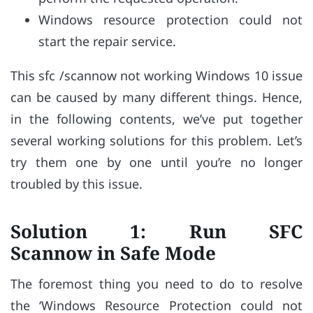
Windows resource protection could not
start the repair service.
This sfc /scannow not working Windows 10 issue
can be caused by many different things. Hence,
in the following contents, we’ve put together
several working solutions for this problem. Let’s
try them one by one until you’re no longer
troubled by this issue.
Solution 1: Run SFC
Scannow in Safe Mode
The foremost thing you need to do to resolve
the ‘Windows Resource Protection could not