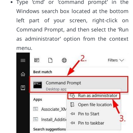
Type ‘cmd’ or ‘command prompt’ in the
Windows search box located at the bottom
left part of your screen, right-click on
Command Prompt, and then select the ‘Run
as administrator’ option from the context
menu.