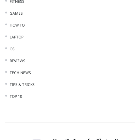
FITNESS
GAMES
HOW TO
LAPTOP
OS
REVIEWS
TECH NEWS
TIPS & TRICKS
TOP 10