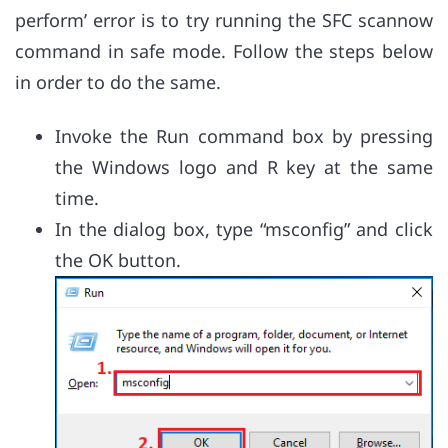
perform’ error is to try running the SFC scannow
command in safe mode. Follow the steps below
in order to do the same.
Invoke the Run command box by pressing
the Windows logo and R key at the same
time.
In the dialog box, type “msconfig” and click
the OK button.