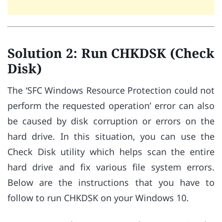
Solution 2: Run CHKDSK (Check
Disk)
The ‘SFC Windows Resource Protection could not
perform the requested operation’ error can also
be caused by disk corruption or errors on the
hard drive. In this situation, you can use the
Check Disk utility which helps scan the entire
hard drive and fix various file system errors.
Below are the instructions that you have to
follow to run CHKDSK on your Windows 10.