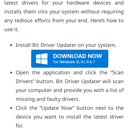
latest drivers for your hardware devices and
installs them into your system without requiring
any tedious efforts from your end. Here’s how to
use it.
Install Bit Driver Updater on your system.
Open the application and click the “Scan
Drivers” button. Bit Driver Updater will scan
your computer and provide you with a list of
missing and faulty drivers.
Click the “Update Now” button next to the
device you want to install the latest driver
for.