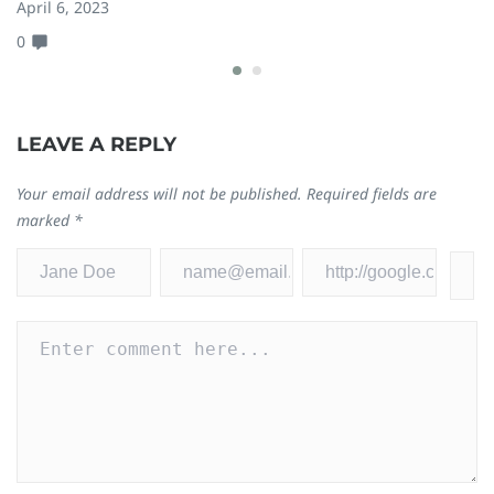
April 6, 2023
Ja
0
0
LEAVE A REPLY
Your email address will not be published.
Required fields are
marked
*