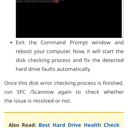
Exit the Command Prompt window and
reboot your computer. Now, it will start the
disk checking process and fix the detected
hard drive faults automatically.
Once this disk error checking process is finished,
run SFC /Scannow again to check whether
the issue is resolved or not.
Also Read:
Best Hard Drive Health Check