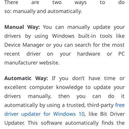
There are two ways to do
so: manually and automatically.
Manual Way:
You can manually update your
drivers by using Windows built-in tools like
Device Manager or you can search for the most
recent driver on your hardware or PC
manufacturer website.
Automatic Way:
If you don’t have time or
excellent computer knowledge to update your
drivers manually, then you can do it
automatically by using a trusted, third-party
free
driver updater for Windows 10
, like Bit Driver
Updater. This software automatically finds the