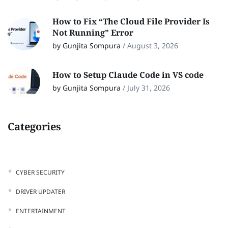
How to Fix “The Cloud File Provider Is
Not Running” Error
by Gunjita Sompura
/
August 3, 2026
How to Setup Claude Code in VS code
by Gunjita Sompura
/
July 31, 2026
Categories
CYBER SECURITY
DRIVER UPDATER
ENTERTAINMENT