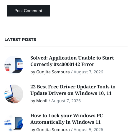
LATEST POSTS
Solved: Application Unable to Start
Correctly 0xc0000142 Error
by Gunjita Sompura
/
August 7, 2026
22 Best Free Driver Updater Tools to
Update Drivers on Windows 10, 11
by Monil
/
August 7, 2026
How to Lock your Windows PC
Automatically in Windows 11
by Gunjita Sompura
/
August 5, 2026