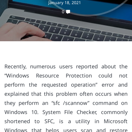
January 18, 2021
0
Recently, numerous users reported about the
“Windows Resource Protection could not
perform the requested operation” error and
explained that this problem often occurs when
they perform an “sfc /scannow” command on
Windows 10. System File Checker, commonly
shortened to SFC, is a utility in Microsoft
Windows that helps users scan and restore