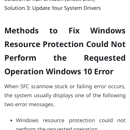
Solution 3: Update Your System Drivers
Methods to Fix Windows
Resource Protection Could Not
Perform the Requested
Operation Windows 10 Error
When SFC scannow stuck or failing error occurs,
the system usually displays one of the following
two error messages.
Windows resource protection could not
perform the requested operation.