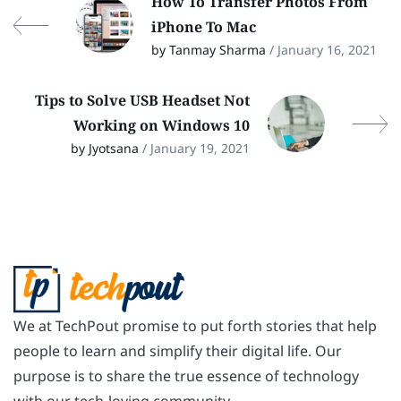
How To Transfer Photos From
iPhone To Mac
by Tanmay Sharma
/ January 16, 2021
Tips to Solve USB Headset Not
Working on Windows 10
by Jyotsana
/ January 19, 2021
We at TechPout promise to put forth stories that help
people to learn and simplify their digital life. Our
purpose is to share the true essence of technology