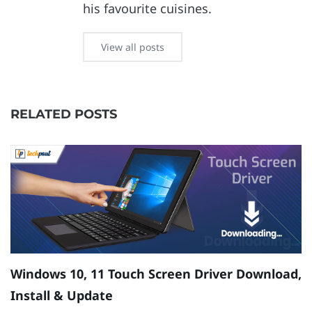
his favourite cuisines.
View all posts
RELATED POSTS
Windows 10, 11 Touch Screen Driver Download,
E
Install & Update
&