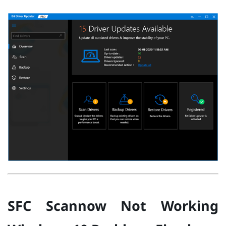
SFC Scannow Not Working