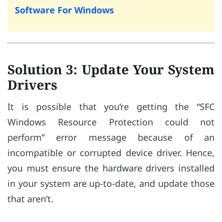
Software For Windows
Solution 3: Update Your System
Drivers
It is possible that you’re getting the “SFC
Windows Resource Protection could not
perform” error message because of an
incompatible or corrupted device driver. Hence,
you must ensure the hardware drivers installed
in your system are up-to-date, and update those
that aren’t.