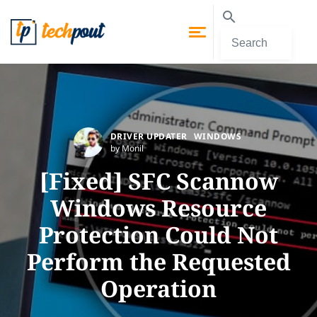
DRIVER UPDATER
WINDOWS
by Monil
[Fixed] SFC Scannow
Windows Resource
Protection Could Not
Perform the Requested
Operation