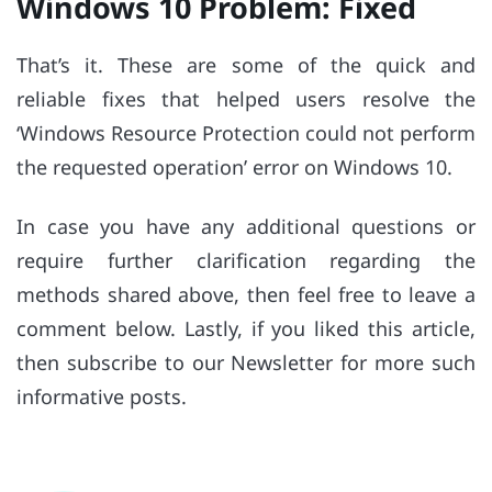
Windows 10 Problem: Fixed
That’s it. These are some of the quick and
reliable fixes that helped users resolve the
‘Windows Resource Protection could not perform
the requested operation’ error on Windows 10.
In case you have any additional questions or
require further clarification regarding the
methods shared above, then feel free to leave a
comment below. Lastly, if you liked this article,
then subscribe to our Newsletter for more such
informative posts.