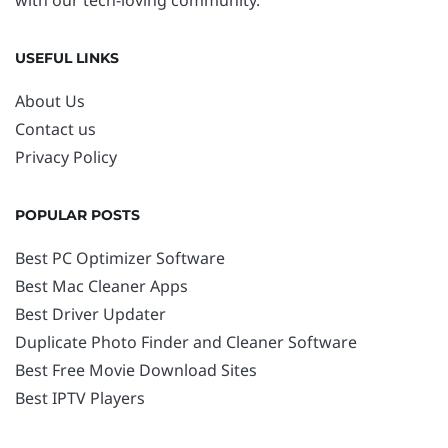
with our tech-loving community.
USEFUL LINKS
About Us
Contact us
Privacy Policy
POPULAR POSTS
Best PC Optimizer Software
Best Mac Cleaner Apps
Best Driver Updater
Duplicate Photo Finder and Cleaner Software
Best Free Movie Download Sites
Best IPTV Players