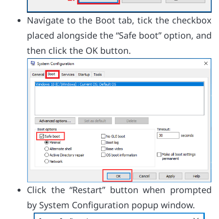
Navigate to the Boot tab, tick the checkbox
placed alongside the “Safe boot” option, and
then click the OK button.
Click the “Restart” button when prompted
by System Configuration popup window.