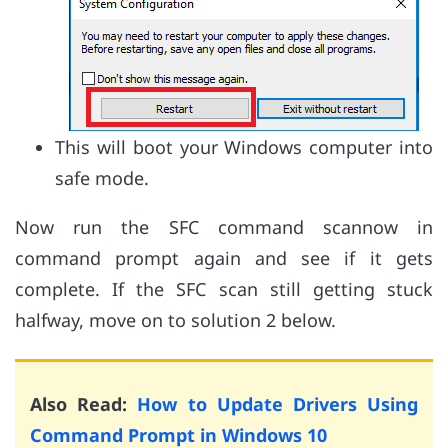
This will boot your Windows computer into
safe mode.
Now run the SFC command scannow in
command prompt again and see if it gets
complete. If the SFC scan still getting stuck
halfway, move on to solution 2 below.
Also Read:
How to Update Drivers Using
Command Prompt in Windows 10