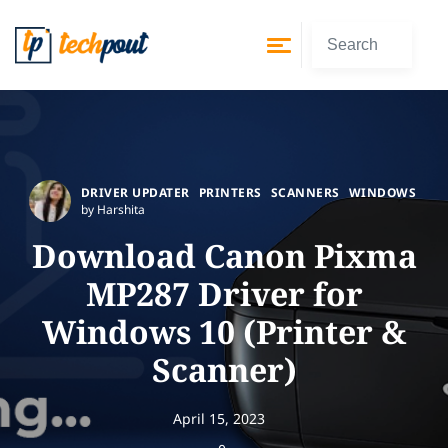
DRIVER UPDATER
PRINTERS
SCANNERS
WINDOWS
by Harshita
Download Canon Pixma
MP287 Driver for
Windows 10 (Printer &
Scanner)
April 15, 2023