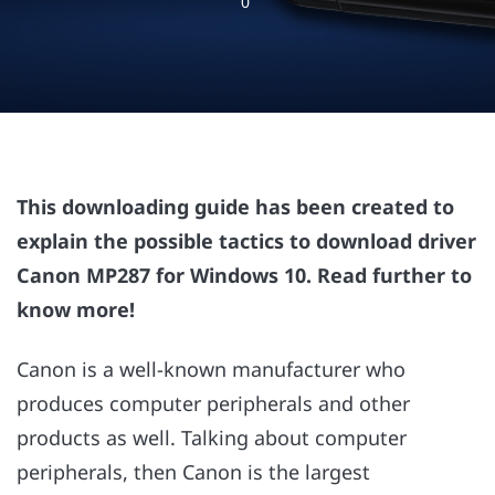
0
This downloading guide has been created to
explain the possible tactics to download driver
Canon MP287 for Windows 10. Read further to
know more!
Canon is a well-known manufacturer who
produces computer peripherals and other
products as well. Talking about computer
peripherals, then Canon is the largest