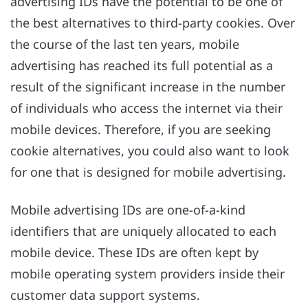
advertising IDs have the potential to be one of
the best alternatives to third-party cookies. Over
the course of the last ten years, mobile
advertising has reached its full potential as a
result of the significant increase in the number
of individuals who access the internet via their
mobile devices. Therefore, if you are seeking
cookie alternatives, you could also want to look
for one that is designed for mobile advertising.
Mobile advertising IDs are one-of-a-kind
identifiers that are uniquely allocated to each
mobile device. These IDs are often kept by
mobile operating system providers inside their
customer data support systems.