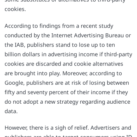
cookies.
According to findings from a recent study
conducted by the Internet Advertising Bureau or
the IAB, publishers stand to lose up to ten
billion dollars in advertising income if third-party
cookies are discarded and cookie alternatives
are brought into play. Moreover, according to
Google, publishers are at risk of losing between
fifty and seventy percent of their income if they
do not adopt a new strategy regarding audience
data.
However, there is a sigh of relief. Advertisers and
publishers are able to target consumers using ID