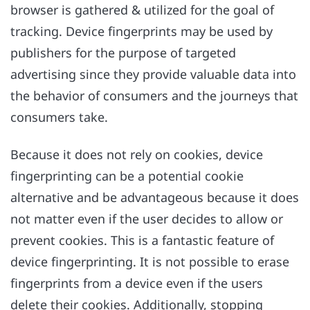
browser is gathered & utilized for the goal of
tracking. Device fingerprints may be used by
publishers for the purpose of targeted
advertising since they provide valuable data into
the behavior of consumers and the journeys that
consumers take.
Because it does not rely on cookies, device
fingerprinting can be a potential cookie
alternative and be advantageous because it does
not matter even if the user decides to allow or
prevent cookies. This is a fantastic feature of
device fingerprinting. It is not possible to erase
fingerprints from a device even if the users
delete their cookies. Additionally, stopping