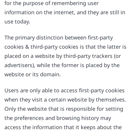
for the purpose of remembering user
information on the internet, and they are still in
use today.
The primary distinction between first-party
cookies & third-party cookies is that the latter is
placed on a website by third-party trackers (or
advertisers), while the former is placed by the
website or its domain.
Users are only able to access first-party cookies
when they visit a certain website by themselves.
Only the website that is responsible for setting
the preferences and browsing history may
access the information that it keeps about the