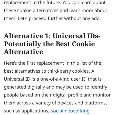
replacement in the future. You can learn about
these cookie alternatives and learn more about
them. Let’s proceed further without any ado.
Alternative 1: Universal IDs-
Potentially the Best Cookie
Alternative
Here’s the first replacement in this list of the
best alternatives to third-party cookies. A
Universal ID is a one-of-a-kind user ID that is
generated digitally and may be used to identify
people based on their digital profile and monitor
them across a variety of devices and platforms,
such as applications,
social networking