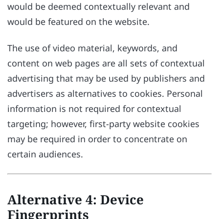
would be deemed contextually relevant and
would be featured on the website.
The use of video material, keywords, and
content on web pages are all sets of contextual
advertising that may be used by publishers and
advertisers as alternatives to cookies. Personal
information is not required for contextual
targeting; however, first-party website cookies
may be required in order to concentrate on
certain audiences.
Alternative 4: Device
Fingerprints