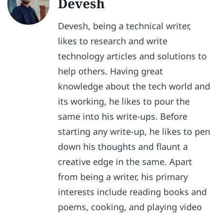
Devesh
Devesh, being a technical writer,
likes to research and write
technology articles and solutions to
help others. Having great
knowledge about the tech world and
its working, he likes to pour the
same into his write-ups. Before
starting any write-up, he likes to pen
down his thoughts and flaunt a
creative edge in the same. Apart
from being a writer, his primary
interests include reading books and
poems, cooking, and playing video