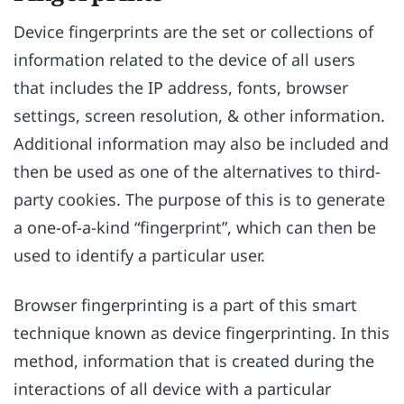
Device fingerprints are the set or collections of
information related to the device of all users
that includes the IP address, fonts, browser
settings, screen resolution, & other information.
Additional information may also be included and
then be used as one of the alternatives to third-
party cookies. The purpose of this is to generate
a one-of-a-kind “fingerprint”, which can then be
used to identify a particular user.
Browser fingerprinting is a part of this smart
technique known as device fingerprinting. In this
method, information that is created during the
interactions of all device with a particular