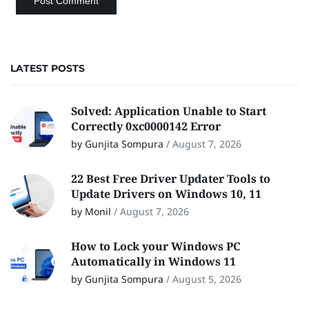
LATEST POSTS
Solved: Application Unable to Start
Correctly 0xc0000142 Error
by Gunjita Sompura
/
August 7, 2026
22 Best Free Driver Updater Tools to
Update Drivers on Windows 10, 11
by Monil
/
August 7, 2026
How to Lock your Windows PC
Automatically in Windows 11
by Gunjita Sompura
/
August 5, 2026