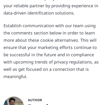
your reliable partner by providing experience in
data-driven identification solutions.
Establish communication with our team using
the comments section below in order to learn
more about these cookie alternatives. This will
ensure that your marketing efforts continue to
be successful in the future and in compliance
with upcoming trends of privacy regulations, as
well as get focused on a connection that is
meaningful.
AUTHOR