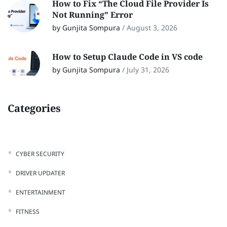
How to Fix “The Cloud File Provider Is
Not Running” Error
by Gunjita Sompura
/
August 3, 2026
How to Setup Claude Code in VS code
by Gunjita Sompura
/
July 31, 2026
Categories
CYBER SECURITY
DRIVER UPDATER
ENTERTAINMENT
FITNESS