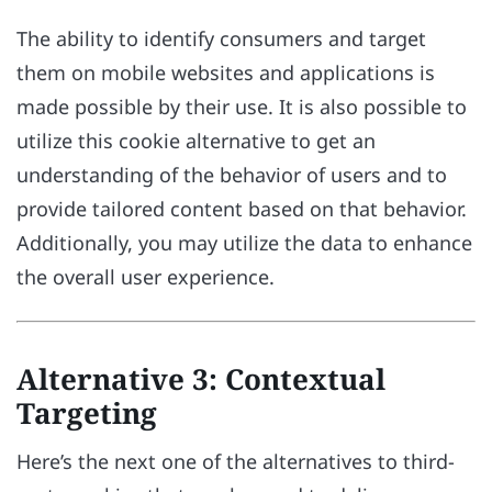
The ability to identify consumers and target
them on mobile websites and applications is
made possible by their use. It is also possible to
utilize this cookie alternative to get an
understanding of the behavior of users and to
provide tailored content based on that behavior.
Additionally, you may utilize the data to enhance
the overall user experience.
Alternative 3: Contextual
Targeting
Here’s the next one of the alternatives to third-