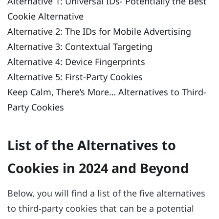
Alternative 1: Universal IDs- Potentially the Best
Cookie Alternative
Alternative 2: The IDs for Mobile Advertising
Alternative 3: Contextual Targeting
Alternative 4: Device Fingerprints
Alternative 5: First-Party Cookies
Keep Calm, There’s More… Alternatives to Third-
Party Cookies
List of the Alternatives to
Cookies in 2024 and Beyond
Below, you will find a list of the five alternatives
to third-party cookies that can be a potential