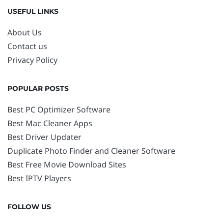
USEFUL LINKS
About Us
Contact us
Privacy Policy
POPULAR POSTS
Best PC Optimizer Software
Best Mac Cleaner Apps
Best Driver Updater
Duplicate Photo Finder and Cleaner Software
Best Free Movie Download Sites
Best IPTV Players
FOLLOW US