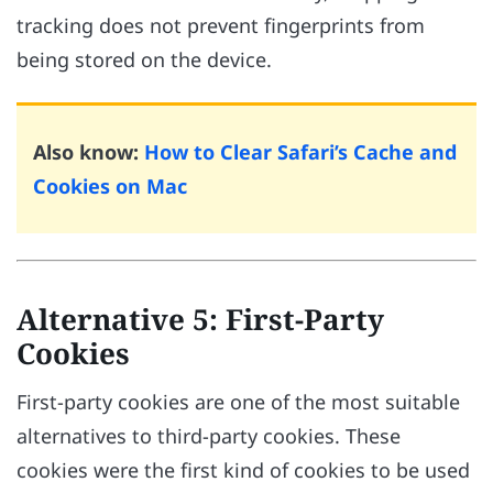
tracking does not prevent fingerprints from
being stored on the device.
Also know:
How to Clear Safari’s Cache and
Cookies on Mac
Alternative 5: First-Party
Cookies
First-party cookies are one of the most suitable
alternatives to third-party cookies. These
cookies were the first kind of cookies to be used