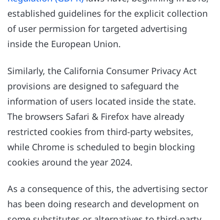
established guidelines for the explicit collection
of user permission for targeted advertising
inside the European Union.
Similarly, the California Consumer Privacy Act
provisions are designed to safeguard the
information of users located inside the state.
The browsers Safari & Firefox have already
restricted cookies from third-party websites,
while Chrome is scheduled to begin blocking
cookies around the year 2024.
As a consequence of this, the advertising sector
has been doing research and development on
some substitutes or alternatives to third-party