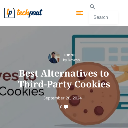
TOP 10
by Devesh
Best Alternatives to
Third-Party Cookies
September 20, 2024
0