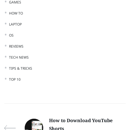
GAMES
HOW TO
LAPTOP
OS
REVIEWS
TECH NEWS
TIPS & TRICKS
TOP 10
How to Download YouTube
Shorts