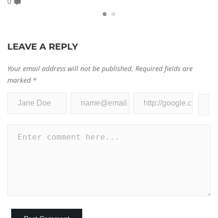
0
Ja
0
LEAVE A REPLY
Your email address will not be published.
Required fields are
marked
*