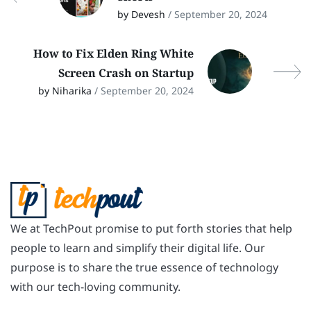
by Devesh
/ September 20, 2024
How to Fix Elden Ring White
Screen Crash on Startup
by Niharika
/ September 20, 2024
We at TechPout promise to put forth stories that help
people to learn and simplify their digital life. Our
purpose is to share the true essence of technology
with our tech-loving community.