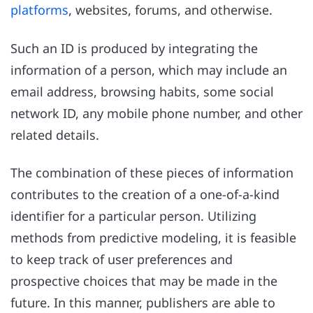
platforms
, websites, forums, and otherwise.
Such an ID is produced by integrating the
information of a person, which may include an
email address, browsing habits, some social
network ID, any mobile phone number, and other
related details.
The combination of these pieces of information
contributes to the creation of a one-of-a-kind
identifier for a particular person. Utilizing
methods from predictive modeling, it is feasible
to keep track of user preferences and
prospective choices that may be made in the
future. In this manner, publishers are able to