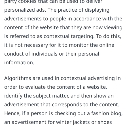
party cookies that can be used to deliver
personalized ads. The practice of displaying
advertisements to people in accordance with the
content of the website that they are now viewing
is referred to as contextual targeting. To do this,
it is not necessary for it to monitor the online
conduct of individuals or their personal
information.
Algorithms are used in contextual advertising in
order to evaluate the content of a website,
identify the subject matter, and then show an
advertisement that corresponds to the content.
Hence, if a person is checking out a fashion blog,
an advertisement for winter jackets or shoes