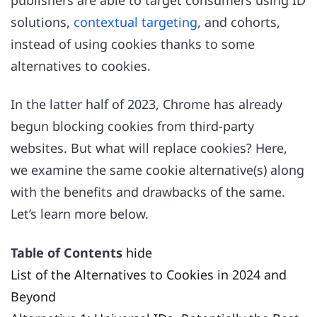
solutions,
contextual targeting
, and cohorts,
instead of using cookies thanks to some
alternatives to cookies.
In the latter half of 2023, Chrome has already
begun blocking cookies from third-party
websites. But what will replace cookies? Here,
we examine the same cookie alternative(s) along
with the benefits and drawbacks of the same.
Let’s learn more below.
Table of Contents
hide
List of the Alternatives to Cookies in 2024 and
Beyond