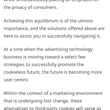
the privacy of consumers.
Achieving this equilibrium is of the utmost
importance, and the solutions offered above are
here to assist you in successfully navigating it.
At a time when the advertising technology
business is moving toward a select few
strategies to successfully promote the
cookieless future, the future is becoming more
user centric.
Within the context of a marketing environment
that is undergoing fast change, these
alternatives to third-party cookies will serve as