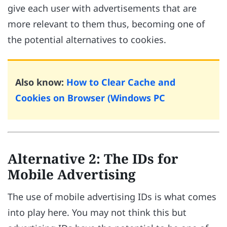
give each user with advertisements that are
more relevant to them thus, becoming one of
the potential alternatives to cookies.
Also know:
How to Clear Cache and
Cookies on Browser (Windows PC
Alternative 2: The IDs for
Mobile Advertising
The use of mobile advertising IDs is what comes
into play here. You may not think this but