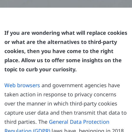
If you are wondering what will replace cookies
or what are the alternatives to third-party
cookies, then you have come to the right
place. Allow us to offer some insights on the
topic to curb your curiosity.
Web browsers
and government agencies have
taken action in response to privacy concerns
over the manner in which third-party cookies
capture user data and then transmit that data to
third parties. The
General Data Protection
Regulation (GDPR)
laws have, beginning in 2018,