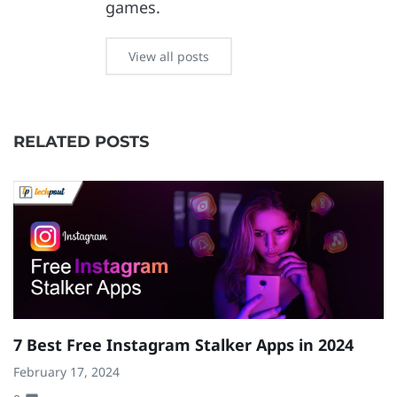
games.
View all posts
RELATED POSTS
7 Best Free Instagram Stalker Apps in 2024
8
S
February 17, 2024