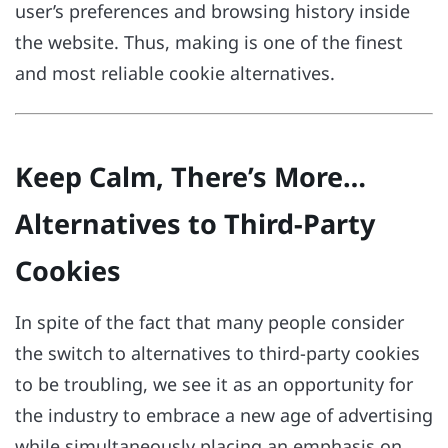
user’s preferences and browsing history inside
the website. Thus, making is one of the finest
and most reliable cookie alternatives.
Keep Calm, There’s More…
Alternatives to Third-Party
Cookies
In spite of the fact that many people consider
the switch to alternatives to third-party cookies
to be troubling, we see it as an opportunity for
the industry to embrace a new age of advertising
while simultaneously placing an emphasis on