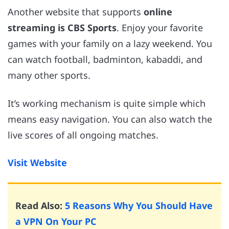
Another website that supports
online
streaming is CBS Sports
. Enjoy your favorite
games with your family on a lazy weekend. You
can watch football, badminton, kabaddi, and
many other sports.
It’s working mechanism is quite simple which
means easy navigation. You can also watch the
live scores of all ongoing matches.
Visit Website
Read Also:
5 Reasons Why You Should Have
a VPN On Your PC