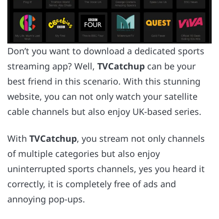
Don’t you want to download a dedicated sports
streaming app? Well,
TVCatchup
can be your
best friend in this scenario. With this stunning
website, you can not only watch your satellite
cable channels but also enjoy UK-based series.
With
TVCatchup
, you stream not only channels
of multiple categories but also enjoy
uninterrupted sports channels, yes you heard it
correctly, it is completely free of ads and
annoying pop-ups.