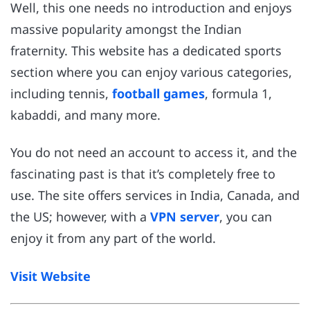
Well, this one needs no introduction and enjoys
massive popularity amongst the Indian
fraternity. This website has a dedicated sports
section where you can enjoy various categories,
including tennis,
football games
, formula 1,
kabaddi, and many more.
You do not need an account to access it, and the
fascinating past is that it’s completely free to
use. The site offers services in India, Canada, and
the US; however, with a
VPN server
, you can
enjoy it from any part of the world.
Visit Website