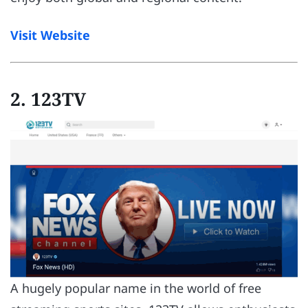
Visit Website
2. 123TV
A hugely popular name in the world of free