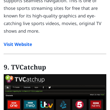
supports seamless navigation. This is one of
those sports streaming sites for free that are
known for its high-quality graphics and eye-
catching live sports videos, movies, original TV
shows and more.
Visit Website
9. TVCatchup