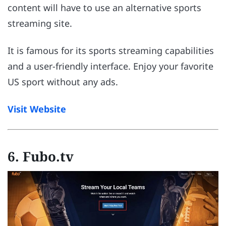
content will have to use an alternative sports
streaming site.
It is famous for its sports streaming capabilities
and a user-friendly interface. Enjoy your favorite
US sport without any ads.
Visit Website
6. Fubo.tv