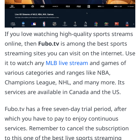
If you love watching high-quality sports streams
online, then
Fubo.tv
is among the best sports
streaming sites you can visit on the internet. Use
it to watch any
MLB live stream
and games of
various categories and ranges like NBA,
Champions League, NHL, and many more. Its
services are available in Canada and the US.
Fubo.tv has a free seven-day trial period, after
which you have to pay to enjoy continuous
services. Remember to cancel the subscription
to this one of the best live sports streaming