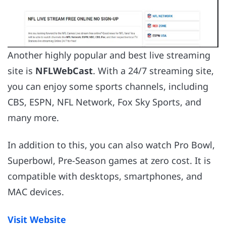
Another highly popular and best live streaming
site is
NFLWebCast
. With a 24/7 streaming site,
you can enjoy some sports channels, including
CBS, ESPN, NFL Network, Fox Sky Sports, and
many more.
In addition to this, you can also watch Pro Bowl,
Superbowl, Pre-Season games at zero cost. It is
compatible with desktops, smartphones, and
MAC devices.
Visit Website