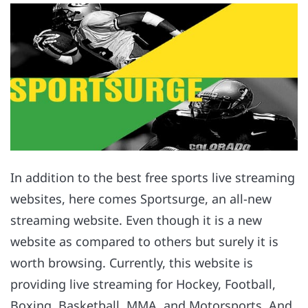
In addition to the best free sports live streaming
websites, here comes Sportsurge, an all-new
streaming website. Even though it is a new
website as compared to others but surely it is
worth browsing. Currently, this website is
providing live streaming for Hockey, Football,
Boxing, Basketball, MMA, and Motorsports. And,