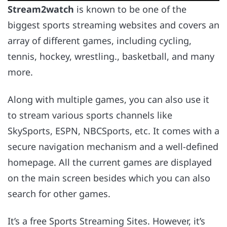
Stream2watch
is known to be one of the
biggest sports streaming websites and covers an
array of different games, including cycling,
tennis, hockey, wrestling., basketball, and many
more.
Along with multiple games, you can also use it
to stream various sports channels like
SkySports, ESPN, NBCSports, etc. It comes with a
secure navigation mechanism and a well-defined
homepage. All the current games are displayed
on the main screen besides which you can also
search for other games.
It’s a free Sports Streaming Sites. However, it’s