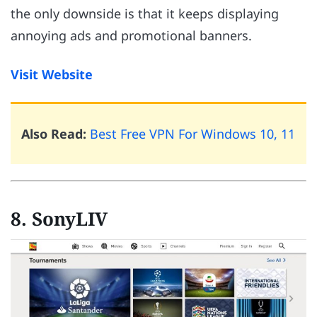
the only downside is that it keeps displaying
annoying ads and promotional banners.
Visit Website
Also Read:
Best Free VPN For Windows 10, 11
8. SonyLIV