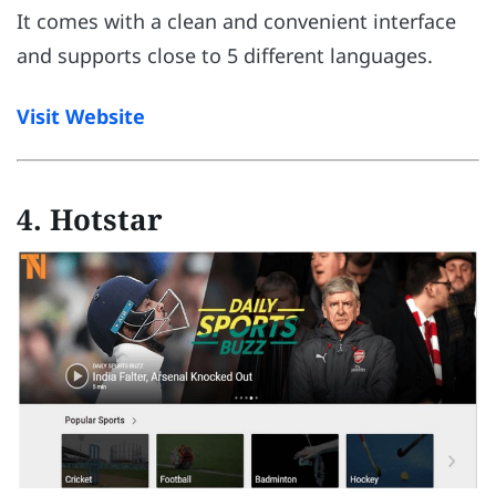
It comes with a clean and convenient interface
and supports close to 5 different languages.
Visit Website
4. Hotstar