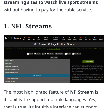
streaming sites to watch live sport streams
without having to pay for the cable service.
1. NFL Streams
The most highlighted feature of
Nfl Stream
is
its ability to support multiple languages. Yes,
that is true; its intuitive interface can support