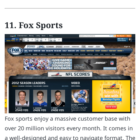
11. Fox Sports
Fox sports enjoy a massive customer base with
over 20 million visitors every month. It comes in
a well-designed and easy to navigate format. The