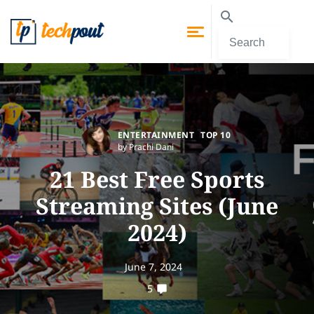
ENTERTAINMENT
TOP 10
by Prachi Dani
21 Best Free Sports
Streaming Sites (June
2024)
June 7, 2024
5