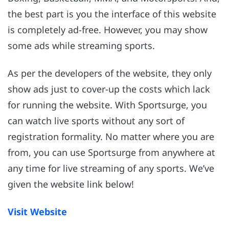
the best part is you the interface of this website
is completely ad-free. However, you may show
some ads while streaming sports.
As per the developers of the website, they only
show ads just to cover-up the costs which lack
for running the website. With Sportsurge, you
can watch live sports without any sort of
registration formality. No matter where you are
from, you can use Sportsurge from anywhere at
any time for live streaming of any sports. We’ve
given the website link below!
Visit Website