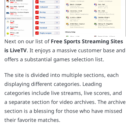
Next on our list of
Free Sports Streaming Sites
is LiveTV
. It enjoys a massive customer base and
offers a substantial games selection list.
The site is divided into multiple sections, each
displaying different categories. Leading
categories include live streams, live scores, and
a separate section for video archives. The archive
section is a blessing for those who have missed
their favorite matches.