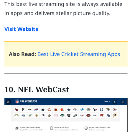
This best live streaming site is always available
in apps and delivers stellar picture quality.
Visit Website
Also Read:
Best Live Cricket Streaming Apps
10. NFL WebCast