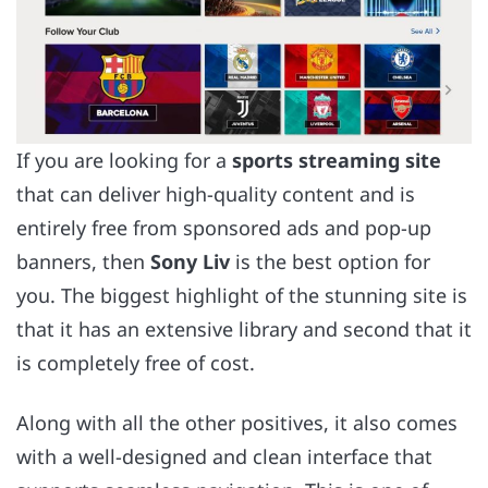
If you are looking for a
sports streaming site
that can deliver high-quality content and is
entirely free from sponsored ads and pop-up
banners, then
Sony Liv
is the best option for
you. The biggest highlight of the stunning site is
that it has an extensive library and second that it
is completely free of cost.
Along with all the other positives, it also comes
with a well-designed and clean interface that