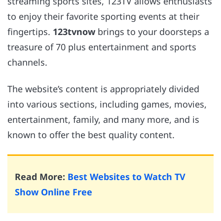
streaming sports sites, 123TV allows enthusiasts
to enjoy their favorite sporting events at their
fingertips.
123tvnow
brings to your doorsteps a
treasure of 70 plus entertainment and sports
channels.
The website’s content is appropriately divided
into various sections, including games, movies,
entertainment, family, and many more, and is
known to offer the best quality content.
Read More:
Best Websites to Watch TV
Show Online Free