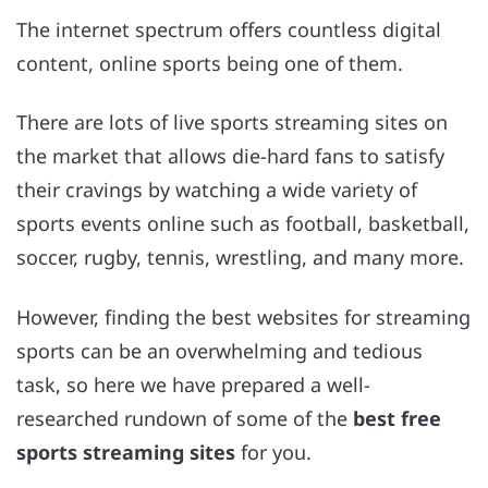
The internet spectrum offers countless digital
content, online sports being one of them.
There are lots of live sports streaming sites on
the market that allows die-hard fans to satisfy
their cravings by watching a wide variety of
sports events online such as football, basketball,
soccer, rugby, tennis, wrestling, and many more.
However, finding the best websites for streaming
sports can be an overwhelming and tedious
task, so here we have prepared a well-
researched rundown of some of the
best free
sports streaming sites
for you.