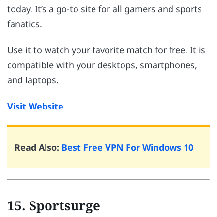
today. It’s a go-to site for all gamers and sports
fanatics.
Use it to watch your favorite match for free. It is
compatible with your desktops, smartphones,
and laptops.
Visit Website
Read Also:
Best Free VPN For Windows 10
15. Sportsurge