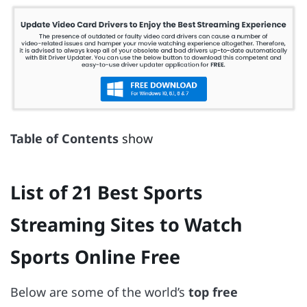
Table of Contents
show
List of 21 Best Sports
Streaming Sites to Watch
Sports Online Free
Below are some of the world’s
top free