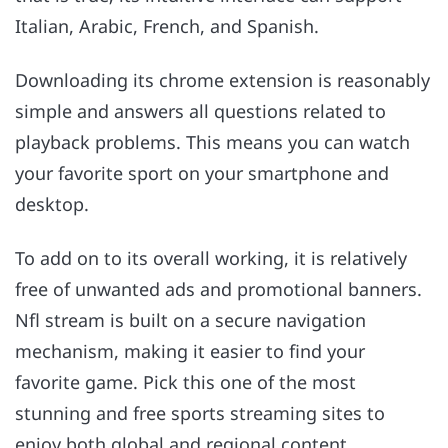
Italian, Arabic, French, and Spanish.
Downloading its chrome extension is reasonably
simple and answers all questions related to
playback problems. This means you can watch
your favorite sport on your smartphone and
desktop.
To add on to its overall working, it is relatively
free of unwanted ads and promotional banners.
Nfl stream is built on a secure navigation
mechanism, making it easier to find your
favorite game. Pick this one of the most
stunning and free sports streaming sites to
enjoy both global and regional content.