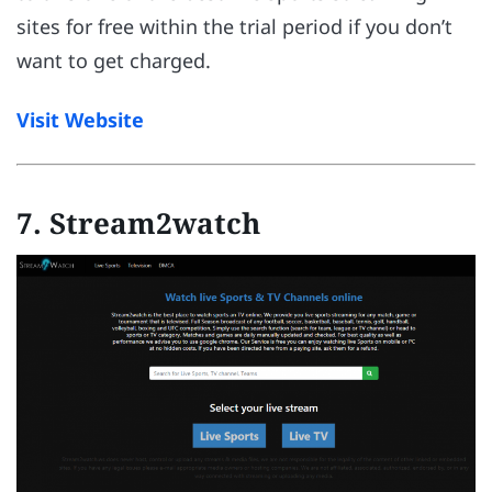
sites for free within the trial period if you don’t
want to get charged.
Visit Website
7. Stream2watch