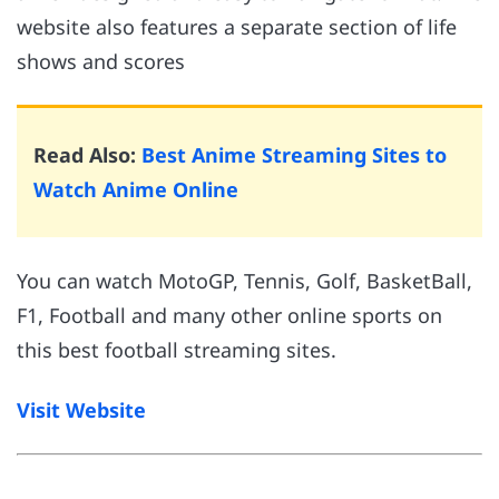
website also features a separate section of life
shows and scores
Read Also:
Best Anime Streaming Sites to
Watch Anime Online
You can watch MotoGP, Tennis, Golf, BasketBall,
F1, Football and many other online sports on
this best football streaming sites.
Visit Website