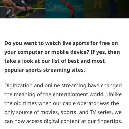
Do you want to watch live sports for free on
your computer or mobile device? If yes, then
take a look at our list of best and most
popular sports streaming sites.
Digitization and online streaming have changed
the meaning of the entertainment world. Unlike
the old times when our cable operator was the
only source of movies, sports, and TV series, we
can now access digital content at our fingertips.