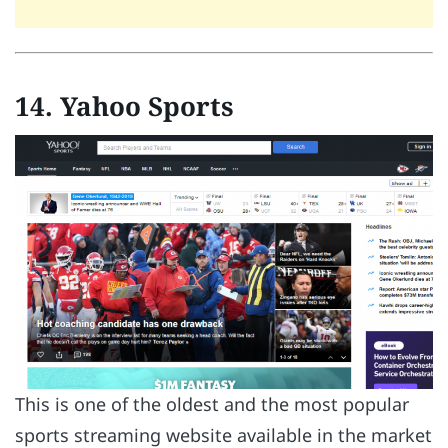
14. Yahoo Sports
This is one of the oldest and the most popular
sports streaming website available in the market