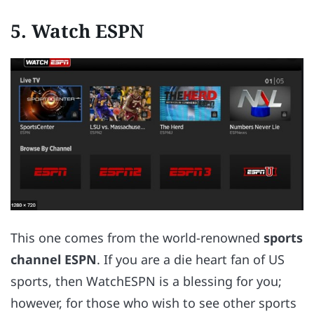
5. Watch ESPN
This one comes from the world-renowned
sports
channel ESPN
. If you are a die heart fan of US
sports, then WatchESPN is a blessing for you;
however, for those who wish to see other sports