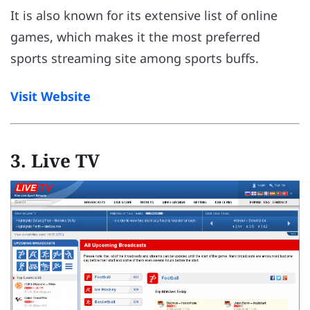
It is also known for its extensive list of online
games, which makes it the most preferred
sports streaming site among sports buffs.
Visit Website
3. Live TV