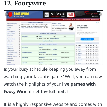
12. Footywire
Is your busy schedule keeping you away from
watching your favorite game? Well, you can now
watch the highlights of your
live games with
Footy Wire
, if not the full match.
It is a highly responsive website and comes with