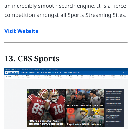
an incredibly smooth search engine. It is a fierce
competition amongst all Sports Streaming Sites.
Visit Website
13. CBS Sports