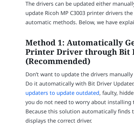
The drivers can be updated either manually
update Ricoh MP C3003 printer drivers the
automatic methods. Below, we have explain
Method 1: Automatically G
Printer Driver through Bit
(Recommended)
Don’t want to update the drivers manually
Do it automatically with Bit Driver Updater
updaters to update outdated
, faulty, hidd
you do not need to worry about installing 
Because this solution automatically finds 
displays the correct driver.