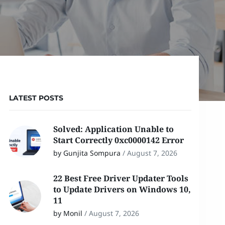
LATEST POSTS
Solved: Application Unable to
Start Correctly 0xc0000142 Error
by Gunjita Sompura
/
August 7, 2026
22 Best Free Driver Updater Tools
to Update Drivers on Windows 10,
11
by Monil
/
August 7, 2026