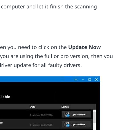
computer and let it finish the scanning
hen you need to click on the
Update Now
 you are using the full or pro version, then you
iver update for all faulty drivers.