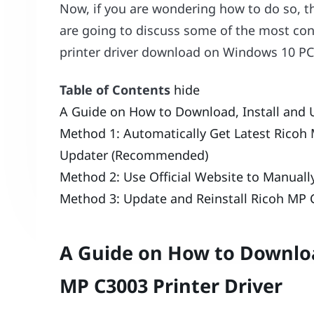
Now, if you are wondering how to do so, the
are going to discuss some of the most c
printer driver download on Windows 10 PC
Table of Contents
hide
A Guide on How to Download, Install and 
Method 1: Automatically Get Latest Ricoh 
Updater (Recommended)
Method 2: Use Official Website to Manual
Method 3: Update and Reinstall Ricoh MP C
A Guide on How to Downloa
MP C3003 Printer Driver