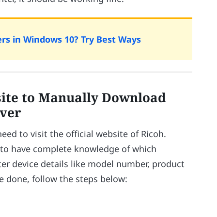
ers in Windows 10? Try Best Ways
site to Manually Download
iver
d to visit the official website of Ricoh.
e to have complete knowledge of which
ter device details like model number, product
 done, follow the steps below: