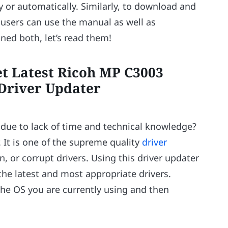
 or automatically. Similarly, to download and
 users can use the manual as well as
ed both, let’s read them!
et Latest Ricoh MP C3003
 Driver Updater
 due to lack of time and technical knowledge?
. It is one of the supreme quality
driver
en, or corrupt drivers. Using this driver updater
the latest and most appropriate drivers.
the OS you are currently using and then