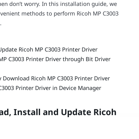
n don’t worry. In this installation guide, we
onvenient methods to perform Ricoh MP C3003
.
Update Ricoh MP C3003 Printer Driver
MP C3003 Printer Driver through Bit Driver
ly Download Ricoh MP C3003 Printer Driver
3003 Printer Driver in Device Manager
d, Install and Update Ricoh