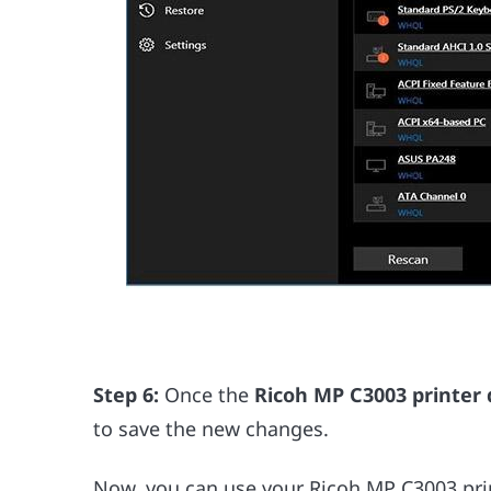
Step 6:
Once the
Ricoh MP C3003 printer 
to save the new changes.
Now, you can use your Ricoh MP C3003 print