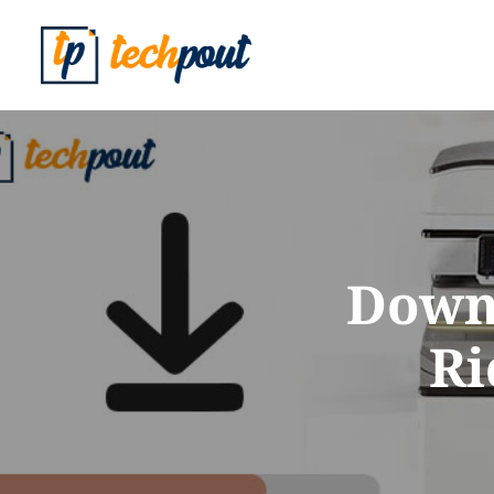
Downl
Ri