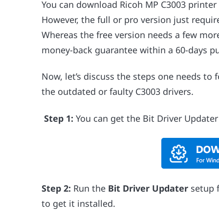
You can download Ricoh MP C3003 printer dr
However, the full or pro version just requir
Whereas the free version needs a few more 
money-back guarantee within a 60-days pu
Now, let’s discuss the steps one needs to 
the outdated or faulty C3003 drivers.
Step 1:
You can get the Bit Driver Update
Step 2:
Run the
Bit Driver Updater
setup f
to get it installed.