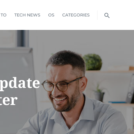
 TO
TECH NEWS
OS
CATEGORIES
Update
ter