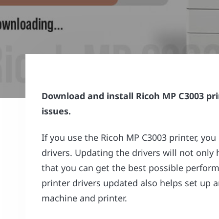
Download and install Ricoh MP C3003 pri
issues.
If you use the Ricoh MP C3003 printer, you
drivers. Updating the drivers will not only 
that you can get the best possible perform
printer drivers updated also helps set up
machine and printer.