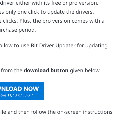
iver either with its free or pro version.
es only one click to update the drivers.
clicks. Plus, the pro version comes with a
rchase period.
follow to use Bit Driver Updater for updating
r from the
download button
given below.
ile and then follow the on-screen instructions