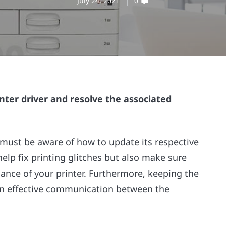
July 24, 2021
0
nter driver and resolve the associated
 must be aware of how to update its respective
help fix printing glitches but also make sure
ance of your printer. Furthermore, keeping the
 an effective communication between the