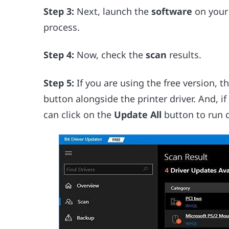
Step 3:
Next, launch the
software
on your 
process.
Step 4:
Now, check the
scan
results.
Step 5:
If you are using the free version, t
button alongside the printer driver. And, if
can click on the
Update All
button to run dr