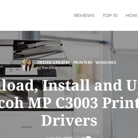
REVIEWS
TOP 10
HOW
DRIVER UPDATER
PRINTERS
WINDOWS
by Harshita
oad, Install and 
coh MP C3003 Prin
Drivers