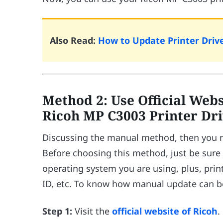
Also Read:
How to Update Printer Driv
Method 2: Use Official Web
Ricoh MP C3003 Printer Dr
Discussing the manual method, then you nee
Before choosing this method, just be sur
operating system you are using, plus, prin
ID, etc. To know how manual update can be
Step 1:
Visit the
official website of Ricoh
.