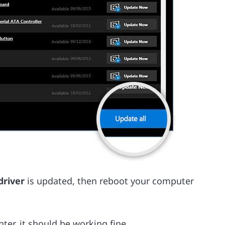
driver
is updated, then reboot your computer
er, it should be working fine.