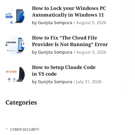
How to Lock your Windows PC
Automatically in Windows 11
by Gunjita Sompura
/
August 5, 2026
How to Fix “The Cloud File
Provider Is Not Running” Error
by Gunjita Sompura
/
August 3, 2026
How to Setup Claude Code
in VS code
by Gunjita Sompura
/
July 31, 2026
Categories
CYBER SECURITY