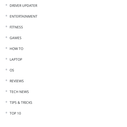
DRIVER UPDATER
ENTERTAINMENT
FITNESS
GAMES
HOW TO
LAPTOP
OS
REVIEWS
TECH NEWS
TIPS & TRICKS
TOP 10