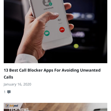
13 Best Call Blocker Apps For Avoiding Unwanted
Calls
January 16, 2020
1
TECH NEWS