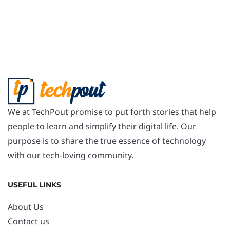
We at TechPout promise to put forth stories that help
people to learn and simplify their digital life. Our
purpose is to share the true essence of technology
with our tech-loving community.
USEFUL LINKS
About Us
Contact us