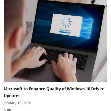
Microsoft to Enhance Quality of Windows 10 Driver
Updates
January 15, 2020
0