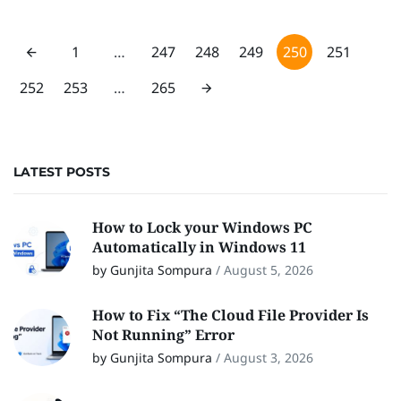
1
…
247
248
249
250
251
252
253
…
265
LATEST POSTS
How to Lock your Windows PC
Automatically in Windows 11
by Gunjita Sompura
/
August 5, 2026
How to Fix “The Cloud File Provider Is
Not Running” Error
by Gunjita Sompura
/
August 3, 2026