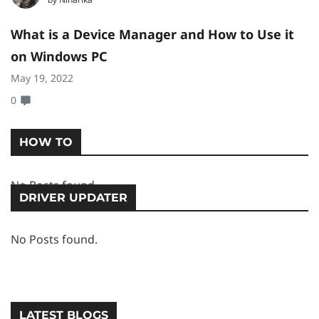
What is a Device Manager and How to Use it
[
on Windows PC
1
May 19, 2022
Ma
0
0
HOW TO
No Posts found.
DRIVER UPDATER
No Posts found.
LATEST BLOGS