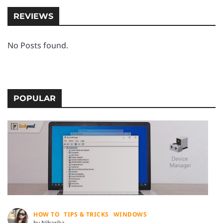
REVIEWS
No Posts found.
POPULAR
HOW TO
TIPS & TRICKS
WINDOWS
by Niharika