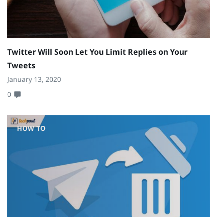
Twitter Will Soon Let You Limit Replies on Your
Tweets
January 13, 2020
0
HOW TO