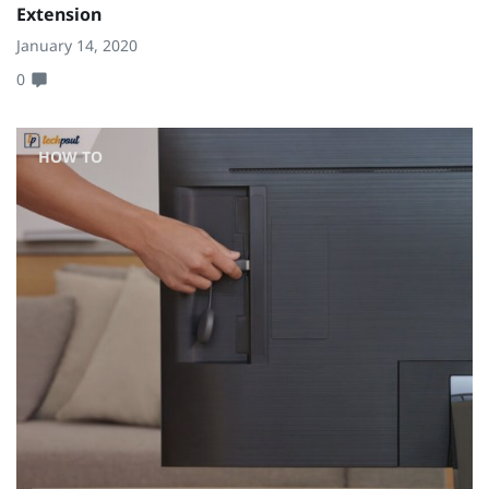
Extension
January 14, 2020
0
HOW TO