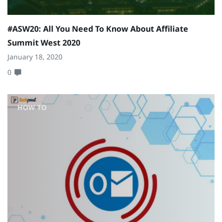
#ASW20: All You Need To Know About Affiliate
Summit West 2020
January 18, 2020
0
HOW TO