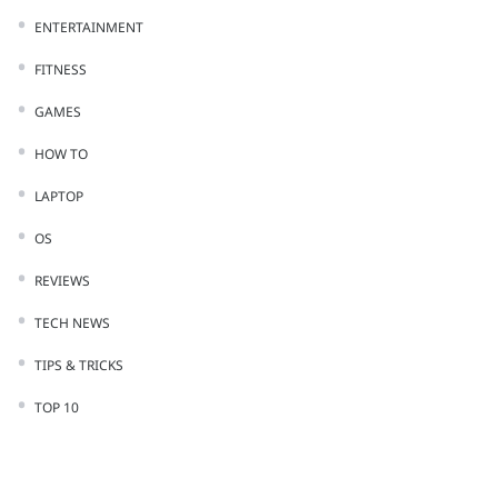
ENTERTAINMENT
FITNESS
GAMES
HOW TO
LAPTOP
OS
REVIEWS
TECH NEWS
TIPS & TRICKS
TOP 10