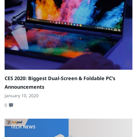
CES 2020: Biggest Dual-Screen & Foldable PC’s
Announcements
January 10, 2020
0
TECH NEWS