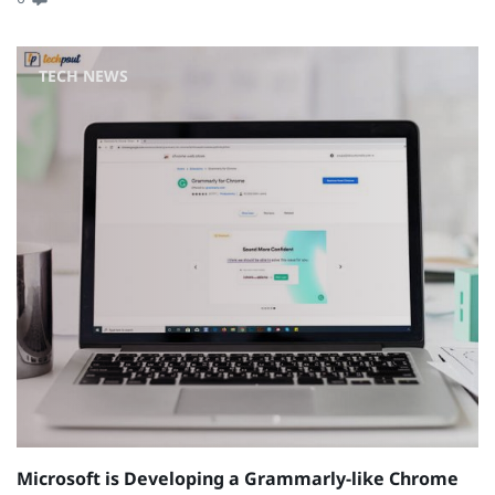
TECH NEWS
Microsoft is Developing a Grammarly-like Chrome