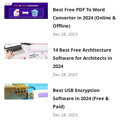
Best Free PDF To Word
Converter in 2024 (Online &
Offline)
Dec 28, 2023
14 Best Free Architecture
Software for Architects in
2024
Dec 28, 2023
Best USB Encryption
Software in 2024 (Free &
Paid)
Dec 28, 2023