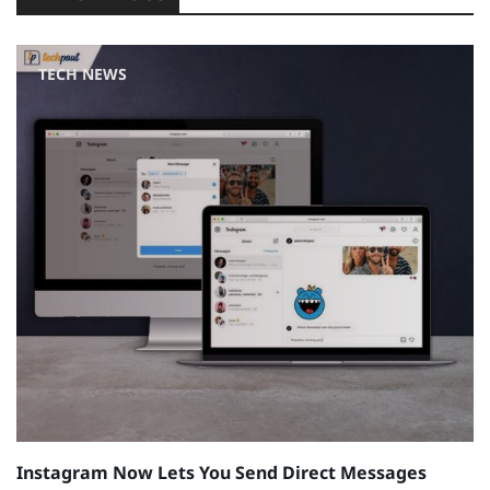
TECH NEWS
Instagram Now Lets You Send Direct Messages