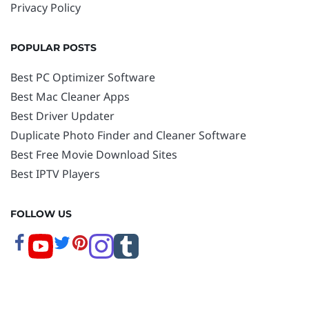
Privacy Policy
POPULAR POSTS
Best PC Optimizer Software
Best Mac Cleaner Apps
Best Driver Updater
Duplicate Photo Finder and Cleaner Software
Best Free Movie Download Sites
Best IPTV Players
FOLLOW US