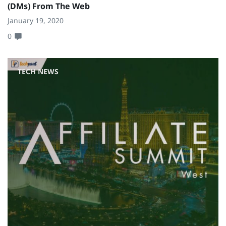
(DMs) From The Web
January 19, 2020
0
TECH NEWS