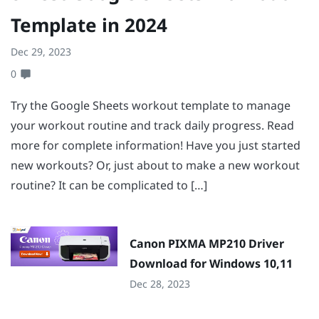
Template in 2024
Dec 29, 2023
0
Try the Google Sheets workout template to manage
your workout routine and track daily progress. Read
more for complete information! Have you just started
new workouts? Or, just about to make a new workout
routine? It can be complicated to […]
Canon PIXMA MP210 Driver
Download for Windows 10,11
Dec 28, 2023