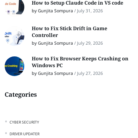
How to Setup Claude Code in VS code
by Gunjita Sompura
/
July 31, 2026
How to Fix Stick Drift in Game
Controller
by Gunjita Sompura
/
July 29, 2026
How to Fix Browser Keeps Crashing on
Windows PC
by Gunjita Sompura
/
July 27, 2026
Categories
CYBER SECURITY
DRIVER UPDATER