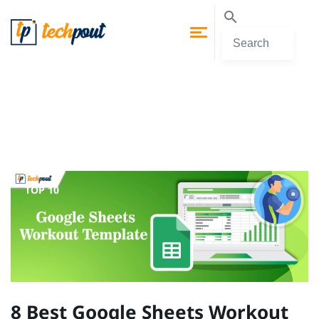
TOP 10
8 Best Google Sheets Workout