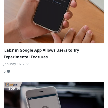
‘Labs’ in Google App Allows Users to Try
Experimental Features
January 16, 2020
0
TOP 10