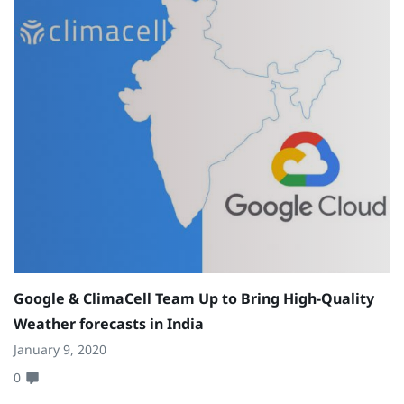
Google & ClimaCell Team Up to Bring High-Quality
Weather forecasts in India
January 9, 2020
0