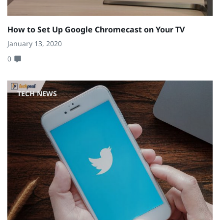
How to Set Up Google Chromecast on Your TV
January 13, 2020
0
TECH NEWS