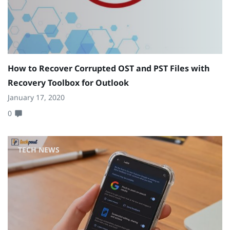
How to Recover Corrupted OST and PST Files with
Recovery Toolbox for Outlook
January 17, 2020
0
TECH NEWS