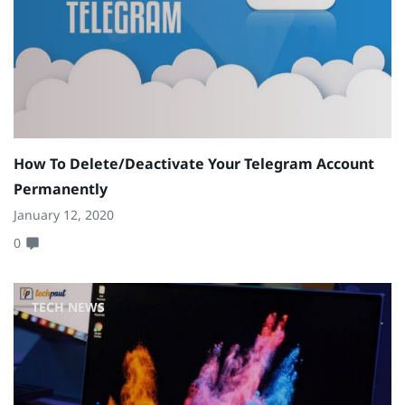
How To Delete/Deactivate Your Telegram Account
Permanently
January 12, 2020
0
TECH NEWS