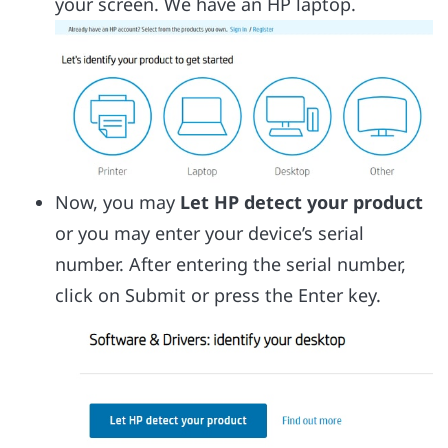
your screen. We have an HP laptop.
Now, you may
Let HP detect your product
or you may enter your device’s serial
number. After entering the serial number,
click on Submit or press the Enter key.