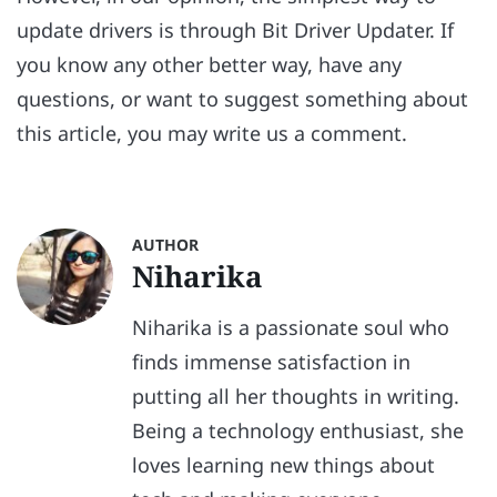
update drivers is through Bit Driver Updater. If
you know any other better way, have any
questions, or want to suggest something about
this article, you may write us a comment.
AUTHOR
Niharika
Niharika is a passionate soul who
finds immense satisfaction in
putting all her thoughts in writing.
Being a technology enthusiast, she
loves learning new things about