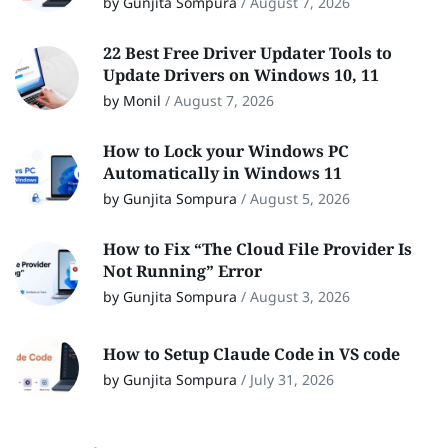
by Gunjita Sompura
/
August 7, 2026
22 Best Free Driver Updater Tools to
Update Drivers on Windows 10, 11
by Monil
/
August 7, 2026
How to Lock your Windows PC
Automatically in Windows 11
by Gunjita Sompura
/
August 5, 2026
How to Fix “The Cloud File Provider Is
Not Running” Error
by Gunjita Sompura
/
August 3, 2026
How to Setup Claude Code in VS code
by Gunjita Sompura
/
July 31, 2026