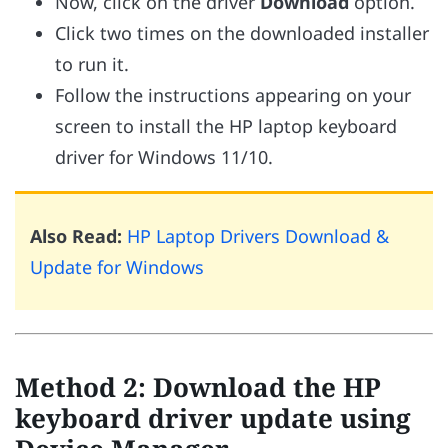
Now, click on the driver
Download
option.
Click two times on the downloaded installer
to run it.
Follow the instructions appearing on your
screen to install the HP laptop keyboard
driver for Windows 11/10.
Also Read:
HP Laptop Drivers Download &
Update for Windows
Method 2: Download the HP
keyboard driver update using