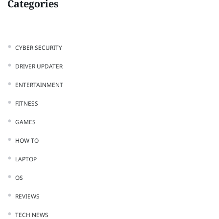
Categories
CYBER SECURITY
DRIVER UPDATER
ENTERTAINMENT
FITNESS
GAMES
HOW TO
LAPTOP
OS
REVIEWS
TECH NEWS