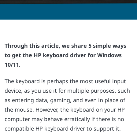
Through this article, we share 5 simple ways
to get the HP keyboard driver for Windows
10/11.
The keyboard is perhaps the most useful input
device, as you use it for multiple purposes, such
as entering data, gaming, and even in place of
the mouse. However, the keyboard on your HP
computer may behave erratically if there is no
compatible HP keyboard driver to support it.