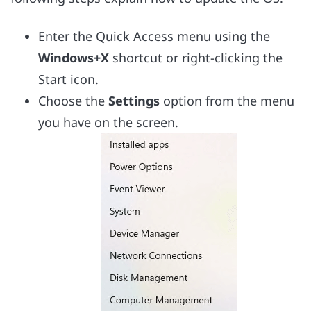
Enter the Quick Access menu using the
Windows+X
shortcut or right-clicking the
Start icon.
Choose the
Settings
option from the menu
you have on the screen.