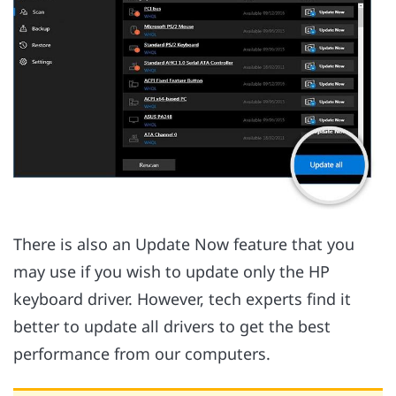
There is also an Update Now feature that you
may use if you wish to update only the HP
keyboard driver. However, tech experts find it
better to update all drivers to get the best
performance from our computers.