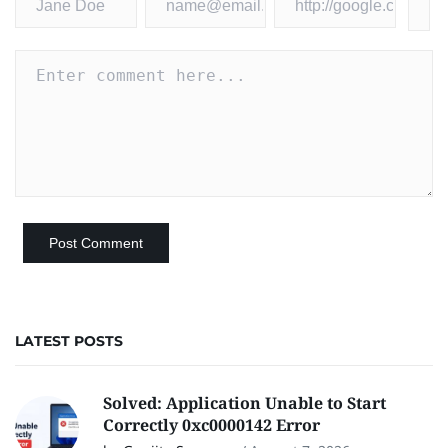
LATEST POSTS
Solved: Application Unable to Start
Correctly 0xc0000142 Error