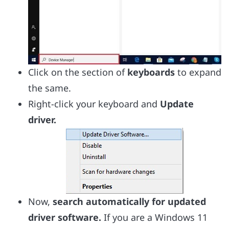
Click on the section of
keyboards
to expand
the same.
Right-click your keyboard and
Update
driver.
Now,
search automatically for updated
driver software.
If you are a Windows 11