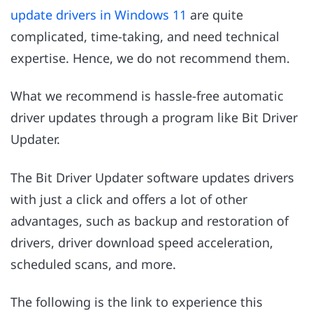
update drivers in Windows 11
are quite
complicated, time-taking, and need technical
expertise. Hence, we do not recommend them.
What we recommend is hassle-free automatic
driver updates through a program like Bit Driver
Updater.
The Bit Driver Updater software updates drivers
with just a click and offers a lot of other
advantages, such as backup and restoration of
drivers, driver download speed acceleration,
scheduled scans, and more.
The following is the link to experience this