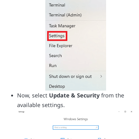
Now, select
Update & Security
from the
available settings.