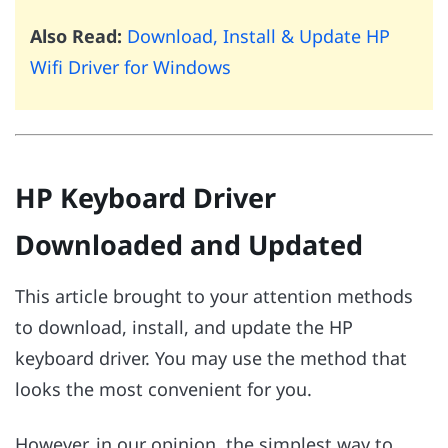
Also Read:
Download, Install & Update HP
Wifi Driver for Windows
HP Keyboard Driver
Downloaded and Updated
This article brought to your attention methods
to download, install, and update the HP
keyboard driver. You may use the method that
looks the most convenient for you.
However, in our opinion, the simplest way to