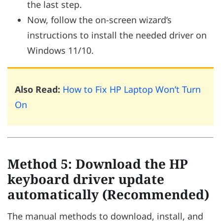
the last step.
Now, follow the on-screen wizard’s
instructions to install the needed driver on
Windows 11/10.
Also Read:
How to Fix HP Laptop Won’t Turn
On
Method 5: Download the HP
keyboard driver update
automatically (Recommended)
The manual methods to download, install, and