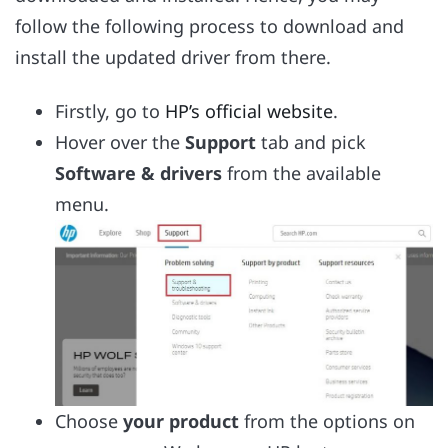
follow the following process to download and
install the updated driver from there.
Firstly, go to
HP’s official website
.
Hover over the
Support
tab and pick
Software & drivers
from the available
menu.
Choose
your product
from the options on