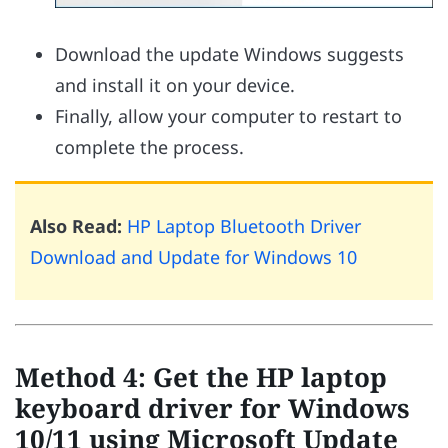
Download the update Windows suggests
and install it on your device.
Finally, allow your computer to restart to
complete the process.
Also Read:
HP Laptop Bluetooth Driver
Download and Update for Windows 10
Method 4: Get the HP laptop
keyboard driver for Windows
10/11 using Microsoft Update