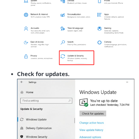
Check for updates.