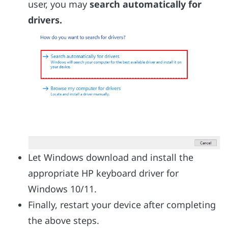
user, you may
search automatically for
drivers.
Let Windows download and install the
appropriate HP keyboard driver for
Windows 10/11.
Finally, restart your device after completing
the above steps.