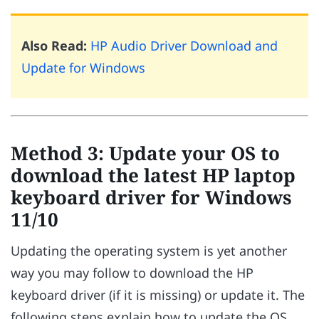
Also Read:
HP Audio Driver Download and
Update for Windows
Method 3: Update your OS to
download the latest HP laptop
keyboard driver for Windows
11/10
Updating the operating system is yet another
way you may follow to download the HP
keyboard driver (if it is missing) or update it. The
following steps explain how to update the OS.