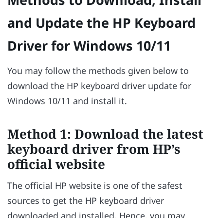
and Update the HP Keyboard
Driver for Windows 10/11
You may follow the methods given below to
download the HP keyboard driver update for
Windows 10/11 and install it.
Method 1: Download the latest
keyboard driver from HP’s
official website
The official HP website is one of the safest
sources to get the HP keyboard driver
downloaded and installed. Hence, you may