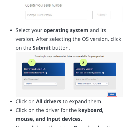
Select your
operating system
and its
version. After selecting the OS version, click
on the
Submit
button.
Click on
All drivers
to expand them.
Click on the driver for the
keyboard,
mouse, and input devices.