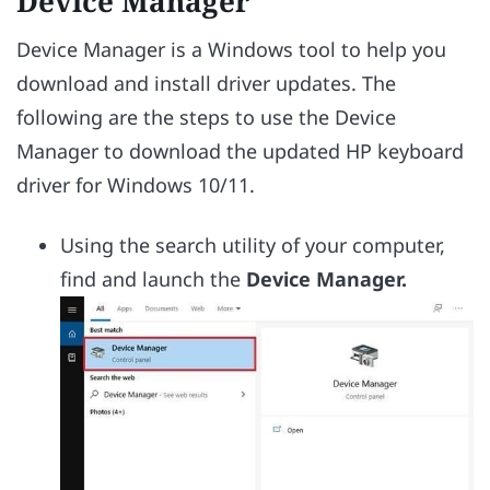
Device Manager
Device Manager is a Windows tool to help you
download and install driver updates. The
following are the steps to use the Device
Manager to download the updated HP keyboard
driver for Windows 10/11.
Using the search utility of your computer,
find and launch the
Device Manager.