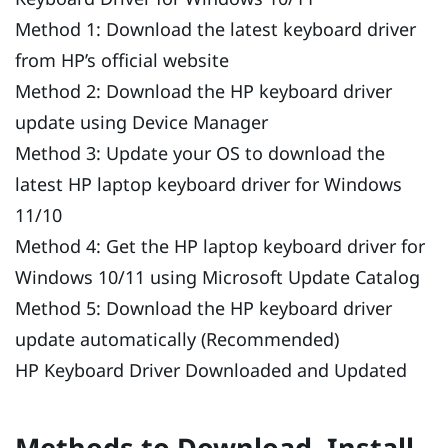
Method 1: Download the latest keyboard driver
from HP’s official website
Method 2: Download the HP keyboard driver
update using Device Manager
Method 3: Update your OS to download the
latest HP laptop keyboard driver for Windows
11/10
Method 4: Get the HP laptop keyboard driver for
Windows 10/11 using Microsoft Update Catalog
Method 5: Download the HP keyboard driver
update automatically (Recommended)
HP Keyboard Driver Downloaded and Updated
Methods to Download, Install