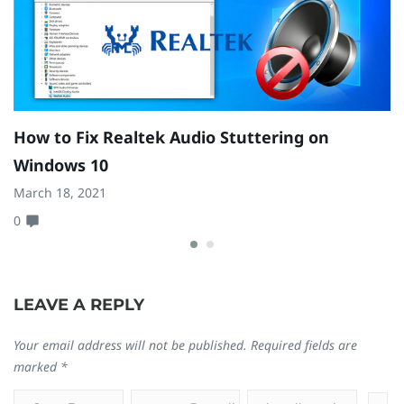
How to Fix Realtek Audio Stuttering on
H
Windows 10
W
March 18, 2021
Se
0
0
LEAVE A REPLY
Your email address will not be published.
Required fields are
marked
*