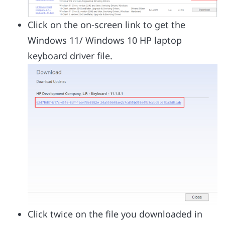
Click on the on-screen link to get the
Windows 11/ Windows 10 HP laptop
keyboard driver file.
Click twice on the file you downloaded in