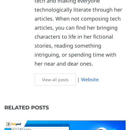
tech and making everyone
technologically literate through her
articles. When not composing tech
articles, you can find her bringing
characters to life in her fictional
stories, reading something
intriguing, or spending time with
her near and dear ones.
|
Website
View all posts
RELATED POSTS