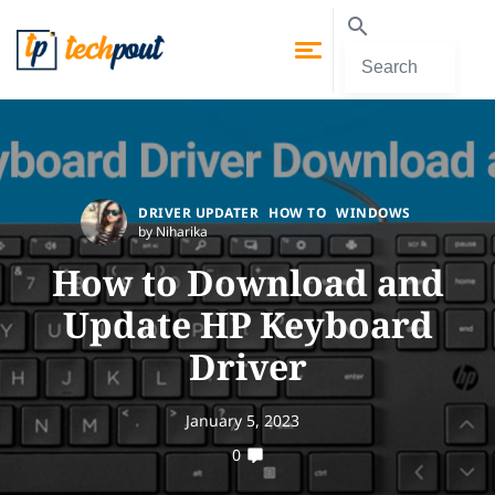
DRIVER UPDATER
HOW TO
WINDOWS
by Niharika
How to Download and
Update HP Keyboard
Driver
January 5, 2023
0