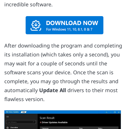
incredible software.
After downloading the program and completing
its installation (which takes only a second), you
may wait for a couple of seconds until the
software scans your device. Once the scan is
complete, you may go through the results and
automatically
Update All
drivers to their most
flawless version.