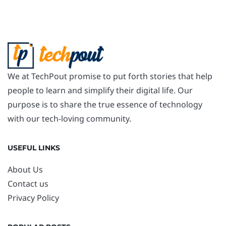
We at TechPout promise to put forth stories that help
people to learn and simplify their digital life. Our
purpose is to share the true essence of technology
with our tech-loving community.
USEFUL LINKS
About Us
Contact us
Privacy Policy