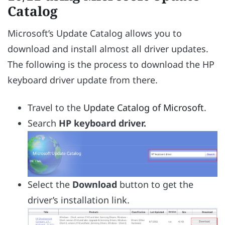
Catalog
Microsoft’s Update Catalog allows you to
download and install almost all driver updates.
The following is the process to download the HP
keyboard driver update from there.
Travel to the
Update Catalog of Microsoft
.
Search
HP keyboard driver.
Select the
Download
button to get the
driver’s installation link.