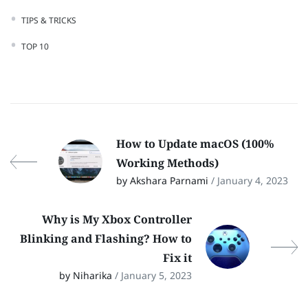
TIPS & TRICKS
TOP 10
How to Update macOS (100%
Working Methods)
by Akshara Parnami
/ January 4, 2023
Why is My Xbox Controller
Blinking and Flashing? How to
Fix it
by Niharika
/ January 5, 2023