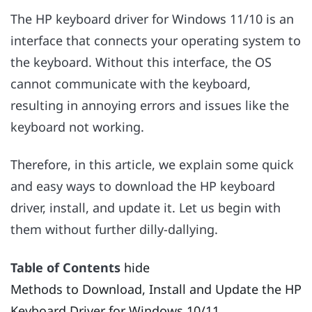
The HP keyboard driver for Windows 11/10 is an
interface that connects your operating system to
the keyboard. Without this interface, the OS
cannot communicate with the keyboard,
resulting in annoying errors and issues like the
keyboard not working.
Therefore, in this article, we explain some quick
and easy ways to download the HP keyboard
driver, install, and update it. Let us begin with
them without further dilly-dallying.
Table of Contents
hide
Methods to Download, Install and Update the HP
Keyboard Driver for Windows 10/11