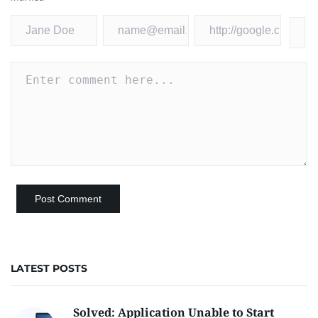
LATEST POSTS
Solved: Application Unable to Start