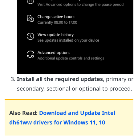
Install all the required updates
, primary or
secondary, sectional or optional to proceed.
Also Read:
Download and Update Intel
dh61ww drivers for Windows 11, 10