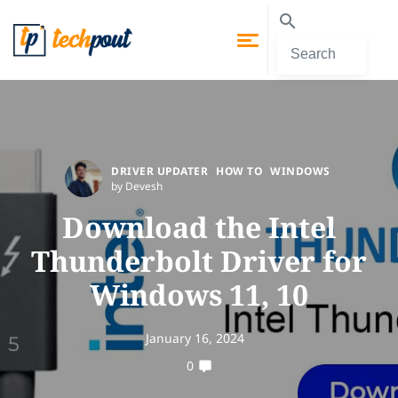
DRIVER UPDATER
HOW TO
WINDOWS
by Devesh
Download the Intel
Thunderbolt Driver for
Windows 11, 10
January 16, 2024
0