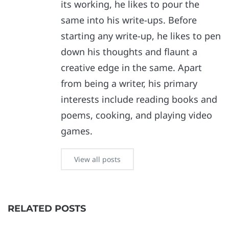
its working, he likes to pour the
same into his write-ups. Before
starting any write-up, he likes to pen
down his thoughts and flaunt a
creative edge in the same. Apart
from being a writer, his primary
interests include reading books and
poems, cooking, and playing video
games.
View all posts
RELATED POSTS