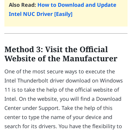
Also Read:
How to Download and Update
Intel NUC Driver [Easily]
Method 3: Visit the Official
Website of the Manufacturer
One of the most secure ways to execute the
Intel Thunderbolt driver download on Windows
11 is to take the help of the official website of
Intel. On the website, you will find a Download
Center under Support. Take the help of this
center to type the name of your device and
search for its drivers. You have the flexibility to