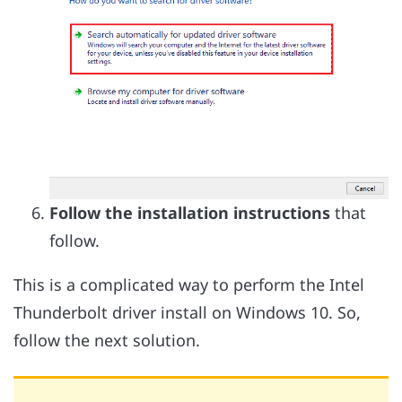
Follow the installation instructions
that
follow.
This is a complicated way to perform the Intel
Thunderbolt driver install on Windows 10. So,
follow the next solution.