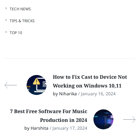
TECH NEWS
TIPS & TRICKS
TOP 10
How to Fix Cast to Device Not
Working on Windows 10,11
by Niharika
/ January 16, 2024
7 Best Free Software For Music
Production in 2024
by Harshita
/ January 17, 2024