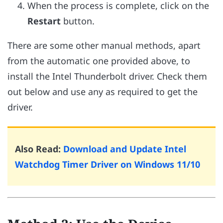
When the process is complete, click on the
Restart
button.
There are some other manual methods, apart
from the automatic one provided above, to
install the Intel Thunderbolt driver. Check them
out below and use any as required to get the
driver.
Also Read:
Download and Update Intel
Watchdog Timer Driver on Windows 11/10