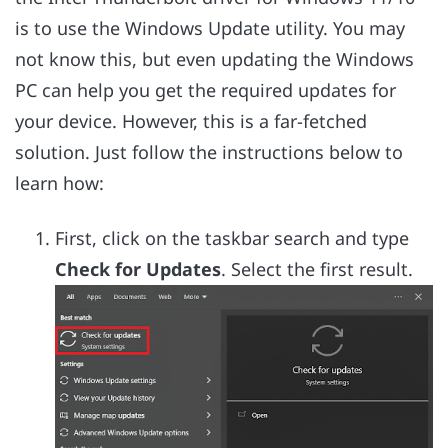
is to use the Windows Update utility. You may
not know this, but even updating the Windows
PC can help you get the required updates for
your device. However, this is a far-fetched
solution. Just follow the instructions below to
learn how:
First, click on the taskbar search and type
Check for Updates
. Select the first result.