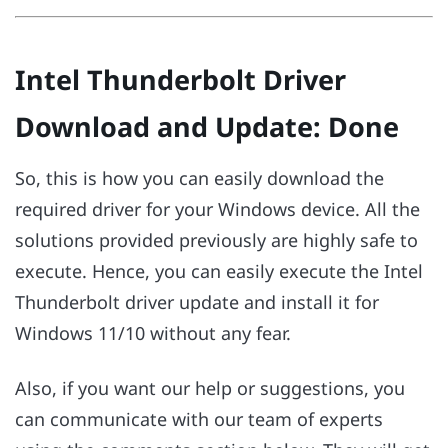
Intel Thunderbolt Driver
Download and Update: Done
So, this is how you can easily download the
required driver for your Windows device. All the
solutions provided previously are highly safe to
execute. Hence, you can easily execute the Intel
Thunderbolt driver update and install it for
Windows 11/10 without any fear.
Also, if you want our help or suggestions, you
can communicate with our team of experts