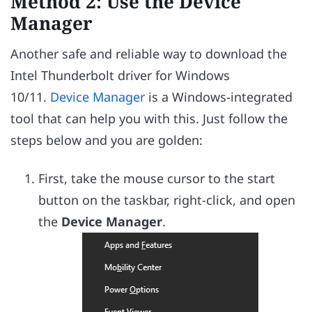
Method 2: Use the Device
Manager
Another safe and reliable way to download the
Intel Thunderbolt driver for Windows
10/11.
Device Manager
is a Windows-integrated
tool that can help you with this. Just follow the
steps below and you are golden:
First, take the mouse cursor to the start
button on the taskbar, right-click, and open
the
Device Manager
.