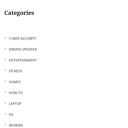
Categories
CYBER SECURITY
DRIVER UPDATER
ENTERTAINMENT
FITNESS
GAMES
HOW TO
LAPTOP
OS
REVIEWS