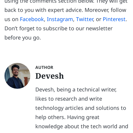
using the comments section below. They will get
back to you with expert advice. Moreover, follow
us on
Facebook
,
Instagram
,
Twitter
, or
Pinterest
.
Don’t forget to subscribe to our newsletter
before you go.
AUTHOR
Devesh
Devesh, being a technical writer,
likes to research and write
technology articles and solutions to
help others. Having great
knowledge about the tech world and