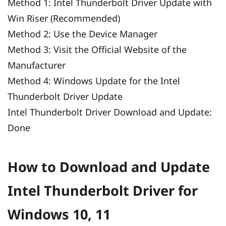
Method 1: Intel Thunderbolt Driver Update with
Win Riser (Recommended)
Method 2: Use the Device Manager
Method 3: Visit the Official Website of the
Manufacturer
Method 4: Windows Update for the Intel
Thunderbolt Driver Update
Intel Thunderbolt Driver Download and Update:
Done
How to Download and Update
Intel Thunderbolt Driver for
Windows 10, 11