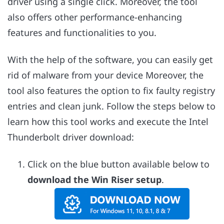
driver using a single click. Moreover, the tool
also offers other performance-enhancing
features and functionalities to you.
With the help of the software, you can easily get
rid of malware from your device Moreover, the
tool also features the option to fix faulty registry
entries and clean junk. Follow the steps below to
learn how this tool works and execute the Intel
Thunderbolt driver download:
Click on the blue button available below to
download the Win Riser setup
.