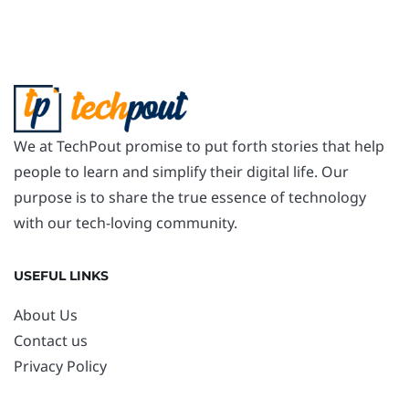
We at TechPout promise to put forth stories that help
people to learn and simplify their digital life. Our
purpose is to share the true essence of technology
with our tech-loving community.
USEFUL LINKS
About Us
Contact us
Privacy Policy