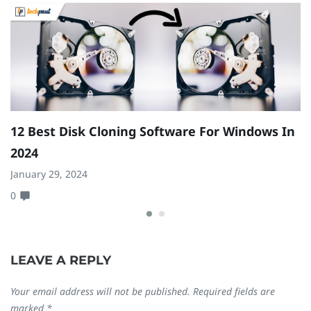
12 Best Disk Cloning Software For Windows In
H
2024
A
January 29, 2024
Ju
0
0
LEAVE A REPLY
Your email address will not be published.
Required fields are
marked
*