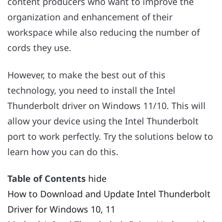
content producers who want to improve the
organization and enhancement of their
workspace while also reducing the number of
cords they use.
However, to make the best out of this
technology, you need to install the Intel
Thunderbolt driver on Windows 11/10. This will
allow your device using the Intel Thunderbolt
port to work perfectly. Try the solutions below to
learn how you can do this.
Table of Contents
hide
How to Download and Update Intel Thunderbolt
Driver for Windows 10, 11