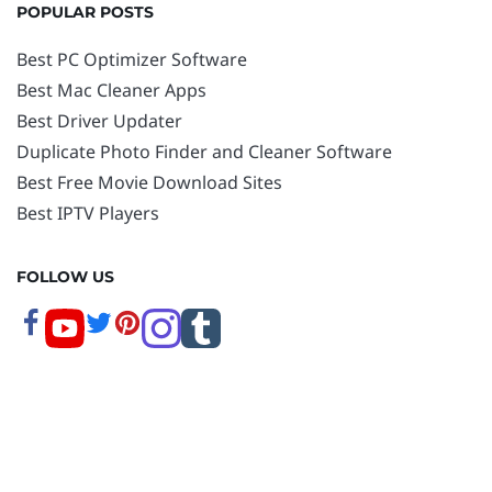
POPULAR POSTS
Best PC Optimizer Software
Best Mac Cleaner Apps
Best Driver Updater
Duplicate Photo Finder and Cleaner Software
Best Free Movie Download Sites
Best IPTV Players
FOLLOW US
Copyright © 2026 www.techpout.com. All rights