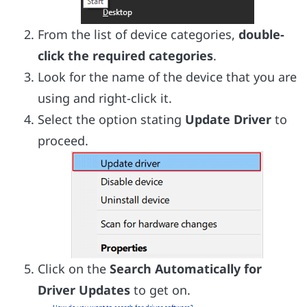
From the list of device categories,
double-
click the required categories
.
Look for the name of the device that you are
using and right-click it.
Select the option stating
Update Driver
to
proceed.
Click on the
Search Automatically for
Driver Updates
to get on.