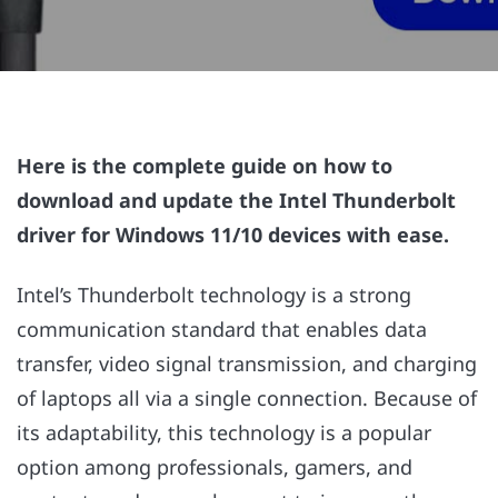
Here is the complete guide on how to
download and update the Intel Thunderbolt
driver for Windows 11/10 devices with ease.
Intel’s Thunderbolt technology is a strong
communication standard that enables data
transfer, video signal transmission, and charging
of laptops all via a single connection. Because of
its adaptability, this technology is a popular
option among professionals, gamers, and