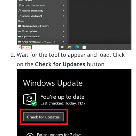
Wait for the tool to appear and load. Click
on the
Check for Updates
button.