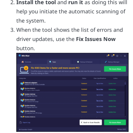
Install the tool
and
run it
as doing this will
help you initiate the automatic scanning of
the system.
When the tool shows the list of errors and
driver updates, use the
Fix Issues Now
button.