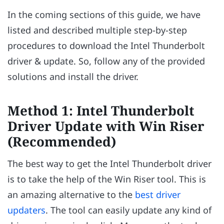
In the coming sections of this guide, we have
listed and described multiple step-by-step
procedures to download the Intel Thunderbolt
driver & update. So, follow any of the provided
solutions and install the driver.
Method 1: Intel Thunderbolt
Driver Update with Win Riser
(Recommended)
The best way to get the Intel Thunderbolt driver
is to take the help of the Win Riser tool. This is
an amazing alternative to the
best driver
updaters
. The tool can easily update any kind of