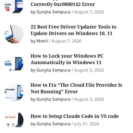
Correctly 0xc0000142 Error
by Gunjita Sompura
/
August 7, 2026
22 Best Free Driver Updater Tools to
Update Drivers on Windows 10, 11
by Monil
/
August 7, 2026
How to Lock your Windows PC
Automatically in Windows 11
by Gunjita Sompura
/
August 5, 2026
How to Fix “The Cloud File Provider Is
Not Running” Error
by Gunjita Sompura
/
August 3, 2026
How to Setup Claude Code in VS code
by Gunjita Sompura
/
July 31, 2026