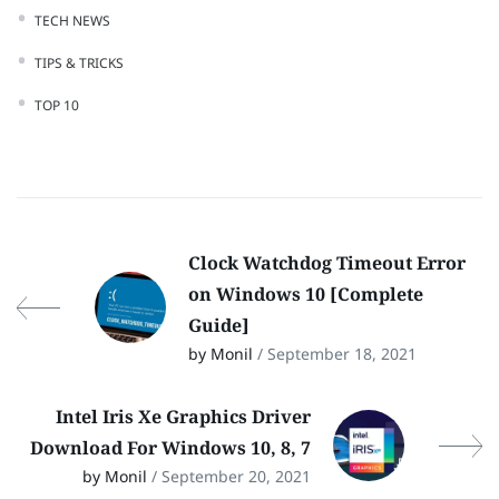
TECH NEWS
TIPS & TRICKS
TOP 10
Clock Watchdog Timeout Error
on Windows 10 [Complete
Guide]
by Monil
/ September 18, 2021
Intel Iris Xe Graphics Driver
Download For Windows 10, 8, 7
by Monil
/ September 20, 2021