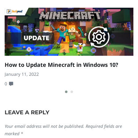
How to Update Minecraft in Windows 10?
H
{
January 11, 2022
0
D
0
LEAVE A REPLY
Your email address will not be published.
Required fields are
marked
*