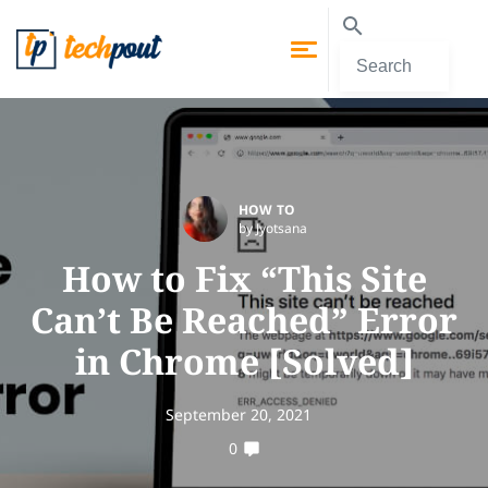
HOW TO
by Jyotsana
How to Fix “This Site
Can’t Be Reached” Error
in Chrome [Solved]
September 20, 2021
0