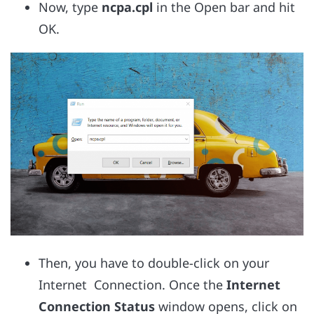
Now, type
ncpa.cpl
in the Open bar and hit
OK.
Then, you have to double-click on your
Internet Connection. Once the
Internet
Connection Status
window opens, click on