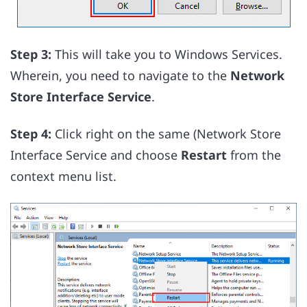
Step 3:
This will take you to Windows Services.
Wherein, you need to navigate to the
Network
Store Interface Service
.
Step 4:
Click right on the same (Network Store
Interface Service and choose
Restart
from the
context menu list.