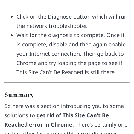
Click on the Diagnose button which will run
the network troubleshooter.
Wait for the diagnosis to compete. Once it
is complete, disable and then again enable
your Internet connection. Then go back to
Chrome and try loading the page to see if
This Site Can’t Be Reached is still there.
Summary
So here was a section introducing you to some
solutions to
get rid of This Site Can’t Be
Reached error in Chrome
. There’s certainly one
or the other fix to make this error disappear