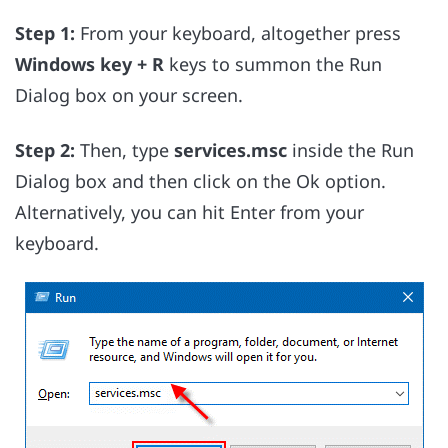
Step 1:
From your keyboard, altogether press
Windows key + R
keys to summon the Run
Dialog box on your screen.
Step 2:
Then, type
services.msc
inside the Run
Dialog box and then click on the Ok option.
Alternatively, you can hit Enter from your
keyboard.