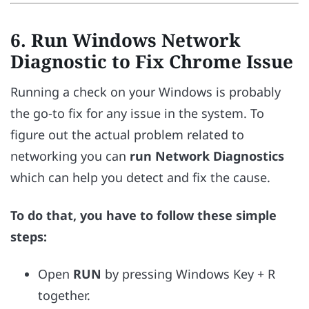
6. Run Windows Network
Diagnostic to Fix Chrome Issue
Running a check on your Windows is probably
the go-to fix for any issue in the system. To
figure out the actual problem related to
networking you can
run Network Diagnostics
which can help you detect and fix the cause.
To do that, you have to follow these simple
steps:
Open
RUN
by pressing Windows Key + R
together.