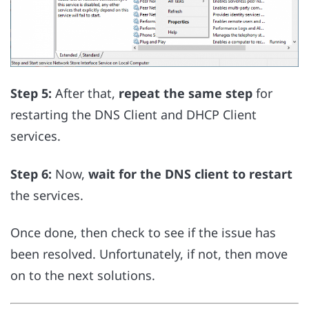
Step 5:
After that,
repeat the same step
for
restarting the DNS Client and DHCP Client
services.
Step 6:
Now,
wait for the DNS client to restart
the services.
Once done, then check to see if the issue has
been resolved. Unfortunately, if not, then move
on to the next solutions.