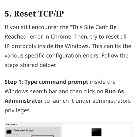
5. Reset TCP/IP
If you still encounter the “This Site Can’t Be
Reached” error in Chrome. Then, try to reset all
IP protocols inside the Windows. This can fix the
various specific configuration errors. Follow the
steps shared below:
Step 1:
Type command prompt
inside the
Windows search bar and then click on
Run As
Administrato
r to launch it under administrators
privileges.