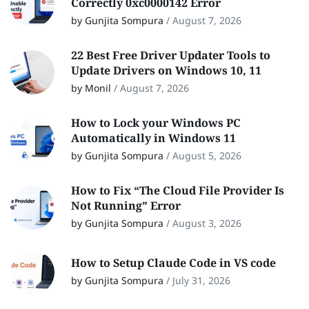
Correctly 0xc0000142 Error
by Gunjita Sompura
/
August 7, 2026
22 Best Free Driver Updater Tools to
Update Drivers on Windows 10, 11
by Monil
/
August 7, 2026
How to Lock your Windows PC
Automatically in Windows 11
by Gunjita Sompura
/
August 5, 2026
How to Fix “The Cloud File Provider Is
Not Running” Error
by Gunjita Sompura
/
August 3, 2026
How to Setup Claude Code in VS code
by Gunjita Sompura
/
July 31, 2026