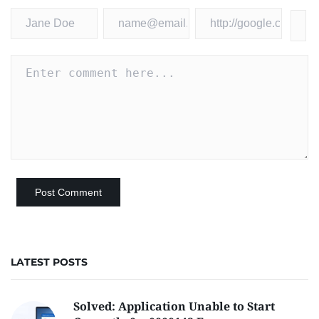
LATEST POSTS
Solved: Application Unable to Start