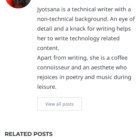
Jyotsana is a technical writer with a
non-technical background. An eye of
detail and a knack for writing helps
her to write technology related
content.
Apart from writing, she is a coffee
connoisseur and an aesthete who
rejoices in poetry and music during
leisure.
View all posts
RELATED POSTS