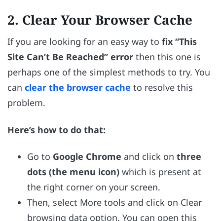
2. Clear Your Browser Cache
If you are looking for an easy way to
fix “This
Site Can’t Be Reached” error
then this one is
perhaps one of the simplest methods to try. You
can
clear the browser cache
to resolve this
problem.
Here’s how to do that:
Go to
Google Chrome
and click on
three
dots (the menu icon)
which is present at
the right corner on your screen.
Then, select More tools and click on Clear
browsing data option. You can open this