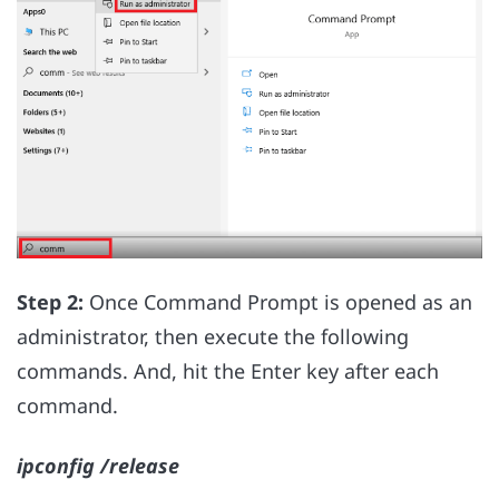
Step 2:
Once Command Prompt is opened as an
administrator, then execute the following
commands. And, hit the Enter key after each
command.
ipconfig /release