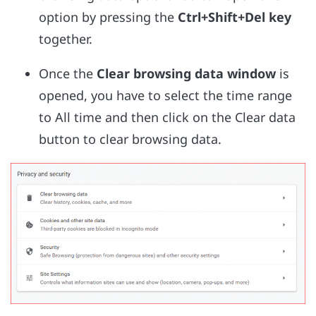
option by pressing the
Ctrl+Shift+Del key
together.
Once the
Clear browsing data window
is
opened, you have to select the time range
to All time and then click on the Clear data
button to clear browsing data.