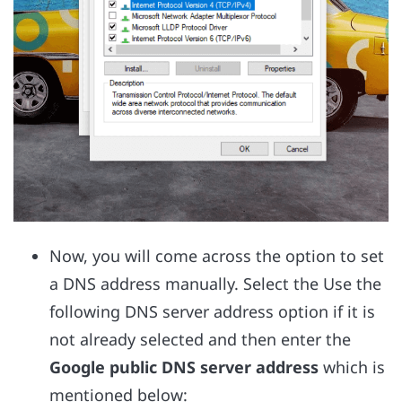
Now, you will come across the option to set
a DNS address manually. Select the Use the
following DNS server address option if it is
not already selected and then enter the
Google public DNS server address
which is
mentioned below: