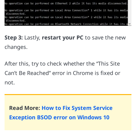
Step 3:
Lastly,
restart your PC
to save the new
changes.
After this, try to check whether the “This Site
Can’t Be Reached” error in Chrome is fixed or
not.
Read More:
How to Fix System Service
Exception BSOD error on Windows 10