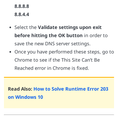
8.8.8.8
8.8.4.4
Select the
Validate settings upon exit
before hitting the OK button
in order to
save the new DNS server settings.
Once you have performed these steps, go to
Chrome to see if the This Site Can’t Be
Reached error in Chrome is fixed.
Read Also:
How to Solve Runtime Error 203
on Windows 10