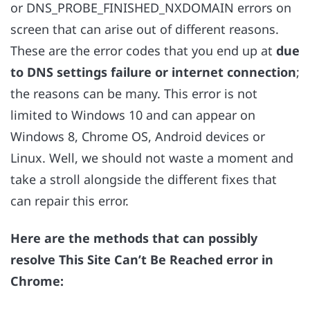
or DNS_PROBE_FINISHED_NXDOMAIN errors on
screen that can arise out of different reasons.
These are the error codes that you end up at
due
to DNS settings failure or internet connection
;
the reasons can be many. This error is not
limited to Windows 10 and can appear on
Windows 8, Chrome OS, Android devices or
Linux. Well, we should not waste a moment and
take a stroll alongside the different fixes that
can repair this error.
Here are the methods that can possibly
resolve This Site Can’t Be Reached error in
Chrome: