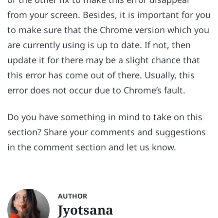
from your screen. Besides, it is important for you
to make sure that the Chrome version which you
are currently using is up to date. If not, then
update it for there may be a slight chance that
this error has come out of there. Usually, this
error does not occur due to Chrome’s fault.
Do you have something in mind to take on this
section? Share your comments and suggestions
in the comment section and let us know.
AUTHOR
Jyotsana