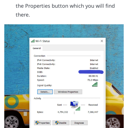
the Properties button which you will find
there.