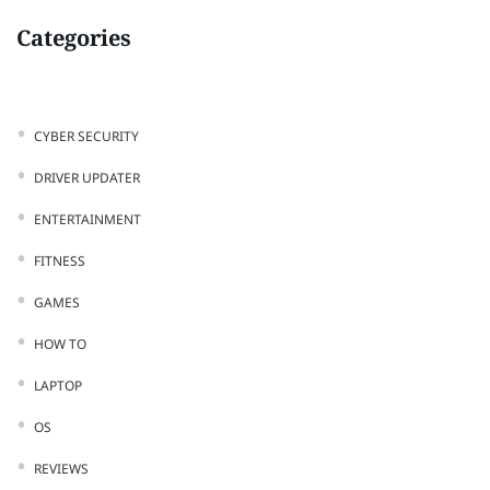
Categories
CYBER SECURITY
DRIVER UPDATER
ENTERTAINMENT
FITNESS
GAMES
HOW TO
LAPTOP
OS
REVIEWS