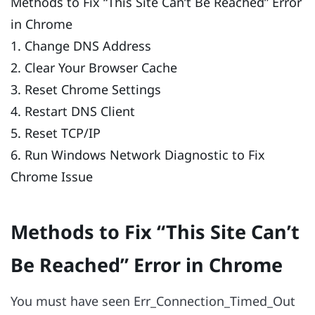
Methods to Fix “This Site Can’t Be Reached” Error
in Chrome
1. Change DNS Address
2. Clear Your Browser Cache
3. Reset Chrome Settings
4. Restart DNS Client
5. Reset TCP/IP
6. Run Windows Network Diagnostic to Fix
Chrome Issue
Methods to Fix “This Site Can’t
Be Reached” Error in Chrome
You must have seen Err_Connection_Timed_Out