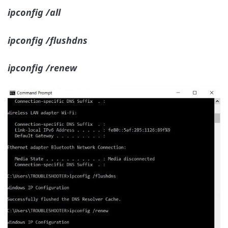
ipconfig /all
ipconfig /flushdns
ipconfig /renew