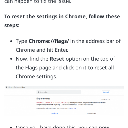
can happen to fix the issue.
To reset the settings in Chrome, follow these
steps:
Type
Chrome://flags/
in the address bar of
Chrome and hit Enter.
Now, find the
Reset
option on the top of
the Flags page and click on it to reset all
Chrome settings.
Once you have done this, you can now