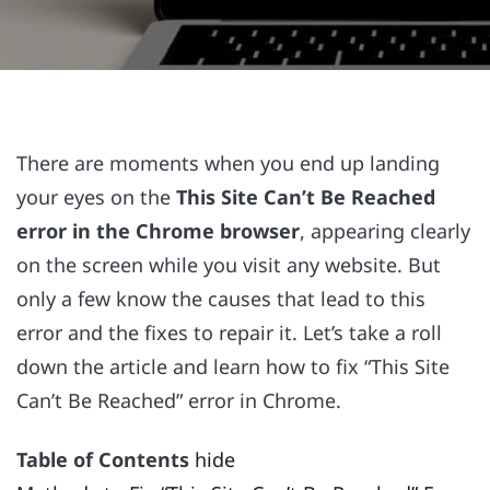
There are moments when you end up landing
your eyes on the
This Site Can’t Be Reached
error in the Chrome browser
, appearing clearly
on the screen while you visit any website. But
only a few know the causes that lead to this
error and the fixes to repair it. Let’s take a roll
down the article and learn how to fix “This Site
Can’t Be Reached” error in Chrome.
Table of Contents
hide