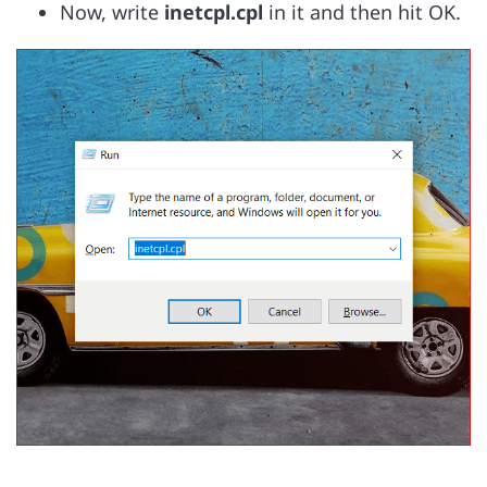
Now, write
inetcpl.cpl
in it and then hit OK.