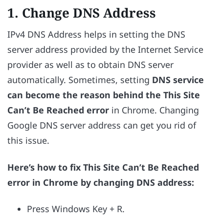
1. Change DNS Address
IPv4 DNS Address helps in setting the DNS
server address provided by the Internet Service
provider as well as to obtain DNS server
automatically. Sometimes, setting
DNS service
can become the reason behind the This Site
Can’t Be Reached error
in Chrome. Changing
Google DNS server address can get you rid of
this issue.
Here’s how to fix This Site Can’t Be Reached
error in Chrome by changing DNS address:
Press Windows Key + R.