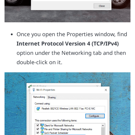
Once you open the Properties window, find
Internet Protocol Version 4 (TCP/IPv4)
option under the Networking tab and then
double-click on it.