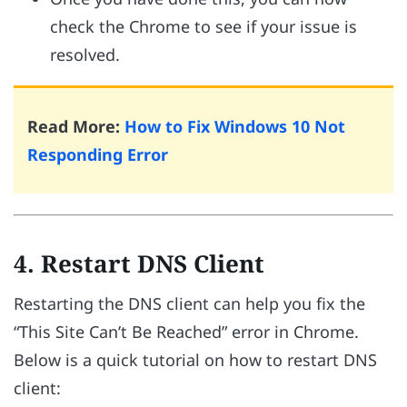
check the Chrome to see if your issue is
resolved.
Read More:
How to Fix Windows 10 Not
Responding Error
4. Restart DNS Client
Restarting the DNS client can help you fix the
“This Site Can’t Be Reached” error in Chrome.
Below is a quick tutorial on how to restart DNS
client: