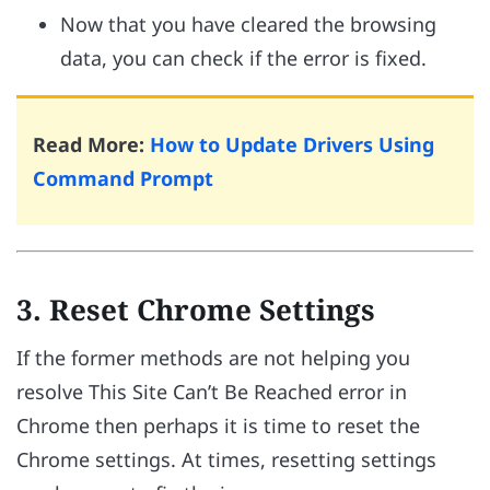
Now that you have cleared the browsing
data, you can check if the error is fixed.
Read More:
How to Update Drivers Using
Command Prompt
3. Reset Chrome Settings
If the former methods are not helping you
resolve This Site Can’t Be Reached error in
Chrome then perhaps it is time to reset the
Chrome settings. At times, resetting settings