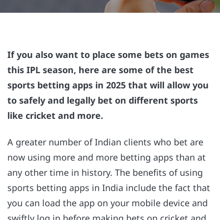
If you also want to place some bets on games
this IPL season, here are some of the best
sports betting apps in 2025 that will allow you
to safely and legally bet on different sports
like cricket and more.
A greater number of Indian clients who bet are
now using more and more betting apps than at
any other time in history. The benefits of using
sports betting apps in India include the fact that
you can load the app on your mobile device and
swiftly log in before making bets on cricket and