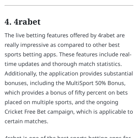
4. 4rabet
The live betting features offered by 4rabet are
really impressive as compared to other best
sports betting apps. These features include real-
time updates and thorough match statistics.
Additionally, the application provides substantial
bonuses, including the MultiSport 50% Bonus,
which provides a bonus of fifty percent on bets
placed on multiple sports, and the ongoing
Cricket Free Bet campaign, which is applicable to
certain matches.
4rabet is one of the best sports betting apps for