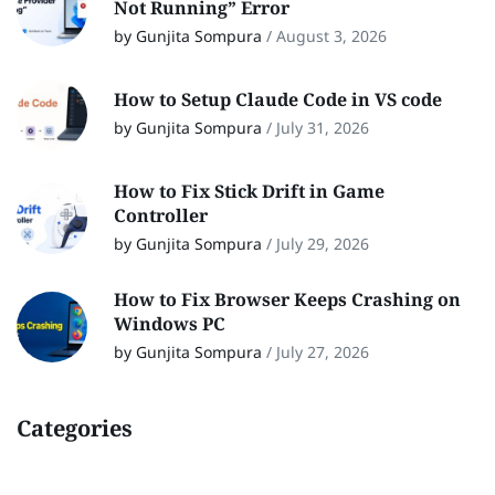
Not Running” Error
by Gunjita Sompura
/
August 3, 2026
How to Setup Claude Code in VS code
by Gunjita Sompura
/
July 31, 2026
How to Fix Stick Drift in Game
Controller
by Gunjita Sompura
/
July 29, 2026
How to Fix Browser Keeps Crashing on
Windows PC
by Gunjita Sompura
/
July 27, 2026
Categories