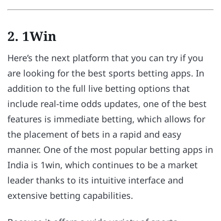
2. 1Win
Here’s the next platform that you can try if you
are looking for the best sports betting apps. In
addition to the full live betting options that
include real-time odds updates, one of the best
features is immediate betting, which allows for
the placement of bets in a rapid and easy
manner. One of the most popular betting apps in
India is 1win, which continues to be a market
leader thanks to its intuitive interface and
extensive betting capabilities.