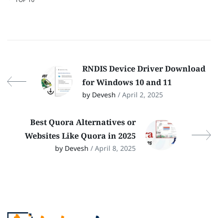
RNDIS Device Driver Download
for Windows 10 and 11
by Devesh
/ April 2, 2025
Best Quora Alternatives or
Websites Like Quora in 2025
by Devesh
/ April 8, 2025