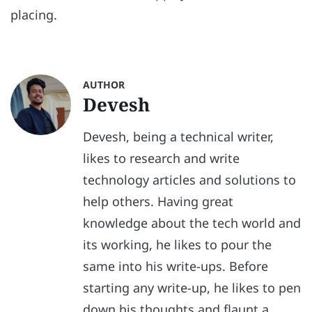
placing.
AUTHOR
Devesh
Devesh, being a technical writer,
likes to research and write
technology articles and solutions to
help others. Having great
knowledge about the tech world and
its working, he likes to pour the
same into his write-ups. Before
starting any write-up, he likes to pen
down his thoughts and flaunt a