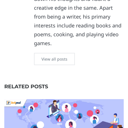
creative edge in the same. Apart
from being a writer, his primary
interests include reading books and
poems, cooking, and playing video
games.
View all posts
RELATED POSTS