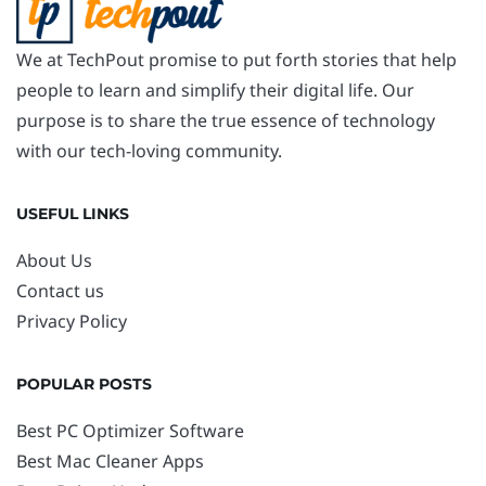
We at TechPout promise to put forth stories that help
people to learn and simplify their digital life. Our
purpose is to share the true essence of technology
with our tech-loving community.
USEFUL LINKS
About Us
Contact us
Privacy Policy
POPULAR POSTS
Best PC Optimizer Software
Best Mac Cleaner Apps