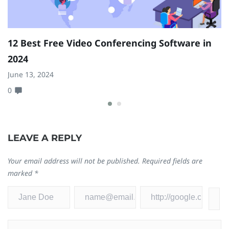
12 Best Free Video Conferencing Software in
7
2024
Fe
June 13, 2024
0
0
LEAVE A REPLY
Your email address will not be published.
Required fields are
marked
*