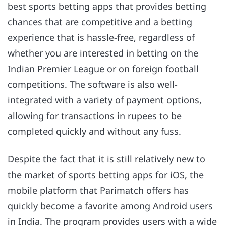
best sports betting apps that provides betting
chances that are competitive and a betting
experience that is hassle-free, regardless of
whether you are interested in betting on the
Indian Premier League or on foreign football
competitions. The software is also well-
integrated with a variety of payment options,
allowing for transactions in rupees to be
completed quickly and without any fuss.
Despite the fact that it is still relatively new to
the market of sports betting apps for iOS, the
mobile platform that Parimatch offers has
quickly become a favorite among Android users
in India. The program provides users with a wide