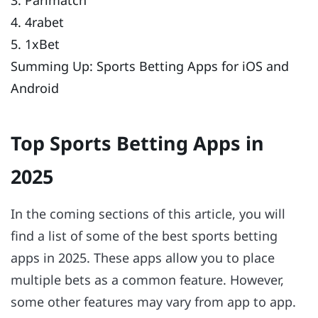
4. 4rabet
5. 1xBet
Summing Up: Sports Betting Apps for iOS and
Android
Top Sports Betting Apps in
2025
In the coming sections of this article, you will
find a list of some of the best sports betting
apps in 2025. These apps allow you to place
multiple bets as a common feature. However,
some other features may vary from app to app.