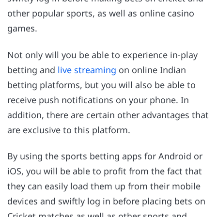
other popular sports, as well as online casino
games.
Not only will you be able to experience in-play
betting and
live streaming
on online Indian
betting platforms, but you will also be able to
receive push notifications on your phone. In
addition, there are certain other advantages that
are exclusive to this platform.
By using the sports betting apps for Android or
iOS, you will be able to profit from the fact that
they can easily load them up from their mobile
devices and swiftly log in before placing bets on
Cricket matches as well as other sports and