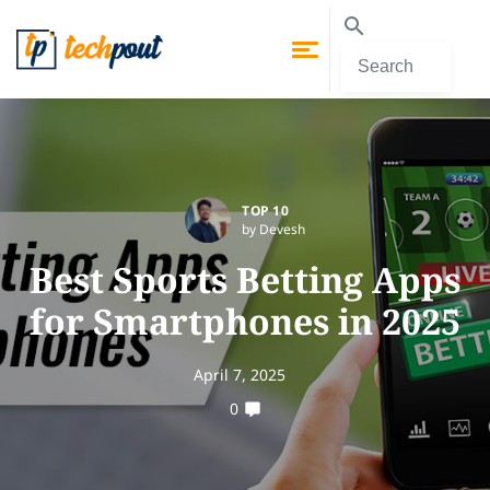
TOP 10
by Devesh
Best Sports Betting Apps
for Smartphones in 2025
April 7, 2025
0