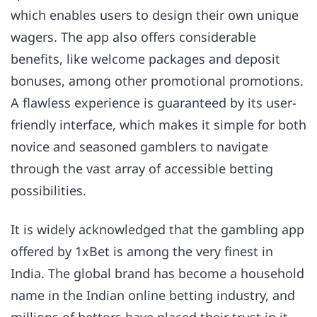
which enables users to design their own unique
wagers. The app also offers considerable
benefits, like welcome packages and deposit
bonuses, among other promotional promotions.
A flawless experience is guaranteed by its user-
friendly interface, which makes it simple for both
novice and seasoned gamblers to navigate
through the vast array of accessible betting
possibilities.
It is widely acknowledged that the gambling app
offered by 1xBet is among the very finest in
India. The global brand has become a household
name in the Indian online betting industry, and
millions of bettors have placed their trust in it.