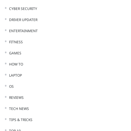
CYBER SECURITY
DRIVER UPDATER
ENTERTAINMENT
FITNESS
GAMES
HOW TO
LAPTOP
OS
REVIEWS
TECH NEWS
TIPS & TRICKS
TOP 10