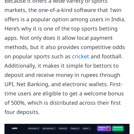
Because it offers a wide variety of sports
markets, the one-of-a-kind software that 1win
offers is a popular option among users in India.
Here’s why it is one of the top sports betting
apps. Not only does it allow local payment
methods, but it also provides competitive odds
on popular sports such as
cricket
and football.
Additionally, it makes it simple for bettors to
deposit and receive money in rupees through
UPI, Net Banking, and electronic wallets. First-
time users are eligible to get a welcome bonus
of 500%, which is distributed across their first
four deposits.