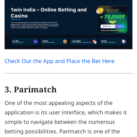
Check Out the App and Place the Bet Here
3. Parimatch
One of the most appealing aspects of the
application is its user interface, which makes it
simple to navigate between the numerous
betting possibilities. Parimatch is one of the