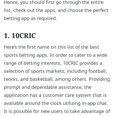
Hence, you should first go through the entire
list, check out the apps, and choose the perfect
betting app as required.
1. 10CRIC
Here’s the first name on this list of the best
sports betting apps. In order to cater to a wide
range of betting interests, 10CRIC provides a
selection of sports markets, including football,
tennis, and basketball, among others. Providing
prompt and dependable assistance, the
application has a customer care system that is
available around the clock utilizing in-app chat.
It is possible for new users to take advantage of