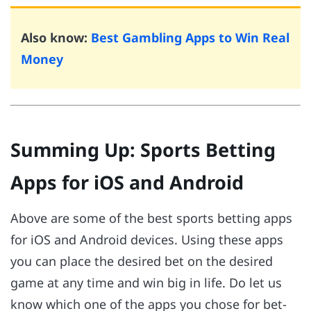
Also know:
Best Gambling Apps to Win Real
Money
Summing Up: Sports Betting
Apps for iOS and Android
Above are some of the best sports betting apps
for iOS and Android devices. Using these apps
you can place the desired bet on the desired
game at any time and win big in life. Do let us
know which one of the apps you chose for bet-