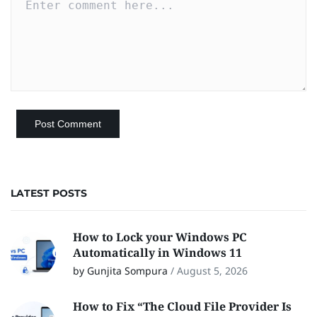
LATEST POSTS
How to Lock your Windows PC
Automatically in Windows 11
by Gunjita Sompura
/
August 5, 2026
How to Fix “The Cloud File Provider Is