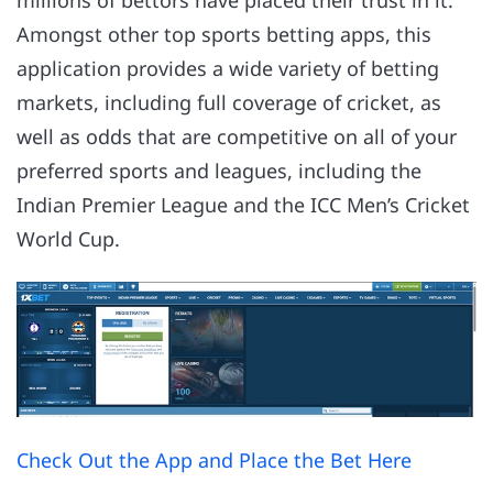
Amongst other top sports betting apps, this
application provides a wide variety of betting
markets, including full coverage of cricket, as
well as odds that are competitive on all of your
preferred sports and leagues, including the
Indian Premier League and the ICC Men’s Cricket
World Cup.
Check Out the App and Place the Bet Here