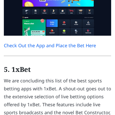
Check Out the App and Place the Bet Here
5. 1xBet
We are concluding this list of the best sports
betting apps with 1xBet. A shout-out goes out to
the extensive selection of live betting options
offered by 1xBet. These features include live
sports broadcasts and the novel Bet Constructor,