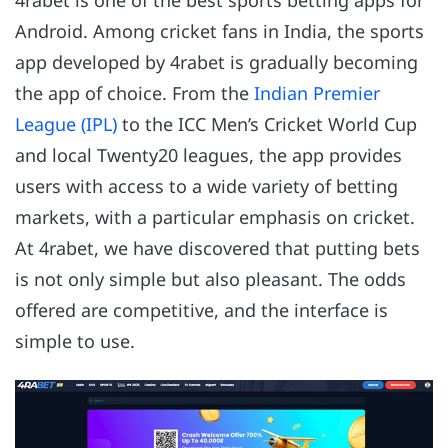
Android. Among cricket fans in India, the sports
app developed by 4rabet is gradually becoming
the app of choice. From the
Indian Premier
League (IPL)
to the ICC Men’s Cricket World Cup
and local Twenty20 leagues, the app provides
users with access to a wide variety of betting
markets, with a particular emphasis on cricket.
At 4rabet, we have discovered that putting bets
is not only simple but also pleasant. The odds
offered are competitive, and the interface is
simple to use.