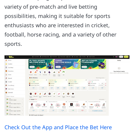
variety of pre-match and live betting
possibilities, making it suitable for sports
enthusiasts who are interested in cricket,
football, horse racing, and a variety of other
sports.
Check Out the App and Place the Bet Here