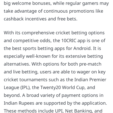
big welcome bonuses, while regular gamers may
take advantage of continuous promotions like
cashback incentives and free bets.
With its comprehensive cricket betting options
and competitive odds, the 10CRIC app is one of
the best sports betting apps for Android. It is
especially well-known for its extensive betting
alternatives. With options for both pre-match
and live betting, users are able to wager on key
cricket tournaments such as the Indian Premier
League (IPL), the Twenty20 World Cup, and
beyond. A broad variety of payment options in
Indian Rupees are supported by the application.
These methods include UPI, Net Banking, and