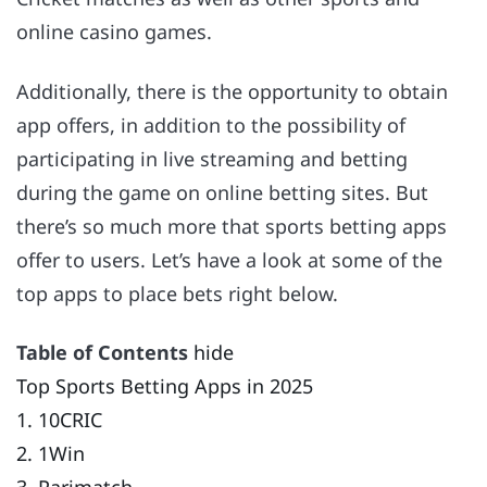
online casino games.
Additionally, there is the opportunity to obtain
app offers, in addition to the possibility of
participating in live streaming and betting
during the game on online betting sites. But
there’s so much more that sports betting apps
offer to users. Let’s have a look at some of the
top apps to place bets right below.
Table of Contents
hide
Top Sports Betting Apps in 2025
1. 10CRIC
2. 1Win
3. Parimatch