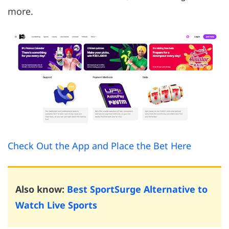
more.
Check Out the App and Place the Bet Here
Also know:
Best SportSurge Alternative to
Watch Live Sports