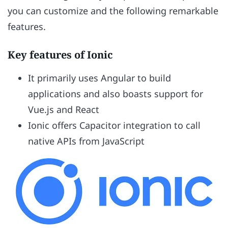
you can customize and the following remarkable
features.
Key features of Ionic
It primarily uses Angular to build
applications and also boasts support for
Vue.js and React
Ionic offers Capacitor integration to call
native APIs from JavaScript