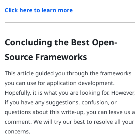
Click here to learn more
Concluding the Best Open-
Source Frameworks
This article guided you through the frameworks
you can use for application development.
Hopefully, it is what you are looking for. However,
if you have any suggestions, confusion, or
questions about this write-up, you can leave us a
comment. We will try our best to resolve all your
concerns.