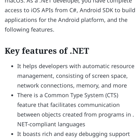
macOS. As a .NET developer, you have complete
access to iOS APIs from C#, Android SDK to build
applications for the Android platform, and the
following features.
Key features of .NET
It helps developers with automatic resource
management, consisting of screen space,
network connections, memory, and more
There is a Common Type System (CTS)
feature that facilitates communication
between objects created from programs in .
NET-compliant languages
It boasts rich and easy debugging support