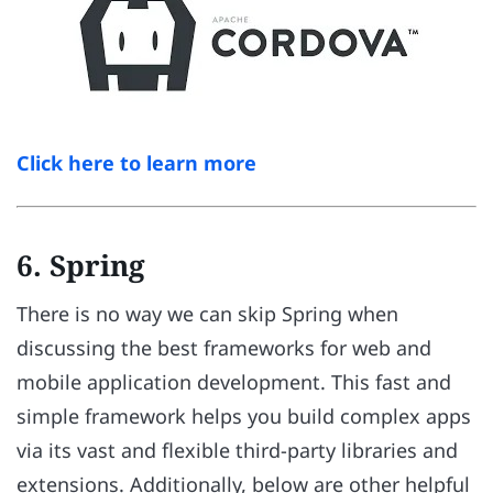
Click here to learn more
6. Spring
There is no way we can skip Spring when
discussing the best frameworks for web and
mobile application development. This fast and
simple framework helps you build complex apps
via its vast and flexible third-party libraries and
extensions. Additionally, below are other helpful