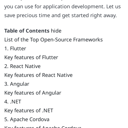
you can use for application development. Let us
save precious time and get started right away.
Table of Contents
hide
List of the Top Open-Source Frameworks
1. Flutter
Key features of Flutter
2. React Native
Key features of React Native
3. Angular
Key features of Angular
4. .NET
Key features of .NET
5. Apache Cordova
Key features of Apache Cordova