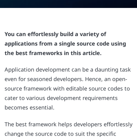
You can effortlessly build a variety of
applications from a single source code using
the best frameworks in this article.
Application development can be a daunting task
even for seasoned developers. Hence, an open-
source framework with editable source codes to
cater to various development requirements
becomes essential.
The best framework helps developers effortlessly
change the source code to suit the specific