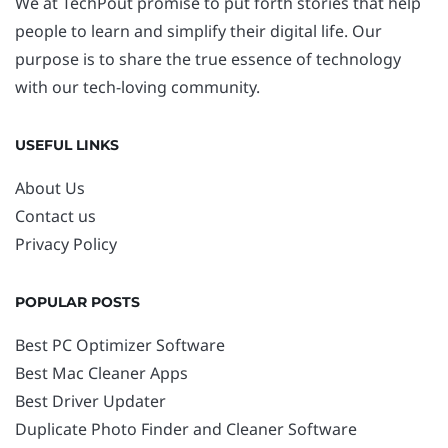
We at TechPout promise to put forth stories that help
people to learn and simplify their digital life. Our
purpose is to share the true essence of technology
with our tech-loving community.
USEFUL LINKS
About Us
Contact us
Privacy Policy
POPULAR POSTS
Best PC Optimizer Software
Best Mac Cleaner Apps
Best Driver Updater
Duplicate Photo Finder and Cleaner Software