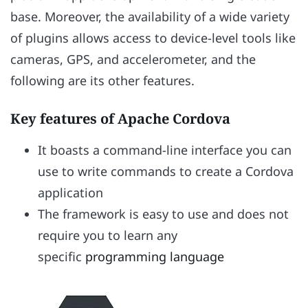
base. Moreover, the availability of a wide variety
of plugins allows access to device-level tools like
cameras, GPS, and accelerometer, and the
following are its other features.
Key features of Apache Cordova
It boasts a command-line interface you can
use to write commands to create a Cordova
application
The framework is easy to use and does not
require you to learn any
specific
programming language