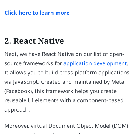
Click here to learn more
2. React Native
Next, we have React Native on our list of open-
source frameworks for
application development
.
It allows you to build cross-platform applications
via JavaScript. Created and maintained by Meta
(Facebook), this framework helps you create
reusable UI elements with a component-based
approach.
Moreover, virtual Document Object Model (DOM)