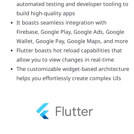
automated testing and developer tooling to
build high-quality apps
It boasts seamless integration with
Firebase, Google Play, Google Ads, Google
Wallet, Google Pay, Google Maps, and more
Flutter boasts hot reload capabilities that
allow you to view changes in real-time
The customizable widget-based architecture
helps you effortlessly create complex UIs