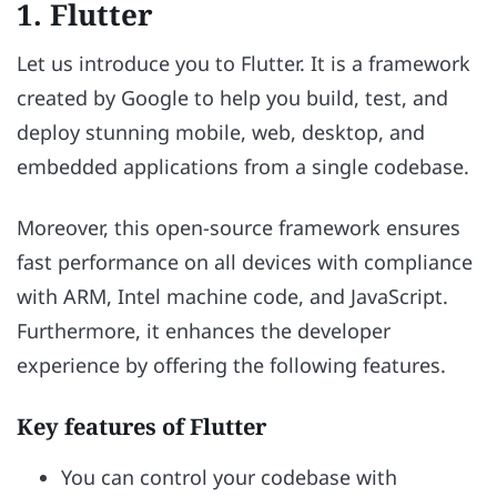
1. Flutter
Let us introduce you to Flutter. It is a framework
created by Google to help you build, test, and
deploy stunning mobile, web, desktop, and
embedded applications from a single codebase.
Moreover, this open-source framework ensures
fast performance on all devices with compliance
with ARM, Intel machine code, and JavaScript.
Furthermore, it enhances the developer
experience by offering the following features.
Key features of Flutter
You can control your codebase with