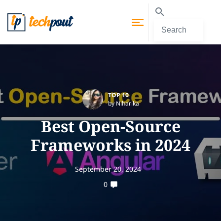
TOP 10
by Niharika
Best Open-Source
Frameworks in 2024
September 20, 2024
0