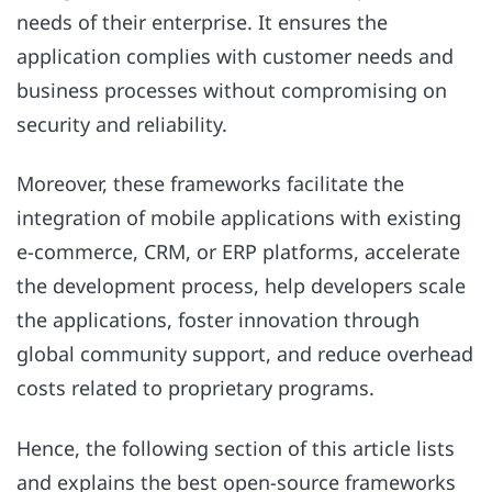
needs of their enterprise. It ensures the
application complies with customer needs and
business processes without compromising on
security and reliability.
Moreover, these frameworks facilitate the
integration of mobile applications with existing
e-commerce, CRM, or ERP platforms, accelerate
the development process, help developers scale
the applications, foster innovation through
global community support, and reduce overhead
costs related to proprietary programs.
Hence, the following section of this article lists
and explains the best open-source frameworks