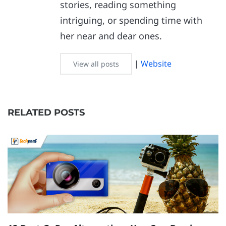
stories, reading something
intriguing, or spending time with
her near and dear ones.
|
Website
View all posts
RELATED POSTS