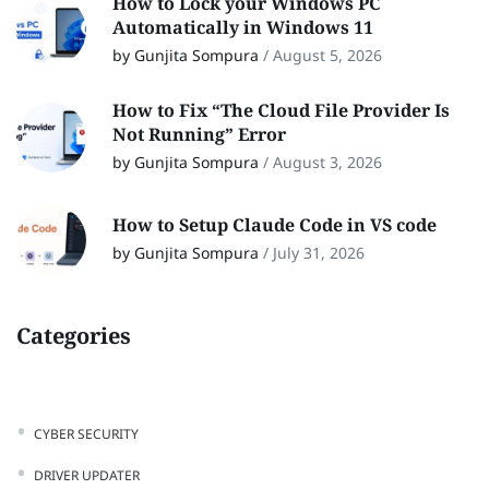
How to Lock your Windows PC
Automatically in Windows 11
by Gunjita Sompura
/
August 5, 2026
How to Fix “The Cloud File Provider Is
Not Running” Error
by Gunjita Sompura
/
August 3, 2026
How to Setup Claude Code in VS code
by Gunjita Sompura
/
July 31, 2026
Categories
CYBER SECURITY
DRIVER UPDATER