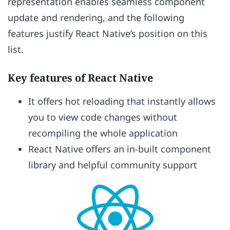
representation enables seamless component
update and rendering, and the following
features justify React Native’s position on this
list.
Key features of React Native
It offers hot reloading that instantly allows
you to view code changes without
recompiling the whole application
React Native offers an in-built component
library and helpful community support