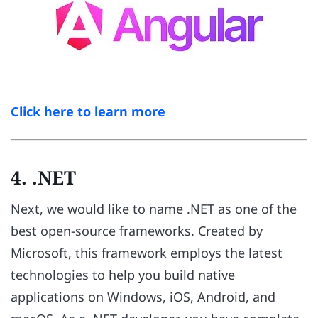
Click here to learn more
4. .NET
Next, we would like to name .NET as one of the
best open-source frameworks. Created by
Microsoft, this framework employs the latest
technologies to help you build native
applications on Windows, iOS, Android, and