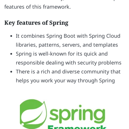
features of this framework.
Key features of Spring
It combines Spring Boot with Spring Cloud
libraries, patterns, servers, and templates
Spring is well-known for its quick and
responsible dealing with security problems
There is a rich and diverse community that
helps you work your way through Spring