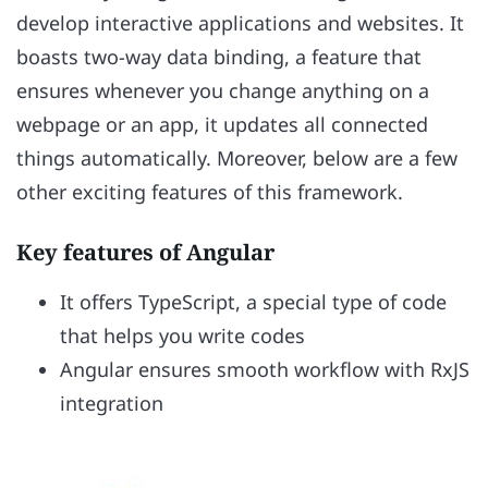
develop interactive applications and websites. It
boasts two-way data binding, a feature that
ensures whenever you change anything on a
webpage or an app, it updates all connected
things automatically. Moreover, below are a few
other exciting features of this framework.
Key features of Angular
It offers TypeScript, a special type of code
that helps you write codes
Angular ensures smooth workflow with RxJS
integration