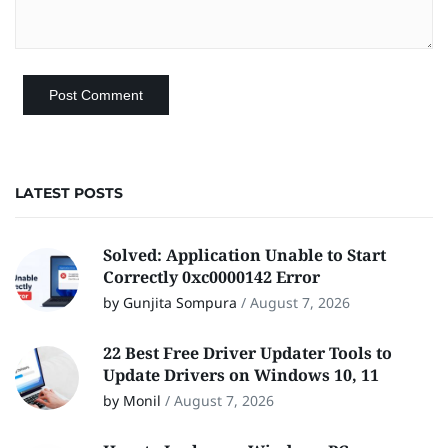
LATEST POSTS
Solved: Application Unable to Start
Correctly 0xc0000142 Error
by Gunjita Sompura
/
August 7, 2026
22 Best Free Driver Updater Tools to
Update Drivers on Windows 10, 11
by Monil
/
August 7, 2026