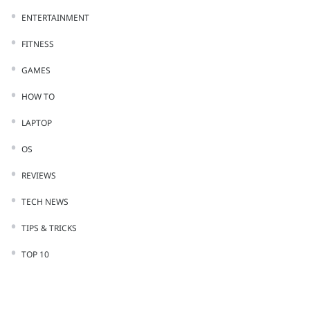
ENTERTAINMENT
FITNESS
GAMES
HOW TO
LAPTOP
OS
REVIEWS
TECH NEWS
TIPS & TRICKS
TOP 10