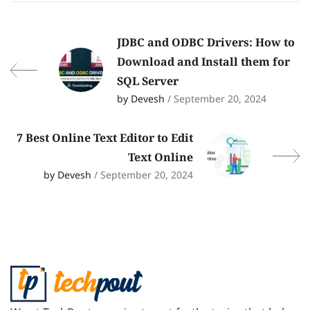
JDBC and ODBC Drivers: How to
Download and Install them for
SQL Server
by Devesh
/ September 20, 2024
7 Best Online Text Editor to Edit
Text Online
by Devesh
/ September 20, 2024