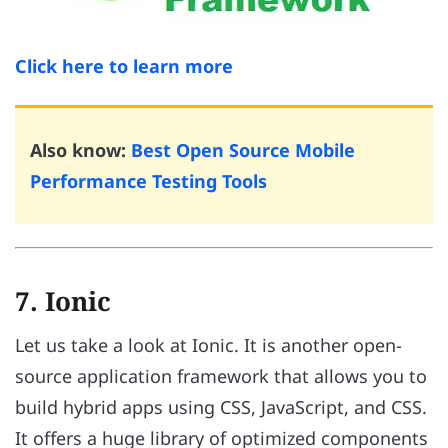
Click here to learn more
Also know:
Best Open Source Mobile
Performance Testing Tools
7. Ionic
Let us take a look at Ionic. It is another open-
source application framework that allows you to
build hybrid apps using CSS, JavaScript, and CSS.
It offers a huge library of optimized components