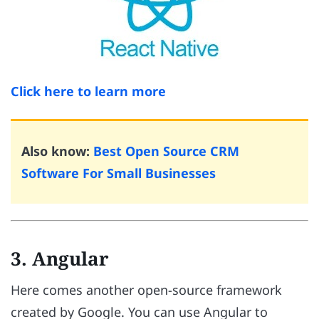
Click here to learn more
Also know:
Best Open Source CRM
Software For Small Businesses
3. Angular
Here comes another open-source framework
created by Google. You can use Angular to