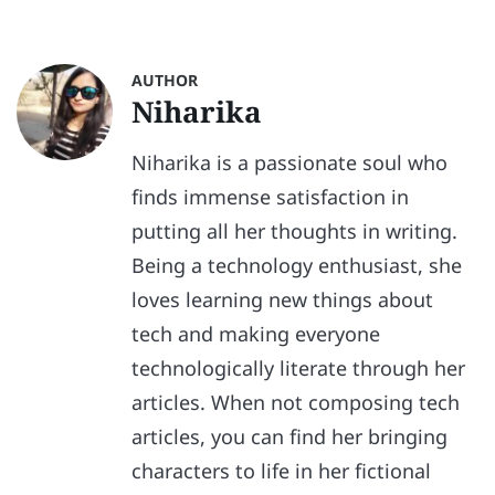
AUTHOR
Niharika
Niharika is a passionate soul who
finds immense satisfaction in
putting all her thoughts in writing.
Being a technology enthusiast, she
loves learning new things about
tech and making everyone
technologically literate through her
articles. When not composing tech
articles, you can find her bringing
characters to life in her fictional