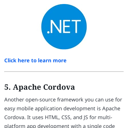
Click here to learn more
5. Apache Cordova
Another open-source framework you can use for
easy mobile application development is Apache
Cordova. It uses HTML, CSS, and JS for multi-
platform app development with a single code