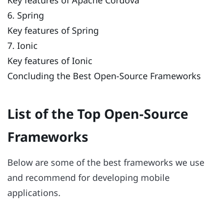
6. Spring
Key features of Spring
7. Ionic
Key features of Ionic
Concluding the Best Open-Source Frameworks
List of the Top Open-Source
Frameworks
Below are some of the best frameworks we use
and recommend for developing mobile
applications.