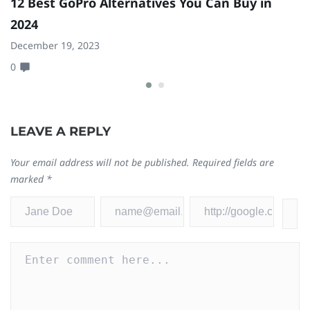
12 Best GoPro Alternatives You Can Buy in
8
2024
Ma
December 19, 2023
0
0
LEAVE A REPLY
Your email address will not be published.
Required fields are
marked
*