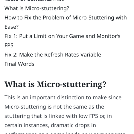
What is Micro-stuttering?
How to Fix the Problem of Micro-Stuttering with
Ease?
Fix 1: Put a Limit on Your Game and Monitor’s
FPS
Fix 2: Make the Refresh Rates Variable
Final Words
What is Micro-stuttering?
This is an important distinction to make since
Micro-stuttering is not the same as the
stuttering that is linked with low FPS or, in
certain instances, dramatic drops in