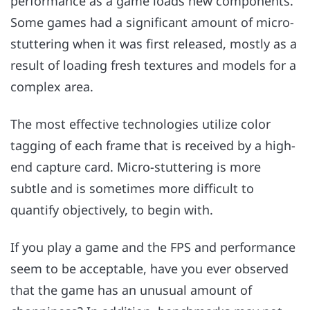
performance as a game loads new components.
Some games had a significant amount of micro-
stuttering when it was first released, mostly as a
result of loading fresh textures and models for a
complex area.
The most effective technologies utilize color
tagging of each frame that is received by a high-
end capture card. Micro-stuttering is more
subtle and is sometimes more difficult to
quantify objectively, to begin with.
If you play a game and the FPS and performance
seem to be acceptable, have you ever observed
that the game has an unusual amount of