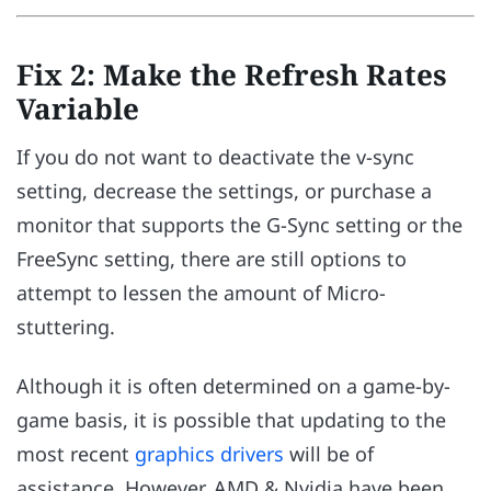
Fix 2: Make the Refresh Rates
Variable
If you do not want to deactivate the v-sync
setting, decrease the settings, or purchase a
monitor that supports the G-Sync setting or the
FreeSync setting, there are still options to
attempt to lessen the amount of Micro-
stuttering.
Although it is often determined on a game-by-
game basis, it is possible that updating to the
most recent
graphics drivers
will be of
assistance. However, AMD & Nvidia have been