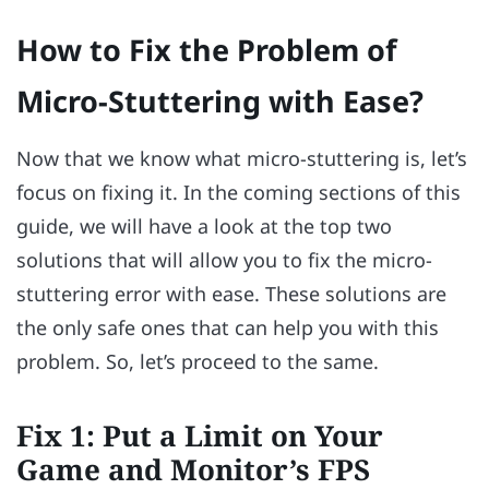
How to Fix the Problem of
Micro-Stuttering with Ease?
Now that we know what micro-stuttering is, let’s
focus on fixing it. In the coming sections of this
guide, we will have a look at the top two
solutions that will allow you to fix the micro-
stuttering error with ease. These solutions are
the only safe ones that can help you with this
problem. So, let’s proceed to the same.
Fix 1: Put a Limit on Your
Game and Monitor’s FPS