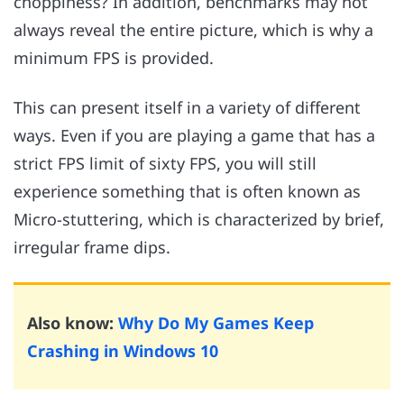
choppiness? In addition, benchmarks may not
always reveal the entire picture, which is why a
minimum FPS is provided.
This can present itself in a variety of different
ways. Even if you are playing a game that has a
strict FPS limit of sixty FPS, you will still
experience something that is often known as
Micro-stuttering, which is characterized by brief,
irregular frame dips.
Also know:
Why Do My Games Keep
Crashing in Windows 10