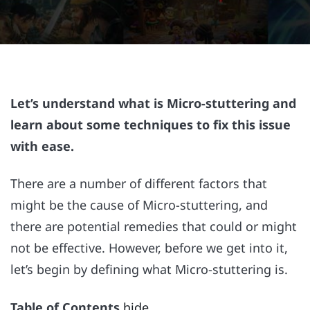
Let’s understand what is Micro-stuttering and
learn about some techniques to fix this issue
with ease.
There are a number of different factors that
might be the cause of Micro-stuttering, and
there are potential remedies that could or might
not be effective. However, before we get into it,
let’s begin by defining what Micro-stuttering is.
Table of Contents
hide