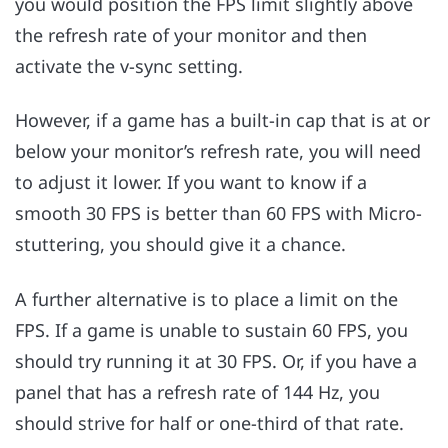
you would position the FPS limit slightly above
the refresh rate of your monitor and then
activate the v-sync setting.
However, if a game has a built-in cap that is at or
below your monitor’s refresh rate, you will need
to adjust it lower. If you want to know if a
smooth 30 FPS is better than 60 FPS with Micro-
stuttering, you should give it a chance.
A further alternative is to place a limit on the
FPS. If a game is unable to sustain 60 FPS, you
should try running it at 30 FPS. Or, if you have a
panel that has a refresh rate of 144 Hz, you
should strive for half or one-third of that rate.