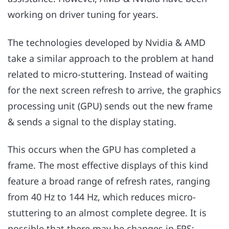
working on driver tuning for years.
The technologies developed by Nvidia & AMD
take a similar approach to the problem at hand
related to micro-stuttering. Instead of waiting
for the next screen refresh to arrive, the graphics
processing unit (GPU) sends out the new frame
& sends a signal to the display stating.
This occurs when the GPU has completed a
frame. The most effective displays of this kind
feature a broad range of refresh rates, ranging
from 40 Hz to 144 Hz, which reduces micro-
stuttering to an almost complete degree. It is
possible that there may be changes in FPS;