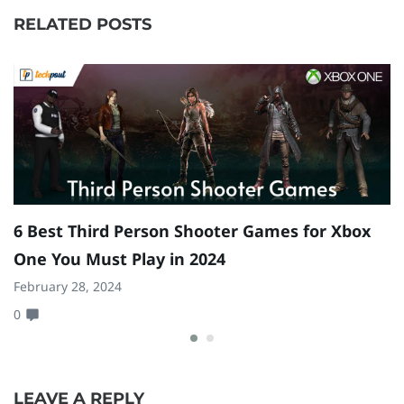
RELATED POSTS
6 Best Third Person Shooter Games for Xbox
9
One You Must Play in 2024
P
February 28, 2024
Fe
0
0
LEAVE A REPLY