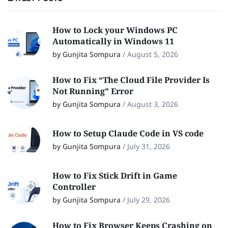
How to Lock your Windows PC
Automatically in Windows 11
by Gunjita Sompura
/
August 5, 2026
How to Fix “The Cloud File Provider Is
Not Running” Error
by Gunjita Sompura
/
August 3, 2026
How to Setup Claude Code in VS code
by Gunjita Sompura
/
July 31, 2026
How to Fix Stick Drift in Game
Controller
by Gunjita Sompura
/
July 29, 2026
How to Fix Browser Keeps Crashing on