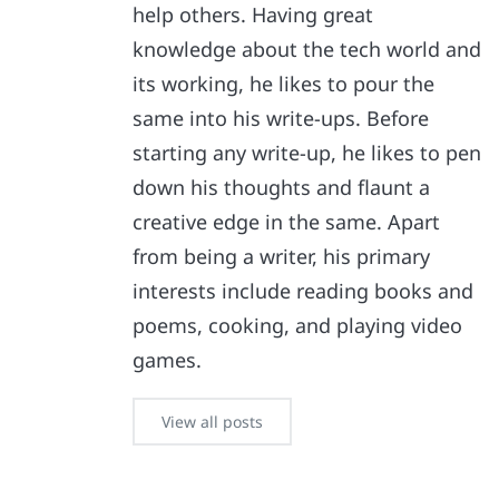
help others. Having great
knowledge about the tech world and
its working, he likes to pour the
same into his write-ups. Before
starting any write-up, he likes to pen
down his thoughts and flaunt a
creative edge in the same. Apart
from being a writer, his primary
interests include reading books and
poems, cooking, and playing video
games.
View all posts