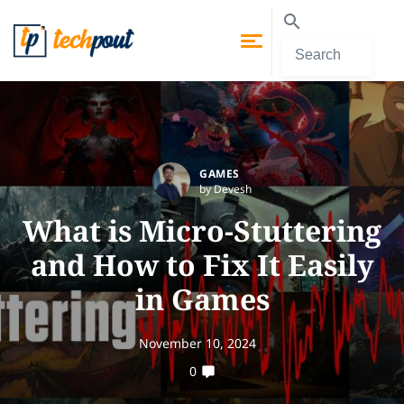
GAMES
by Devesh
What is Micro-Stuttering
and How to Fix It Easily
in Games
November 10, 2024
0