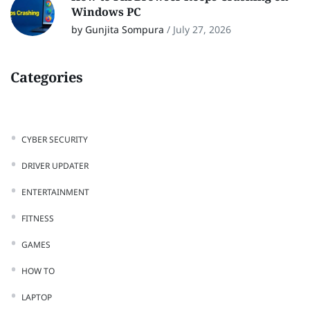
Windows PC
by Gunjita Sompura
/
July 27, 2026
Categories
CYBER SECURITY
DRIVER UPDATER
ENTERTAINMENT
FITNESS
GAMES
HOW TO
LAPTOP