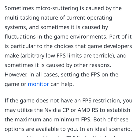
Sometimes micro-stuttering is caused by the
multi-tasking nature of current operating
systems, and sometimes it is caused by
fluctuations in the game environments. Part of it
is particular to the choices that game developers
make (arbitrary low FPS limits are terrible), and
sometimes it is caused by other reasons.
However, in all cases, setting the FPS on the
game or
monitor
can help.
If the game does not have an FPS restriction, you
may utilize the Nvidia CP or AMD RS to establish
the maximum and minimum FPS. Both of these
options are available to you. In an ideal scenario,