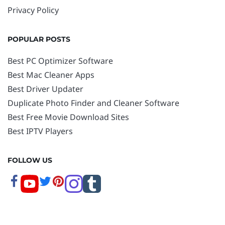
Privacy Policy
POPULAR POSTS
Best PC Optimizer Software
Best Mac Cleaner Apps
Best Driver Updater
Duplicate Photo Finder and Cleaner Software
Best Free Movie Download Sites
Best IPTV Players
FOLLOW US