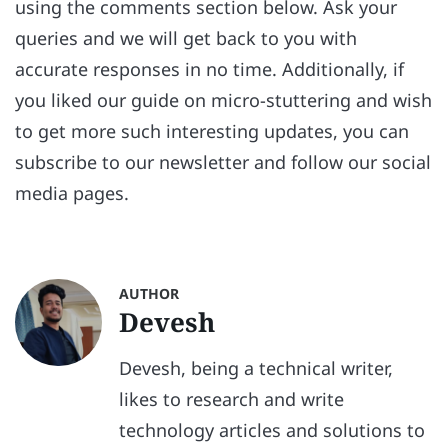
using the comments section below. Ask your
queries and we will get back to you with
accurate responses in no time. Additionally, if
you liked our guide on micro-stuttering and wish
to get more such interesting updates, you can
subscribe to our newsletter and follow our social
media pages.
AUTHOR
Devesh
Devesh, being a technical writer,
likes to research and write
technology articles and solutions to