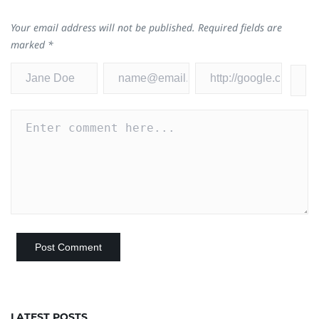
Your email address will not be published.
Required fields are
marked
*
LATEST POSTS