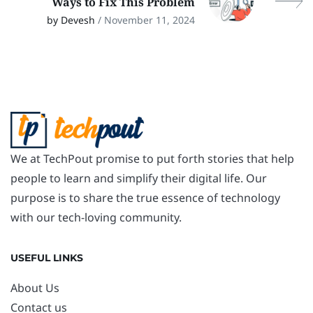
Ways to Fix This Problem
by Devesh
/ November 11, 2024
We at TechPout promise to put forth stories that help
people to learn and simplify their digital life. Our
purpose is to share the true essence of technology
with our tech-loving community.
USEFUL LINKS
About Us
Contact us