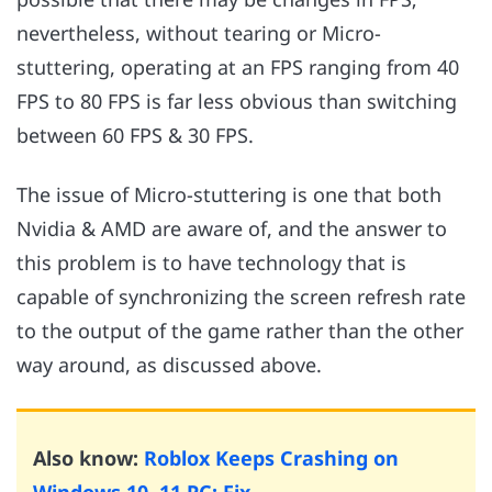
nevertheless, without tearing or Micro-
stuttering, operating at an FPS ranging from 40
FPS to 80 FPS is far less obvious than switching
between 60 FPS & 30 FPS.
The issue of Micro-stuttering is one that both
Nvidia & AMD are aware of, and the answer to
this problem is to have technology that is
capable of synchronizing the screen refresh rate
to the output of the game rather than the other
way around, as discussed above.
Also know:
Roblox Keeps Crashing on
Windows 10, 11 PC: Fix