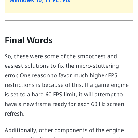
Final Words
So, these were some of the smoothest and
easiest solutions to fix the micro-stuttering
error. One reason to favor much higher FPS
restrictions is because of this. If a game engine
is set to a hard 60 FPS limit, it will attempt to
have a new frame ready for each 60 Hz screen
refresh.
Additionally, other components of the engine