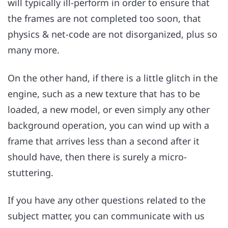
will typically ill-perform in order to ensure that
the frames are not completed too soon, that
physics & net-code are not disorganized, plus so
many more.
On the other hand, if there is a little glitch in the
engine, such as a new texture that has to be
loaded, a new model, or even simply any other
background operation, you can wind up with a
frame that arrives less than a second after it
should have, then there is surely a micro-
stuttering.
If you have any other questions related to the
subject matter, you can communicate with us