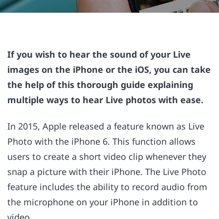
If you wish to hear the sound of your Live
images on the iPhone or the iOS, you can take
the help of this thorough guide explaining
multiple ways to hear Live photos with ease.
In 2015, Apple released a feature known as Live
Photo with the iPhone 6. This function allows
users to create a short video clip whenever they
snap a picture with their iPhone. The Live Photo
feature includes the ability to record audio from
the microphone on your iPhone in addition to
video.