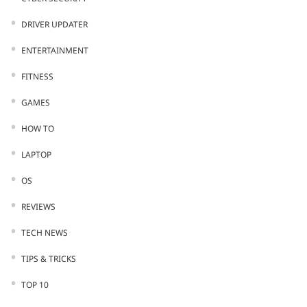
DRIVER UPDATER
ENTERTAINMENT
FITNESS
GAMES
HOW TO
LAPTOP
OS
REVIEWS
TECH NEWS
TIPS & TRICKS
TOP 10