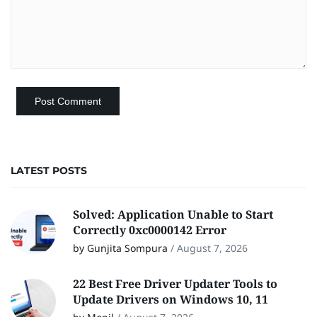
LATEST POSTS
Solved: Application Unable to Start
Correctly 0xc0000142 Error
by Gunjita Sompura
/
August 7, 2026
22 Best Free Driver Updater Tools to
Update Drivers on Windows 10, 11