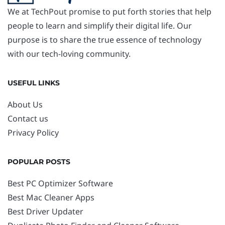
We at TechPout promise to put forth stories that help
people to learn and simplify their digital life. Our
purpose is to share the true essence of technology
with our tech-loving community.
USEFUL LINKS
About Us
Contact us
Privacy Policy
POPULAR POSTS
Best PC Optimizer Software
Best Mac Cleaner Apps
Best Driver Updater