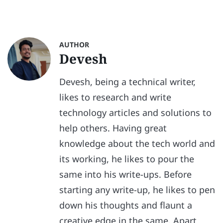
AUTHOR
Devesh
Devesh, being a technical writer,
likes to research and write
technology articles and solutions to
help others. Having great
knowledge about the tech world and
its working, he likes to pour the
same into his write-ups. Before
starting any write-up, he likes to pen
down his thoughts and flaunt a
creative edge in the same. Apart