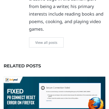
from being a writer, his primary
interests include reading books and
poems, cooking, and playing video
games.
View all posts
RELATED POSTS