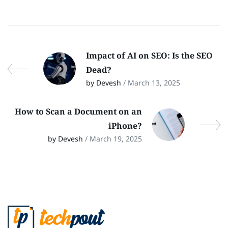
Impact of AI on SEO: Is the SEO
Dead?
by Devesh
/ March 13, 2025
How to Scan a Document on an
iPhone?
by Devesh
/ March 19, 2025