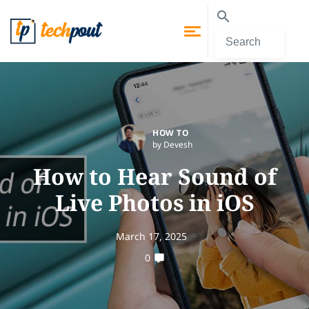
HOW TO
by Devesh
How to Hear Sound of
Live Photos in iOS
March 17, 2025
0