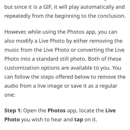
but since it is a GIF, it will play automatically and
repeatedly from the beginning to the conclusion.
However, while using the Photos app, you can
also modify a Live Photo by either removing the
music from the Live Photo or converting the Live
Photo into a standard still photo. Both of these
customization options are available to you. You
can follow the steps offered below to remove the
audio from a live image or save it as a regular
one:
Step 1:
Open the
Photos
app, locate the
Live
Photo
you wish to hear and
tap
on it.