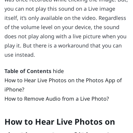
you can not play this sound on a Live image
itself, it’s only available on the video. Regardless
of the volume level on your device, the sound
does not play along with a live picture when you
play it. But there is a workaround that you can
use instead.
Table of Contents
hide
How to Hear Live Photos on the Photos App of
iPhone?
How to Remove Audio from a Live Photo?
How to Hear Live Photos on