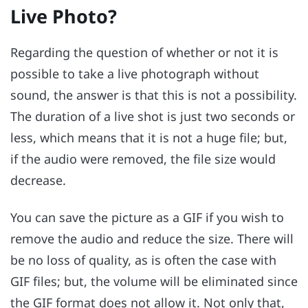
Live Photo?
Regarding the question of whether or not it is
possible to take a live photograph without
sound, the answer is that this is not a possibility.
The duration of a live shot is just two seconds or
less, which means that it is not a huge file; but,
if the audio were removed, the file size would
decrease.
You can save the picture as a GIF if you wish to
remove the audio and reduce the size. There will
be no loss of quality, as is often the case with
GIF files; but, the volume will be eliminated since
the GIF format does not allow it. Not only that,