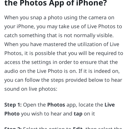
the Photos App of iPhone?
When you snap a photo using the camera on
your iPhone, you may take use of Live Photos to
catch something that is not normally visible.
When you have mastered the utilization of Live
Photos, it is possible that you will be required to
access the settings in order to ensure that the
audio on the Live Photo is on. If it is indeed on,
you can follow the steps provided below to hear
sound on live photos:
Step 1:
Open the
Photos
app, locate the
Live
Photo
you wish to hear and
tap
on it