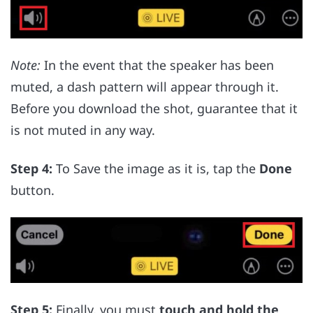
Note:
In the event that the speaker has been
muted, a dash pattern will appear through it.
Before you download the shot, guarantee that it
is not muted in any way.
Step 4:
To Save the image as it is, tap the
Done
button.
Step 5:
Finally, you must
touch and hold the