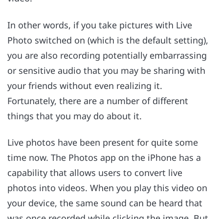
In other words, if you take pictures with Live
Photo switched on (which is the default setting),
you are also recording potentially embarrassing
or sensitive audio that you may be sharing with
your friends without even realizing it.
Fortunately, there are a number of different
things that you may do about it.
Live photos have been present for quite some
time now. The Photos app on the iPhone has a
capability that allows users to convert live
photos into videos. When you play this video on
your device, the same sound can be heard that
was once recorded while clicking the image. But,