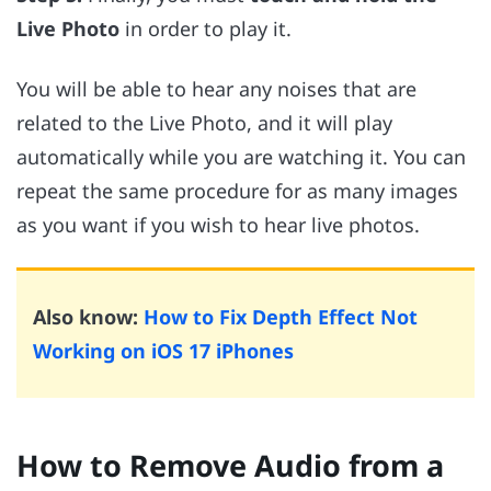
Live Photo
in order to play it.
You will be able to hear any noises that are
related to the Live Photo, and it will play
automatically while you are watching it. You can
repeat the same procedure for as many images
as you want if you wish to hear live photos.
Also know:
How to Fix Depth Effect Not
Working on iOS 17 iPhones
How to Remove Audio from a