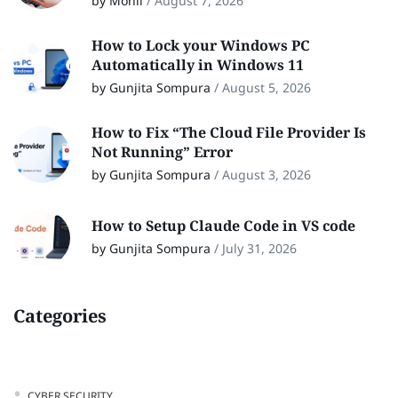
by Monil
/
August 7, 2026
How to Lock your Windows PC
Automatically in Windows 11
by Gunjita Sompura
/
August 5, 2026
How to Fix “The Cloud File Provider Is
Not Running” Error
by Gunjita Sompura
/
August 3, 2026
How to Setup Claude Code in VS code
by Gunjita Sompura
/
July 31, 2026
Categories
CYBER SECURITY