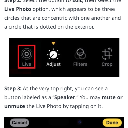
Step 2:
Select the option to
Edit
, then select the
Live Photo
option, which appears to be three
circles that are concentric with one another and
a circle that is dotted on the exterior.
Step 3:
At the very top right, you can see a
button labeled as a “
Speaker
.” You may
mute or
unmute
the Live Photo by tapping on it.