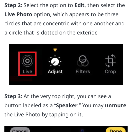
Step 2:
Select the option to
Edit
, then select the
Live Photo
option, which appears to be three
circles that are concentric with one another and
a circle that is dotted on the exterior.
Step 3:
At the very top right, you can see a
button labeled as a “
Speaker
.” You may
unmute
the Live Photo by tapping on it.