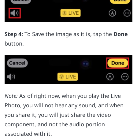
Step 4:
To Save the image as it is, tap the
Done
button.
Note:
As of right now, when you play the Live
Photo, you will not hear any sound, and when
you share it, you will just share the video
component, and not the audio portion
associated with it.