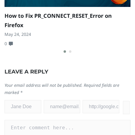
How to Fix PR_CONNECT_RESET_Error on
C
Firefox
L
May 24, 2024
Oc
0
0
LEAVE A REPLY
Your email address will not be published.
Required fields are
marked
*