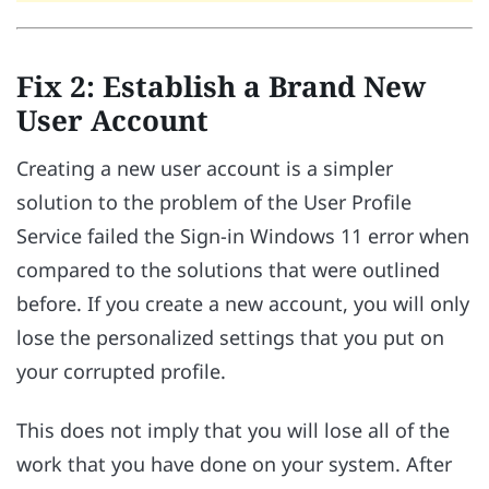
Fix 2: Establish a Brand New
User Account
Creating a new user account is a simpler
solution to the problem of the User Profile
Service failed the Sign-in Windows 11 error when
compared to the solutions that were outlined
before. If you create a new account, you will only
lose the personalized settings that you put on
your corrupted profile.
This does not imply that you will lose all of the
work that you have done on your system. After