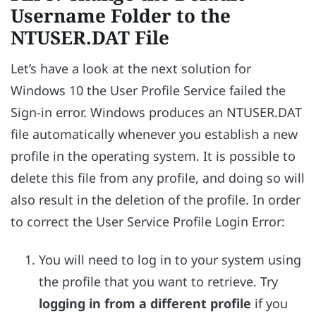
Username Folder to the
NTUSER.DAT File
Let’s have a look at the next solution for
Windows 10 the User Profile Service failed the
Sign-in error. Windows produces an NTUSER.DAT
file automatically whenever you establish a new
profile in the operating system. It is possible to
delete this file from any profile, and doing so will
also result in the deletion of the profile. In order
to correct the User Service Profile Login Error:
You will need to log in to your system using
the profile that you want to retrieve. Try
logging in from a different profile
if you