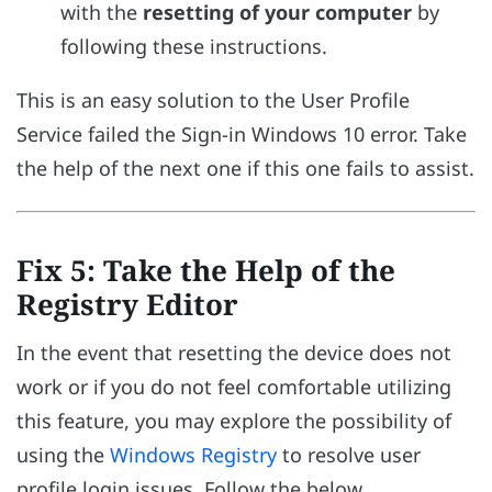
with the
resetting of your computer
by
following these instructions.
This is an easy solution to the User Profile
Service failed the Sign-in Windows 10 error. Take
the help of the next one if this one fails to assist.
Fix 5: Take the Help of the
Registry Editor
In the event that resetting the device does not
work or if you do not feel comfortable utilizing
this feature, you may explore the possibility of
using the
Windows Registry
to resolve user
profile login issues. Follow the below