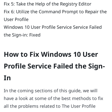
Fix 5: Take the Help of the Registry Editor
Fix 6: Utilize the Command Prompt to Repair the
User Profile
Windows 10 User Profile Service Service Failed
the Sign-in: Fixed
How to Fix Windows 10 User
Profile Service Failed the Sign-
In
In the coming sections of this guide, we will
have a look at some of the best methods to fix
all the problems related to The User Profile