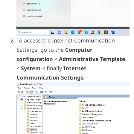
To access the Internet Communication
Settings, go to the
Computer
configuration
<
Administrative Template
,
<
System
< finally
Internet
Communication Settings
.