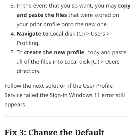
In the event that you so want, you may
copy
and paste the files
that were stored on
your prior profile onto the new one.
Navigate to
Local disk (C:) > Users >
Profiling.
To
create the new profile
, copy and paste
all of the files into Local disk (C:) > Users
directory.
Follow the next solution if the User Profile
Service failed the Sign-in Windows 11 error still
appears.
Fix 3: Change the Default