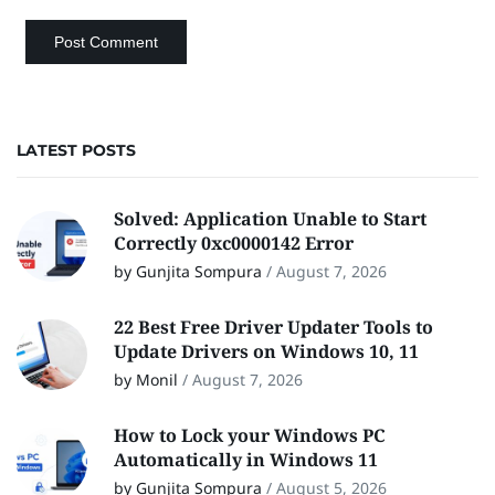
LATEST POSTS
Solved: Application Unable to Start
Correctly 0xc0000142 Error
by Gunjita Sompura
/
August 7, 2026
22 Best Free Driver Updater Tools to
Update Drivers on Windows 10, 11
by Monil
/
August 7, 2026
How to Lock your Windows PC
Automatically in Windows 11
by Gunjita Sompura
/
August 5, 2026