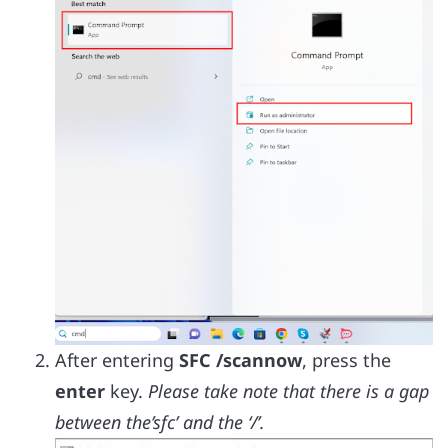
After entering
SFC /scannow
, press the
enter
key.
Please take note that there is a gap
between the’sfc’ and the ‘/’.