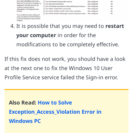
It is possible that you may need to
restart
your computer
in order for the
modifications to be completely effective.
If this fix does not work, you should have a look
at the next one to fix the Windows 10 User
Profile Service service failed the Sign-in error.
Also Read:
How to Solve
Exception_Access_Violation Error in
Windows PC