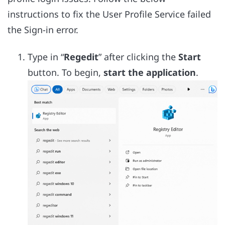
instructions to fix the User Profile Service failed
the Sign-in error.
Type in “
Regedit
” after clicking the
Start
button. To begin,
start the application
.