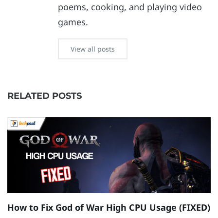
poems, cooking, and playing video
games.
View all posts
RELATED POSTS
How to Fix God of War High CPU Usage (FIXED)
H