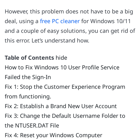
However, this problem does not have to be a big
deal, using a
free PC cleaner
for Windows 10/11
and a couple of easy solutions, you can get rid of
this error. Let’s understand how.
Table of Contents
hide
How to Fix Windows 10 User Profile Service
Failed the Sign-In
Fix 1: Stop the Customer Experience Program
from functioning.
Fix 2: Establish a Brand New User Account
Fix 3: Change the Default Username Folder to
the NTUSER.DAT File
Fix 4: Reset your Windows Computer