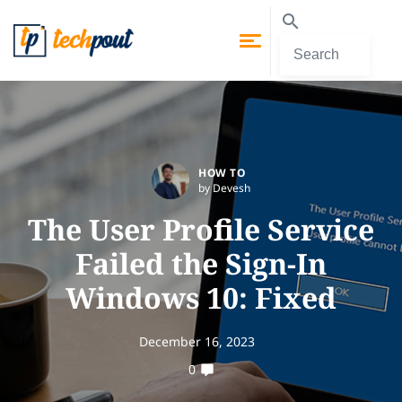
HOW TO
by Devesh
The User Profile Service
Failed the Sign-In
Windows 10: Fixed
December 16, 2023
0