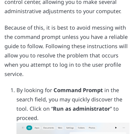
control center, allowing you to make several
administrative adjustments to your computer.
Because of this, it is best to avoid messing with
the command prompt unless you have a reliable
guide to follow. Following these instructions will
allow you to resolve the problem that occurs
when you attempt to log in to the user profile
service.
By looking for
Command Prompt
in the
search field, you may quickly discover the
tool. Click on “
Run as administrator
” to
proceed.