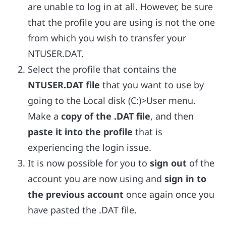
are unable to log in at all. However, be sure
that the profile you are using is not the one
from which you wish to transfer your
NTUSER.DAT.
Select the profile that contains the
NTUSER.DAT file
that you want to use by
going to the Local disk (C:)>User menu.
Make a
copy of the .DAT file
, and then
paste it into the profile
that is
experiencing the login issue.
It is now possible for you to
sign out
of the
account you are now using and
sign in to
the previous account
once again once you
have pasted the .DAT file.