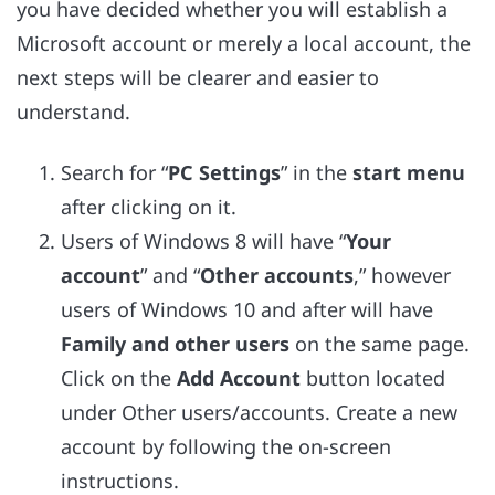
you have decided whether you will establish a
Microsoft account or merely a local account, the
next steps will be clearer and easier to
understand.
Search for “
PC Settings
” in the
start menu
after clicking on it.
Users of Windows 8 will have “
Your
account
” and “
Other accounts
,” however
users of Windows 10 and after will have
Family and other users
on the same page.
Click on the
Add Account
button located
under Other users/accounts. Create a new
account by following the on-screen
instructions.