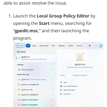
able to assist resolve the issue.
Launch the
Local Group Policy Editor
by
opening the
Start
menu, searching for
“
gpedit.msc
,” and then launching the
program.