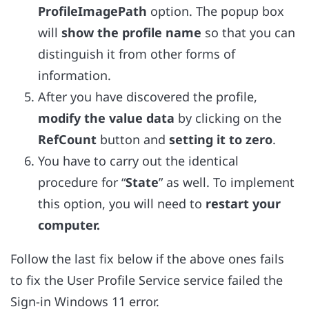
ProfileImagePath
option. The popup box
will
show the profile name
so that you can
distinguish it from other forms of
information.
After you have discovered the profile,
modify the value data
by clicking on the
RefCount
button and
setting it to zero
.
You have to carry out the identical
procedure for “
State
” as well. To implement
this option, you will need to
restart your
computer.
Follow the last fix below if the above ones fails
to fix the User Profile Service service failed the
Sign-in Windows 11 error.