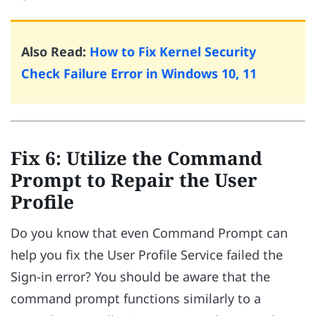
Also Read:
How to Fix Kernel Security
Check Failure Error in Windows 10, 11
Fix 6: Utilize the Command
Prompt to Repair the User
Profile
Do you know that even Command Prompt can
help you fix the User Profile Service failed the
Sign-in error? You should be aware that the
command prompt functions similarly to a