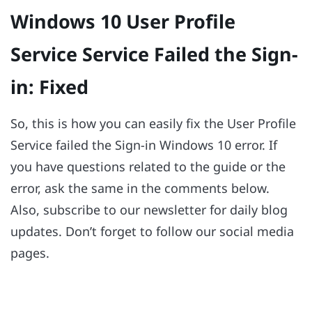
Windows 10 User Profile
Service Service Failed the Sign-
in: Fixed
So, this is how you can easily fix the User Profile
Service failed the Sign-in Windows 10 error. If
you have questions related to the guide or the
error, ask the same in the comments below.
Also, subscribe to our newsletter for daily blog
updates. Don’t forget to follow our social media
pages.