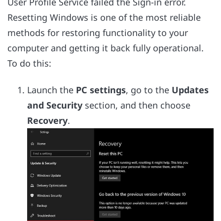
User Profile Service failed the Sign-in error.
Resetting Windows is one of the most reliable
methods for restoring functionality to your
computer and getting it back fully operational.
To do this:
Launch the
PC settings
, go to the
Updates
and Security
section, and then choose
Recovery
.