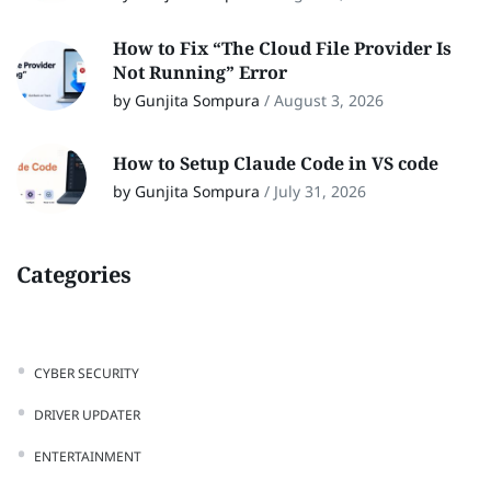
How to Fix “The Cloud File Provider Is
Not Running” Error
by Gunjita Sompura
/
August 3, 2026
How to Setup Claude Code in VS code
by Gunjita Sompura
/
July 31, 2026
Categories
CYBER SECURITY
DRIVER UPDATER
ENTERTAINMENT