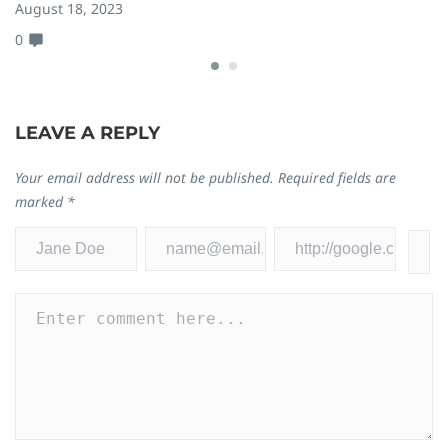
W
August 18, 2023
0
Ja
0
LEAVE A REPLY
Your email address will not be published.
Required fields are
marked
*