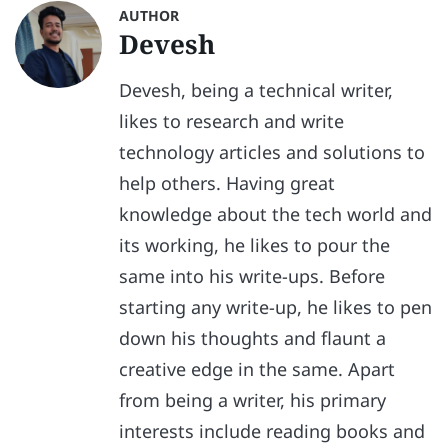
AUTHOR
Devesh
Devesh, being a technical writer,
likes to research and write
technology articles and solutions to
help others. Having great
knowledge about the tech world and
its working, he likes to pour the
same into his write-ups. Before
starting any write-up, he likes to pen
down his thoughts and flaunt a
creative edge in the same. Apart
from being a writer, his primary
interests include reading books and