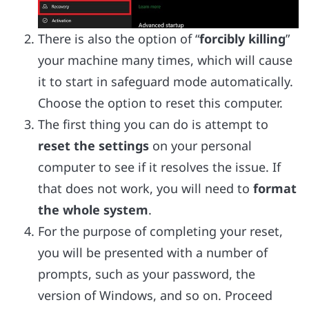
There is also the option of “
forcibly killing
”
your machine many times, which will cause
it to start in safeguard mode automatically.
Choose the option to reset this computer.
The first thing you can do is attempt to
reset the settings
on your personal
computer to see if it resolves the issue. If
that does not work, you will need to
format
the whole system
.
For the purpose of completing your reset,
you will be presented with a number of
prompts, such as your password, the
version of Windows, and so on. Proceed