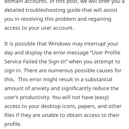
domain accounts. In this post, we will offer you a
detailed troubleshooting guide that will assist
you in resolving this problem and regaining
access to your user account.
It is possible that Windows may interrupt your
day and display the error message “User Profile
Service Failed the Sign-In” when you attempt to
sign in. There are numerous possible causes for
this. This error might result in a substantial
amount of anxiety and significantly reduce the
user’s productivity. You will not have (easy)
access to your desktop icons, papers, and other
files if they are unable to obtain access to their
profile.