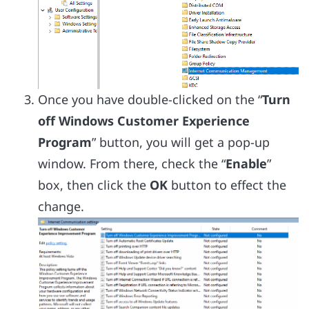
Once you have double-clicked on the “
Turn
off Windows Customer Experience
Program
” button, you will get a pop-up
window. From there, check the “
Enable
”
box, then click the
OK
button to effect the
change.