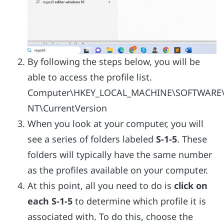
By following the steps below, you will be
able to access the profile list.
Computer\HKEY_LOCAL_MACHINE\SOFTWARE\
NT\CurrentVersion
When you look at your computer, you will
see a series of folders labeled
S-1-5
. These
folders will typically have the same number
as the profiles available on your computer.
At this point, all you need to do is
click on
each S-1-5
to determine which profile it is
associated with. To do this, choose the