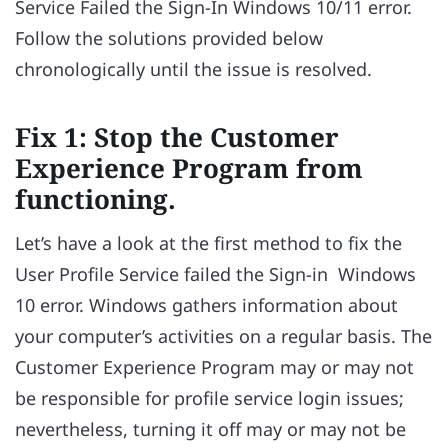
Service Failed the Sign-In Windows 10/11 error.
Follow the solutions provided below
chronologically until the issue is resolved.
Fix 1: Stop the Customer
Experience Program from
functioning.
Let’s have a look at the first method to fix the
User Profile Service failed the Sign-in Windows
10 error. Windows gathers information about
your computer’s activities on a regular basis. The
Customer Experience Program may or may not
be responsible for profile service login issues;
nevertheless, turning it off may or may not be