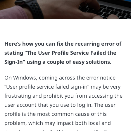
Here’s how you can fix the recurring error of
stating “The User Profile Service Failed the
Sign-In” using a couple of easy solutions.
On Windows, coming across the error notice
“User profile service failed sign-in” may be very
frustrating and prohibit you from accessing the
user account that you use to log in. The user
profile is the most common cause of this
problem, which may impact both local and