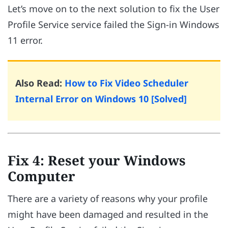
Let’s move on to the next solution to fix the User
Profile Service service failed the Sign-in Windows
11 error.
Also Read:
How to Fix Video Scheduler
Internal Error on Windows 10 [Solved]
Fix 4: Reset your Windows
Computer
There are a variety of reasons why your profile
might have been damaged and resulted in the