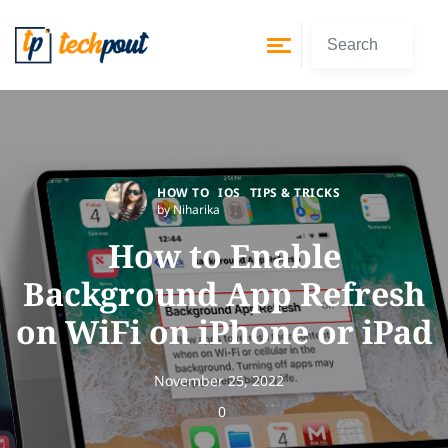
HOW TO
IOS
TIPS & TRICKS
by Niharika
How to Enable
Background App Refresh
on WiFi on iPhone or iPad
November 25, 2022
0