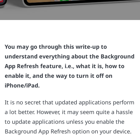
You may go through this write-up to
understand everything about the Background
App Refresh feature, i.e., what it is, how to
enable it, and the way to turn it off on
iPhone/iPad.
It is no secret that updated applications perform
a lot better. However, it may seem quite a hassle
to update applications unless you enable the
Background App Refresh option on your device.