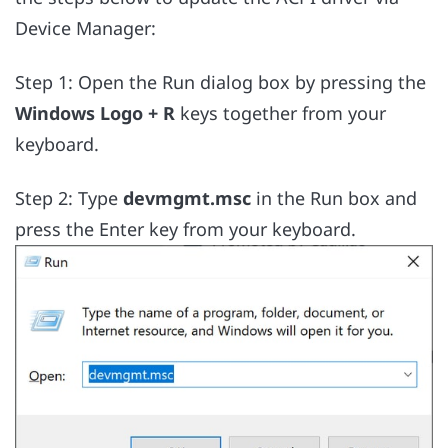
Device Manager:
Step 1: Open the Run dialog box by pressing the
Windows Logo + R
keys together from your
keyboard.
Step 2: Type
devmgmt.msc
in the Run box and
press the Enter key from your keyboard.