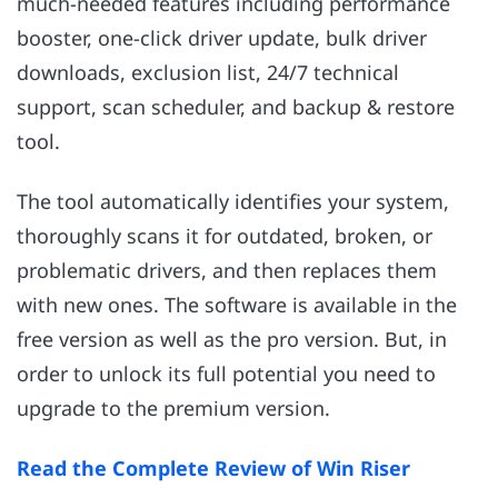
much-needed features including performance
booster, one-click driver update, bulk driver
downloads, exclusion list, 24/7 technical
support, scan scheduler, and backup & restore
tool.
The tool automatically identifies your system,
thoroughly scans it for outdated, broken, or
problematic drivers, and then replaces them
with new ones. The software is available in the
free version as well as the pro version. But, in
order to unlock its full potential you need to
upgrade to the premium version.
Read the Complete Review of Win Riser