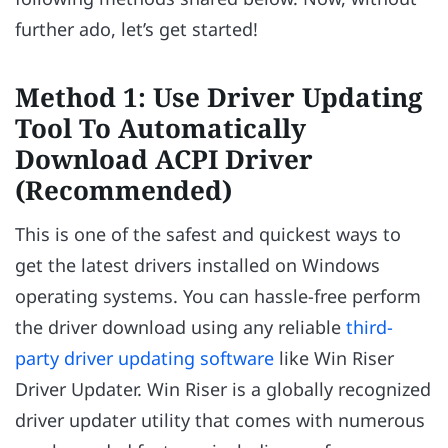
further ado, let’s get started!
Method 1: Use Driver Updating
Tool To Automatically
Download ACPI Driver
(Recommended)
This is one of the safest and quickest ways to
get the latest drivers installed on Windows
operating systems. You can hassle-free perform
the driver download using any reliable
third-
party driver updating software
like Win Riser
Driver Updater. Win Riser is a globally recognized
driver updater utility that comes with numerous