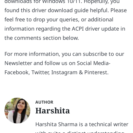
downloads for Windows 10/11. Hopefully, you
found this driver download guide helpful. Please
feel free to drop your queries, or additional
information regarding the ACPI driver update in
the comments section below.
For more information, you can subscribe to our
Newsletter and follow us on Social Media-
Facebook, Twitter, Instagram & Pinterest.
AUTHOR
Harshita
Harshita Sharma is a technical writer