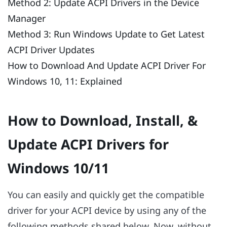
Method 2: Update ACPI Drivers in the Device
Manager
Method 3: Run Windows Update to Get Latest
ACPI Driver Updates
How to Download And Update ACPI Driver For
Windows 10, 11: Explained
How to Download, Install, &
Update ACPI Drivers for
Windows 10/11
You can easily and quickly get the compatible
driver for your ACPI device by using any of the
following methods shared below. Now, without