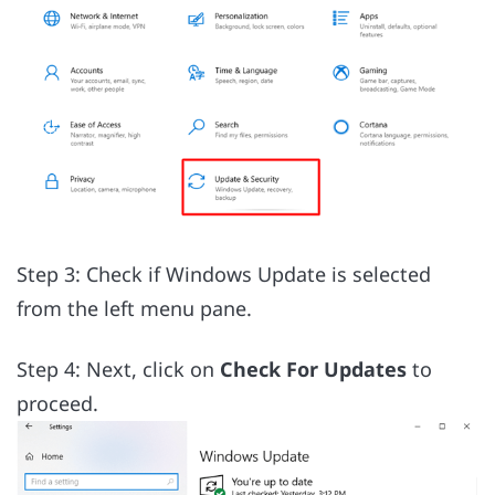
Step 3: Check if Windows Update is selected
from the left menu pane.
Step 4: Next, click on
Check For Updates
to
proceed.