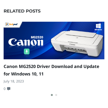
RELATED POSTS
Canon MG2520 Driver Download and Update
1
for Windows 10, 11
a
July 18, 2023
Ja
0
0