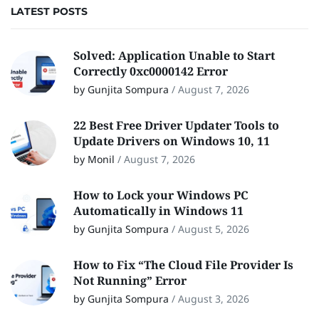
LATEST POSTS
Solved: Application Unable to Start
Correctly 0xc0000142 Error
by Gunjita Sompura
/
August 7, 2026
22 Best Free Driver Updater Tools to
Update Drivers on Windows 10, 11
by Monil
/
August 7, 2026
How to Lock your Windows PC
Automatically in Windows 11
by Gunjita Sompura
/
August 5, 2026
How to Fix “The Cloud File Provider Is
Not Running” Error
by Gunjita Sompura
/
August 3, 2026