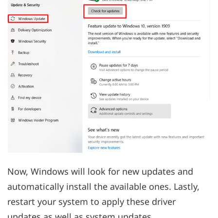
Now, Windows will look for new updates and
automatically install the available ones. Lastly,
restart your system to apply these driver
updates as well as system updates.