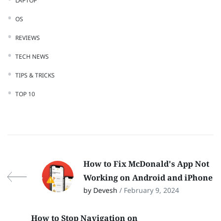
LAPTOP
OS
REVIEWS
TECH NEWS
TIPS & TRICKS
TOP 10
How to Fix McDonald's App Not
Working on Android and iPhone
by Devesh
/ February 9, 2024
How to Stop Navigation on