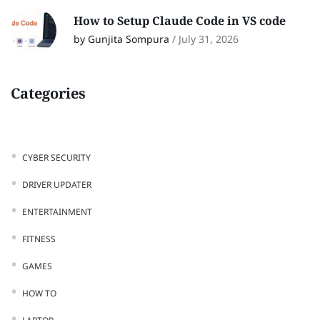
How to Setup Claude Code in VS code
by Gunjita Sompura
/
July 31, 2026
Categories
CYBER SECURITY
DRIVER UPDATER
ENTERTAINMENT
FITNESS
GAMES
HOW TO