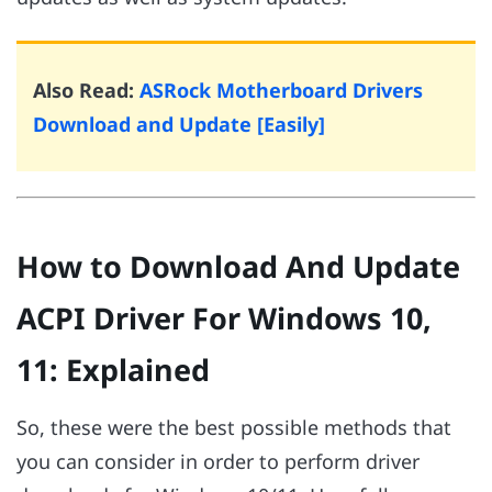
Also Read:
ASRock Motherboard Drivers
Download and Update [Easily]
How to Download And Update
ACPI Driver For Windows 10,
11: Explained
So, these were the best possible methods that
you can consider in order to perform driver