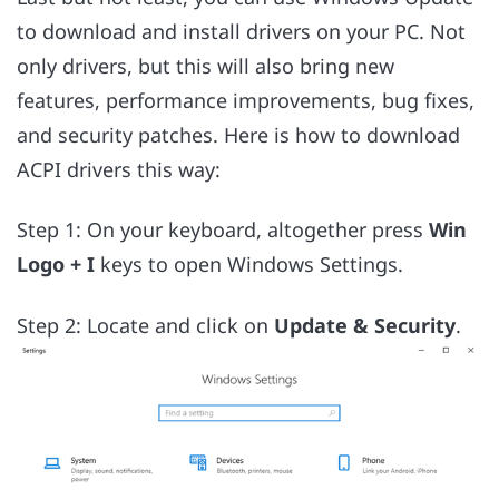
to download and install drivers on your PC. Not
only drivers, but this will also bring new
features, performance improvements, bug fixes,
and security patches. Here is how to download
ACPI drivers this way:
Step 1: On your keyboard, altogether press
Win
Logo + I
keys to open Windows Settings.
Step 2: Locate and click on
Update & Security
.