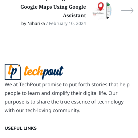
Google Maps Using Google
Assistant
by Niharika
/ February 10, 2024
We at TechPout promise to put forth stories that help
people to learn and simplify their digital life. Our
purpose is to share the true essence of technology
with our tech-loving community.
USEFUL LINKS