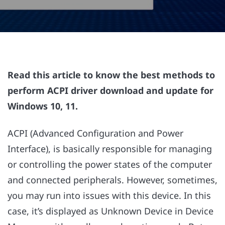
Read this article to know the best methods to
perform ACPI driver download and update for
Windows 10, 11.
ACPI (Advanced Configuration and Power
Interface), is basically responsible for managing
or controlling the power states of the computer
and connected peripherals. However, sometimes,
you may run into issues with this device. In this
case, it’s displayed as Unknown Device in Device