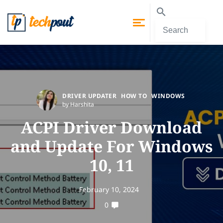
DRIVER UPDATER
HOW TO
WINDOWS
by Harshita
ACPI Driver Download
and Update For Windows
10, 11
February 10, 2024
0