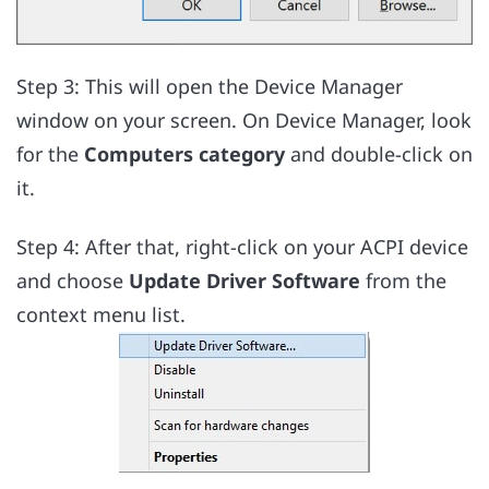
Step 3: This will open the Device Manager
window on your screen. On Device Manager, look
for the
Computers category
and double-click on
it.
Step 4: After that, right-click on your ACPI device
and choose
Update Driver Software
from the
context menu list.