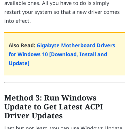
available ones. All you have to do is simply
restart your system so that a new driver comes
into effect.
Also Read:
Gigabyte Motherboard Drivers
for Windows 10 [Download, Install and
Update]
Method 3: Run Windows
Update to Get Latest ACPI
Driver Updates
Last but not least, you can use Windows Update