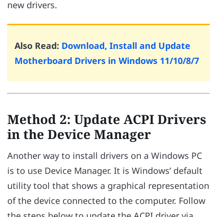
new drivers.
Also Read:
Download, Install and Update
Motherboard Drivers in Windows 11/10/8/7
Method 2: Update ACPI Drivers
in the Device Manager
Another way to install drivers on a Windows PC
is to use Device Manager. It is Windows’ default
utility tool that shows a graphical representation
of the device connected to the computer. Follow
the steps below to update the ACPI driver via