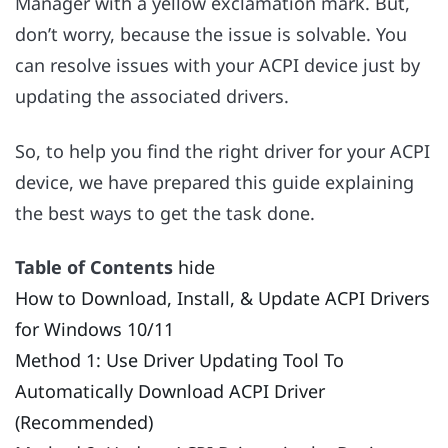
Manager with a yellow exclamation mark. But,
don’t worry, because the issue is solvable. You
can resolve issues with your ACPI device just by
updating the associated drivers.
So, to help you find the right driver for your ACPI
device, we have prepared this guide explaining
the best ways to get the task done.
Table of Contents
hide
How to Download, Install, & Update ACPI Drivers
for Windows 10/11
Method 1: Use Driver Updating Tool To
Automatically Download ACPI Driver
(Recommended)