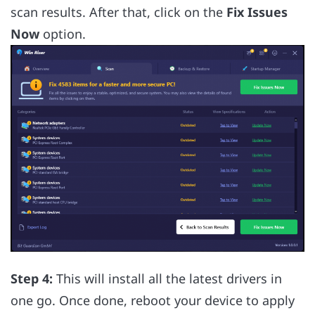
scan results. After that, click on the
Fix Issues
Now
option.
Step 4:
This will install all the latest drivers in
one go. Once done, reboot your device to apply