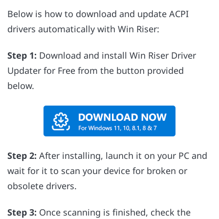
Below is how to download and update ACPI
drivers automatically with Win Riser:
Step 1:
Download and install Win Riser Driver
Updater for Free from the button provided
below.
Step 2:
After installing, launch it on your PC and
wait for it to scan your device for broken or
obsolete drivers.
Step 3:
Once scanning is finished, check the