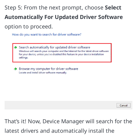
Step 5: From the next prompt, choose
Select
Automatically For Updated Driver Software
option to proceed.
That’s it! Now, Device Manager will search for the
latest drivers and automatically install the