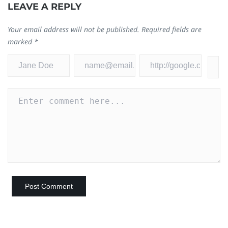
LEAVE A REPLY
Your email address will not be published.
Required fields are
marked
*