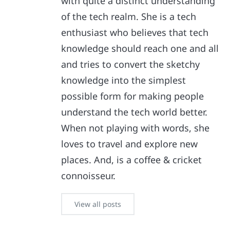
with quite a distinct understanding
of the tech realm. She is a tech
enthusiast who believes that tech
knowledge should reach one and all
and tries to convert the sketchy
knowledge into the simplest
possible form for making people
understand the tech world better.
When not playing with words, she
loves to travel and explore new
places. And, is a coffee & cricket
connoisseur.
View all posts