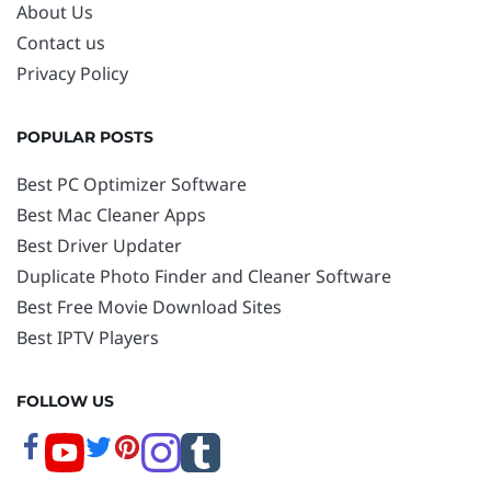
About Us
Contact us
Privacy Policy
POPULAR POSTS
Best PC Optimizer Software
Best Mac Cleaner Apps
Best Driver Updater
Duplicate Photo Finder and Cleaner Software
Best Free Movie Download Sites
Best IPTV Players
FOLLOW US