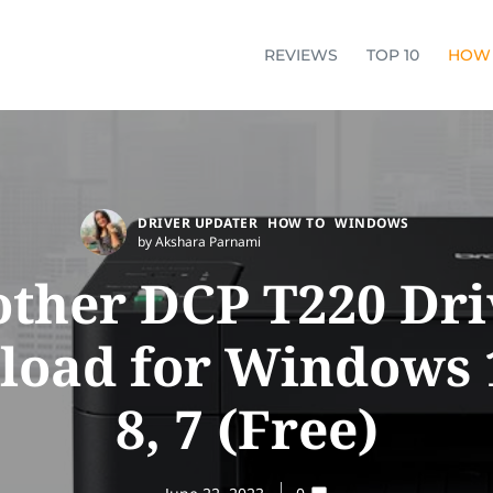
REVIEWS
TOP 10
HOW
DRIVER UPDATER
HOW TO
WINDOWS
by Akshara Parnami
other DCP T220 Dri
oad for Windows 1
8, 7 (Free)