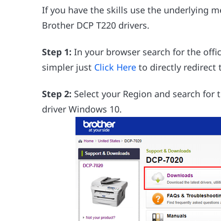
If you have the skills use the underlying 
Brother DCP T220 drivers.
Step 1:
In your browser search for the offi
simpler just
Click Here
to directly redirect
Step 2:
Select your Region and search for t
driver Windows 10.