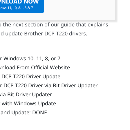
o the next section of our guide that explains
d update Brother DCP T220 drivers.
 Windows 10, 11, 8, or 7
nload From Official Website
 DCP T220 Driver Update
 DCP T220 Driver via Bit Driver Updater
ia Bit Driver Updater
r with Windows Update
d and Update: DONE