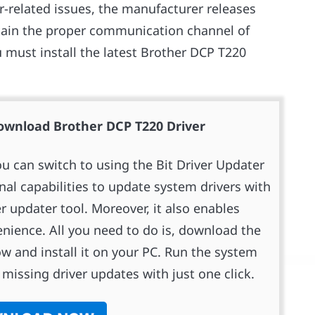
r-related issues, the manufacturer releases
ntain the proper communication channel of
 must install the latest Brother DCP T220
nload Brother DCP T220 Driver
ou can switch to using the Bit Driver Updater
onal capabilities to update system drivers with
er updater tool. Moreover, it also enables
enience. All you need to do is, download the
ow and install it on your PC. Run the system
missing driver updates with just one click.