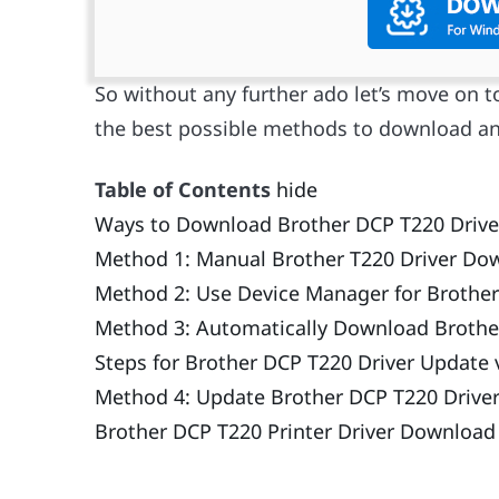
So without any further ado let’s move on t
the best possible methods to download an
Table of Contents
hide
Ways to Download Brother DCP T220 Driver
Method 1: Manual Brother T220 Driver Dow
Method 2: Use Device Manager for Brother
Method 3: Automatically Download Brother
Steps for Brother DCP T220 Driver Update v
Method 4: Update Brother DCP T220 Drive
Brother DCP T220 Printer Driver Downloa