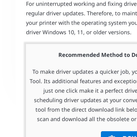
For uninterrupted working and fixing drive
regular driver updates. Therefore, to mai
your printer with the operating system you
driver Windows 10, 11, or older versions.
Recommended Method to Dow
To make driver updates a quicker job, y
Tool. Its additional features and excepti
just one click make it a perfect driv
scheduling driver updates at your conv
tool from the direct download link bel
scan and download all the obsolete or 