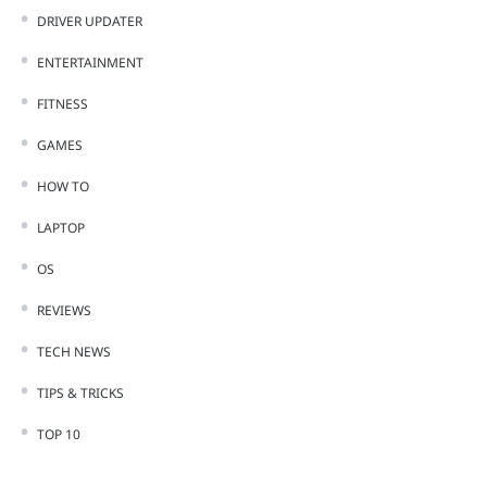
DRIVER UPDATER
ENTERTAINMENT
FITNESS
GAMES
HOW TO
LAPTOP
OS
REVIEWS
TECH NEWS
TIPS & TRICKS
TOP 10