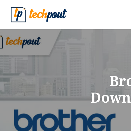
Br
Downl