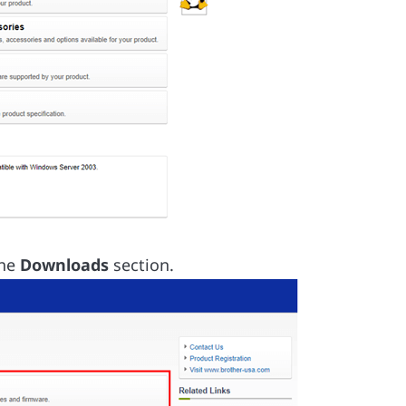
the
Downloads
section.