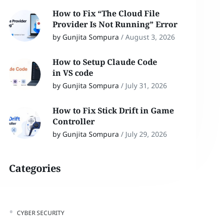
How to Fix “The Cloud File
Provider Is Not Running” Error
by Gunjita Sompura
/
August 3, 2026
How to Setup Claude Code
in VS code
by Gunjita Sompura
/
July 31, 2026
How to Fix Stick Drift in Game
Controller
by Gunjita Sompura
/
July 29, 2026
Categories
CYBER SECURITY