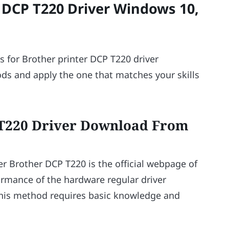
DCP T220 Driver Windows 10,
s for Brother printer DCP T220 driver
ds and apply the one that matches your skills
 T220 Driver Download From
r Brother DCP T220 is the official webpage of
ormance of the hardware regular driver
this method requires basic knowledge and