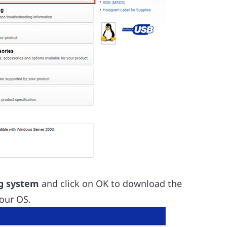
ng system
and click on OK to download the
our OS.