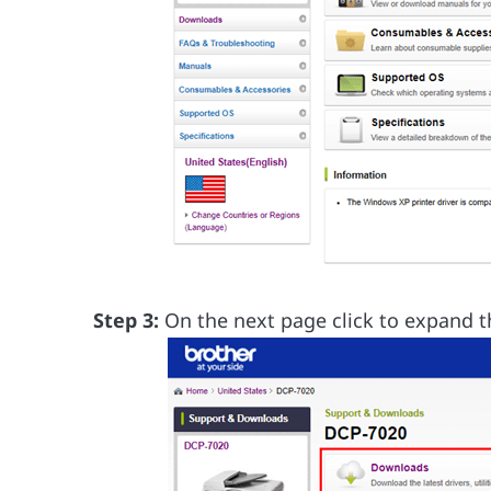
Step 3:
On the next page click to expand 