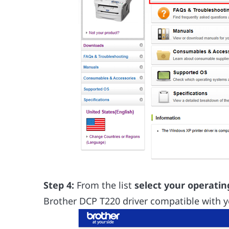
Step 4:
From the list
select your operati
Brother DCP T220 driver compatible with y