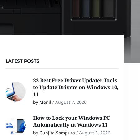
LATEST POSTS
22 Best Free Driver Updater Tools
to Update Drivers on Windows 10,
11
by Monil
/
August 7, 2026
How to Lock your Windows PC
Automatically in Windows 11
by Gunjita Sompura
/
August 5, 2026