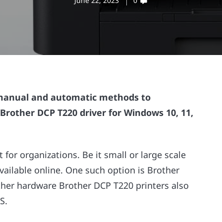
June 22, 2023
0
manual and automatic methods to
 Brother DCP T220 driver for Windows 10, 11,
for organizations. Be it small or large scale
available online. One such option is Brother
other hardware Brother DCP T220 printers also
S.