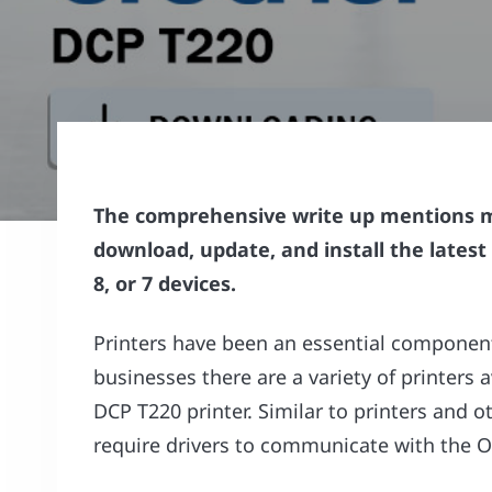
The comprehensive write up mentions 
download, update, and install the latest
8, or 7 devices.
Printers have been an essential component 
businesses there are a variety of printers 
DCP T220 printer. Similar to printers and 
require drivers to communicate with the O