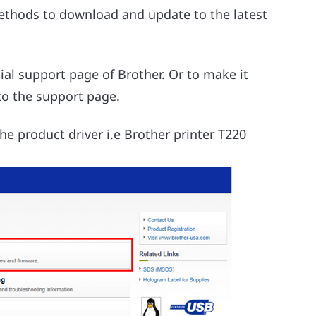
methods to download and update to the latest
cial support page of Brother. Or to make it
 to the support page.
he product driver i.e Brother printer T220