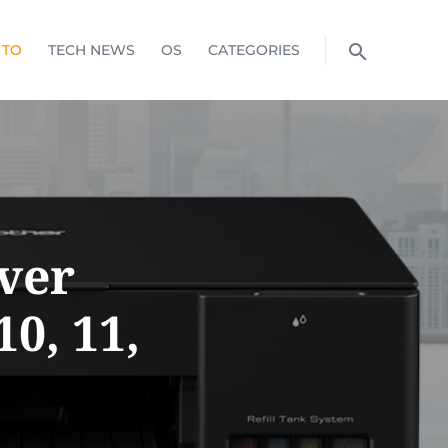
 TO
TECH NEWS
OS
CATEGORIES
ver
0, 11,