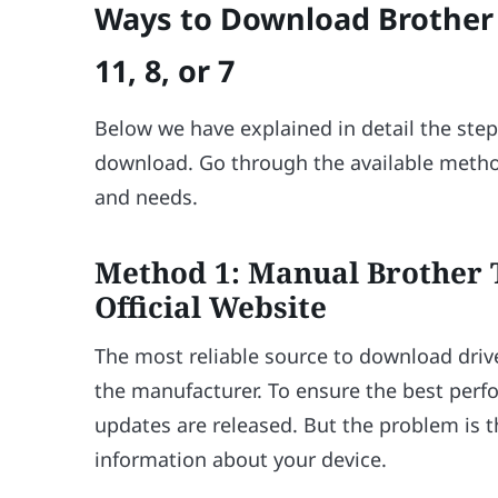
Ways to Download Brother 
11, 8, or 7
Below we have explained in detail the step
download. Go through the available metho
and needs.
Method 1: Manual Brother
Official Website
The most reliable source to download drive
the manufacturer. To ensure the best perf
updates are released. But the problem is 
information about your device.