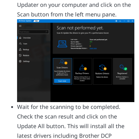
Updater on your computer and click on the
Scan button from the left menu pane.
Wait for the scanning to be completed.
Check the scan result and click on the
Update All button. This will install all the
latest drivers including Brother DCP