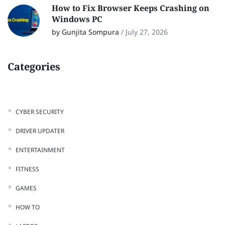
How to Fix Browser Keeps Crashing on
Windows PC
by Gunjita Sompura
/
July 27, 2026
Categories
CYBER SECURITY
DRIVER UPDATER
ENTERTAINMENT
FITNESS
GAMES
HOW TO