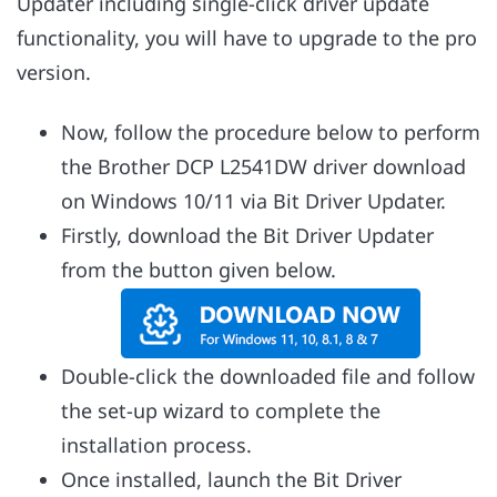
Updater including single-click driver update
functionality, you will have to upgrade to the pro
version.
Now, follow the procedure below to perform
the Brother DCP L2541DW driver download
on Windows 10/11 via Bit Driver Updater.
Firstly, download the Bit Driver Updater
from the button given below.
Double-click the downloaded file and follow
the set-up wizard to complete the
installation process.
Once installed, launch the Bit Driver