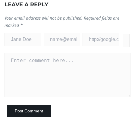
LEAVE A REPLY
Your email address will not be published.
Required fields are
marked
*