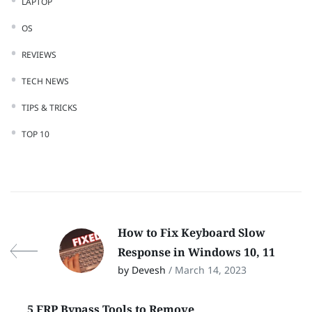
LAPTOP
OS
REVIEWS
TECH NEWS
TIPS & TRICKS
TOP 10
How to Fix Keyboard Slow
Response in Windows 10, 11
by Devesh
/ March 14, 2023
5 FRP Bypass Tools to Remove