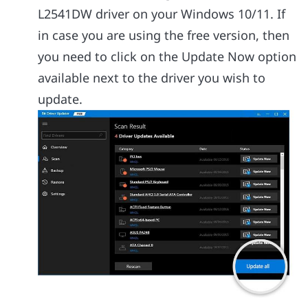
L2541DW driver on your Windows 10/11. If
in case you are using the free version, then
you need to click on the Update Now option
available next to the driver you wish to
update.