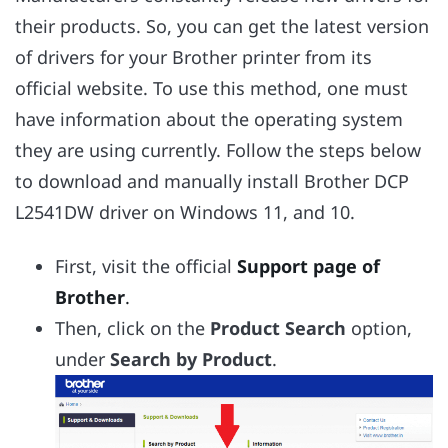
their products. So, you can get the latest version
of drivers for your Brother printer from its
official website. To use this method, one must
have information about the operating system
they are using currently. Follow the steps below
to download and manually install Brother DCP
L2541DW driver on Windows 11, and 10.
First, visit the official
Support page of
Brother
.
Then, click on the
Product Search
option,
under
Search by Product
.