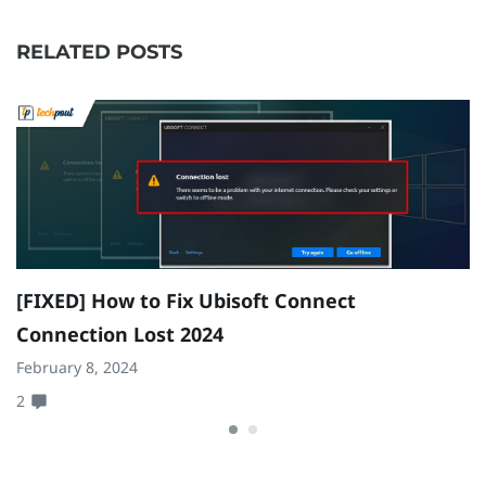
RELATED POSTS
[FIXED] How to Fix Ubisoft Connect
F
Connection Lost 2024
W
February 8, 2024
Ma
2
0