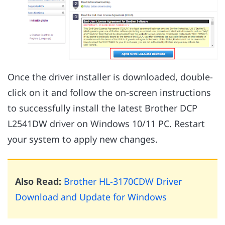
Once the driver installer is downloaded, double-
click on it and follow the on-screen instructions
to successfully install the latest Brother DCP
L2541DW driver on Windows 10/11 PC. Restart
your system to apply new changes.
Also Read:
Brother HL-3170CDW Driver
Download and Update for Windows