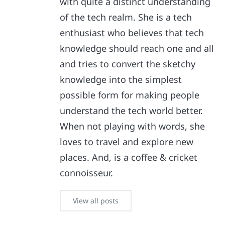
with quite a distinct understanding
of the tech realm. She is a tech
enthusiast who believes that tech
knowledge should reach one and all
and tries to convert the sketchy
knowledge into the simplest
possible form for making people
understand the tech world better.
When not playing with words, she
loves to travel and explore new
places. And, is a coffee & cricket
connoisseur.
View all posts