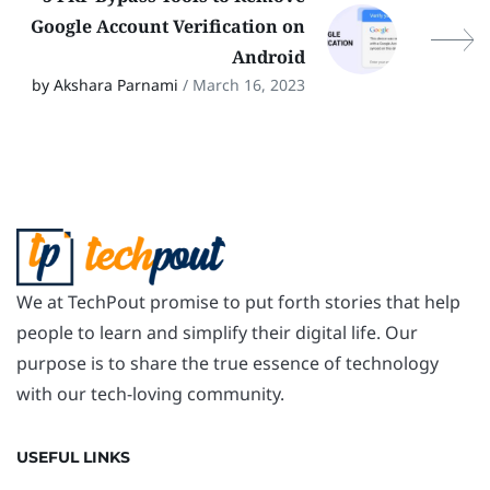
Google Account Verification on
Android
by Akshara Parnami
/ March 16, 2023
We at TechPout promise to put forth stories that help
people to learn and simplify their digital life. Our
purpose is to share the true essence of technology
with our tech-loving community.
USEFUL LINKS