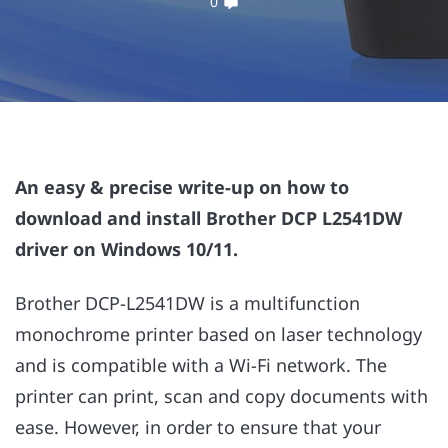
0
An easy & precise write-up on how to
download and install Brother DCP L2541DW
driver on Windows 10/11.
Brother DCP-L2541DW is a multifunction
monochrome printer based on laser technology
and is compatible with a Wi-Fi network. The
printer can print, scan and copy documents with
ease. However, in order to ensure that your