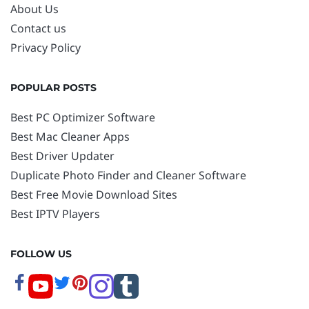
About Us
Contact us
Privacy Policy
POPULAR POSTS
Best PC Optimizer Software
Best Mac Cleaner Apps
Best Driver Updater
Duplicate Photo Finder and Cleaner Software
Best Free Movie Download Sites
Best IPTV Players
FOLLOW US