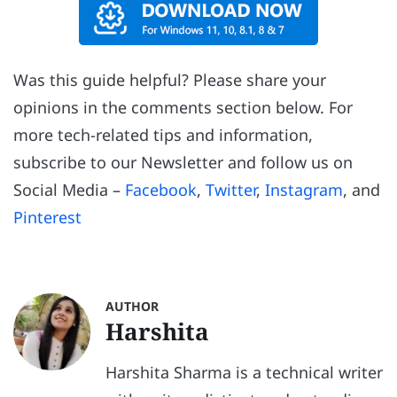
Was this guide helpful? Please share your
opinions in the comments section below. For
more tech-related tips and information,
subscribe to our Newsletter and follow us on
Social Media –
Facebook
,
Twitter
,
Instagram
, and
Pinterest
AUTHOR
Harshita
Harshita Sharma is a technical writer