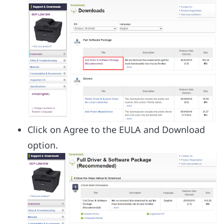
Click on Agree to the EULA and Download
option.