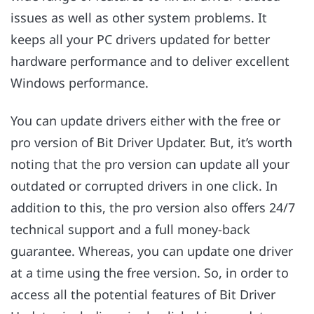
issues as well as other system problems. It
keeps all your PC drivers updated for better
hardware performance and to deliver excellent
Windows performance.
You can update drivers either with the free or
pro version of Bit Driver Updater. But, it’s worth
noting that the pro version can update all your
outdated or corrupted drivers in one click. In
addition to this, the pro version also offers 24/7
technical support and a full money-back
guarantee. Whereas, you can update one driver
at a time using the free version. So, in order to
access all the potential features of Bit Driver