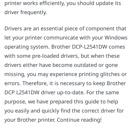
printer works efficiently, you should update its
driver frequently.
Drivers are an essential piece of component that
let your printer communicate with your Windows
operating system. Brother DCP-L2541DW comes
with some pre-loaded drivers, but when these
drivers either have become outdated or gone
missing, you may experience printing glitches or
errors. Therefore, it is necessary to keep Brother
DCP L2541DW driver up-to-date. For the same
purpose, we have prepared this guide to help
you easily and quickly find the correct driver for
your Brother printer. Continue reading!