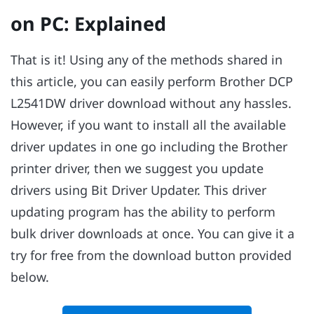
on PC: Explained
That is it! Using any of the methods shared in
this article, you can easily perform Brother DCP
L2541DW driver download without any hassles.
However, if you want to install all the available
driver updates in one go including the Brother
printer driver, then we suggest you update
drivers using Bit Driver Updater. This driver
updating program has the ability to perform
bulk driver downloads at once. You can give it a
try for free from the download button provided
below.