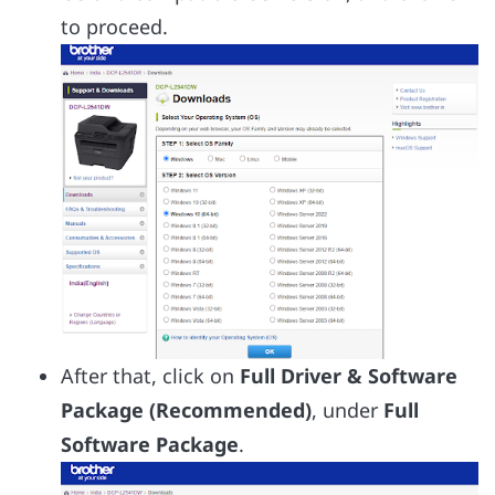
to proceed.
After that, click on
Full Driver & Software
Package (Recommended)
, under
Full
Software Package
.