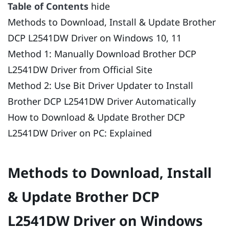
Table of Contents
hide
Methods to Download, Install & Update Brother
DCP L2541DW Driver on Windows 10, 11
Method 1: Manually Download Brother DCP
L2541DW Driver from Official Site
Method 2: Use Bit Driver Updater to Install
Brother DCP L2541DW Driver Automatically
How to Download & Update Brother DCP
L2541DW Driver on PC: Explained
Methods to Download, Install
& Update Brother DCP
L2541DW Driver on Windows