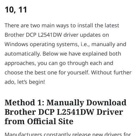
10, 11
There are two main ways to install the latest
Brother DCP L2541DW driver updates on
Windows operating systems, i.e., manually and
automatically. Below we have explained both
approaches, you can go through each and
choose the best one for yourself. Without further
ado, let’s begin!
Method 1: Manually Download
Brother DCP L2541DW Driver
from Official Site
Manufacturers constantly release new drivers for