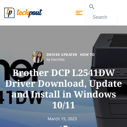
DRIVER UPDATER
HOW TO
by Harshita
Brother DCP L2541DW
Driver Download, Update
and Install in Windows
10/11
March 15, 2023