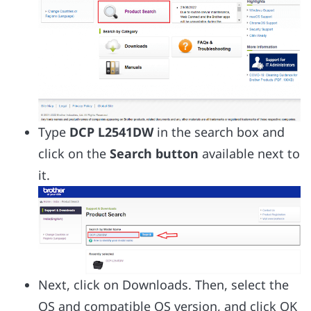
Type
DCP L2541DW
in the search box and
click on the
Search button
available next to
it.
Next, click on Downloads. Then, select the
OS and compatible OS version, and click OK