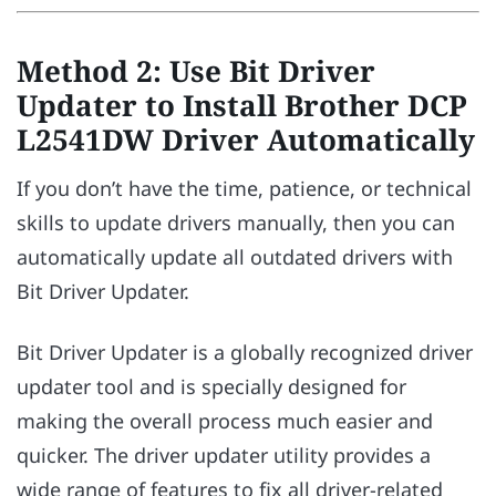
Method 2: Use Bit Driver
Updater to Install Brother DCP
L2541DW Driver Automatically
If you don’t have the time, patience, or technical
skills to update drivers manually, then you can
automatically update all outdated drivers with
Bit Driver Updater.
Bit Driver Updater is a globally recognized driver
updater tool and is specially designed for
making the overall process much easier and
quicker. The driver updater utility provides a
wide range of features to fix all driver-related