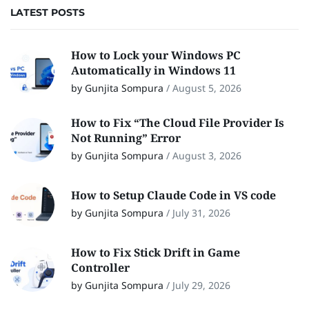
LATEST POSTS
How to Lock your Windows PC
Automatically in Windows 11
by Gunjita Sompura
/
August 5, 2026
How to Fix “The Cloud File Provider Is
Not Running” Error
by Gunjita Sompura
/
August 3, 2026
How to Setup Claude Code in VS code
by Gunjita Sompura
/
July 31, 2026
How to Fix Stick Drift in Game
Controller
by Gunjita Sompura
/
July 29, 2026