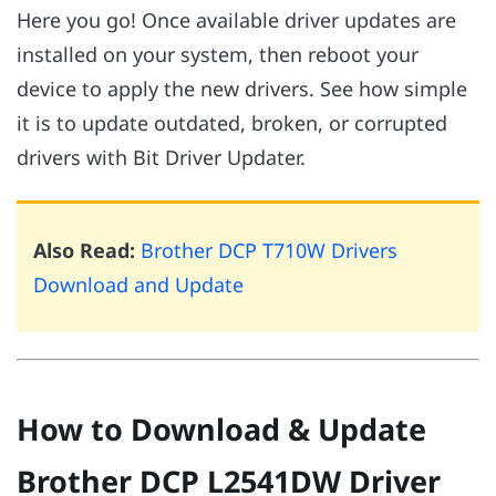
Here you go! Once available driver updates are
installed on your system, then reboot your
device to apply the new drivers. See how simple
it is to update outdated, broken, or corrupted
drivers with Bit Driver Updater.
Also Read:
Brother DCP T710W Drivers
Download and Update
How to Download & Update
Brother DCP L2541DW Driver