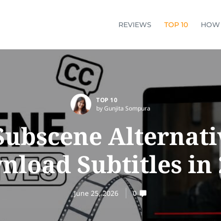
REVIEWS
TOP 10
HOW
TOP 10
by Gunjita Sompura
Subscene Alternati
load Subtitles in
June 25, 2026
0