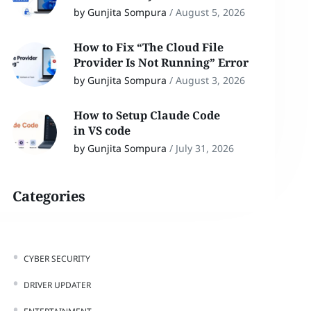
by Gunjita Sompura
/
August 5, 2026
How to Fix “The Cloud File
Provider Is Not Running” Error
by Gunjita Sompura
/
August 3, 2026
How to Setup Claude Code
in VS code
by Gunjita Sompura
/
July 31, 2026
Categories
CYBER SECURITY
DRIVER UPDATER