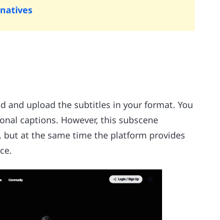
rnatives
ad and upload the subtitles in your format. You
onal captions. However, this subscene
, but at the same time the platform provides
ce.