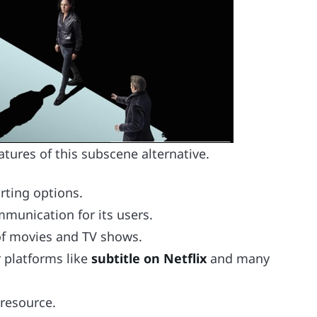
atures of this subscene alternative.
rting options.
mmunication for its users.
 of movies and TV shows.
or platforms like
subtitle on Netflix
and many
 resource.