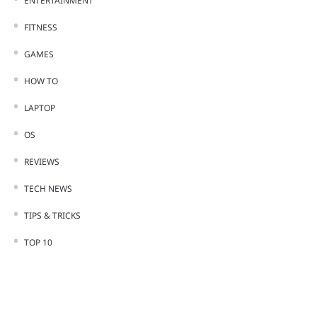
ENTERTAINMENT
FITNESS
GAMES
HOW TO
LAPTOP
OS
REVIEWS
TECH NEWS
TIPS & TRICKS
TOP 10