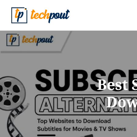
Best 
Down