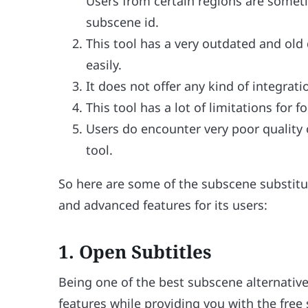
Users from certain regions are someti
subscene id.
This tool has a very outdated and old
easily.
It does not offer any kind of integrat
This tool has a lot of limitations for f
Users do encounter very poor quality
tool.
So here are some of the subscene substitu
and advanced features for its users:
1. Open Subtitles
Being one of the best subscene alternative,
features while providing you with the free 