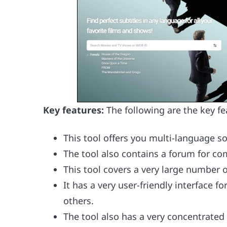
Key features:
The following are the key fe
This tool offers you multi-language so
The tool also contains a forum for co
This tool covers a very large number
It has a very user-friendly interface f
others.
The tool also has a very concentrated