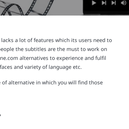
lacks a lot of features which its users need to
 people the subtitles are the must to work on
ne.com alternatives to experience and fulfil
rfaces and variety of language etc.
pe of alternative in which you will find those
?