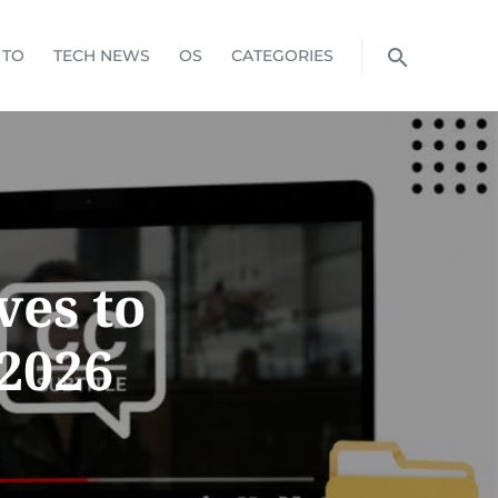
 TO
TECH NEWS
OS
CATEGORIES
ves to
 2026