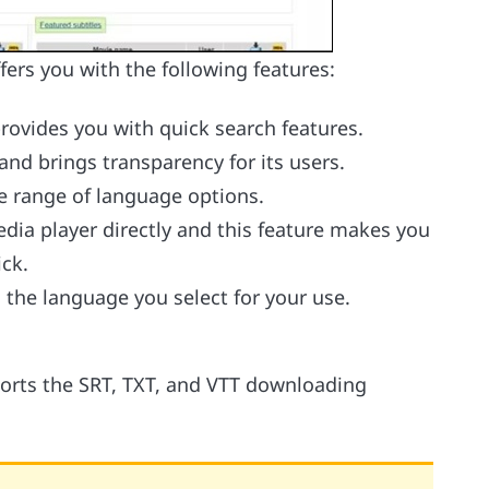
fers you with the following features:
provides you with quick search features.
and brings transparency for its users.
de range of language options.
edia player directly and this feature makes you
ick.
o the language you select for your use.
ports the SRT, TXT, and VTT downloading