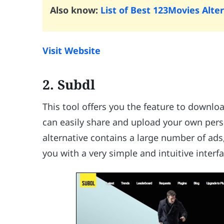
Also know:
List of Best 123Movies Alte
Visit Website
2. Subdl
This tool offers you the feature to downlo
can easily share and upload your own pers
alternative contains a large number of ads
you with a very simple and intuitive interfa