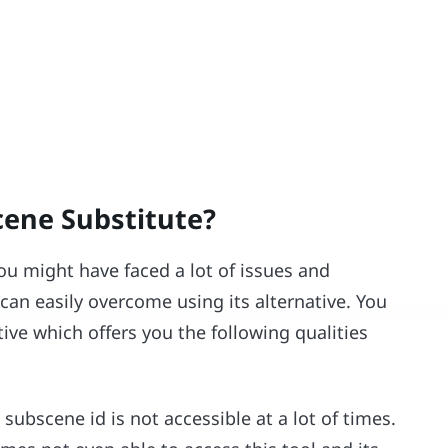
cene Substitute?
u might have faced a lot of issues and
an easily overcome using its alternative. You
tive which offers you the following qualities
e subscene id is not accessible at a lot of times.