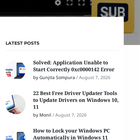
LATEST POSTS
Solved: Application Unable to
Start Correctly 0xc0000142 Error
by Gunjita Sompura
/
August 7, 2026
22 Best Free Driver Updater Tools
to Update Drivers on Windows 10,
11
by Monil
/
August 7, 2026
How to Lock your Windows PC
Automatically in Windows 11