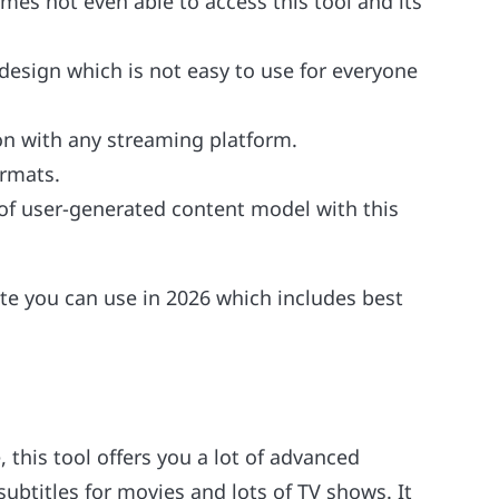
mes not even able to access this tool and its
 design which is not easy to use for everyone
ion with any streaming platform.
ormats.
 of user-generated content model with this
te you can use in 2026 which includes best
 this tool offers you a lot of advanced
subtitles for movies and lots of TV shows. It