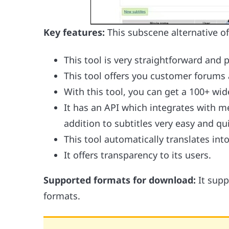
Key features:
This subscene alternative of
This tool is very straightforward and 
This tool offers you customer forums 
With this tool, you can get a 100+ wi
It has an API which integrates with m
addition to subtitles very easy and qu
This tool automatically translates int
It offers transparency to its users.
Supported formats for download:
It sup
formats.