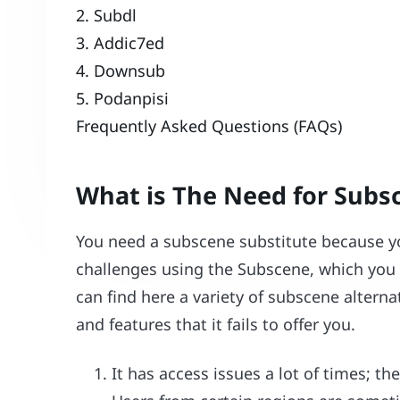
2. Subdl
3. Addic7ed
4. Downsub
5. Podanpisi
Frequently Asked Questions (FAQs)
What is The Need for Subs
You need a subscene substitute because yo
challenges using the Subscene, which you c
can find here a variety of subscene alterna
and features that it fails to offer you.
It has access issues a lot of times; th