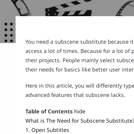
You need a subscene substitute because it 
access a lot of times. Because for a lot of
their projects. People mainly select subsce
their needs for basics like better user inte
Here in this article, you will differently ty
advanced features that subscene lacks.
Table of Contents
hide
What is The Need for Subscene Substitute
1. Open Subtitles