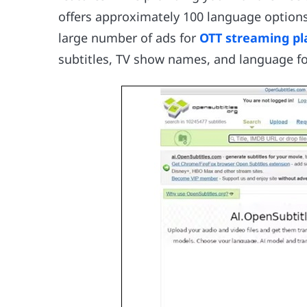
offers approximately 100 language options 
large number of ads for
OTT streaming pl
subtitles, TV show names, and language for 