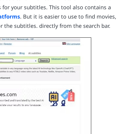
for your subtitles. This tool also contains a
atforms
. But it is easier to use to find movies,
the subtitles. directly from the search bar.