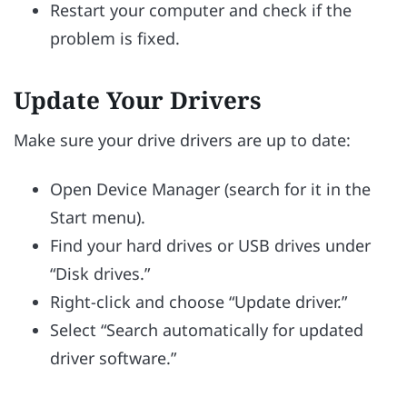
Restart your computer and check if the
problem is fixed.
Update Your Drivers
Make sure your drive drivers are up to date:
Open Device Manager (search for it in the
Start menu).
Find your hard drives or USB drives under
“Disk drives.”
Right-click and choose “Update driver.”
Select “Search automatically for updated
driver software.”