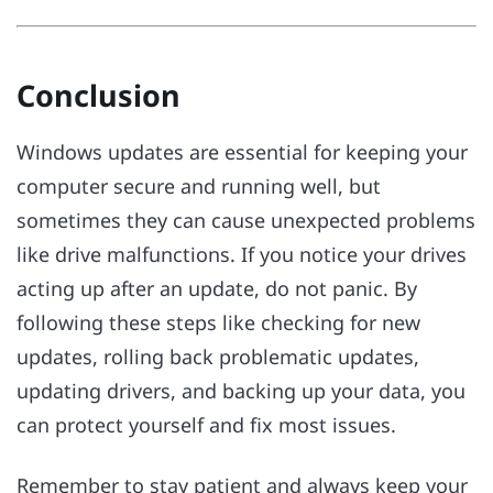
Conclusion
Windows updates are essential for keeping your
computer secure and running well, but
sometimes they can cause unexpected problems
like drive malfunctions. If you notice your drives
acting up after an update, do not panic. By
following these steps like checking for new
updates, rolling back problematic updates,
updating drivers, and backing up your data, you
can protect yourself and fix most issues.
Remember to stay patient and always keep your