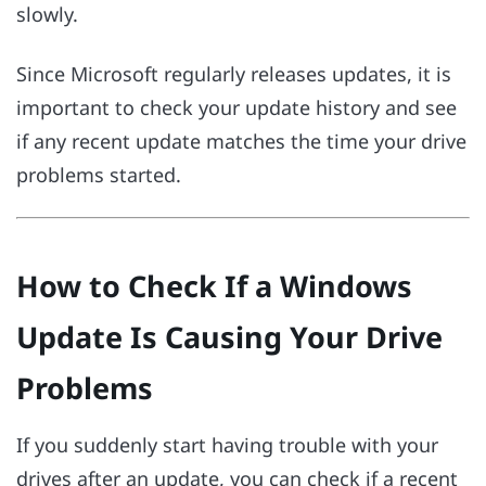
slowly.
Since Microsoft regularly releases updates, it is
important to check your update history and see
if any recent update matches the time your drive
problems started.
How to Check If a Windows
Update Is Causing Your Drive
Problems
If you suddenly start having trouble with your
drives after an update, you can check if a recent