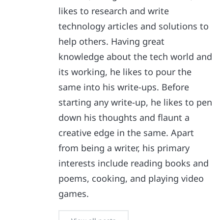
likes to research and write
technology articles and solutions to
help others. Having great
knowledge about the tech world and
its working, he likes to pour the
same into his write-ups. Before
starting any write-up, he likes to pen
down his thoughts and flaunt a
creative edge in the same. Apart
from being a writer, his primary
interests include reading books and
poems, cooking, and playing video
games.