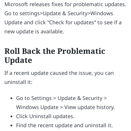
Microsoft releases fixes for problematic updates.
Go to settings>Update & Security>Windows
Update and click “Check for updates” to see if a
new update is available.
Roll Back the Problematic
Update
If a recent update caused the issue, you can
uninstall it:
Go to Settings > Update & Security >
Windows Update > View update history.
Click Uninstall updates.
Find the recent update and uninstall it.