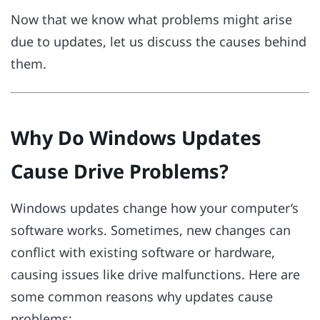
Now that we know what problems might arise
due to updates, let us discuss the causes behind
them.
Why Do Windows Updates
Cause Drive Problems?
Windows updates change how your computer’s
software works. Sometimes, new changes can
conflict with existing software or hardware,
causing issues like drive malfunctions. Here are
some common reasons why updates cause
problems: