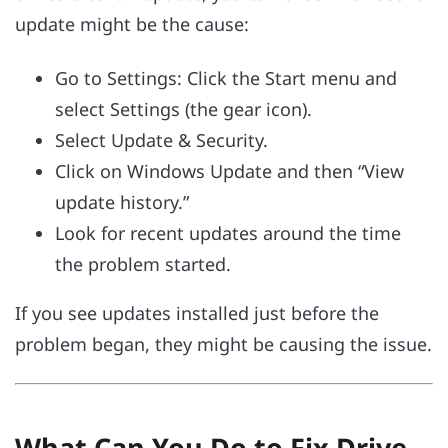
update might be the cause:
Go to Settings: Click the Start menu and
select Settings (the gear icon).
Select Update & Security.
Click on Windows Update and then “View
update history.”
Look for recent updates around the time
the problem started.
If you see updates installed just before the
problem began, they might be causing the issue.
What Can You Do to Fix Drive