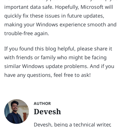
important data safe. Hopefully, Microsoft will
quickly fix these issues in future updates,
making your Windows experience smooth and
trouble-free again.
If you found this blog helpful, please share it
with friends or family who might be facing
similar Windows update problems. And if you
have any questions, feel free to ask!
AUTHOR
Devesh
Devesh, being a technical writer,