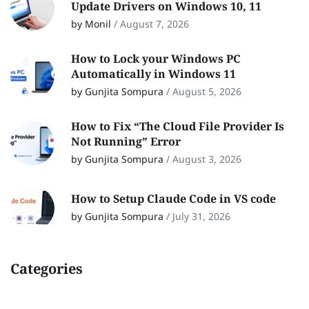
Update Drivers on Windows 10, 11
by Monil
/
August 7, 2026
How to Lock your Windows PC
Automatically in Windows 11
by Gunjita Sompura
/
August 5, 2026
How to Fix “The Cloud File Provider Is
Not Running” Error
by Gunjita Sompura
/
August 3, 2026
How to Setup Claude Code in VS code
by Gunjita Sompura
/
July 31, 2026
Categories