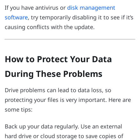
If you have antivirus or
disk management
software
, try temporarily disabling it to see if it’s
causing conflicts with the update.
How to Protect Your Data
During These Problems
Drive problems can lead to data loss, so
protecting your files is very important. Here are
some tips:
Back up your data regularly. Use an external
hard drive or cloud storage to save copies of