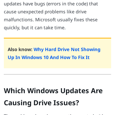
updates have bugs (errors in the code) that
cause unexpected problems like drive
malfunctions. Microsoft usually fixes these
quickly, but it can take time.
Also know:
Why Hard Drive Not Showing
Up In Windows 10 And How To Fix It
Which Windows Updates Are
Causing Drive Issues?