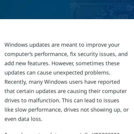
Windows updates are meant to improve your
computer’s performance, fix security issues, and
add new features. However, sometimes these
updates can cause unexpected problems.
Recently, many Windows users have reported
that certain updates are causing their computer
drives to malfunction. This can lead to issues
like slow performance, drives not showing up, or
even data loss.