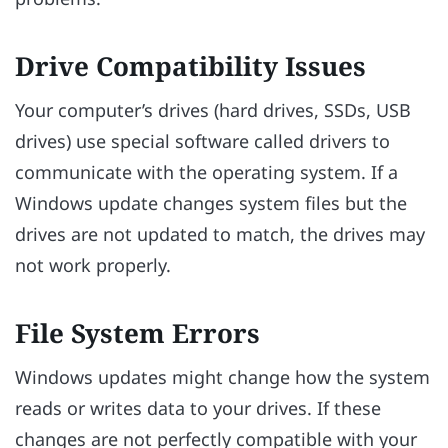
Drive Compatibility Issues
Your computer’s drives (hard drives, SSDs, USB
drives) use special software called drivers to
communicate with the operating system. If a
Windows update changes system files but the
drives are not updated to match, the drives may
not work properly.
File System Errors
Windows updates might change how the system
reads or writes data to your drives. If these
changes are not perfectly compatible with your