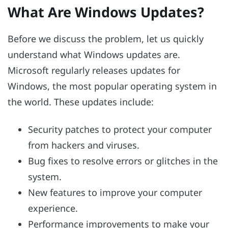
What Are Windows Updates?
Before we discuss the problem, let us quickly
understand what Windows updates are.
Microsoft regularly releases updates for
Windows, the most popular operating system in
the world. These updates include:
Security patches to protect your computer
from hackers and viruses.
Bug fixes to resolve errors or glitches in the
system.
New features to improve your computer
experience.
Performance improvements to make your