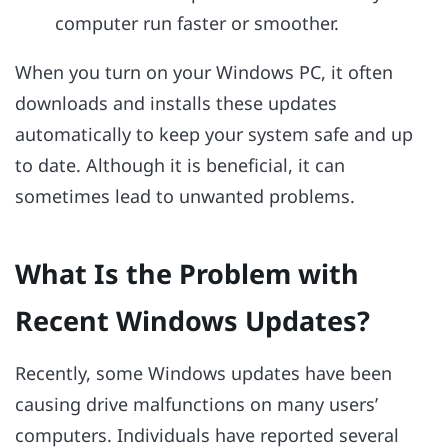
computer run faster or smoother.
When you turn on your Windows PC, it often
downloads and installs these updates
automatically to keep your system safe and up
to date. Although it is beneficial, it can
sometimes lead to unwanted problems.
What Is the Problem with
Recent Windows Updates?
Recently, some Windows updates have been
causing drive malfunctions on many users’
computers. Individuals have reported several