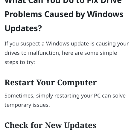
Problems Caused by Windows
Updates?
If you suspect a Windows update is causing your
drives to malfunction, here are some simple
steps to try:
Restart Your Computer
Sometimes, simply restarting your PC can solve
temporary issues.
Check for New Updates