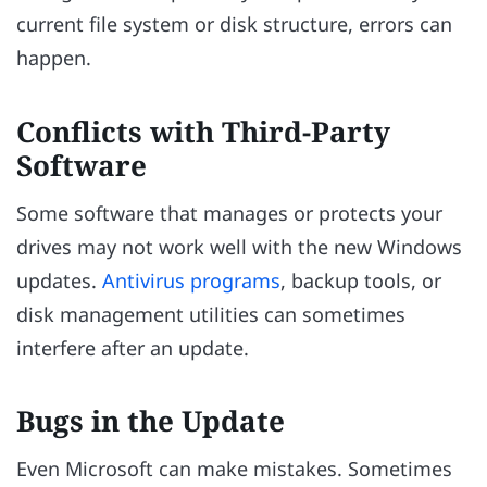
current file system or disk structure, errors can
happen.
Conflicts with Third-Party
Software
Some software that manages or protects your
drives may not work well with the new Windows
updates.
Antivirus programs
, backup tools, or
disk management utilities can sometimes
interfere after an update.
Bugs in the Update
Even Microsoft can make mistakes. Sometimes