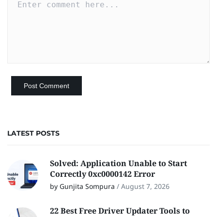
LATEST POSTS
Solved: Application Unable to Start
Correctly 0xc0000142 Error
by Gunjita Sompura
/
August 7, 2026
22 Best Free Driver Updater Tools to