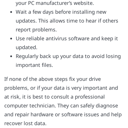
your PC manufacturer’s website.
Wait a few days before installing new
updates. This allows time to hear if others
report problems.
Use reliable antivirus software and keep it
updated.
Regularly back up your data to avoid losing
important files.
If none of the above steps fix your drive
problems, or if your data is very important and
at risk, it is best to consult a professional
computer technician. They can safely diagnose
and repair hardware or software issues and help
recover lost data.