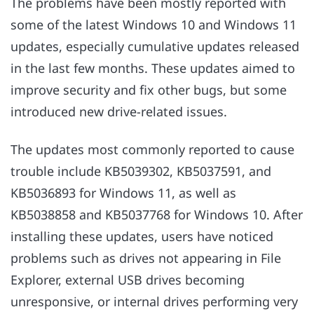
The problems have been mostly reported with
some of the latest Windows 10 and Windows 11
updates, especially cumulative updates released
in the last few months. These updates aimed to
improve security and fix other bugs, but some
introduced new drive-related issues.
The updates most commonly reported to cause
trouble include KB5039302, KB5037591, and
KB5036893 for Windows 11, as well as
KB5038858 and KB5037768 for Windows 10. After
installing these updates, users have noticed
problems such as drives not appearing in File
Explorer, external USB drives becoming
unresponsive, or internal drives performing very