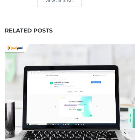
View all posts
RELATED POSTS