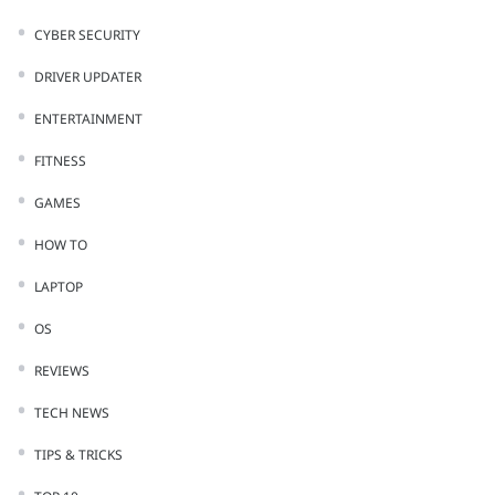
CYBER SECURITY
DRIVER UPDATER
ENTERTAINMENT
FITNESS
GAMES
HOW TO
LAPTOP
OS
REVIEWS
TECH NEWS
TIPS & TRICKS