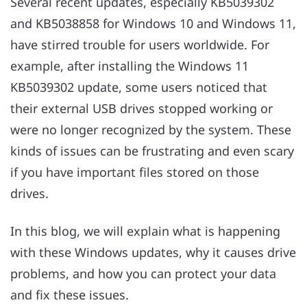
Several recent updates, especially KB5039302
and KB5038858 for Windows 10 and Windows 11,
have stirred trouble for users worldwide. For
example, after installing the Windows 11
KB5039302 update, some users noticed that
their external USB drives stopped working or
were no longer recognized by the system. These
kinds of issues can be frustrating and even scary
if you have important files stored on those
drives.
In this blog, we will explain what is happening
with these Windows updates, why it causes drive
problems, and how you can protect your data
and fix these issues.