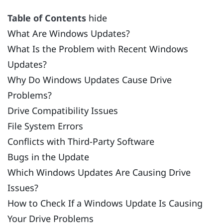
Table of Contents
hide
What Are Windows Updates?
What Is the Problem with Recent Windows
Updates?
Why Do Windows Updates Cause Drive
Problems?
Drive Compatibility Issues
File System Errors
Conflicts with Third-Party Software
Bugs in the Update
Which Windows Updates Are Causing Drive
Issues?
How to Check If a Windows Update Is Causing
Your Drive Problems