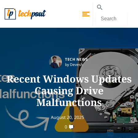
TECH NEWS
by Devesh
Recent Windows Updates
Causing Drive
Malfunctions
August 20, 2025
0