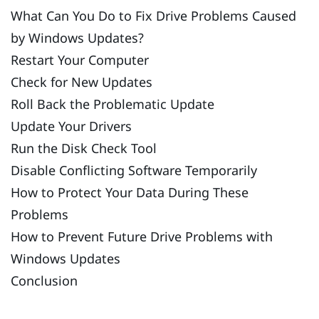
What Can You Do to Fix Drive Problems Caused
by Windows Updates?
Restart Your Computer
Check for New Updates
Roll Back the Problematic Update
Update Your Drivers
Run the Disk Check Tool
Disable Conflicting Software Temporarily
How to Protect Your Data During These
Problems
How to Prevent Future Drive Problems with
Windows Updates
Conclusion