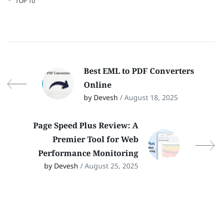
TOP 10
Best EML to PDF Converters
Online
by Devesh
/ August 18, 2025
Page Speed Plus Review: A
Premier Tool for Web
Performance Monitoring
by Devesh
/ August 25, 2025