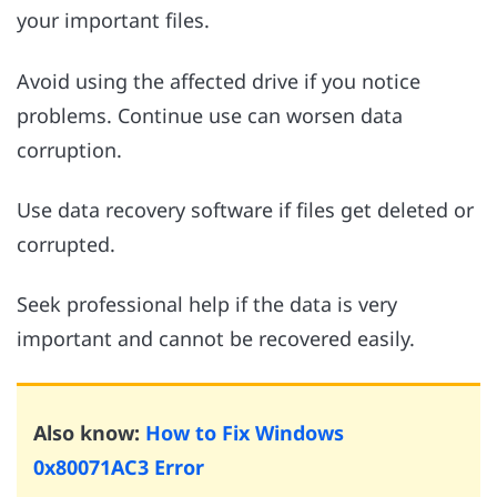
your important files.
Avoid using the affected drive if you notice
problems. Continue use can worsen data
corruption.
Use data recovery software if files get deleted or
corrupted.
Seek professional help if the data is very
important and cannot be recovered easily.
Also know:
How to Fix Windows
0x80071AC3 Error