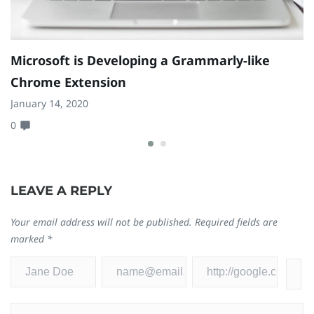
Microsoft is Developing a Grammarly-like
N
Chrome Extension
A
January 14, 2020
Se
0
0
LEAVE A REPLY
Your email address will not be published.
Required fields are
marked
*