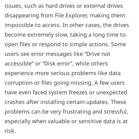
issues, such as hard drives or external drives
disappearing from File Explorer, making them
impossible to access. In other cases, the drives
become extremely slow, taking a long time to
open files or respond to simple actions. Some
users see error messages like “Drive not
accessible” or “Disk error”, while others
experience more serious problems like data
corruption or files going missing. A few users
have even faced system freezes or unexpected
crashes after installing certain updates. These
problems can be very frustrating and stressful,
especially when valuable or sensitive data is at
risk.