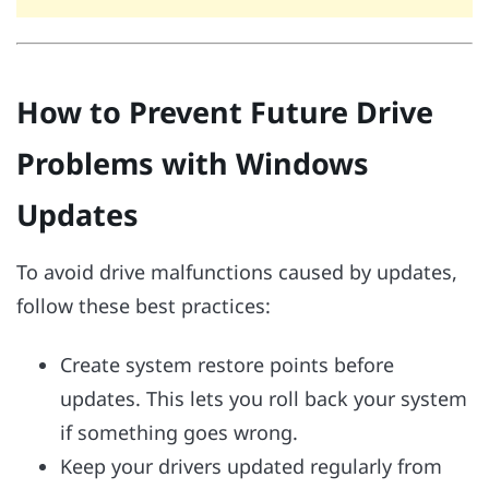
How to Prevent Future Drive
Problems with Windows
Updates
To avoid drive malfunctions caused by updates,
follow these best practices:
Create system restore points before
updates. This lets you roll back your system
if something goes wrong.
Keep your drivers updated regularly from