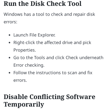
Run the Disk Check Tool
Windows has a tool to check and repair disk
errors:
Launch File Explorer.
Right-click the affected drive and pick
Properties.
Go to the Tools and click Check underneath
Error checking.
Follow the instructions to scan and fix
errors.
Disable Conflicting Software
Temporarily