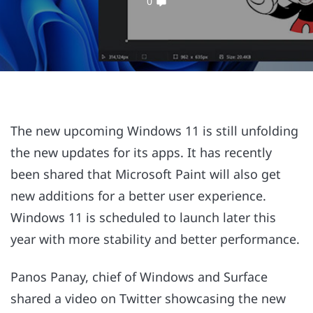
0
The new upcoming Windows 11 is still unfolding
the new updates for its apps. It has recently
been shared that Microsoft Paint will also get
new additions for a better user experience.
Windows 11 is scheduled to launch later this
year with more stability and better performance.
Panos Panay, chief of Windows and Surface
shared a video on Twitter showcasing the new