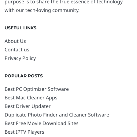
purpose is to share the true essence of technology
with our tech-loving community.
USEFUL LINKS
About Us
Contact us
Privacy Policy
POPULAR POSTS
Best PC Optimizer Software
Best Mac Cleaner Apps
Best Driver Updater
Duplicate Photo Finder and Cleaner Software
Best Free Movie Download Sites
Best IPTV Players