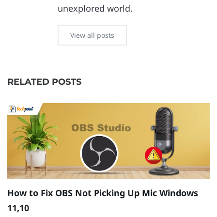
unexplored world.
View all posts
RELATED POSTS
How to Fix OBS Not Picking Up Mic Windows
S
11,10
W