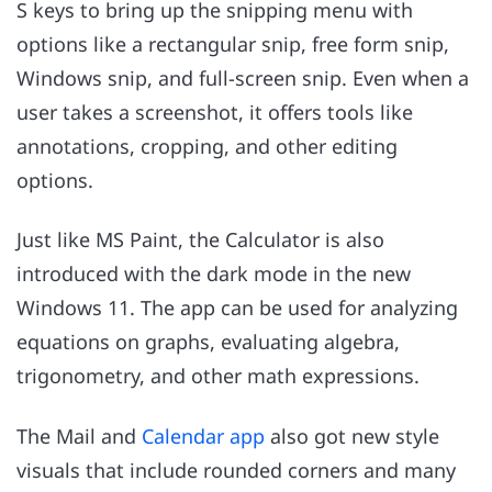
S keys to bring up the snipping menu with
options like a rectangular snip, free form snip,
Windows snip, and full-screen snip. Even when a
user takes a screenshot, it offers tools like
annotations, cropping, and other editing
options.
Just like MS Paint, the Calculator is also
introduced with the dark mode in the new
Windows 11. The app can be used for analyzing
equations on graphs, evaluating algebra,
trigonometry, and other math expressions.
The Mail and
Calendar app
also got new style
visuals that include rounded corners and many