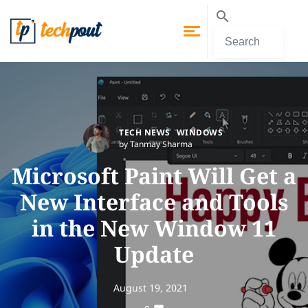
TECH NEWS
WINDOWS
by Tanmay Sharma
Microsoft Paint Will Get a
New Interface and Tools
in the New Window 11
Update
August 19, 2021