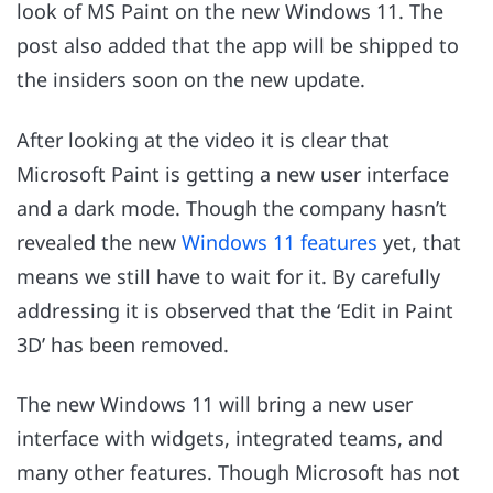
look of MS Paint on the new Windows 11. The
post also added that the app will be shipped to
the insiders soon on the new update.
After looking at the video it is clear that
Microsoft Paint is getting a new user interface
and a dark mode. Though the company hasn’t
revealed the new
Windows 11 features
yet, that
means we still have to wait for it. By carefully
addressing it is observed that the ‘Edit in Paint
3D’ has been removed.
The new Windows 11 will bring a new user
interface with widgets, integrated teams, and
many other features. Though Microsoft has not