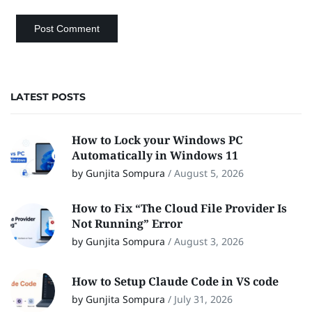
LATEST POSTS
How to Lock your Windows PC
Automatically in Windows 11
by Gunjita Sompura
/
August 5, 2026
How to Fix “The Cloud File Provider Is
Not Running” Error
by Gunjita Sompura
/
August 3, 2026
How to Setup Claude Code in VS code
by Gunjita Sompura
/
July 31, 2026