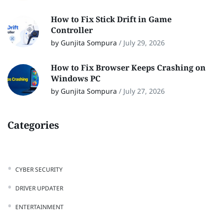
How to Fix Stick Drift in Game
Controller
by Gunjita Sompura
/
July 29, 2026
How to Fix Browser Keeps Crashing on
Windows PC
by Gunjita Sompura
/
July 27, 2026
Categories
CYBER SECURITY
DRIVER UPDATER
ENTERTAINMENT