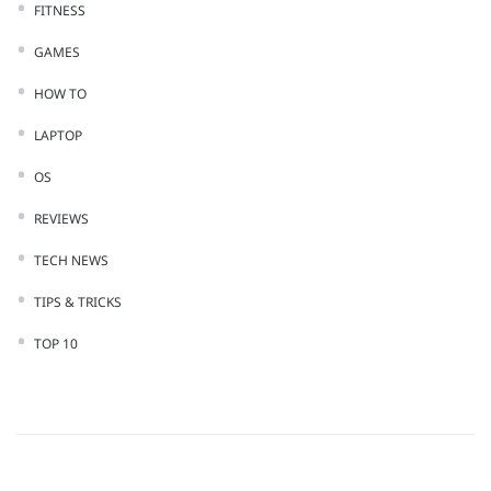
FITNESS
GAMES
HOW TO
LAPTOP
OS
REVIEWS
TECH NEWS
TIPS & TRICKS
TOP 10