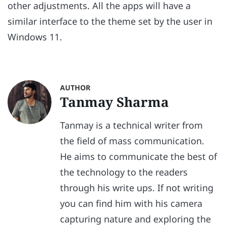
other adjustments. All the apps will have a
similar interface to the theme set by the user in
Windows 11.
AUTHOR
Tanmay Sharma
Tanmay is a technical writer from
the field of mass communication.
He aims to communicate the best of
the technology to the readers
through his write ups. If not writing
you can find him with his camera
capturing nature and exploring the