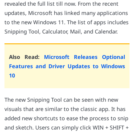
revealed the full list till now. From the recent
updates, Microsoft has linked many applications
to the new Windows 11. The list of apps includes
Snipping Tool, Calculator, Mail, and Calendar.
Also Read:
Microsoft Releases Optional
Features and Driver Updates to Windows
10
The new Snipping Tool can be seen with new
visuals that are similar to the classic app. It has
added new shortcuts to ease the process to snip
and sketch. Users can simply click WIN + SHIFT +