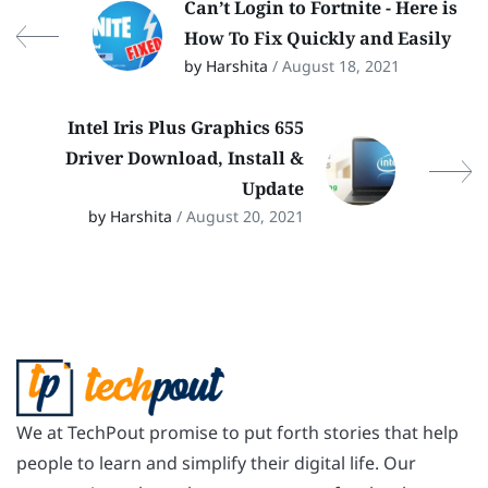
Can’t Login to Fortnite - Here is
How To Fix Quickly and Easily
by Harshita
/ August 18, 2021
Intel Iris Plus Graphics 655
Driver Download, Install &
Update
by Harshita
/ August 20, 2021
We at TechPout promise to put forth stories that help
people to learn and simplify their digital life. Our