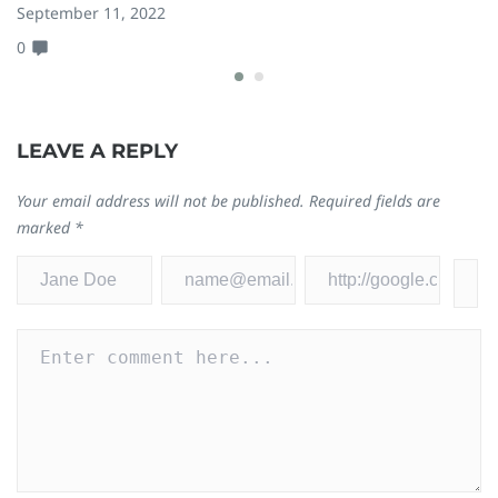
September 11, 2022
D
0
0
LEAVE A REPLY
Your email address will not be published.
Required fields are
marked
*