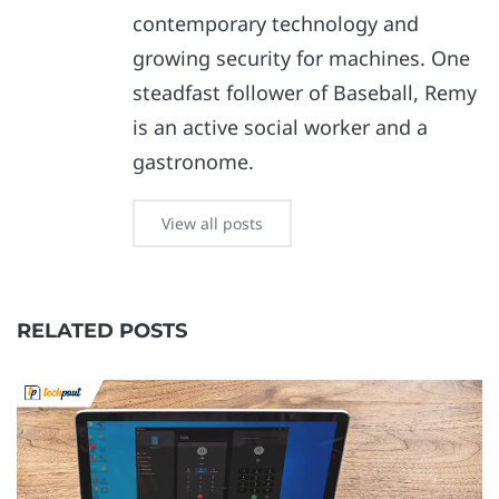
contemporary technology and
growing security for machines. One
steadfast follower of Baseball, Remy
is an active social worker and a
gastronome.
View all posts
RELATED POSTS