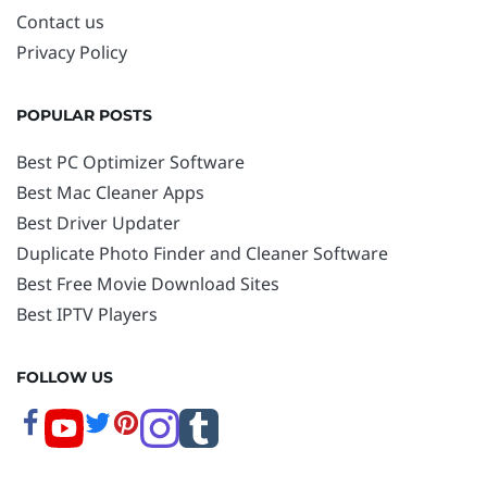
Contact us
Privacy Policy
POPULAR POSTS
Best PC Optimizer Software
Best Mac Cleaner Apps
Best Driver Updater
Duplicate Photo Finder and Cleaner Software
Best Free Movie Download Sites
Best IPTV Players
FOLLOW US