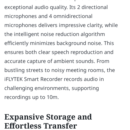
exceptional audio quality. Its 2 directional
microphones and 4 omnidirectional
microphones delivers impressive clarity, while
the intelligent noise reduction algorithm
efficiently minimizes background noise. This
ensures both clear speech reproduction and
accurate capture of ambient sounds. From
bustling streets to noisy meeting rooms, the
iFLYTEK Smart Recorder records audio in
challenging environments, supporting
recordings up to 10m.
Expansive Storage and
Effortless Transfer