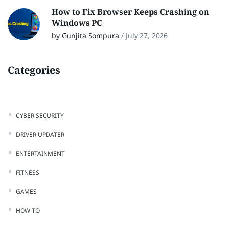
How to Fix Browser Keeps Crashing on
Windows PC
by Gunjita Sompura
/
July 27, 2026
Categories
CYBER SECURITY
DRIVER UPDATER
ENTERTAINMENT
FITNESS
GAMES
HOW TO