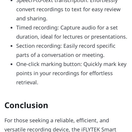
convert recordings to text for easy review
and sharing.
Timed recording: Capture audio for a set
duration, ideal for lectures or presentations.
Section recording: Easily record specific
parts of a conversation or meeting.
One-click marking button: Quickly mark key
points in your recordings for effortless
retrieval.
Conclusion
For those seeking a reliable, efficient, and
versatile recording device, the iFLYTEK Smart