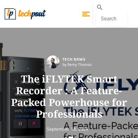
TECH NEWS
by Remy Thomas
The iFLYTEK Smart
Recorder : A Feature-
Packed Powerhouse for
Professionals
September 18, 2024