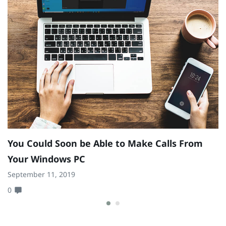
E
C
N
0
You Could Soon be Able to Make Calls From
Your Windows PC
September 11, 2019
0