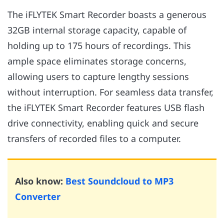
The iFLYTEK Smart Recorder boasts a generous
32GB internal storage capacity, capable of
holding up to 175 hours of recordings. This
ample space eliminates storage concerns,
allowing users to capture lengthy sessions
without interruption. For seamless data transfer,
the iFLYTEK Smart Recorder features USB flash
drive connectivity, enabling quick and secure
transfers of recorded files to a computer.
Also know:
Best Soundcloud to MP3
Converter