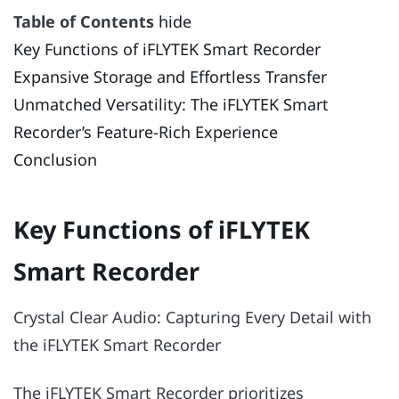
Table of Contents
hide
Key Functions of iFLYTEK Smart Recorder
Expansive Storage and Effortless Transfer
Unmatched Versatility: The iFLYTEK Smart
Recorder’s Feature-Rich Experience
Conclusion
Key Functions of iFLYTEK
Smart Recorder
Crystal Clear Audio: Capturing Every Detail with
the iFLYTEK Smart Recorder
The iFLYTEK Smart Recorder prioritizes