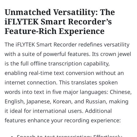
Unmatched Versatility: The
iFLYTEK Smart Recorder’s
Feature-Rich Experience
The iFLYTEK Smart Recorder redefines versatility
with a suite of powerful features. Its crown jewel
is the full offline transcription capability,
enabling real-time text conversion without an
internet connection. This translates spoken
words into text in five major languages: Chinese,
English, Japanese, Korean, and Russian, making
it ideal for international users. Additional
features enhance your recording experience:
Speech-to-text transcription: Effortlessly