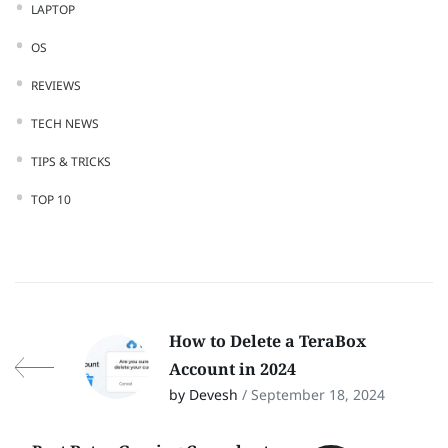
LAPTOP
OS
REVIEWS
TECH NEWS
TIPS & TRICKS
TOP 10
How to Delete a TeraBox
Account in 2024
by Devesh
/ September 18, 2024