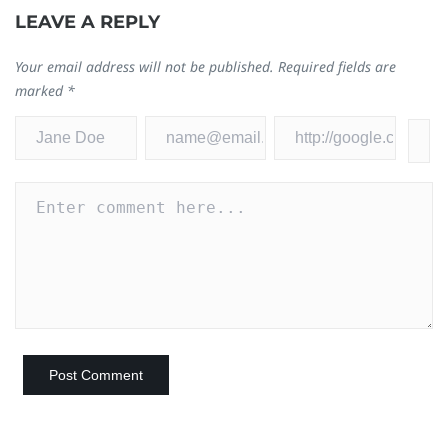
LEAVE A REPLY
Your email address will not be published.
Required fields are
marked
*