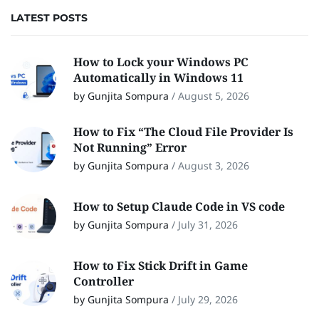
LATEST POSTS
How to Lock your Windows PC
Automatically in Windows 11
by Gunjita Sompura
/
August 5, 2026
How to Fix “The Cloud File Provider Is
Not Running” Error
by Gunjita Sompura
/
August 3, 2026
How to Setup Claude Code in VS code
by Gunjita Sompura
/
July 31, 2026
How to Fix Stick Drift in Game
Controller
by Gunjita Sompura
/
July 29, 2026