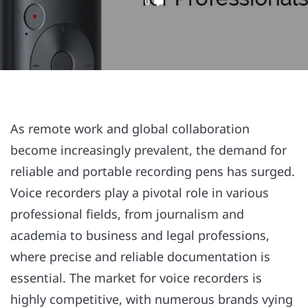
0
As remote work and global collaboration
become increasingly prevalent, the demand for
reliable and portable recording pens has surged.
Voice recorders play a pivotal role in various
professional fields, from journalism and
academia to business and legal professions,
where precise and reliable documentation is
essential. The market for voice recorders is
highly competitive, with numerous brands vying