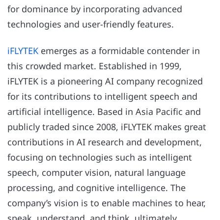
for dominance by incorporating advanced
technologies and user-friendly features.
iFLYTEK
emerges as a formidable contender in
this crowded market. Established in 1999,
iFLYTEK is a pioneering AI company recognized
for its contributions to intelligent speech and
artificial intelligence. Based in Asia Pacific and
publicly traded since 2008, iFLYTEK makes great
contributions in AI research and development,
focusing on technologies such as intelligent
speech, computer vision, natural language
processing, and cognitive intelligence. The
company’s vision is to enable machines to hear,
speak, understand, and think, ultimately