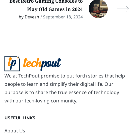
Best Retro Gaming Consoles to
Play Old Games in 2024
by Devesh
/ September 18, 2024
We at TechPout promise to put forth stories that help
people to learn and simplify their digital life. Our
purpose is to share the true essence of technology
with our tech-loving community.
USEFUL LINKS
About Us