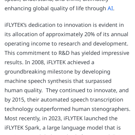
enhancing global quality of life through
AI
.
iFLYTEK’s dedication to innovation is evident in
its allocation of approximately 20% of its annual
operating income to research and development.
This commitment to R&D has yielded impressive
results. In 2008, iFLYTEK achieved a
groundbreaking milestone by developing
machine speech synthesis that surpassed
human quality. They continued to innovate, and
by 2015, their automated speech transcription
technology outperformed human stenographers.
Most recently, in 2023, iFLYTEK launched the
iFLYTEK Spark, a large language model that is