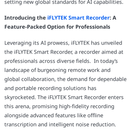
setting new global standards for AI capabilities.
Introducing the
iFLYTEK Smart Recorder
: A
Feature-Packed Option for Professionals
Leveraging its AI prowess, iFLYTEK has unveiled
the iFLYTEK Smart Recorder, a recorder aimed at
professionals across diverse fields. In today’s
landscape of burgeoning remote work and
global collaboration, the demand for dependable
and portable recording solutions has
skyrocketed. The iFLYTEK Smart Recorder enters
this arena, promising high-fidelity recording
alongside advanced features like offline
transcription and intelligent noise reduction.