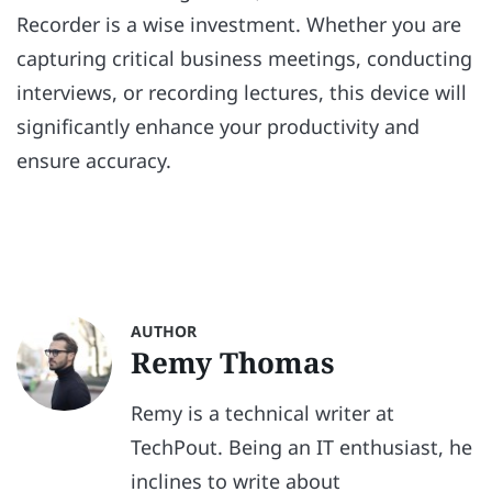
Recorder is a wise investment. Whether you are
capturing critical business meetings, conducting
interviews, or recording lectures, this device will
significantly enhance your productivity and
ensure accuracy.
AUTHOR
Remy Thomas
Remy is a technical writer at
TechPout. Being an IT enthusiast, he
inclines to write about