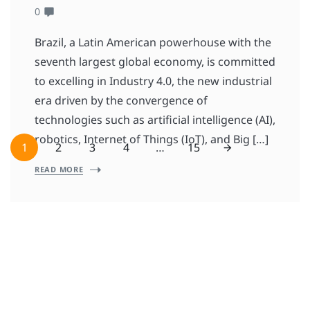
0
Brazil, a Latin American powerhouse with the
seventh largest global economy, is committed
to excelling in Industry 4.0, the new industrial
era driven by the convergence of
technologies such as artificial intelligence (AI),
robotics, Internet of Things (IoT), and Big […]
1
2
3
4
…
15
READ MORE