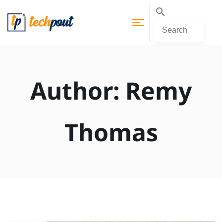
Author:
Remy
Thomas