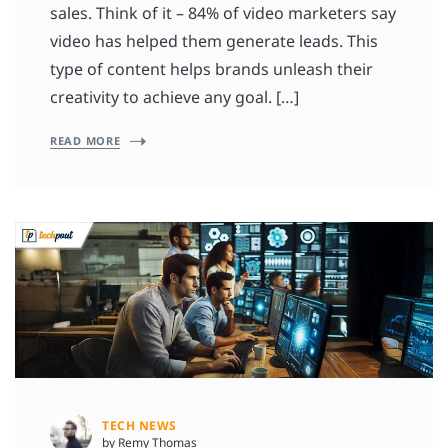
sales. Think of it – 84% of video marketers say
video has helped them generate leads. This
type of content helps brands unleash their
creativity to achieve any goal. […]
READ MORE
TECH NEWS
by Remy Thomas