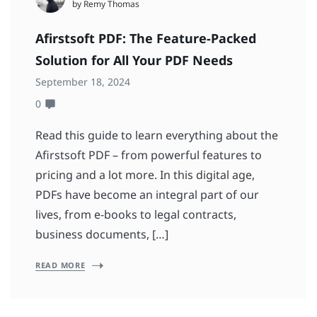
by Remy Thomas
Afirstsoft PDF: The Feature-Packed
Solution for All Your PDF Needs
September 18, 2024
0
Read this guide to learn everything about the
Afirstsoft PDF – from powerful features to
pricing and a lot more. In this digital age,
PDFs have become an integral part of our
lives, from e-books to legal contracts,
business documents, […]
READ MORE