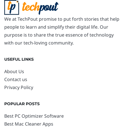
We at TechPout promise to put forth stories that help
people to learn and simplify their digital life. Our
purpose is to share the true essence of technology
with our tech-loving community.
USEFUL LINKS
About Us
Contact us
Privacy Policy
POPULAR POSTS
Best PC Optimizer Software
Best Mac Cleaner Apps