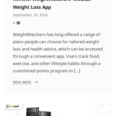
Weight Loss App
September 18, 2024
0
WeightWatchers has long offered a range of
plans people can choose for tailored weight
loss and health advice, which can be accessed
through a convenient app. Users track food,
exercise, and other lifestyle habits through a
customized points program to […]
READ MORE