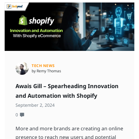
TECH NEWS
by Remy Thomas
Awais Gill – Spearheading Innovation
and Automation with Shopify
September 2, 2024
0
More and more brands are creating an online
presence to reach new users and potential