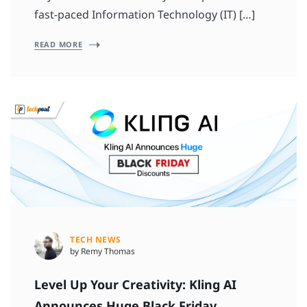
fast-paced Information Technology (IT) […]
READ MORE
TECH NEWS
by Remy Thomas
Level Up Your Creativity: Kling AI
Announces Huge Black Friday