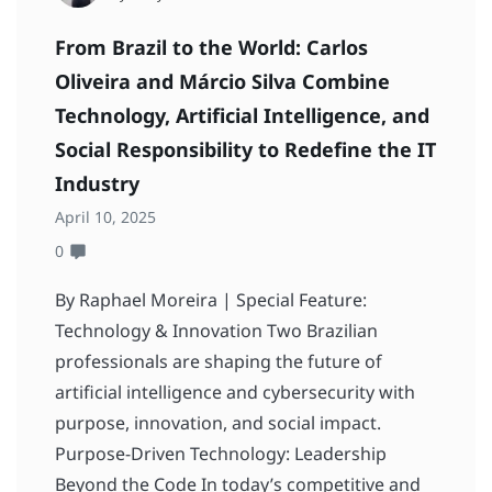
From Brazil to the World: Carlos
Oliveira and Márcio Silva Combine
Technology, Artificial Intelligence, and
Social Responsibility to Redefine the IT
Industry
April 10, 2025
0
By Raphael Moreira | Special Feature:
Technology & Innovation Two Brazilian
professionals are shaping the future of
artificial intelligence and cybersecurity with
purpose, innovation, and social impact.
Purpose-Driven Technology: Leadership
Beyond the Code In today’s competitive and