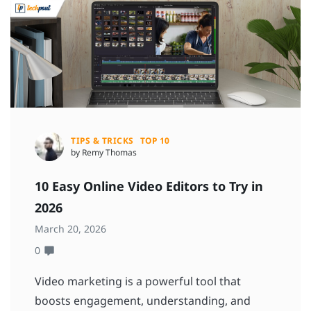
TIPS & TRICKS
TOP 10
by Remy Thomas
10 Easy Online Video Editors to Try in
2026
March 20, 2026
0
Video marketing is a powerful tool that
boosts engagement, understanding, and