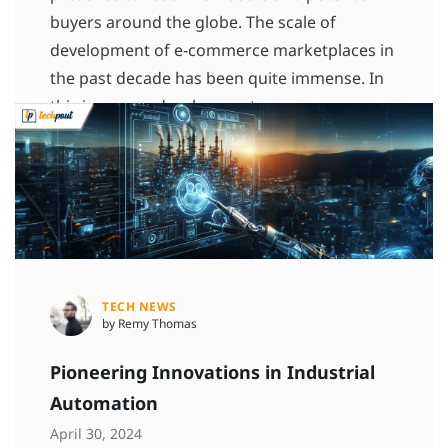
buyers around the globe. The scale of
development of e-commerce marketplaces in
the past decade has been quite immense. In
this immense development, commerce
platforms […]
READ MORE
TECH NEWS
by Remy Thomas
Pioneering Innovations in Industrial
Automation
April 30, 2024