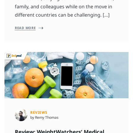
family, and colleagues while on the move in
different countries can be challenging. […]
READ MORE
REVIEWS
by Remy Thomas
Review: WeightWatchers’ Medical