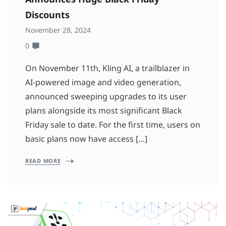
Discounts
November 28, 2024
0
On November 11th, Kling AI, a trailblazer in
AI-powered image and video generation,
announced sweeping upgrades to its user
plans alongside its most significant Black
Friday sale to date. For the first time, users on
basic plans now have access […]
READ MORE