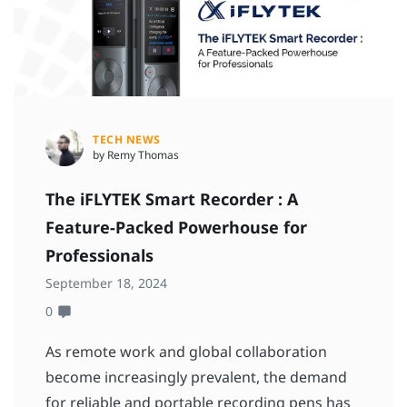
TECH NEWS
by Remy Thomas
The iFLYTEK Smart Recorder : A
Feature-Packed Powerhouse for
Professionals
September 18, 2024
0
As remote work and global collaboration
become increasingly prevalent, the demand
for reliable and portable recording pens has