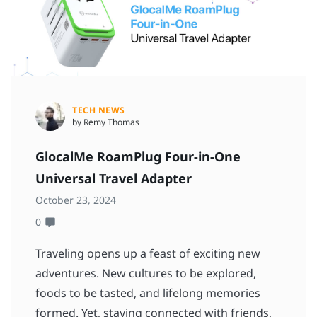
TECH NEWS
by Remy Thomas
GlocalMe RoamPlug Four-in-One
Universal Travel Adapter
October 23, 2024
0
Traveling opens up a feast of exciting new
adventures. New cultures to be explored,
foods to be tasted, and lifelong memories
formed. Yet, staying connected with friends,