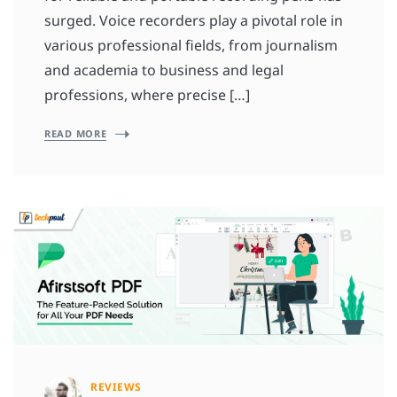
surged. Voice recorders play a pivotal role in
various professional fields, from journalism
and academia to business and legal
professions, where precise […]
READ MORE
REVIEWS