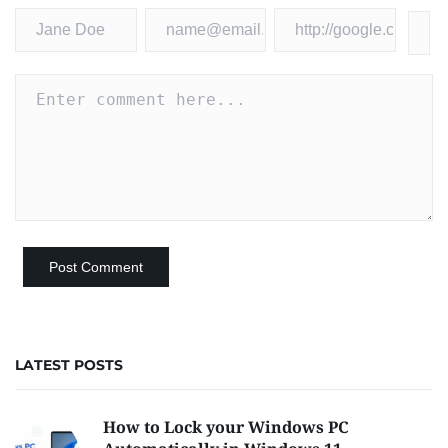
LATEST POSTS
How to Lock your Windows PC