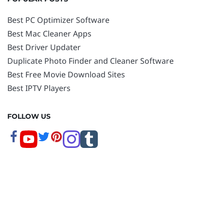
Best PC Optimizer Software
Best Mac Cleaner Apps
Best Driver Updater
Duplicate Photo Finder and Cleaner Software
Best Free Movie Download Sites
Best IPTV Players
FOLLOW US
Copyright © 2026 www.techpout.com. All rights