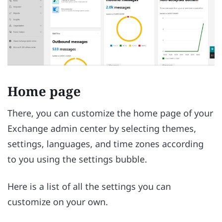
Home page
There, you can customize the home page of your
Exchange admin center by selecting themes,
settings, languages, and time zones according
to you using the settings bubble.
Here is a list of all the settings you can
customize on your own.