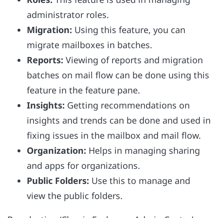
administrator roles.
Migration:
Using this feature, you can
migrate mailboxes in batches.
Reports:
Viewing of reports and migration
batches on mail flow can be done using this
feature in the feature pane.
Insights:
Getting recommendations on
insights and trends can be done and used in
fixing issues in the mailbox and mail flow.
Organization:
Helps in managing sharing
and apps for organizations.
Public Folders:
Use this to manage and
view the public folders.