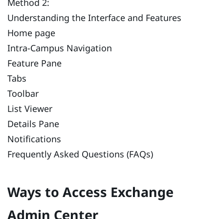
Method 2:
Understanding the Interface and Features
Home page
Intra-Campus Navigation
Feature Pane
Tabs
Toolbar
List Viewer
Details Pane
Notifications
Frequently Asked Questions (FAQs)
Ways to Access Exchange
Admin Center