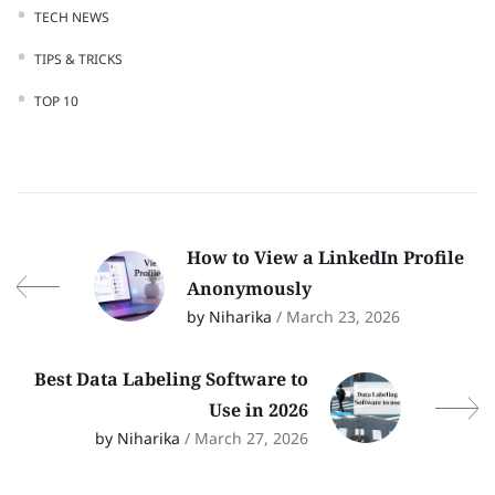
TECH NEWS
TIPS & TRICKS
TOP 10
How to View a LinkedIn Profile
Anonymously
by Niharika
/ March 23, 2026
Best Data Labeling Software to
Use in 2026
by Niharika
/ March 27, 2026