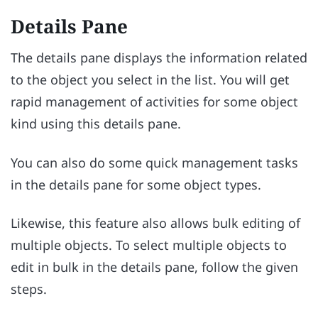
Details Pane
The details pane displays the information related
to the object you select in the list. You will get
rapid management of activities for some object
kind using this details pane.
You can also do some quick management tasks
in the details pane for some object types.
Likewise, this feature also allows bulk editing of
multiple objects. To select multiple objects to
edit in bulk in the details pane, follow the given
steps.