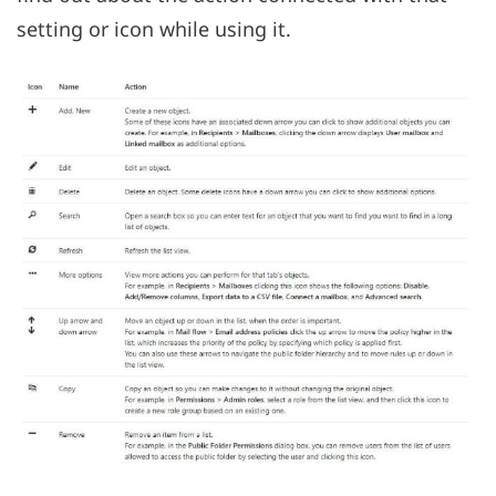
setting or icon while using it.