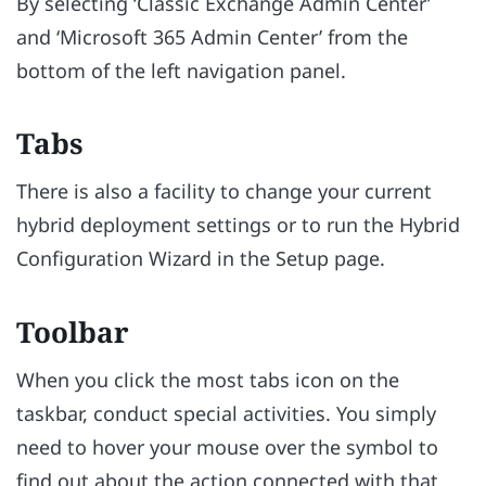
By selecting ‘Classic Exchange Admin Center’
and ‘Microsoft 365 Admin Center’ from the
bottom of the left navigation panel.
Tabs
There is also a facility to change your current
hybrid deployment settings or to run the Hybrid
Configuration Wizard in the Setup page.
Toolbar
When you click the most tabs icon on the
taskbar, conduct special activities. You simply
need to hover your mouse over the symbol to
find out about the action connected with that