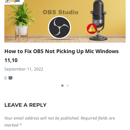
How to Fix OBS Not Picking Up Mic Windows
C
11,10
D
September 11, 2022
Se
0
0
LEAVE A REPLY
Your email address will not be published.
Required fields are
marked
*