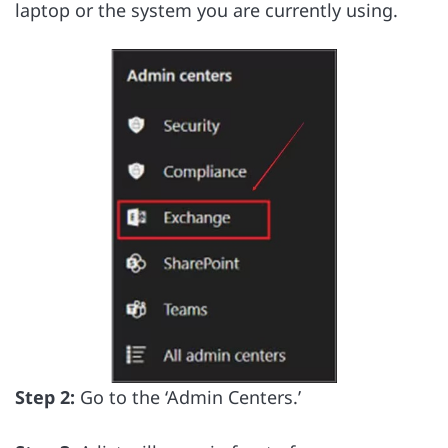
laptop or the system you are currently using.
Step 2:
Go to the ‘Admin Centers.’