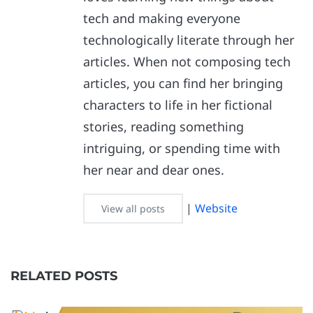
tech and making everyone
technologically literate through her
articles. When not composing tech
articles, you can find her bringing
characters to life in her fictional
stories, reading something
intriguing, or spending time with
her near and dear ones.
|
Website
View all posts
RELATED POSTS