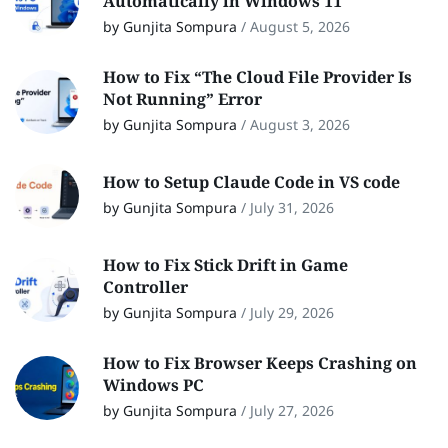
Automatically in Windows 11
by Gunjita Sompura
/
August 5, 2026
How to Fix “The Cloud File Provider Is
Not Running” Error
by Gunjita Sompura
/
August 3, 2026
How to Setup Claude Code in VS code
by Gunjita Sompura
/
July 31, 2026
How to Fix Stick Drift in Game
Controller
by Gunjita Sompura
/
July 29, 2026
How to Fix Browser Keeps Crashing on
Windows PC
by Gunjita Sompura
/
July 27, 2026