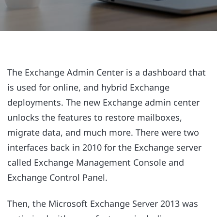
The Exchange Admin Center is a dashboard that
is used for online, and hybrid Exchange
deployments. The new Exchange admin center
unlocks the features to restore mailboxes,
migrate data, and much more. There were two
interfaces back in 2010 for the Exchange server
called Exchange Management Console and
Exchange Control Panel.
Then, the Microsoft Exchange Server 2013 was