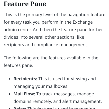
Feature Pane
This is the primary level of the navigation feature
for every task you perform in the Exchange
admin center. And then the feature pane further
divides into several other sections, like
recipients and compliance management.
The following are the features available in the
features pane.
Recipients:
This is used for viewing and
managing your mailboxes.
Mail Flow:
To track messages, manage
domains remotely, and alert management.
Roles:
This feature is used in managing