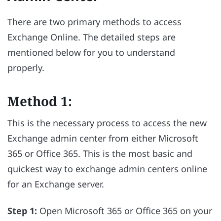
There are two primary methods to access
Exchange Online. The detailed steps are
mentioned below for you to understand
properly.
Method 1:
This is the necessary process to access the new
Exchange admin center from either Microsoft
365 or Office 365. This is the most basic and
quickest way to exchange admin centers online
for an Exchange server.
Step 1:
Open Microsoft 365 or Office 365 on your