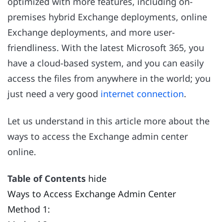
optimized with more features, including on-
premises hybrid Exchange deployments, online
Exchange deployments, and more user-
friendliness. With the latest Microsoft 365, you
have a cloud-based system, and you can easily
access the files from anywhere in the world; you
just need a very good
internet connection
.
Let us understand in this article more about the
ways to access the Exchange admin center
online.
Table of Contents
hide
Ways to Access Exchange Admin Center
Method 1: