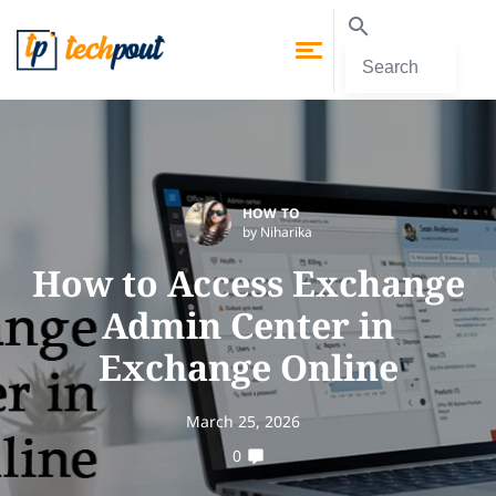
HOW TO
by Niharika
How to Access Exchange
Admin Center in
Exchange Online
March 25, 2026
0