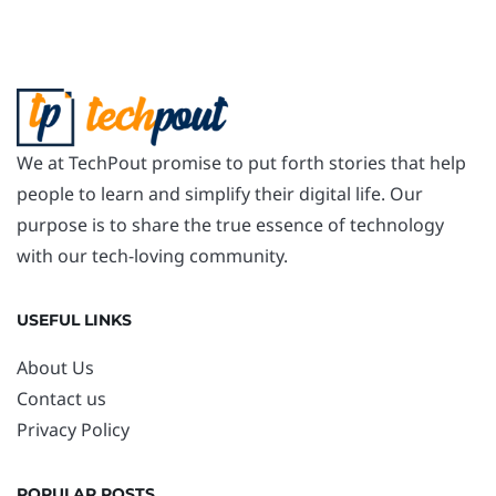
We at TechPout promise to put forth stories that help
people to learn and simplify their digital life. Our
purpose is to share the true essence of technology
with our tech-loving community.
USEFUL LINKS
About Us
Contact us
Privacy Policy
POPULAR POSTS