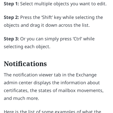
Step 1:
Select multiple objects you want to edit.
Step 2:
Press the ‘Shift’ key while selecting the
objects and drag it down across the list.
Step 3:
Or you can simply press ‘Ctrl’ while
selecting each object.
Notifications
The notification viewer tab in the Exchange
admin center displays the information about
certificates, the states of mailbox movements,
and much more.
Here is the list of some examples of what the