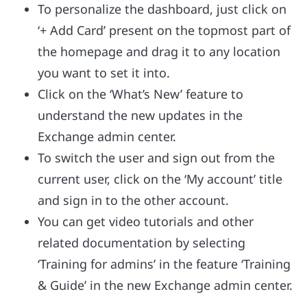
To personalize the dashboard, just click on
‘+ Add Card’ present on the topmost part of
the homepage and drag it to any location
you want to set it into.
Click on the ‘What’s New’ feature to
understand the new updates in the
Exchange admin center.
To switch the user and sign out from the
current user, click on the ‘My account’ title
and sign in to the other account.
You can get video tutorials and other
related documentation by selecting
‘Training for admins’ in the feature ‘Training
& Guide’ in the new Exchange admin center.