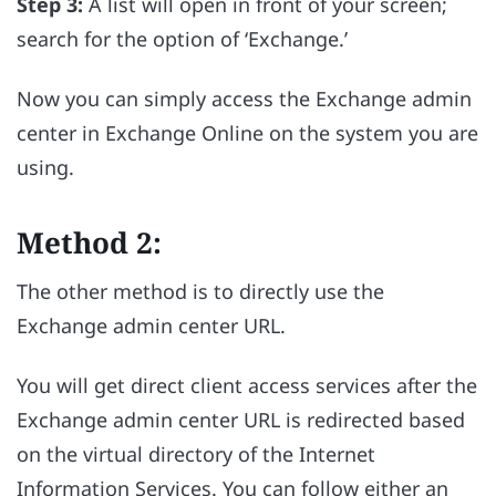
Step 3:
A list will open in front of your screen;
search for the option of ‘Exchange.’
Now you can simply access the Exchange admin
center in Exchange Online on the system you are
using.
Method 2:
The other method is to directly use the
Exchange admin center URL.
You will get direct client access services after the
Exchange admin center URL is redirected based
on the virtual directory of the Internet
Information Services. You can follow either an