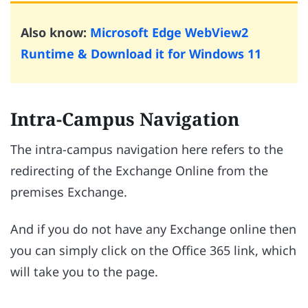
Also know:
Microsoft Edge WebView2
Runtime & Download it for Windows 11
Intra-Campus Navigation
The intra-campus navigation here refers to the
redirecting of the Exchange Online from the
premises Exchange.
And if you do not have any Exchange online then
you can simply click on the Office 365 link, which
will take you to the page.