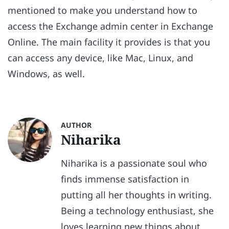
mentioned to make you understand how to
access the Exchange admin center in Exchange
Online. The main facility it provides is that you
can access any device, like Mac, Linux, and
Windows, as well.
AUTHOR
Niharika
Niharika is a passionate soul who
finds immense satisfaction in
putting all her thoughts in writing.
Being a technology enthusiast, she
loves learning new things about