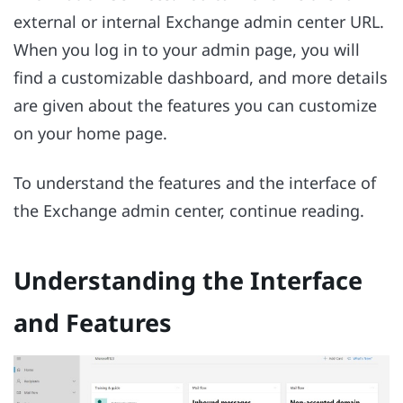
external or internal Exchange admin center URL.
When you log in to your admin page, you will
find a customizable dashboard, and more details
are given about the features you can customize
on your home page.
To understand the features and the interface of
the Exchange admin center, continue reading.
Understanding the Interface
and Features