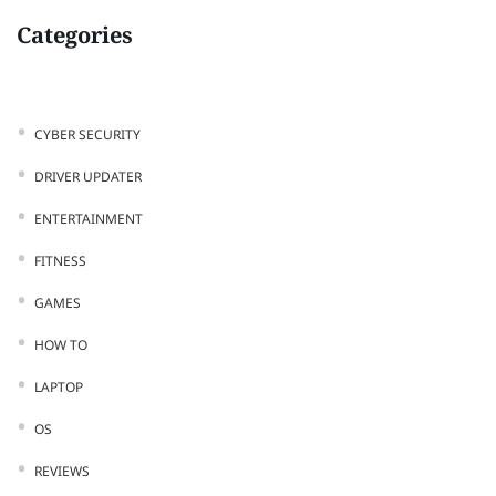
Categories
CYBER SECURITY
DRIVER UPDATER
ENTERTAINMENT
FITNESS
GAMES
HOW TO
LAPTOP
OS
REVIEWS