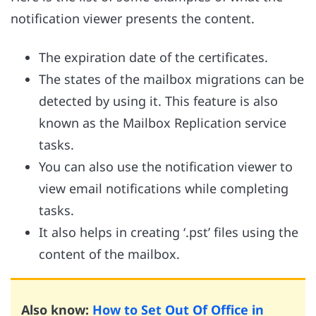
notification viewer presents the content.
The expiration date of the certificates.
The states of the mailbox migrations can be
detected by using it. This feature is also
known as the Mailbox Replication service
tasks.
You can also use the notification viewer to
view email notifications while completing
tasks.
It also helps in creating ‘.pst’ files using the
content of the mailbox.
Also know:
How to Set Out Of Office in