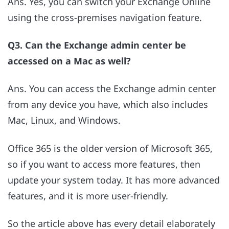
Ans. Yes, you can switch your Exchange Online
using the cross-premises navigation feature.
Q3. Can the Exchange admin center be
accessed on a Mac as well?
Ans. You can access the Exchange admin center
from any device you have, which also includes
Mac, Linux, and Windows.
Office 365 is the older version of Microsoft 365,
so if you want to access more features, then
update your system today. It has more advanced
features, and it is more user-friendly.
So the article above has every detail elaborately