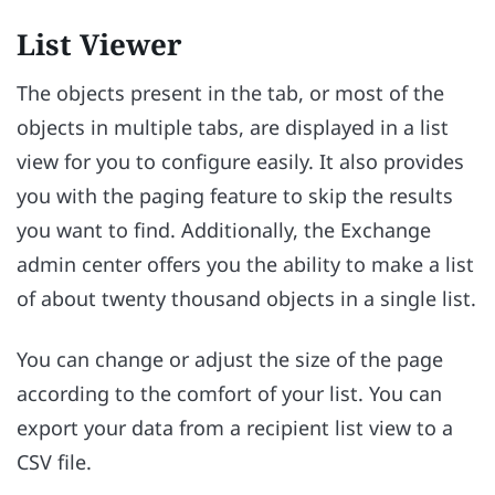
List Viewer
The objects present in the tab, or most of the
objects in multiple tabs, are displayed in a list
view for you to configure easily. It also provides
you with the paging feature to skip the results
you want to find. Additionally, the Exchange
admin center offers you the ability to make a list
of about twenty thousand objects in a single list.
You can change or adjust the size of the page
according to the comfort of your list. You can
export your data from a recipient list view to a
CSV file.