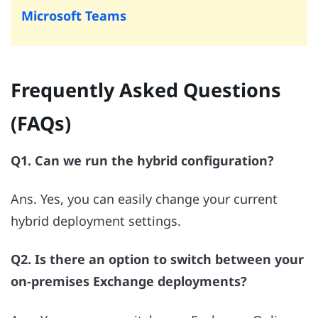
Microsoft Teams
Frequently Asked Questions
(FAQs)
Q1. Can we run the hybrid configuration?
Ans. Yes, you can easily change your current
hybrid deployment settings.
Q2. Is there an option to switch between your
on-premises Exchange deployments?