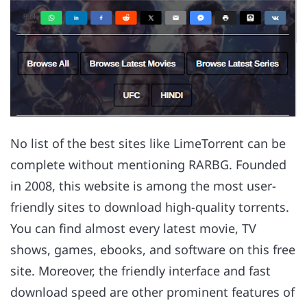
No list of the best sites like LimeTorrent can be
complete without mentioning RARBG. Founded
in 2008, this website is among the most user-
friendly sites to download high-quality torrents.
You can find almost every latest movie, TV
shows, games, ebooks, and software on this free
site. Moreover, the friendly interface and fast
download speed are other prominent features of