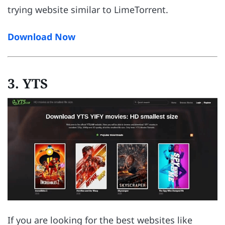
trying website similar to LimeTorrent.
Download Now
3. YTS
If you are looking for the best websites like