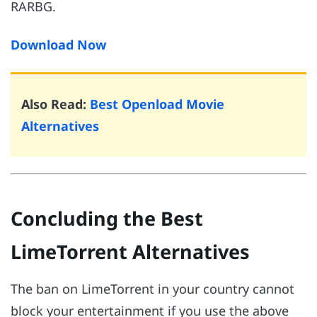
RARBG.
Download Now
Also Read:
Best Openload Movie
Alternatives
Concluding the Best
LimeTorrent Alternatives
The ban on LimeTorrent in your country cannot
block your entertainment if you use the above