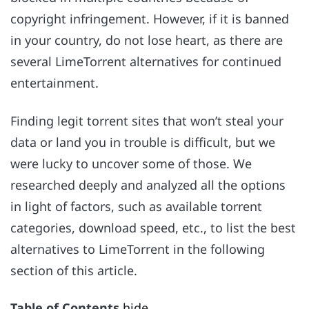
copyright infringement. However, if it is banned
in your country, do not lose heart, as there are
several LimeTorrent alternatives for continued
entertainment.
Finding legit torrent sites that won’t steal your
data or land you in trouble is difficult, but we
were lucky to uncover some of those. We
researched deeply and analyzed all the options
in light of factors, such as available torrent
categories, download speed, etc., to list the best
alternatives to LimeTorrent in the following
section of this article.
Table of Contents
hide