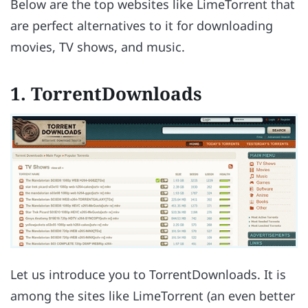
Below are the top websites like LimeTorrent that
are perfect alternatives to it for downloading
movies, TV shows, and music.
1. TorrentDownloads
Let us introduce you to TorrentDownloads. It is
among the sites like LimeTorrent (an even better