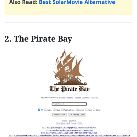
Also Read:
Best SolarMovie Alternative
2. The Pirate Bay