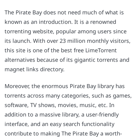
The Pirate Bay does not need much of what is
known as an introduction. It is a renowned
torrenting website, popular among users since
its launch. With over 23 million monthly visitors,
this site is one of the best free LimeTorrent
alternatives because of its gigantic torrents and
magnet links directory.
Moreover, the enormous Pirate Bay library has
torrents across many categories, such as games,
software, TV shows, movies, music, etc. In
addition to a massive library, a user-friendly
interface, and an easy search functionality
contribute to making The Pirate Bay a worth-