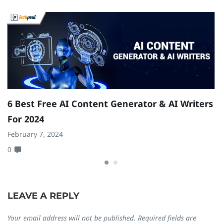
6 Best Free AI Content Generator & AI Writers
T
For 2024
Se
February 7, 2024
0
0
LEAVE A REPLY
Your email address will not be published.
Required fields are