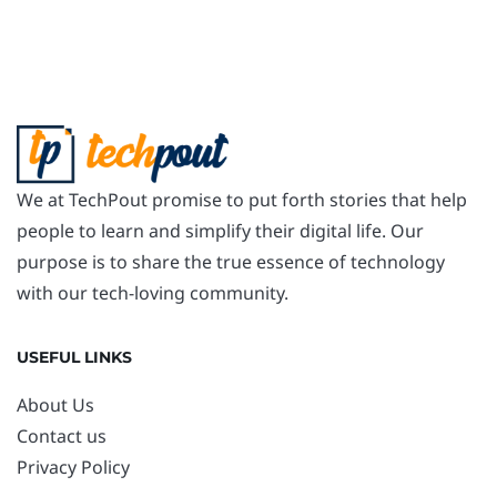
We at TechPout promise to put forth stories that help
people to learn and simplify their digital life. Our
purpose is to share the true essence of technology
with our tech-loving community.
USEFUL LINKS
About Us
Contact us
Privacy Policy