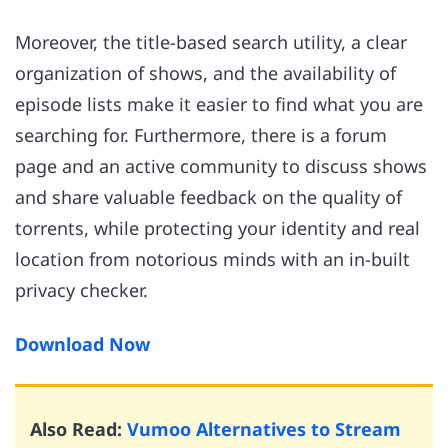
Moreover, the title-based search utility, a clear
organization of shows, and the availability of
episode lists make it easier to find what you are
searching for. Furthermore, there is a forum
page and an active community to discuss shows
and share valuable feedback on the quality of
torrents, while protecting your identity and real
location from notorious minds with an in-built
privacy checker.
Download Now
Also Read:
Vumoo Alternatives to Stream