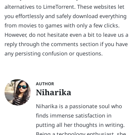
alternatives to LimeTorrent. These websites let
you effortlessly and safely download everything
from movies to games with only a few clicks.
However, do not hesitate even a bit to leave us a
reply through the comments section if you have
any persisting confusion or questions.
AUTHOR
Niharika
Niharika is a passionate soul who
finds immense satisfaction in
putting all her thoughts in writing.
Being a technology enthusiast, she