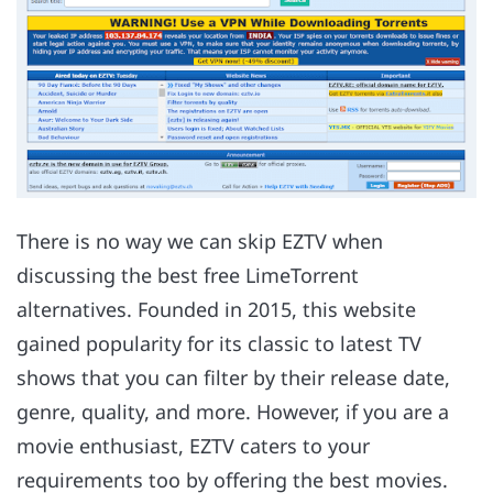
There is no way we can skip EZTV when
discussing the best free LimeTorrent
alternatives. Founded in 2015, this website
gained popularity for its classic to latest TV
shows that you can filter by their release date,
genre, quality, and more. However, if you are a
movie enthusiast, EZTV caters to your
requirements too by offering the best movies.