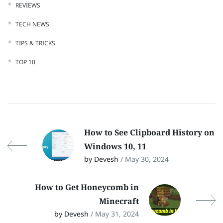
REVIEWS
TECH NEWS
TIPS & TRICKS
TOP 10
How to See Clipboard History on
Windows 10, 11
by Devesh
/ May 30, 2024
How to Get Honeycomb in
Minecraft
by Devesh
/ May 31, 2024