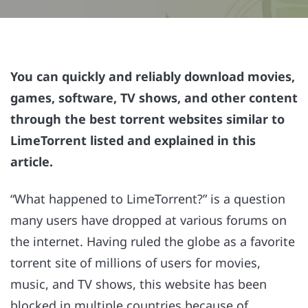
You can quickly and reliably download movies,
games, software, TV shows, and other content
through the best torrent websites similar to
LimeTorrent listed and explained in this
article.
“What happened to LimeTorrent?” is a question
many users have dropped at various forums on
the internet. Having ruled the globe as a favorite
torrent site of millions of users for movies,
music, and TV shows, this website has been
blocked in multiple countries because of