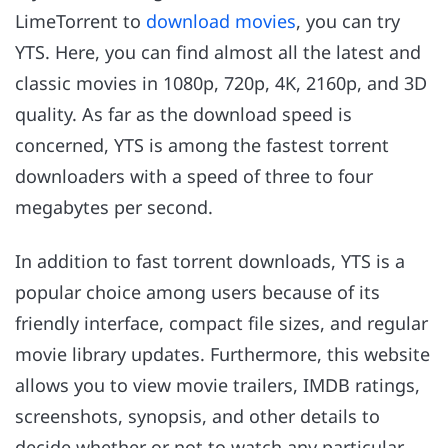
LimeTorrent to
download movies
, you can try
YTS. Here, you can find almost all the latest and
classic movies in 1080p, 720p, 4K, 2160p, and 3D
quality. As far as the download speed is
concerned, YTS is among the fastest torrent
downloaders with a speed of three to four
megabytes per second.
In addition to fast torrent downloads, YTS is a
popular choice among users because of its
friendly interface, compact file sizes, and regular
movie library updates. Furthermore, this website
allows you to view movie trailers, IMDB ratings,
screenshots, synopsis, and other details to
decide whether or not to watch any particular