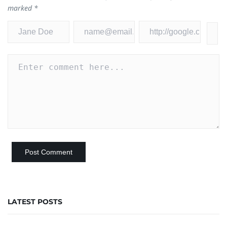
marked
*
LATEST POSTS