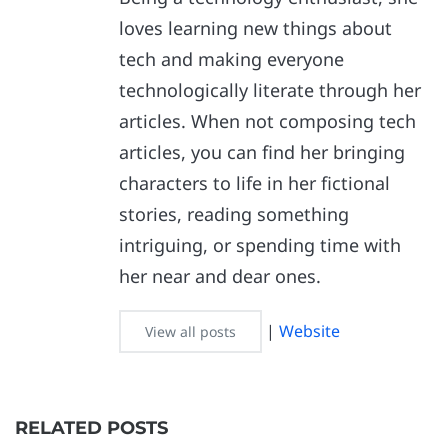
loves learning new things about
tech and making everyone
technologically literate through her
articles. When not composing tech
articles, you can find her bringing
characters to life in her fictional
stories, reading something
intriguing, or spending time with
her near and dear ones.
|
Website
View all posts
RELATED POSTS