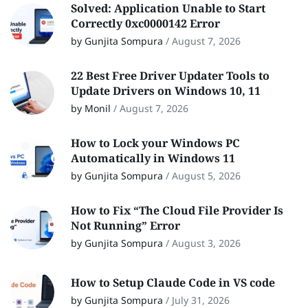
Solved: Application Unable to Start
Correctly 0xc0000142 Error
by Gunjita Sompura
/
August 7, 2026
22 Best Free Driver Updater Tools to
Update Drivers on Windows 10, 11
by Monil
/
August 7, 2026
How to Lock your Windows PC
Automatically in Windows 11
by Gunjita Sompura
/
August 5, 2026
How to Fix “The Cloud File Provider Is
Not Running” Error
by Gunjita Sompura
/
August 3, 2026
How to Setup Claude Code in VS code
by Gunjita Sompura
/
July 31, 2026