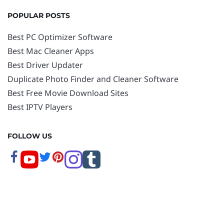
POPULAR POSTS
Best PC Optimizer Software
Best Mac Cleaner Apps
Best Driver Updater
Duplicate Photo Finder and Cleaner Software
Best Free Movie Download Sites
Best IPTV Players
FOLLOW US