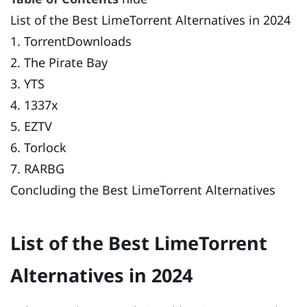
List of the Best LimeTorrent Alternatives in 2024
1. TorrentDownloads
2. The Pirate Bay
3. YTS
4. 1337x
5. EZTV
6. Torlock
7. RARBG
Concluding the Best LimeTorrent Alternatives
List of the Best LimeTorrent
Alternatives in 2024