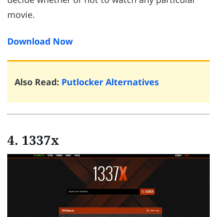
movie.
Download Now
Also Read:
Putlocker Alternatives
4. 1337x