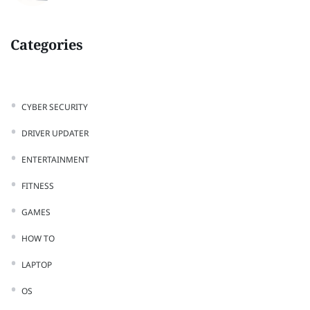
Categories
CYBER SECURITY
DRIVER UPDATER
ENTERTAINMENT
FITNESS
GAMES
HOW TO
LAPTOP
OS