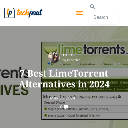
TOP 10
by Niharika
7 Best LimeTorrent
Alternatives in 2024
May 30, 2024
0