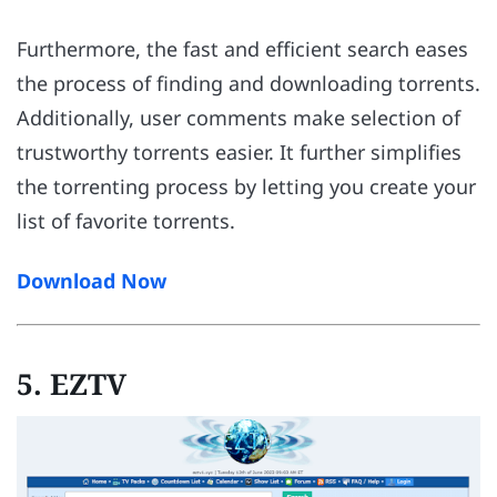
Furthermore, the fast and efficient search eases
the process of finding and downloading torrents.
Additionally, user comments make selection of
trustworthy torrents easier. It further simplifies
the torrenting process by letting you create your
list of favorite torrents.
Download Now
5. EZTV