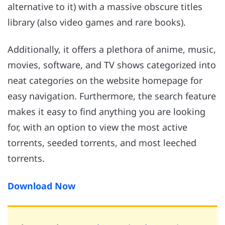
alternative to it) with a massive obscure titles
library (also video games and rare books).
Additionally, it offers a plethora of anime, music,
movies, software, and TV shows categorized into
neat categories on the website homepage for
easy navigation. Furthermore, the search feature
makes it easy to find anything you are looking
for, with an option to view the most active
torrents, seeded torrents, and most leeched
torrents.
Download Now