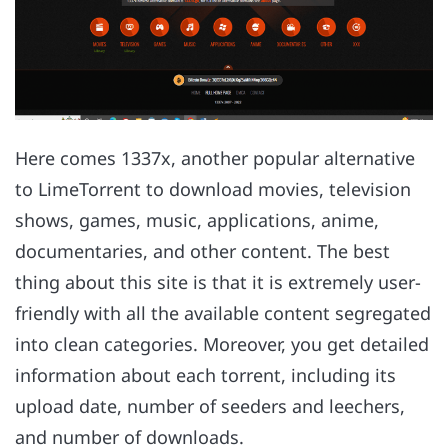
Here comes 1337x, another popular alternative
to LimeTorrent to download movies, television
shows, games, music, applications, anime,
documentaries, and other content. The best
thing about this site is that it is extremely user-
friendly with all the available content segregated
into clean categories. Moreover, you get detailed
information about each torrent, including its
upload date, number of seeders and leechers,
and number of downloads.