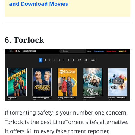
and Download Movies
6. Torlock
If torrenting safety is your number one concern,
Torlock is the best LimeTorrent site’s alternative.
It offers $1 to every fake torrent reporter,