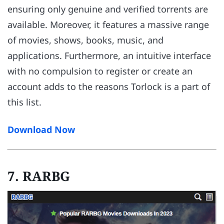
ensuring only genuine and verified torrents are
available. Moreover, it features a massive range
of movies, shows, books, music, and
applications. Furthermore, an intuitive interface
with no compulsion to register or create an
account adds to the reasons Torlock is a part of
this list.
Download Now
7. RARBG