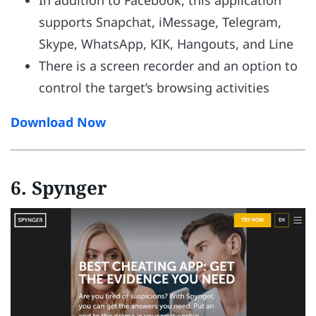
supports Snapchat, iMessage, Telegram,
Skype, WhatsApp, KIK, Hangouts, and Line
There is a screen recorder and an option to
control the target’s browsing activities
Download Now
6. Spynger