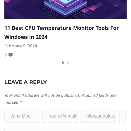
11 Best CPU Temperature Monitor Tools For
T
Windows in 2024
M
February 5, 2024
Ju
0
0
LEAVE A REPLY
Your email address will not be published.
Required fields are
marked
*