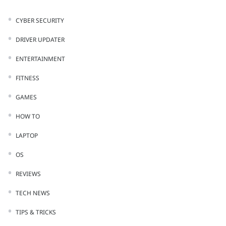
CYBER SECURITY
DRIVER UPDATER
ENTERTAINMENT
FITNESS
GAMES
HOW TO
LAPTOP
OS
REVIEWS
TECH NEWS
TIPS & TRICKS