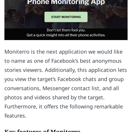
Moniterro is the next application we would like
to name as one of Facebook’s best anonymous
stories viewers. Additionally, this application lets
you view the target’s Facebook chats and group
conversations, Messenger contact list, and all
photos and videos shared by the target.
Furthermore, it offers the following remarkable
features.
Key features of Moniterro