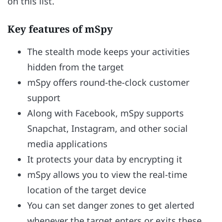
on this list.
Key features of mSpy
The stealth mode keeps your activities
hidden from the target
mSpy offers round-the-clock customer
support
Along with Facebook, mSpy supports
Snapchat, Instagram, and other social
media applications
It protects your data by encrypting it
mSpy allows you to view the real-time
location of the target device
You can set danger zones to get alerted
whenever the target enters or exits these