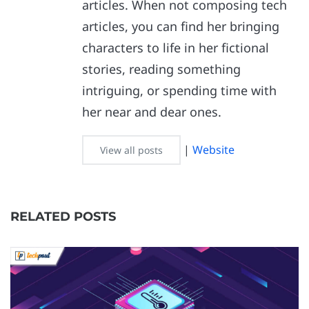
articles. When not composing tech
articles, you can find her bringing
characters to life in her fictional
stories, reading something
intriguing, or spending time with
her near and dear ones.
|
Website
View all posts
RELATED POSTS