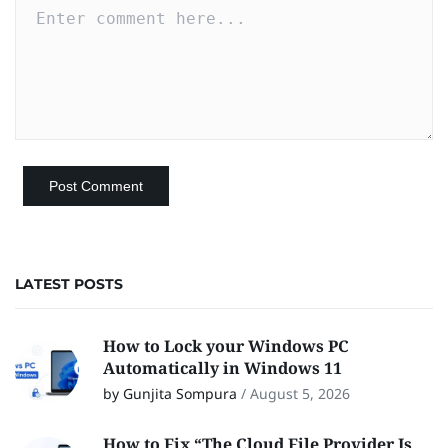
LATEST POSTS
How to Lock your Windows PC
Automatically in Windows 11
by Gunjita Sompura
/
August 5, 2026
How to Fix “The Cloud File Provider Is