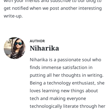
with your friends and subscribe to our blog to
get notified when we post another interesting
write-up.
AUTHOR
Niharika
Niharika is a passionate soul who
finds immense satisfaction in
putting all her thoughts in writing.
Being a technology enthusiast, she
loves learning new things about
tech and making everyone
technologically literate through her