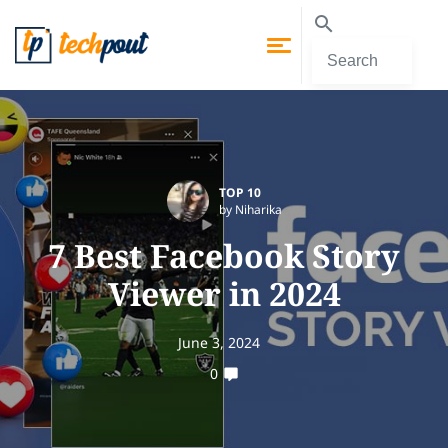
TOP 10
by Niharika
7 Best Facebook Story
Viewer in 2024
June 3, 2024
0