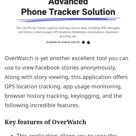
OverWatch is yet another excellent tool you can
use to view Facebook stories anonymously.
Along with story viewing, this application offers
GPS location tracking, app usage monitoring,
browser history tracking, keylogging, and the
following incredible features.
Key features of OverWatch
This application allows you to view the