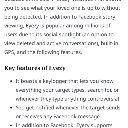
you to see what your loved one is up to without
being detected. In addition to Facebook story
viewing, Eyezy is popular among millions of
users due to its social spotlight (an option to
view deleted and active conversations), built-in
GPS, and the following features.
Key features of Eyezy
It boasts a keylogger that lets you know
everything your target types, search for, or
whenever they type anything controversial
You get notified whenever the target sends
or receives any Facebook message
In addition to Facebook, Eyezy supports