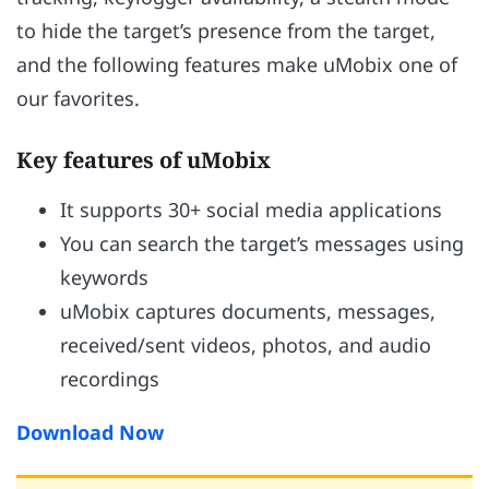
to hide the target’s presence from the target,
and the following features make uMobix one of
our favorites.
Key features of uMobix
It supports 30+ social media applications
You can search the target’s messages using
keywords
uMobix captures documents, messages,
received/sent videos, photos, and audio
recordings
Download Now