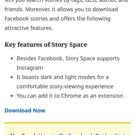
friends. Moreover, it allows you to download
Facebook stories and offers the following
attractive features.
Key features of Story Space
Besides Facebook, Story Space supports
Instagram
It boasts dark and light modes for a
comfortable story-viewing experience
You can add it to Chrome as an extension
Download Now