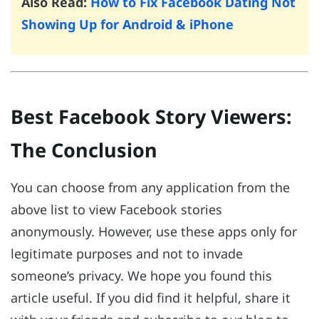
Also Read:
How to Fix Facebook Dating Not
Showing Up for Android & iPhone
Best Facebook Story Viewers:
The Conclusion
You can choose from any application from the
above list to view Facebook stories
anonymously. However, use these apps only for
legitimate purposes and not to invade
someone’s privacy. We hope you found this
article useful. If you did find it helpful, share it