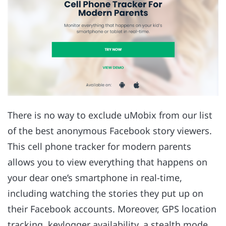
There is no way to exclude uMobix from our list
of the best anonymous Facebook story viewers.
This cell phone tracker for modern parents
allows you to view everything that happens on
your dear one’s smartphone in real-time,
including watching the stories they put up on
their Facebook accounts. Moreover, GPS location
tracking, keylogger availability, a stealth mode