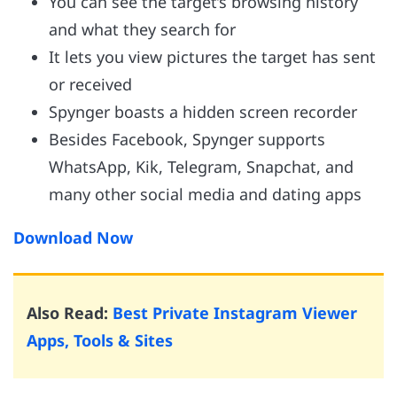
You can see the target’s browsing history
and what they search for
It lets you view pictures the target has sent
or received
Spynger boasts a hidden screen recorder
Besides Facebook, Spynger supports
WhatsApp, Kik, Telegram, Snapchat, and
many other social media and dating apps
Download Now
Also Read:
Best Private Instagram Viewer
Apps, Tools & Sites