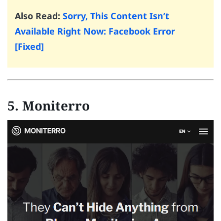
Also Read:
Sorry, This Content Isn’t
Available Right Now: Facebook Error
[Fixed]
5. Moniterro