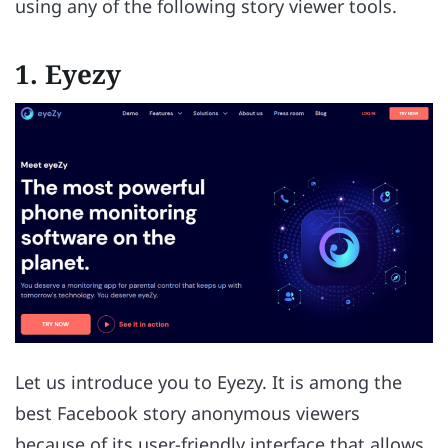
using any of the following story viewer tools.
1. Eyezy
Let us introduce you to Eyezy. It is among the
best Facebook story anonymous viewers
because of its user-friendly interface that allows