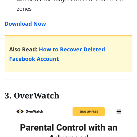
zones
Download Now
Also Read:
How to Recover Deleted
Facebook Account
3. OverWatch