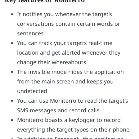
It notifies you whenever the target’s
conversations contain certain words or
sentences
You can track your target’s real-time
location and get alerted whenever they
change their whereabouts
The invisible mode hides the application
from the main screen and keeps you
undetected
You can use Moniterro to read the target’s
SMS messages and record calls
Moniterro boasts a keylogger to record
everything the target types on their phone
In addition to Facebook, this application