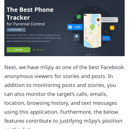
Next, we have mSpy as one of the best Facebook
anonymous viewers for stories and posts. In
addition to monitoring posts and stories, you
can also monitor the target’s calls, emails,
location, browsing history, and text messages
using this application. Furthermore, the below
features contribute to justifying mSpy’s position