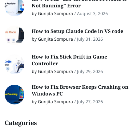
Not Running” Error
by Gunjita Sompura
/
August 3, 2026
How to Setup Claude Code in VS code
by Gunjita Sompura
/
July 31, 2026
How to Fix Stick Drift in Game
Controller
by Gunjita Sompura
/
July 29, 2026
How to Fix Browser Keeps Crashing on
Windows PC
by Gunjita Sompura
/
July 27, 2026
Categories