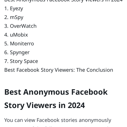
1. Eyezy
2. mSpy
3. OverWatch
4. uMobix
5. Moniterro
6. Spynger
7. Story Space
Best Facebook Story Viewers: The Conclusion
Best Anonymous Facebook
Story Viewers in 2024
You can view Facebook stories anonymously