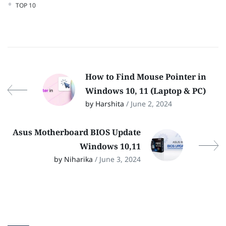
TOP 10
How to Find Mouse Pointer in
Windows 10, 11 (Laptop & PC)
by Harshita
/ June 2, 2024
Asus Motherboard BIOS Update
Windows 10,11
by Niharika
/ June 3, 2024