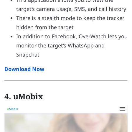
target’s camera usage, SMS, and call history
There is a stealth mode to keep the tracker
hidden from the target
In addition to Facebook, OverWatch lets you
monitor the target’s WhatsApp and
Snapchat
Download Now
4. uMobix