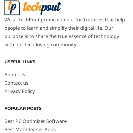
We at TechPout promise to put forth stories that help
people to learn and simplify their digital life. Our
purpose is to share the true essence of technology
with our tech-loving community.
USEFUL LINKS
About Us
Contact us
Privacy Policy
POPULAR POSTS
Best PC Optimizer Software
Best Mac Cleaner Apps