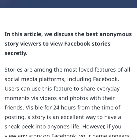
In this article, we discuss the best anonymous
story viewers to view Facebook stories
secretly.
Stories are among the most loved features of all
social media platforms, including Facebook.
Users can use this feature to share everyday
moments via videos and photos with their
friends. Visible for 24 hours from the time of
posting, a story is an excellent way to have a
sneak peek into anyone’s life. However, if you
view any story on Facebook, your name appears