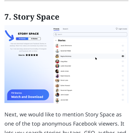
7. Story Space
Next, we would like to mention Story Space as
one of the top anonymous Facebook viewers. It
lets you search stories by tags, GEO, author, and