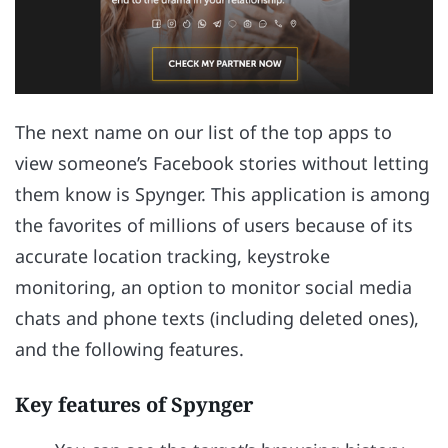
The next name on our list of the top apps to
view someone’s Facebook stories without letting
them know is Spynger. This application is among
the favorites of millions of users because of its
accurate location tracking, keystroke
monitoring, an option to monitor social media
chats and phone texts (including deleted ones),
and the following features.
Key features of Spynger