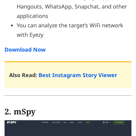
Hangouts, WhatsApp, Snapchat, and other
applications
You can analyze the target’s WiFi network
with Eyezy
Download Now
Also Read:
Best Instagram Story Viewer
2. mSpy