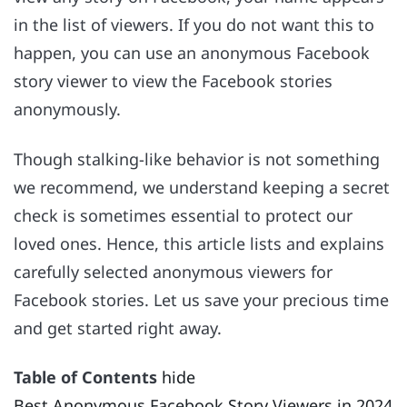
in the list of viewers. If you do not want this to
happen, you can use an anonymous Facebook
story viewer to view the Facebook stories
anonymously.
Though stalking-like behavior is not something
we recommend, we understand keeping a secret
check is sometimes essential to protect our
loved ones. Hence, this article lists and explains
carefully selected anonymous viewers for
Facebook stories. Let us save your precious time
and get started right away.
Table of Contents
hide
Best Anonymous Facebook Story Viewers in 2024