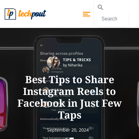
TIPS & TRICKS
by Niharika
Best Tips to Share
Instagram Reels to
Facebook in Just Few
Taps
September 20, 2024