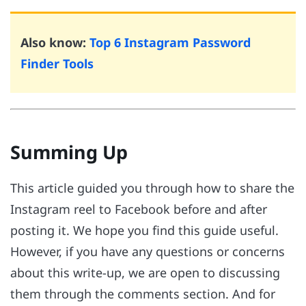
Also know:
Top 6 Instagram Password
Finder Tools
Summing Up
This article guided you through how to share the
Instagram reel to Facebook before and after
posting it. We hope you find this guide useful.
However, if you have any questions or concerns
about this write-up, we are open to discussing
them through the comments section. And for