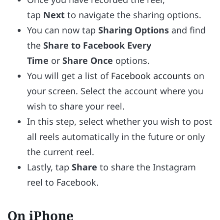
tap
Next
to navigate the sharing options.
You can now tap
Sharing Options
and find
the
Share to Facebook Every
Time
or
Share Once
options.
You will get a list of
Facebook accounts
on
your screen. Select the account where you
wish to share your reel.
In this step, select whether you wish to post
all reels automatically in the future or only
the current reel.
Lastly, tap
Share
to share the Instagram
reel to Facebook.
On iPhone