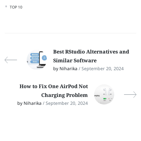
TOP 10
Best RStudio Alternatives and
Similar Software
by Niharika
/ September 20, 2024
How to Fix One AirPod Not
Charging Problem
by Niharika
/ September 20, 2024