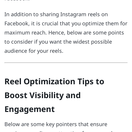
In addition to sharing Instagram reels on
Facebook, it is crucial that you optimize them for
maximum reach. Hence, below are some points
to consider if you want the widest possible
audience for your reels.
Reel Optimization Tips to
Boost Visibility and
Engagement
Below are some key pointers that ensure