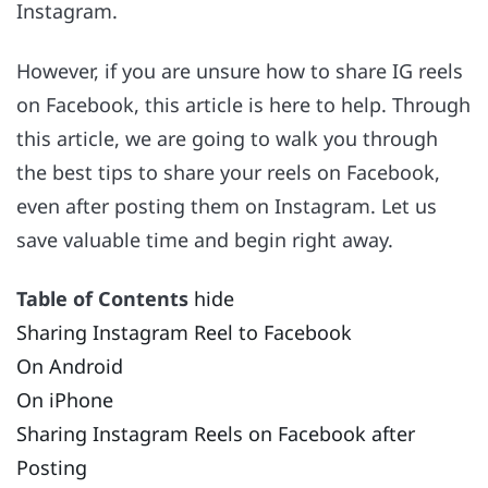
Instagram.
However, if you are unsure how to share IG reels
on Facebook, this article is here to help. Through
this article, we are going to walk you through
the best tips to share your reels on Facebook,
even after posting them on Instagram. Let us
save valuable time and begin right away.
Table of Contents
hide
Sharing Instagram Reel to Facebook
On Android
On iPhone
Sharing Instagram Reels on Facebook after
Posting