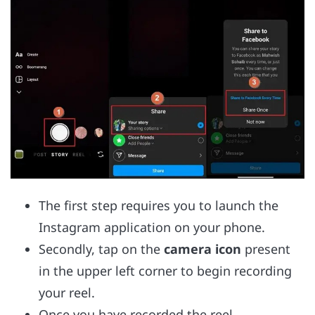
The first step requires you to launch the
Instagram application on your phone.
Secondly, tap on the
camera icon
present
in the upper left corner to begin recording
your reel.
Once you have recorded the reel,