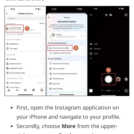
First, open the Instagram application on
your iPhone and navigate to your profile.
Secondly, choose
More
from the upper-