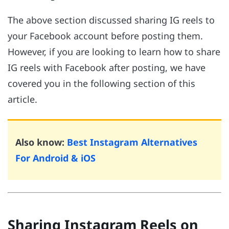
The above section discussed sharing IG reels to
your Facebook account before posting them.
However, if you are looking to learn how to share
IG reels with Facebook after posting, we have
covered you in the following section of this
article.
Also know:
Best Instagram Alternatives
For Android & iOS
Sharing Instagram Reels on