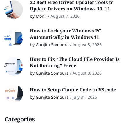
22 Best Free Driver Updater Tools to
Update Drivers on Windows 10, 11
by Monil
/
August 7, 2026
How to Lock your Windows PC
Automatically in Windows 11
by Gunjita Sompura
/
August 5, 2026
How to Fix “The Cloud File Provider Is
Not Running” Error
by Gunjita Sompura
/
August 3, 2026
How to Setup Claude Code in VS code
by Gunjita Sompura
/
July 31, 2026
Categories