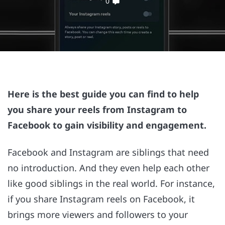
0
Here is the best guide you can find to help
you share your reels from Instagram to
Facebook to gain visibility and engagement.
Facebook and Instagram are siblings that need
no introduction. And they even help each other
like good siblings in the real world. For instance,
if you share Instagram reels on Facebook, it
brings more viewers and followers to your