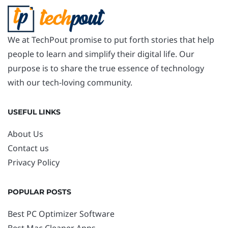
We at TechPout promise to put forth stories that help
people to learn and simplify their digital life. Our
purpose is to share the true essence of technology
with our tech-loving community.
USEFUL LINKS
About Us
Contact us
Privacy Policy
POPULAR POSTS
Best PC Optimizer Software
Best Mac Cleaner Apps