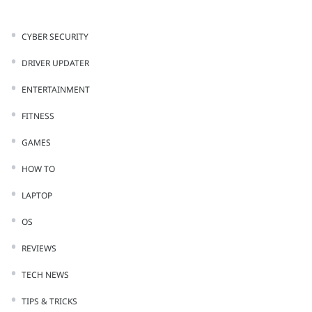
CYBER SECURITY
DRIVER UPDATER
ENTERTAINMENT
FITNESS
GAMES
HOW TO
LAPTOP
OS
REVIEWS
TECH NEWS
TIPS & TRICKS