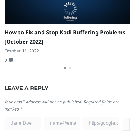
How to Fix and Stop Kodi Buffering Problems
C
[October 2022]
C
P
October 11, 2022
0
N
0
LEAVE A REPLY
Your email address will not be published.
Required fields are
marked
*