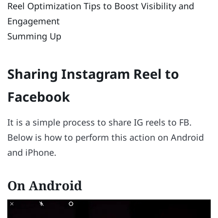
Reel Optimization Tips to Boost Visibility and
Engagement
Summing Up
Sharing Instagram Reel to
Facebook
It is a simple process to share IG reels to FB.
Below is how to perform this action on Android
and iPhone.
On Android