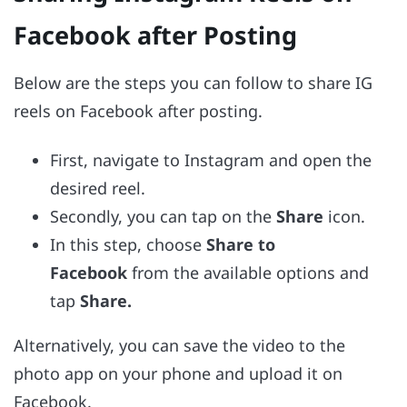
Facebook after Posting
Below are the steps you can follow to share IG
reels on Facebook after posting.
First, navigate to Instagram and open the
desired reel.
Secondly, you can tap on the
Share
icon.
In this step, choose
Share to
Facebook
from the available options and
tap
Share.
Alternatively, you can save the video to the
photo app on your phone and upload it on
Facebook.