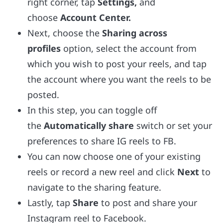
right corner, tap
Settings,
and
choose
Account Center.
Next, choose the
Sharing across
profiles
option, select the account from
which you wish to post your reels, and tap
the account where you want the reels to be
posted.
In this step, you can toggle off
the
Automatically share
switch or set your
preferences to share IG reels to FB.
You can now choose one of your existing
reels or record a new reel and click
Next
to
navigate to the sharing feature.
Lastly, tap
Share
to post and share your
Instagram reel to Facebook.