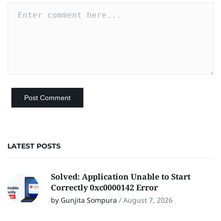
LATEST POSTS
Solved: Application Unable to Start
Correctly 0xc0000142 Error
by Gunjita Sompura
/
August 7, 2026