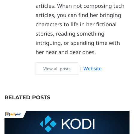
articles. When not composing tech
articles, you can find her bringing
characters to life in her fictional
stories, reading something
intriguing, or spending time with
her near and dear ones.
|
Website
View all posts
RELATED POSTS