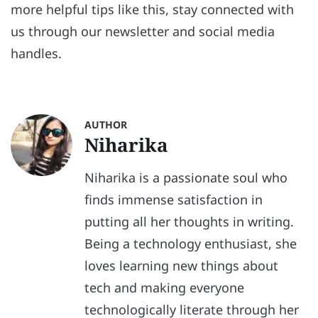
more helpful tips like this, stay connected with
us through our newsletter and social media
handles.
AUTHOR
Niharika
Niharika is a passionate soul who
finds immense satisfaction in
putting all her thoughts in writing.
Being a technology enthusiast, she
loves learning new things about
tech and making everyone
technologically literate through her