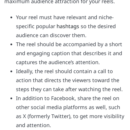
maximum audience attraction for your reels.
Your reel must have relevant and niche-
specific popular
hashtags
so the desired
audience can discover them.
The reel should be accompanied by a short
and engaging caption that describes it and
captures the audience’s attention.
Ideally, the reel should contain a call to
action that directs the viewers toward the
steps they can take after watching the reel.
In addition to Facebook, share the reel on
other social media platforms as well, such
as X (formerly Twitter), to get more visibility
and attention.