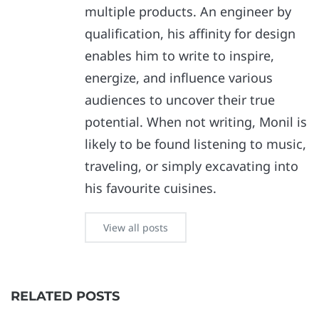
multiple products. An engineer by
qualification, his affinity for design
enables him to write to inspire,
energize, and influence various
audiences to uncover their true
potential. When not writing, Monil is
likely to be found listening to music,
traveling, or simply excavating into
his favourite cuisines.
View all posts
RELATED POSTS