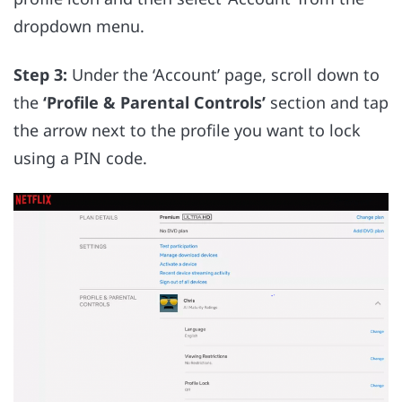
dropdown menu.
Step 3:
Under the ‘Account’ page, scroll down to
the
‘Profile & Parental Controls’
section and tap
the arrow next to the profile you want to lock
using a PIN code.