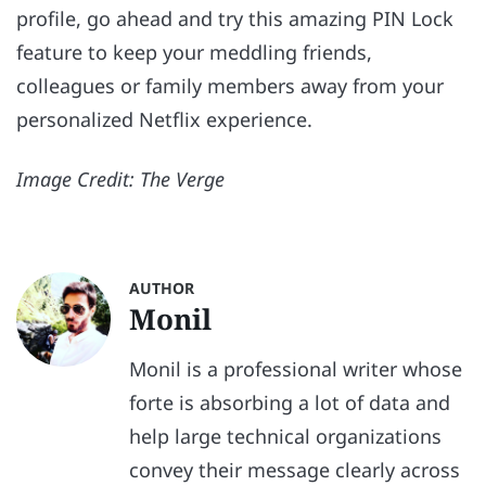
profile, go ahead and try this amazing PIN Lock
feature to keep your meddling friends,
colleagues or family members away from your
personalized Netflix experience.
Image Credit: The Verge
AUTHOR
Monil
Monil is a professional writer whose
forte is absorbing a lot of data and
help large technical organizations
convey their message clearly across