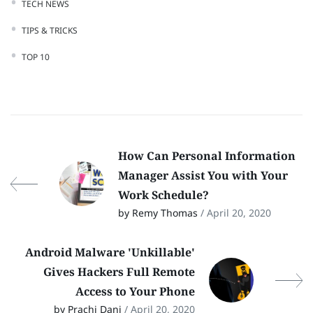
TECH NEWS
TIPS & TRICKS
TOP 10
How Can Personal Information
Manager Assist You with Your
Work Schedule?
by Remy Thomas
/ April 20, 2020
Android Malware 'Unkillable'
Gives Hackers Full Remote
Access to Your Phone
by Prachi Dani
/ April 20, 2020