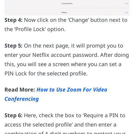
Step 4:
Now click on the ‘Change’ button next to
the ‘Profile Lock’ option.
Step 5:
On the next page, it will prompt you to
enter your Netflix account password. After doing
this, you will see a screen where you can set a
PIN Lock for the selected profile.
Read More:
How to Use Zoom For Video
Conferencing
Step 6:
Here, check the box to ‘Require a PIN to
access the selected profile’ and then enter a
combination of 4-digit numbers to protect your