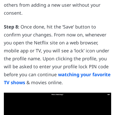
others from adding a new user without your
consent.
Step 8:
Once done, hit the ‘Save’ button to
confirm your changes. From now on, whenever
you open the Netflix site on a web browser,
mobile app or TV, you will see a ‘lock’ icon under
the profile name. Upon clicking the profile, you
will be asked to enter your profile lock PIN code
before you can continue
watching your favorite
TV shows
& movies online.