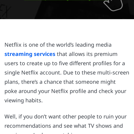
Netflix is one of the world’s leading media
streaming services
that allows its premium
users to create up to five different profiles for a
single Netflix account. Due to these multi-screen
plans, there’s a chance that someone might
poke around your Netflix profile and check your
viewing habits.
Well, if you don’t want other people to ruin your
recommendations and see what TV shows and