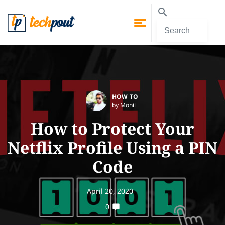
HOW TO
by Monil
How to Protect Your
Netflix Profile Using a PIN
Code
April 20, 2020
0