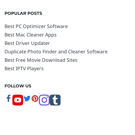
POPULAR POSTS
Best PC Optimizer Software
Best Mac Cleaner Apps
Best Driver Updater
Duplicate Photo Finder and Cleaner Software
Best Free Movie Download Sites
Best IPTV Players
FOLLOW US