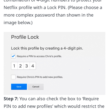
Netflix profile with a Lock PIN. (Please choose a
more complex password than shown in the
image below.)
Step 7:
You can also check the box to ‘Require
PIN to add new profiles’ which would restrict the