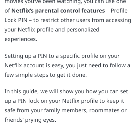
movies you’ve been watching, you can use one
of
Netflix’s parental control features
– Profile
Lock PIN – to restrict other users from accessing
your Netflix profile
and personalized
experiences.
Setting up a PIN to a specific profile on your
Netflix account is easy, you just need to follow a
few simple steps to get it done.
In this guide, we will show you how you can set
up a PIN lock on your Netflix profile to keep it
safe from your family members, roommates or
friends’ prying eyes.