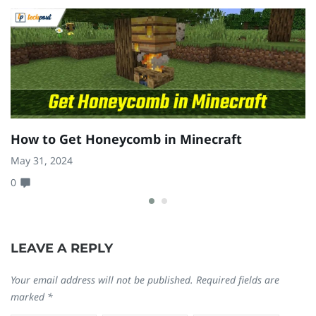
How to Get Honeycomb in Minecraft
H
(
May 31, 2024
0
Fe
0
LEAVE A REPLY
Your email address will not be published.
Required fields are
marked
*