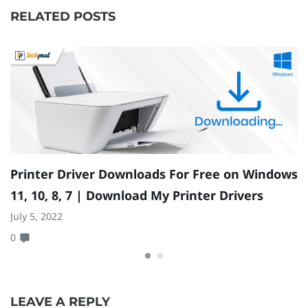
RELATED POSTS
Printer Driver Downloads For Free on Windows
G
11, 10, 8, 7 | Download My Printer Drivers
1
July 5, 2022
Ma
0
0
LEAVE A REPLY