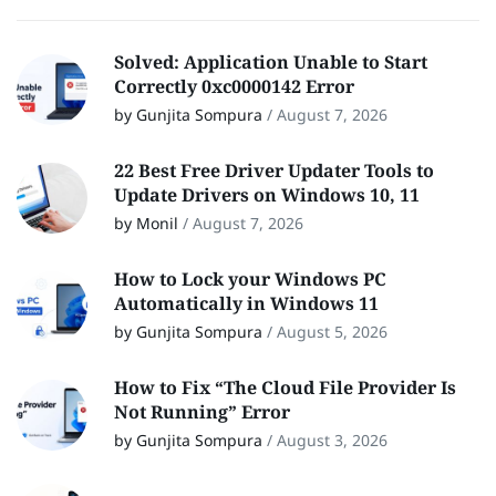
Solved: Application Unable to Start
Correctly 0xc0000142 Error
by Gunjita Sompura
/
August 7, 2026
22 Best Free Driver Updater Tools to
Update Drivers on Windows 10, 11
by Monil
/
August 7, 2026
How to Lock your Windows PC
Automatically in Windows 11
by Gunjita Sompura
/
August 5, 2026
How to Fix “The Cloud File Provider Is
Not Running” Error
by Gunjita Sompura
/
August 3, 2026