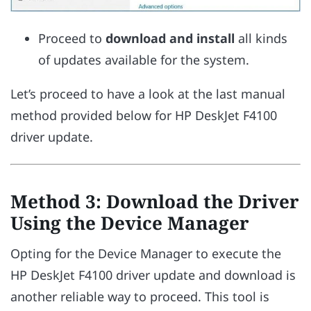
Proceed to
download and install
all kinds
of updates available for the system.
Let’s proceed to have a look at the last manual
method provided below for HP DeskJet F4100
driver update.
Method 3: Download the Driver
Using the Device Manager
Opting for the Device Manager to execute the
HP DeskJet F4100 driver update and download is
another reliable way to proceed. This tool is