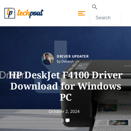
DRIVER UPDATER
by Devesh
HP DeskJet F4100 Driver
Download for Windows
PC
October 2, 2024
0