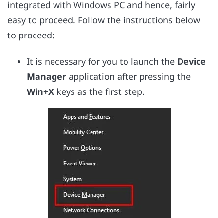
integrated with Windows PC and hence, fairly
easy to proceed. Follow the instructions below
to proceed:
It is necessary for you to launch the
Device
Manager
application after pressing the
Win+X
keys as the first step.