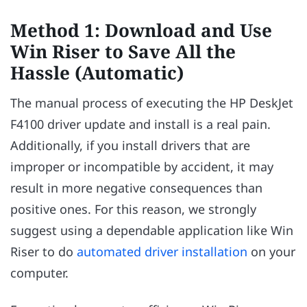
Method 1: Download and Use
Win Riser to Save All the
Hassle (Automatic)
The manual process of executing the HP DeskJet
F4100 driver update and install is a real pain.
Additionally, if you install drivers that are
improper or incompatible by accident, it may
result in more negative consequences than
positive ones. For this reason, we strongly
suggest using a dependable application like Win
Riser to do
automated driver installation
on your
computer.