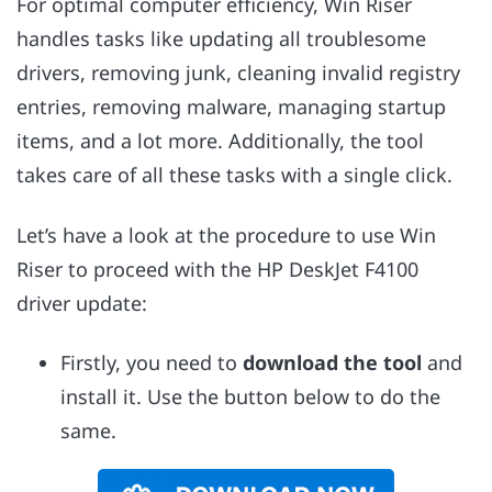
For optimal computer efficiency, Win Riser
handles tasks like updating all troublesome
drivers, removing junk, cleaning invalid registry
entries, removing malware, managing startup
items, and a lot more. Additionally, the tool
takes care of all these tasks with a single click.
Let’s have a look at the procedure to use Win
Riser to proceed with the HP DeskJet F4100
driver update:
Firstly, you need to
download the tool
and
install it. Use the button below to do the
same.