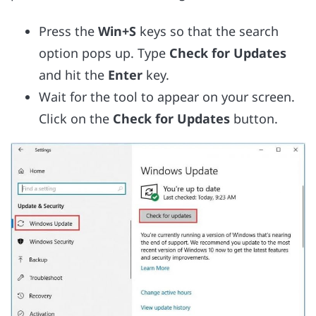
Press the
Win+S
keys so that the search
option pops up. Type
Check for Updates
and hit the
Enter
key.
Wait for the tool to appear on your screen.
Click on the
Check for Updates
button.