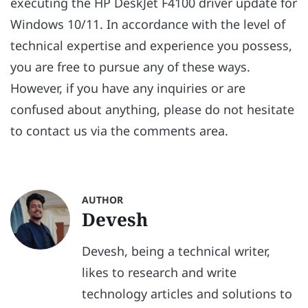
executing the HP DeskJet F4100 driver update for
Windows 10/11. In accordance with the level of
technical expertise and experience you possess,
you are free to pursue any of these ways.
However, if you have any inquiries or are
confused about anything, please do not hesitate
to contact us via the comments area.
AUTHOR
Devesh
Devesh, being a technical writer,
likes to research and write
technology articles and solutions to