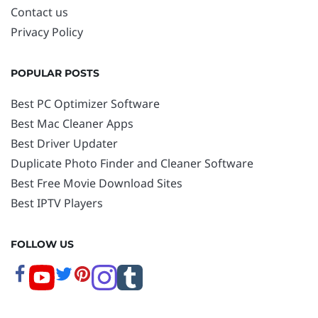
Contact us
Privacy Policy
POPULAR POSTS
Best PC Optimizer Software
Best Mac Cleaner Apps
Best Driver Updater
Duplicate Photo Finder and Cleaner Software
Best Free Movie Download Sites
Best IPTV Players
FOLLOW US