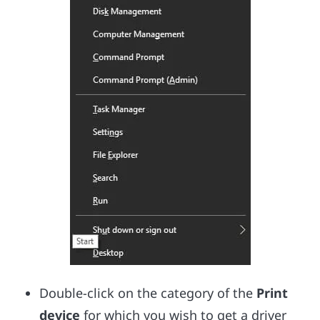
Double-click on the category of the
Print
device
for which you wish to get a driver