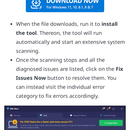
When the file downloads, run it to
install
the tool
. Thereon, the tool will run
automatically and start an extensive system
scanning.
Once the scanning stops and all the
diagnosed issues are listed, click on the
Fix
Issues Now
button to resolve them. You
can instead visit the individual error
category to fix errors accordingly.