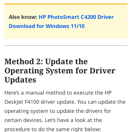
Also know:
HP PhotoSmart C4200 Driver
Download for Windows 11/10
Method 2: Update the
Operating System for Driver
Updates
Here’s a manual method to execute the HP
DeskJet F4100 driver update. You can update the
operating system to update the drivers for
certain devices. Let’s have a look at the
procedure to do the same right below: