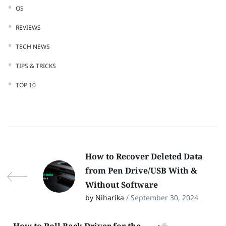
OS
REVIEWS
TECH NEWS
TIPS & TRICKS
TOP 10
How to Recover Deleted Data
from Pen Drive/USB With &
Without Software
by Niharika
/ September 30, 2024