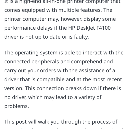
It is a high-end all-in-one printer computer that
comes equipped with multiple features. The
printer computer may, however, display some
performance delays if the HP DeskJet F4100
driver is not up to date or is faulty.
The operating system is able to interact with the
connected peripherals and comprehend and
carry out your orders with the assistance of a
driver that is compatible and at the most recent
version. This connection breaks down if there is
no driver, which may lead to a variety of
problems.
This post will walk you through the process of