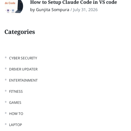
How to Setup Claude Code in VS code
by Gunjita Sompura
/
July 31, 2026
Categories
CYBER SECURITY
DRIVER UPDATER
ENTERTAINMENT
FITNESS
GAMES
HOW TO
LAPTOP