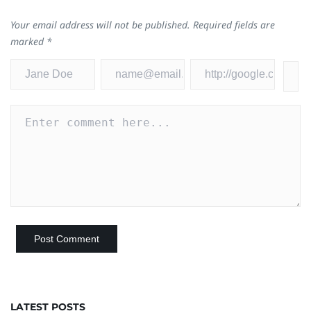
Your email address will not be published.
Required fields are
marked
*
LATEST POSTS