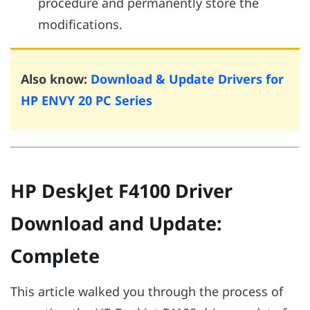
procedure and permanently store the
modifications.
Also know:
Download & Update Drivers for
HP ENVY 20 PC Series
HP DeskJet F4100 Driver
Download and Update:
Complete
This article walked you through the process of