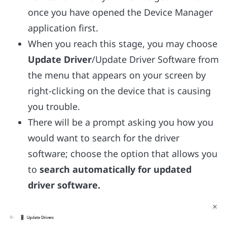
once you have opened the Device Manager
application first.
When you reach this stage, you may choose
Update Driver
/Update Driver Software from
the menu that appears on your screen by
right-clicking on the device that is causing
you trouble.
There will be a prompt asking you how you
would want to search for the driver
software; choose the option that allows you
to
search automatically for updated
driver software.