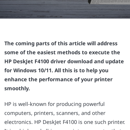
The coming parts of this article will address
some of the easiest methods to execute the
HP DeskJet F4100 driver download and update
for Windows 10/11. All this is to help you
enhance the performance of your printer
smoothly.
HP is well-known for producing powerful
computers, printers, scanners, and other
electronics. HP DeskJet F4100 is one such printer.