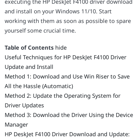
executing the HP DeskJet F4100 driver download
and install on your Windows 11/10. Start
working with them as soon as possible to spare
yourself some crucial time.
Table of Contents
hide
Useful Techniques for HP DeskJet F4100 Driver
Update and Install
Method 1: Download and Use Win Riser to Save
All the Hassle (Automatic)
Method 2: Update the Operating System for
Driver Updates
Method 3: Download the Driver Using the Device
Manager
HP DeskJet F4100 Driver Download and Update: