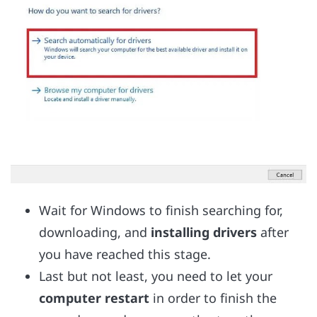
Wait for Windows to finish searching for,
downloading, and
installing drivers
after
you have reached this stage.
Last but not least, you need to let your
computer restart
in order to finish the