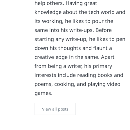
help others. Having great
knowledge about the tech world and
its working, he likes to pour the
same into his write-ups. Before
starting any write-up, he likes to pen
down his thoughts and flaunt a
creative edge in the same. Apart
from being a writer, his primary
interests include reading books and
poems, cooking, and playing video
games.
View all posts