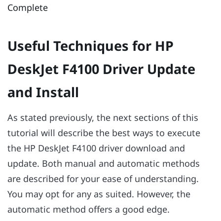
Complete
Useful Techniques for HP
DeskJet F4100 Driver Update
and Install
As stated previously, the next sections of this
tutorial will describe the best ways to execute
the HP DeskJet F4100 driver download and
update. Both manual and automatic methods
are described for your ease of understanding.
You may opt for any as suited. However, the
automatic method offers a good edge.