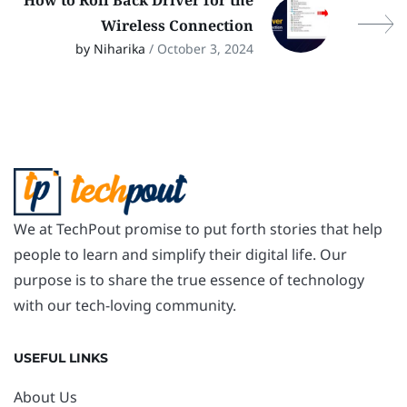
How to Roll Back Driver for the
Wireless Connection
by Niharika
/ October 3, 2024
We at TechPout promise to put forth stories that help
people to learn and simplify their digital life. Our
purpose is to share the true essence of technology
with our tech-loving community.
USEFUL LINKS
About Us