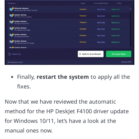
Finally,
restart the system
to apply all the
fixes.
Now that we have reviewed the automatic
method for the HP DeskJet F4100 driver update
for Windows 10/11, let’s have a look at the
manual ones now.