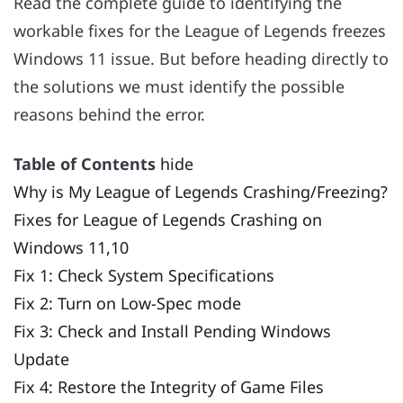
Read the complete guide to identifying the
workable fixes for the League of Legends freezes
Windows 11 issue. But before heading directly to
the solutions we must identify the possible
reasons behind the error.
Table of Contents
hide
Why is My League of Legends Crashing/Freezing?
Fixes for League of Legends Crashing on
Windows 11,10
Fix 1: Check System Specifications
Fix 2: Turn on Low-Spec mode
Fix 3: Check and Install Pending Windows
Update
Fix 4: Restore the Integrity of Game Files