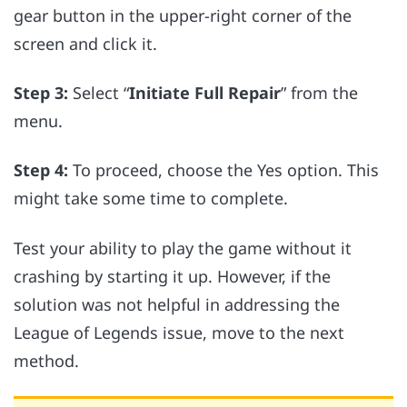
gear button in the upper-right corner of the
screen and click it.
Step 3:
Select “
Initiate Full Repair
” from the
menu.
Step 4:
To proceed, choose the Yes option. This
might take some time to complete.
Test your ability to play the game without it
crashing by starting it up. However, if the
solution was not helpful in addressing the
League of Legends issue, move to the next
method.