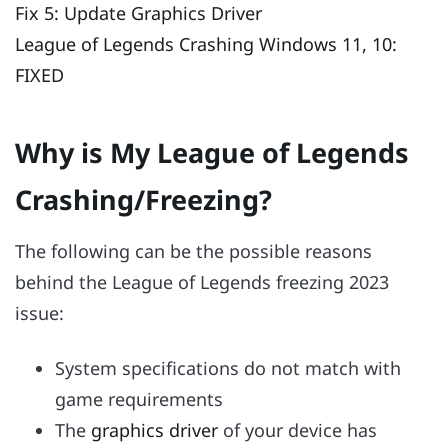
Fix 5: Update Graphics Driver
League of Legends Crashing Windows 11, 10:
FIXED
Why is My League of Legends
Crashing/Freezing?
The following can be the possible reasons
behind the League of Legends freezing 2023
issue:
System specifications do not match with
game requirements
The
graphics driver
of your device has