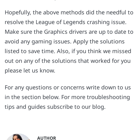
Hopefully, the above methods did the needful to
resolve the League of Legends crashing issue.
Make sure the Graphics drivers are up to date to
avoid any gaming issues. Apply the solutions
listed to save time. Also, if you think we missed
out on any of the solutions that worked for you
please let us know.
For any questions or concerns write down to us
in the section below. For more troubleshooting
tips and guides subscribe to our blog.
AUTHOR