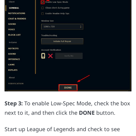
Step 3:
To enable Low-Spec Mode, check the box
next to it, and then click the
DONE
button.
Start up League of Legends and check to see