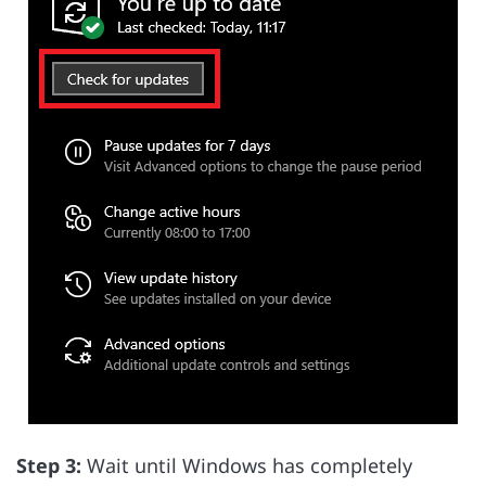
Step 3:
Wait until Windows has completely