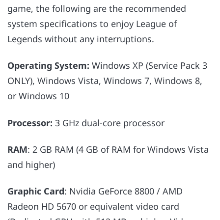
game, the following are the recommended
system specifications to enjoy League of
Legends without any interruptions.
Operating System:
Windows XP (Service Pack 3
ONLY), Windows Vista, Windows 7, Windows 8,
or Windows 10
Processor:
3 GHz dual-core processor
RAM
: 2 GB RAM (4 GB of RAM for Windows Vista
and higher)
Graphic Card
: Nvidia GeForce 8800 / AMD
Radeon HD 5670 or equivalent video card