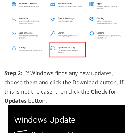
Step 2:
If Windows finds any new updates,
choose them and click the Download button. If
this is not the case, then click the
Check for
Updates
button.