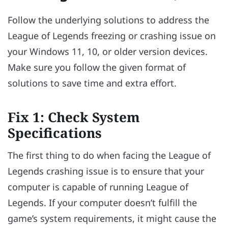
Follow the underlying solutions to address the
League of Legends freezing or crashing issue on
your Windows 11, 10, or older version devices.
Make sure you follow the given format of
solutions to save time and extra effort.
Fix 1: Check System
Specifications
The first thing to do when facing the League of
Legends crashing issue is to ensure that your
computer is capable of running League of
Legends. If your computer doesn’t fulfill the
game’s system requirements, it might cause the