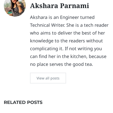
Akshara Parnami
Akshara is an Engineer turned
Technical Writer. She is a tech reader
who aims to deliver the best of her
knowledge to the readers without
complicating it. If not writing you
can find her in the kitchen, because
no place serves the good tea.
View all posts
RELATED POSTS