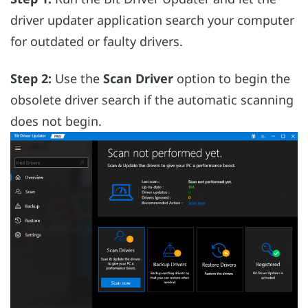
driver updater application search your computer
for outdated or faulty drivers.
Step 2:
Use the
Scan Driver
option to begin the
obsolete driver search if the automatic scanning
does not begin.