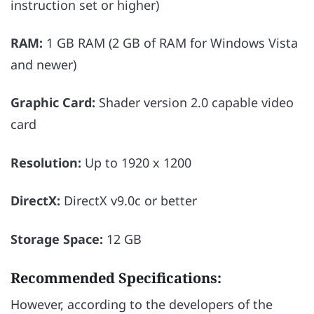
instruction set or higher)
RAM:
1 GB RAM (2 GB of RAM for Windows Vista
and newer)
Graphic Card:
Shader version 2.0 capable video
card
Resolution:
Up to 1920 x 1200
DirectX:
DirectX v9.0c or better
Storage Space:
12 GB
Recommended Specifications:
However, according to the developers of the