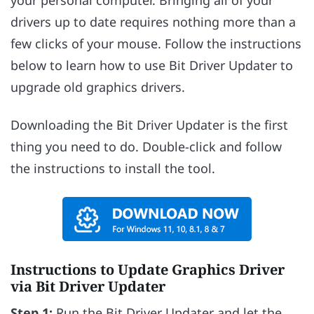
drivers up to date requires nothing more than a
few clicks of your mouse. Follow the instructions
below to learn how to use Bit Driver Updater to
upgrade old graphics drivers.
Downloading the Bit Driver Updater is the first
thing you need to do. Double-click and follow
the instructions to install the tool.
Instructions to Update Graphics Driver
via Bit Driver Updater
Step 1:
Run the Bit Driver Updater and let the