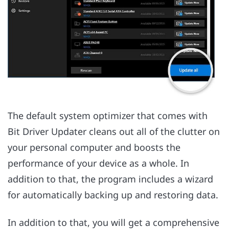
The default system optimizer that comes with
Bit Driver Updater cleans out all of the clutter on
your personal computer and boosts the
performance of your device as a whole. In
addition to that, the program includes a wizard
for automatically backing up and restoring data.
In addition to that, you will get a comprehensive