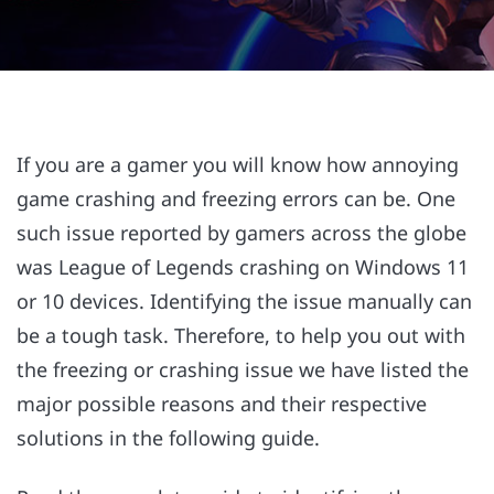
If you are a gamer you will know how annoying
game crashing and freezing errors can be. One
such issue reported by gamers across the globe
was League of Legends crashing on Windows 11
or 10 devices. Identifying the issue manually can
be a tough task. Therefore, to help you out with
the freezing or crashing issue we have listed the
major possible reasons and their respective
solutions in the following guide.