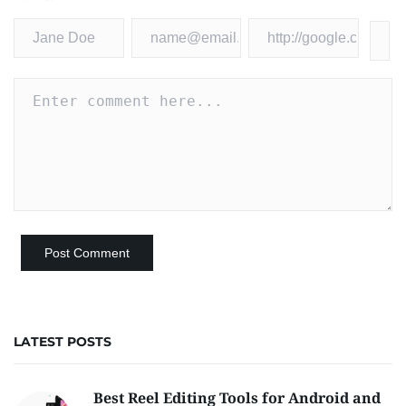
LATEST POSTS
Best Reel Editing Tools for Android and