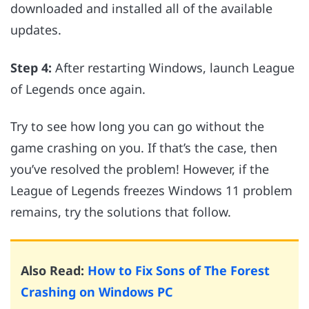
downloaded and installed all of the available
updates.
Step 4:
After restarting Windows, launch League
of Legends once again.
Try to see how long you can go without the
game crashing on you. If that’s the case, then
you’ve resolved the problem! However, if the
League of Legends freezes Windows 11 problem
remains, try the solutions that follow.
Also Read:
How to Fix Sons of The Forest
Crashing on Windows PC