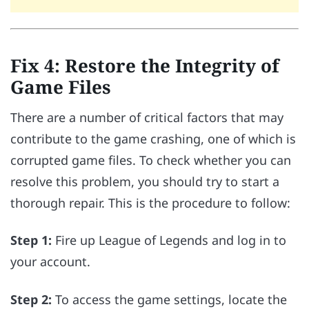
Fix 4: Restore the Integrity of
Game Files
There are a number of critical factors that may
contribute to the game crashing, one of which is
corrupted game files. To check whether you can
resolve this problem, you should try to start a
thorough repair. This is the procedure to follow:
Step 1:
Fire up League of Legends and log in to
your account.
Step 2:
To access the game settings, locate the