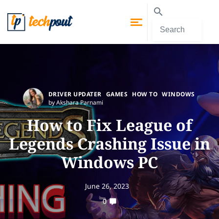
DRIVER UPDATER
GAMES
HOW TO
WINDOWS
by Akshara Parnami
How to Fix League of
Legends Crashing Issue in
Windows PC
June 26, 2023
0