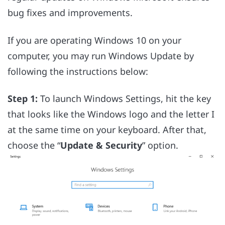
bug fixes and improvements.
If you are operating Windows 10 on your
computer, you may run Windows Update by
following the instructions below:
Step 1:
To launch Windows Settings, hit the key
that looks like the Windows logo and the letter I
at the same time on your keyboard. After that,
choose the “
Update & Security
” option.