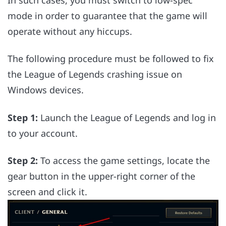
mode in order to guarantee that the game will
operate without any hiccups.
The following procedure must be followed to fix
the League of Legends crashing issue on
Windows devices.
Step 1:
Launch the League of Legends and log in
to your account.
Step 2:
To access the game settings, locate the
gear button in the upper-right corner of the
screen and click it.