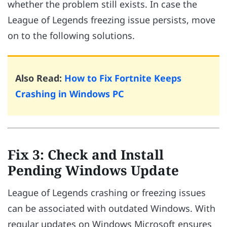
whether the problem still exists. In case the
League of Legends freezing issue persists, move
on to the following solutions.
Also Read:
How to Fix Fortnite Keeps
Crashing in Windows PC
Fix 3: Check and Install
Pending Windows Update
League of Legends crashing or freezing issues
can be associated with outdated Windows. With
regular updates on Windows Microsoft ensures