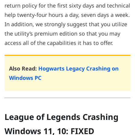
return policy for the first sixty days and technical
help twenty-four hours a day, seven days a week.
In addition, we strongly suggest that you utilize
the utility’s premium edition so that you may
access all of the capabilities it has to offer.
Also Read:
Hogwarts Legacy Crashing on
Windows PC
League of Legends Crashing
Windows 11, 10: FIXED