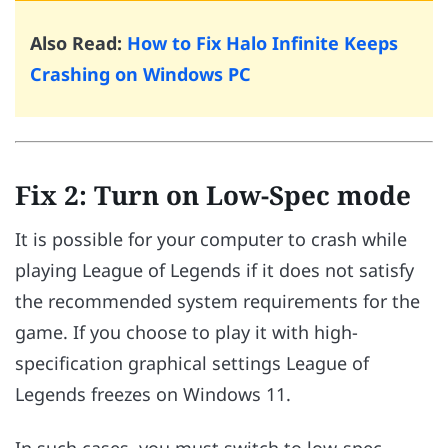
Also Read:
How to Fix Halo Infinite Keeps
Crashing on Windows PC
Fix 2: Turn on Low-Spec mode
It is possible for your computer to crash while
playing League of Legends if it does not satisfy
the recommended system requirements for the
game. If you choose to play it with high-
specification graphical settings League of
Legends freezes on Windows 11.
In such cases, you must switch to low-spec