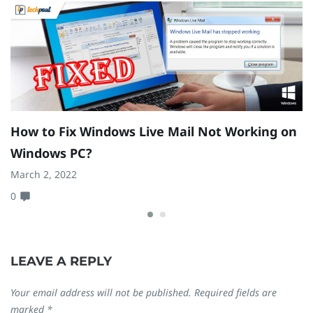
How to Fix Windows Live Mail Not Working on
H
Windows PC?
G
March 2, 2022
Fe
0
0
LEAVE A REPLY
Your email address will not be published.
Required fields are
marked
*