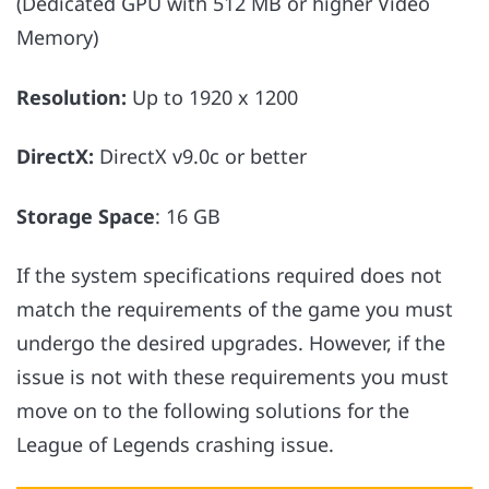
(Dedicated GPU with 512 MB or higher Video
Memory)
Resolution:
Up to 1920 x 1200
DirectX:
DirectX v9.0c or better
Storage Space
: 16 GB
If the system specifications required does not
match the requirements of the game you must
undergo the desired upgrades. However, if the
issue is not with these requirements you must
move on to the following solutions for the
League of Legends crashing issue.