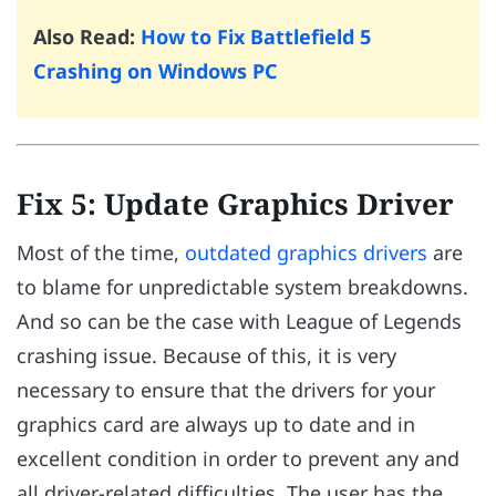
Also Read:
How to Fix Battlefield 5
Crashing on Windows PC
Fix 5: Update Graphics Driver
Most of the time,
outdated graphics drivers
are
to blame for unpredictable system breakdowns.
And so can be the case with League of Legends
crashing issue. Because of this, it is very
necessary to ensure that the drivers for your
graphics card are always up to date and in
excellent condition in order to prevent any and
all driver-related difficulties. The user has the