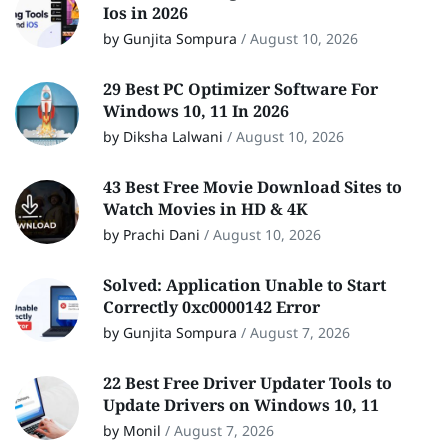
Ios in 2026
by Gunjita Sompura
/
August 10, 2026
29 Best PC Optimizer Software For
Windows 10, 11 In 2026
by Diksha Lalwani
/
August 10, 2026
43 Best Free Movie Download Sites to
Watch Movies in HD & 4K
by Prachi Dani
/
August 10, 2026
Solved: Application Unable to Start
Correctly 0xc0000142 Error
by Gunjita Sompura
/
August 7, 2026
22 Best Free Driver Updater Tools to
Update Drivers on Windows 10, 11
by Monil
/
August 7, 2026