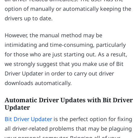
option of manually or automatically keeping the
drivers up to date.
However, the manual method may be
intimidating and time-consuming, particularly
for those who are just starting out. As a result,
we strongly suggest that you make use of Bit
Driver Updater in order to carry out driver
downloads automatically.
Automatic Driver Updates with Bit Driver
Updater
Bit Driver Updater
is the perfect option for fixing
all driver-related problems that may be plaguing
your personal computer. Bringing all of your