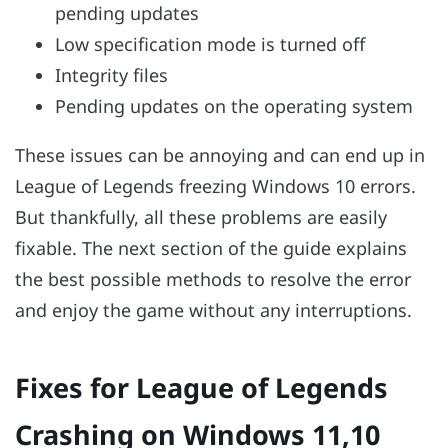
pending updates
Low specification mode is turned off
Integrity files
Pending updates on the operating system
These issues can be annoying and can end up in
League of Legends freezing Windows 10 errors.
But thankfully, all these problems are easily
fixable. The next section of the guide explains
the best possible methods to resolve the error
and enjoy the game without any interruptions.
Fixes for League of Legends
Crashing on Windows 11,10