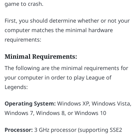
game to crash.
First, you should determine whether or not your
computer matches the minimal hardware
requirements:
Minimal Requirements:
The following are the minimal requirements for
your computer in order to play League of
Legends:
Operating System:
Windows XP, Windows Vista,
Windows 7, Windows 8, or Windows 10
Processor:
3 GHz processor (supporting SSE2