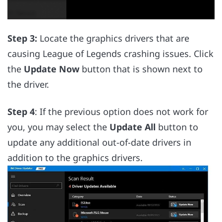
Step 3:
Locate the graphics drivers that are
causing League of Legends crashing issues. Click
the
Update Now
button that is shown next to
the driver.
Step 4
: If the previous option does not work for
you, you may select the
Update All
button to
update any additional out-of-date drivers in
addition to the graphics drivers.