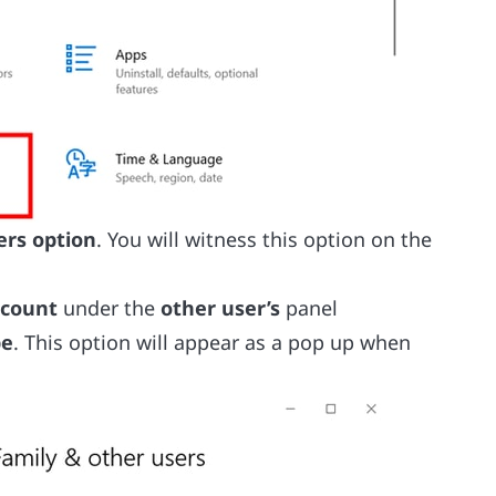
ers option
. You will witness this option on the
ccount
under the
other user’s
panel
pe
. This option will appear as a pop up when