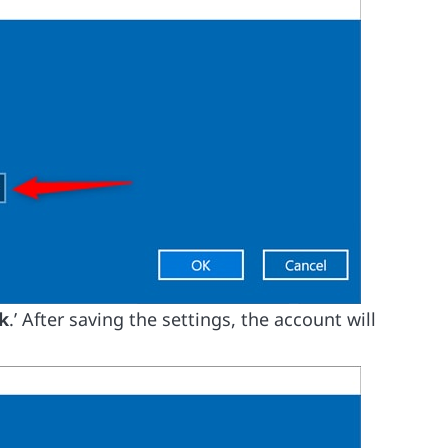
k
.’ After saving the settings, the account will