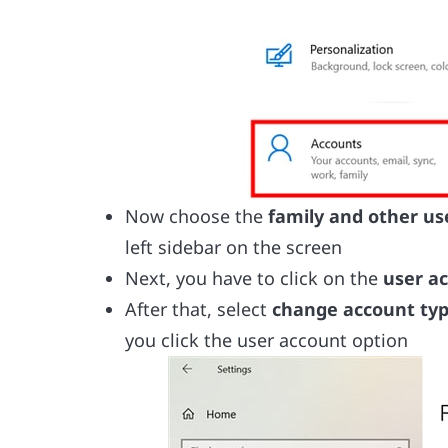
Now choose the
family and other us
left sidebar on the screen
Next, you have to click on the
user a
After that, select
change account ty
you click the user account option