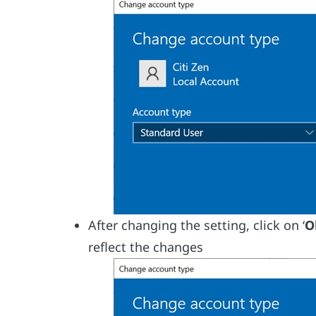
After changing the setting, click on ‘
O
reflect the changes