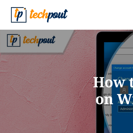
How t
on Wi