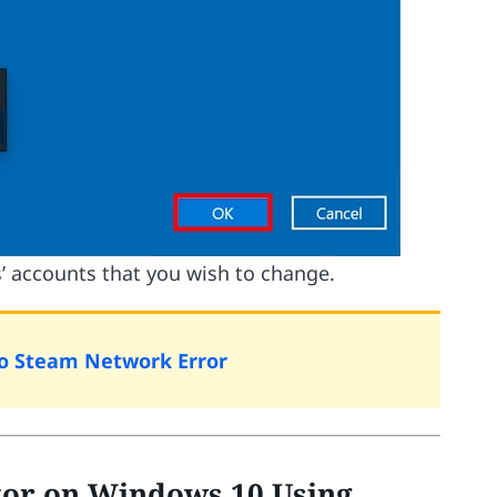
’ accounts that you wish to change.
To Steam Network Error
or on Windows 10 Using