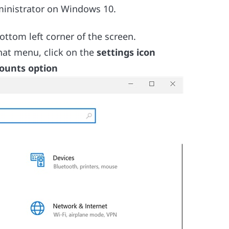
ministrator on Windows 10.
ttom left corner of the screen.
that menu, click on the
settings icon
ounts option