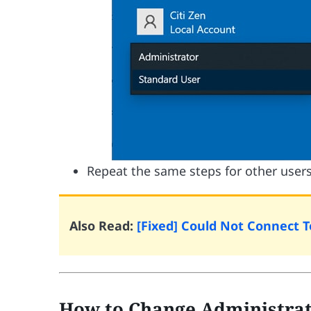
Repeat the same steps for other users
Also Read:
[Fixed] Could Not Connect 
How to Change Administrat