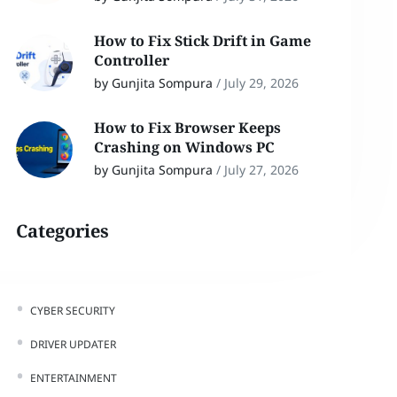
How to Fix Stick Drift in Game
Controller
by Gunjita Sompura
/
July 29, 2026
How to Fix Browser Keeps
Crashing on Windows PC
by Gunjita Sompura
/
July 27, 2026
Categories
CYBER SECURITY
DRIVER UPDATER
ENTERTAINMENT