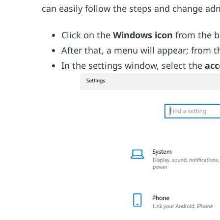
can easily follow the steps and change ad
Click on the
Windows icon
from the bo
After that, a menu will appear; from 
In the settings window, select the
acc