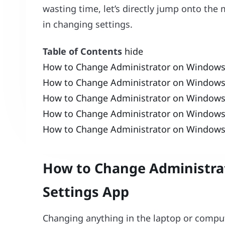
wasting time, let’s directly jump onto the
in changing settings.
Table of Contents
hide
How to Change Administrator on Windows
How to Change Administrator on Windows 
How to Change Administrator on Window
How to Change Administrator on Windows
How to Change Administrator on Window
How to Change Administra
Settings App
Changing anything in the laptop or compute