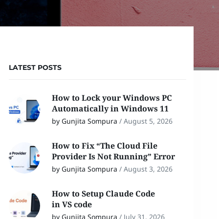
LATEST POSTS
How to Lock your Windows PC
Automatically in Windows 11
by Gunjita Sompura
/
August 5, 2026
How to Fix “The Cloud File
Provider Is Not Running” Error
by Gunjita Sompura
/
August 3, 2026
How to Setup Claude Code
in VS code
by Gunjita Sompura
/
July 31, 2026