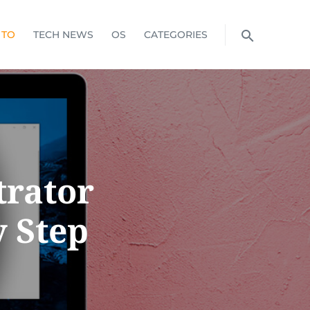
 TO
TECH NEWS
OS
CATEGORIES
trator
y Step