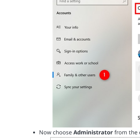
Now choose
Administrator
from the 