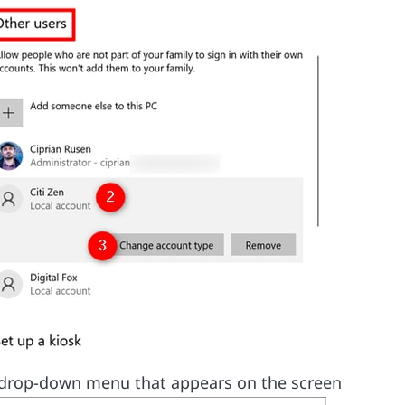
drop-down menu that appears on the screen