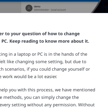
wer to your question of how to change
 PC. Keep reading to know more about it.
ng in a laptop or PC is in the hands of the
elt like changing some setting, but due to
ch scenarios, if you could change yourself or
e work would be a lot easier.
help you with this process, we have mentioned
he methods, you can simply change the
very setting without any permission. Without