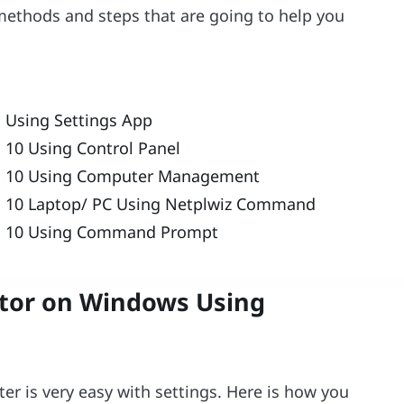
 methods and steps that are going to help you
 Using Settings App
10 Using Control Panel
s 10 Using Computer Management
 10 Laptop/ PC Using Netplwiz Command
s 10 Using Command Prompt
tor on Windows Using
r is very easy with settings. Here is how you