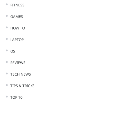
FITNESS
GAMES
HOW TO
LAPTOP
OS
REVIEWS
TECH NEWS
TIPS & TRICKS
TOP 10