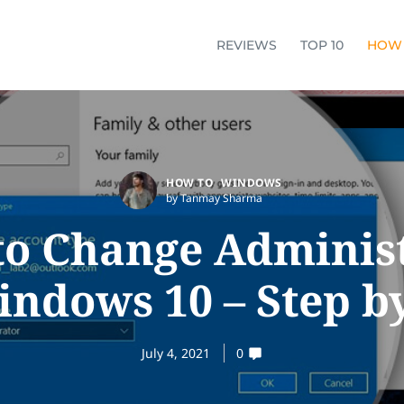
REVIEWS
TOP 10
HOW
HOW TO
WINDOWS
by Tanmay Sharma
o Change Adminis
ndows 10 – Step b
July 4, 2021
0