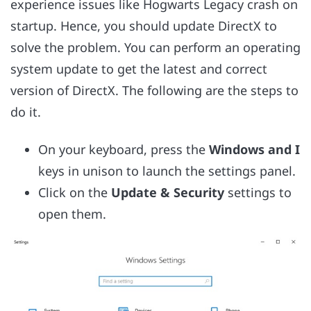
experience issues like Hogwarts Legacy crash on
startup. Hence, you should update DirectX to
solve the problem. You can perform an operating
system update to get the latest and correct
version of DirectX. The following are the steps to
do it.
On your keyboard, press the
Windows and I
keys in unison to launch the settings panel.
Click on the
Update & Security
settings to
open them.