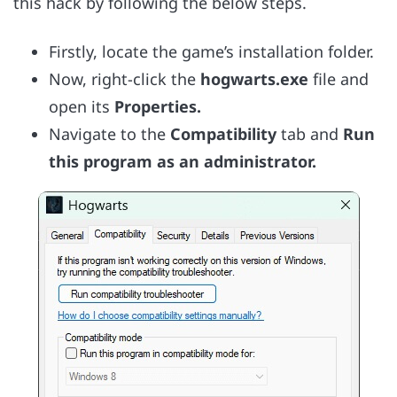
this hack by following the below steps.
Firstly, locate the game’s installation folder.
Now, right-click the
hogwarts.exe
file and
open its
Properties.
Navigate to the
Compatibility
tab and
Run
this program as an administrator.