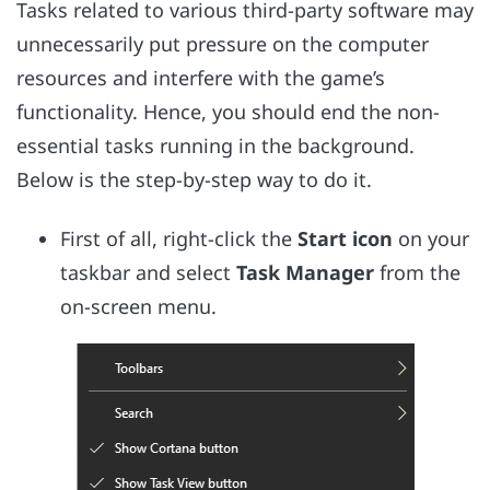
Tasks related to various third-party software may
unnecessarily put pressure on the computer
resources and interfere with the game’s
functionality. Hence, you should end the non-
essential tasks running in the background.
Below is the step-by-step way to do it.
First of all, right-click the
Start icon
on your
taskbar and select
Task Manager
from the
on-screen menu.