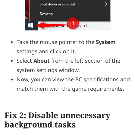
Take the mouse pointer to the
System
settings and click on it.
Select
About
from the left section of the
system settings window.
Now, you can view the PC specifications and
match them with the game requirements.
Fix 2: Disable unnecessary
background tasks