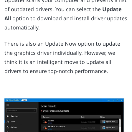
Updater scans your computer and presents a list
of outdated drivers. You can select the
Update
All
option to download and install driver updates
automatically.
There is also an Update Now option to update
the graphics driver individually. However, we
think it is an intelligent move to update all
drivers to ensure top-notch performance.