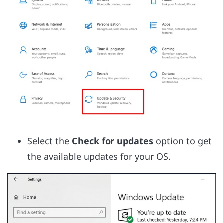
Select the
Check for updates
option to get
the available updates for your OS.