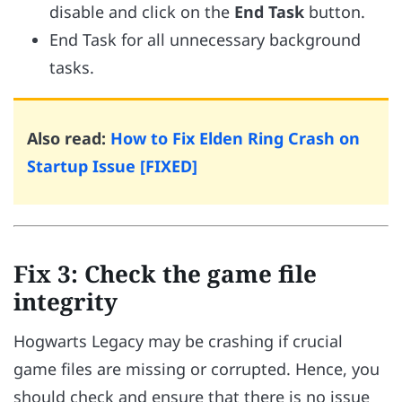
disable and click on the
End Task
button.
End Task for all unnecessary background
tasks.
Also read:
How to Fix Elden Ring Crash on
Startup Issue [FIXED]
Fix 3: Check the game file
integrity
Hogwarts Legacy may be crashing if crucial
game files are missing or corrupted. Hence, you
should check and ensure that there is no issue