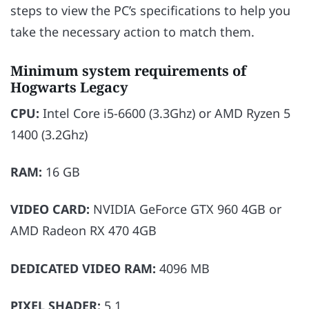
steps to view the PC’s specifications to help you
take the necessary action to match them.
Minimum system requirements of
Hogwarts Legacy
CPU:
Intel Core i5-6600 (3.3Ghz) or AMD Ryzen 5
1400 (3.2Ghz)
RAM:
16 GB
VIDEO CARD:
NVIDIA GeForce GTX 960 4GB or
AMD Radeon RX 470 4GB
DEDICATED VIDEO RAM:
4096 MB
PIXEL SHADER:
5.1