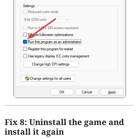
Fix 8: Uninstall the game and
install it again