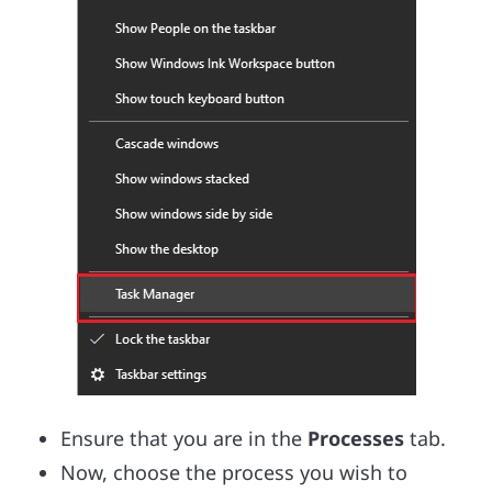
Ensure that you are in the
Processes
tab.
Now, choose the process you wish to