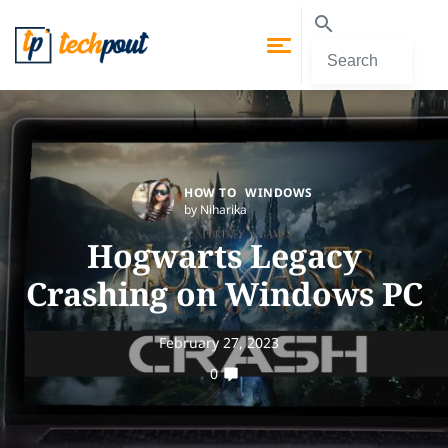
HOW TO
WINDOWS
by Niharika
Hogwarts Legacy
Crashing on Windows PC
February 27, 2023
0