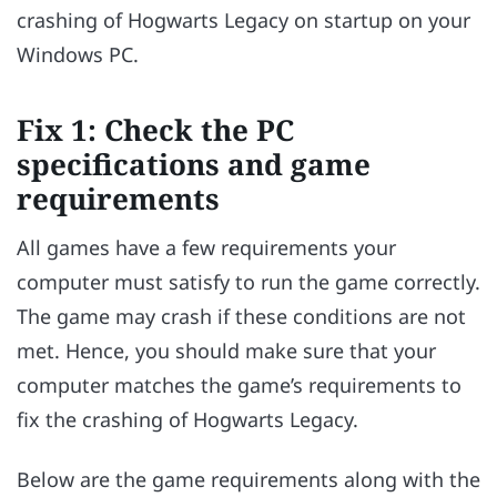
crashing of Hogwarts Legacy on startup on your
Windows PC.
Fix 1: Check the PC
specifications and game
requirements
All games have a few requirements your
computer must satisfy to run the game correctly.
The game may crash if these conditions are not
met. Hence, you should make sure that your
computer matches the game’s requirements to
fix the crashing of Hogwarts Legacy.
Below are the game requirements along with the