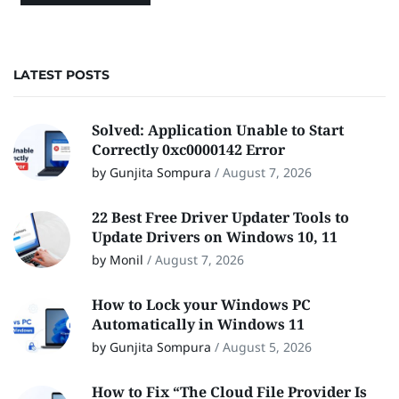
LATEST POSTS
Solved: Application Unable to Start
Correctly 0xc0000142 Error
by Gunjita Sompura
/
August 7, 2026
22 Best Free Driver Updater Tools to
Update Drivers on Windows 10, 11
by Monil
/
August 7, 2026
How to Lock your Windows PC
Automatically in Windows 11
by Gunjita Sompura
/
August 5, 2026
How to Fix “The Cloud File Provider Is