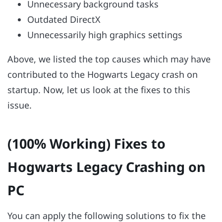
Unnecessary background tasks
Outdated DirectX
Unnecessarily high graphics settings
Above, we listed the top causes which may have
contributed to the Hogwarts Legacy crash on
startup. Now, let us look at the fixes to this
issue.
(100% Working) Fixes to
Hogwarts Legacy Crashing on
PC
You can apply the following solutions to fix the