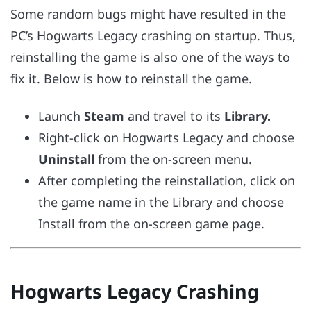
Some random bugs might have resulted in the
PC’s Hogwarts Legacy crashing on startup. Thus,
reinstalling the game is also one of the ways to
fix it. Below is how to reinstall the game.
Launch
Steam
and travel to its
Library.
Right-click on Hogwarts Legacy and choose
Uninstall
from the on-screen menu.
After completing the reinstallation, click on
the game name in the Library and choose
Install from the on-screen game page.
Hogwarts Legacy Crashing