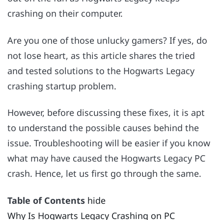
crashing on their computer.
Are you one of those unlucky gamers? If yes, do
not lose heart, as this article shares the tried
and tested solutions to the Hogwarts Legacy
crashing startup problem.
However, before discussing these fixes, it is apt
to understand the possible causes behind the
issue. Troubleshooting will be easier if you know
what may have caused the Hogwarts Legacy PC
crash. Hence, let us first go through the same.
Table of Contents
hide
Why Is Hogwarts Legacy Crashing on PC