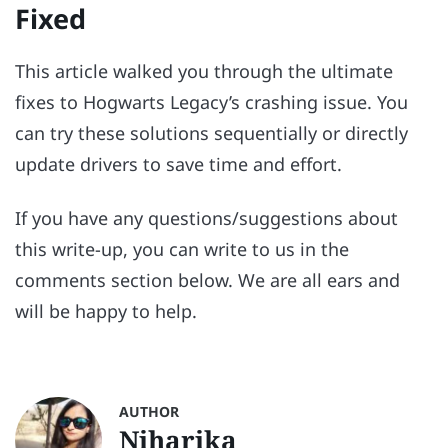
Fixed
This article walked you through the ultimate
fixes to Hogwarts Legacy’s crashing issue. You
can try these solutions sequentially or directly
update drivers to save time and effort.
If you have any questions/suggestions about
this write-up, you can write to us in the
comments section below. We are all ears and
will be happy to help.
AUTHOR
Niharika