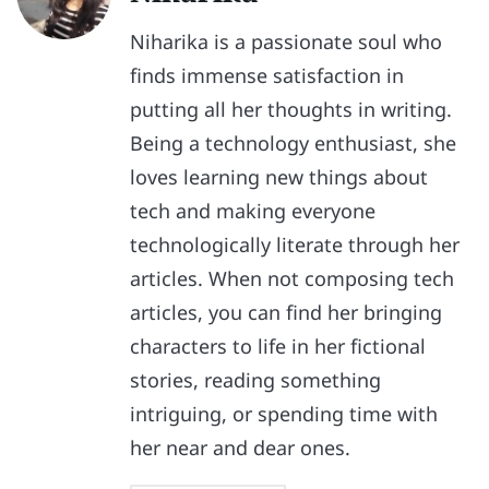
Niharika is a passionate soul who
finds immense satisfaction in
putting all her thoughts in writing.
Being a technology enthusiast, she
loves learning new things about
tech and making everyone
technologically literate through her
articles. When not composing tech
articles, you can find her bringing
characters to life in her fictional
stories, reading something
intriguing, or spending time with
her near and dear ones.