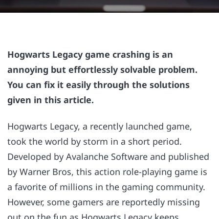
Hogwarts Legacy game crashing is an
annoying but effortlessly solvable problem.
You can fix it easily through the solutions
given in this article.
Hogwarts Legacy, a recently launched game,
took the world by storm in a short period.
Developed by Avalanche Software and published
by Warner Bros, this action role-playing game is
a favorite of millions in the gaming community.
However, some gamers are reportedly missing
out on the fun as Hogwarts Legacy keeps