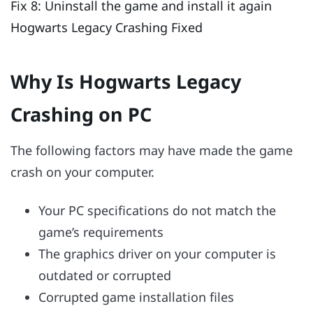
Fix 8: Uninstall the game and install it again
Hogwarts Legacy Crashing Fixed
Why Is Hogwarts Legacy
Crashing on PC
The following factors may have made the game
crash on your computer.
Your PC specifications do not match the
game’s requirements
The graphics driver on your computer is
outdated or corrupted
Corrupted game installation files