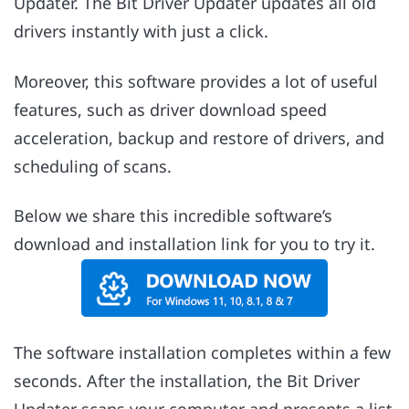
Updater. The Bit Driver Updater updates all old
drivers instantly with just a click.
Moreover, this software provides a lot of useful
features, such as driver download speed
acceleration, backup and restore of drivers, and
scheduling of scans.
Below we share this incredible software’s
download and installation link for you to try it.
The software installation completes within a few
seconds. After the installation, the Bit Driver