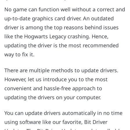
No game can function well without a correct and
up-to-date graphics card driver. An outdated
driver is among the top reasons behind issues
like the Hogwarts Legacy crashing. Hence,
updating the driver is the most recommended
way to fix it.
There are multiple methods to update drivers.
However, let us introduce you to the most
convenient and hassle-free approach to
updating the drivers on your computer.
You can update drivers automatically in no time
using software like our favorite, Bit Driver