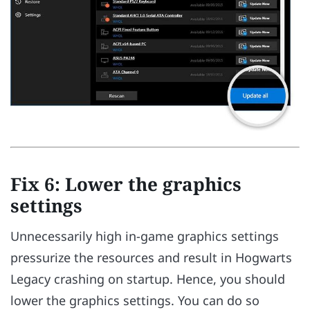
Fix 6: Lower the graphics
settings
Unnecessarily high in-game graphics settings
pressurize the resources and result in Hogwarts
Legacy crashing on startup. Hence, you should
lower the graphics settings. You can do so