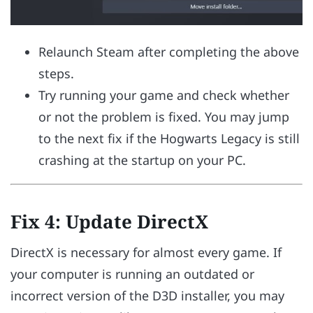
Relaunch Steam after completing the above
steps.
Try running your game and check whether
or not the problem is fixed. You may jump
to the next fix if the Hogwarts Legacy is still
crashing at the startup on your PC.
Fix 4: Update DirectX
DirectX is necessary for almost every game. If
your computer is running an outdated or
incorrect version of the D3D installer, you may