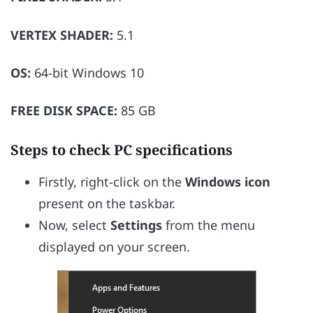
VERTEX SHADER:
5.1
OS:
64-bit Windows 10
FREE DISK SPACE:
85 GB
Steps to check PC specifications
Firstly, right-click on the
Windows icon
present on the taskbar.
Now, select
Settings
from the menu
displayed on your screen.