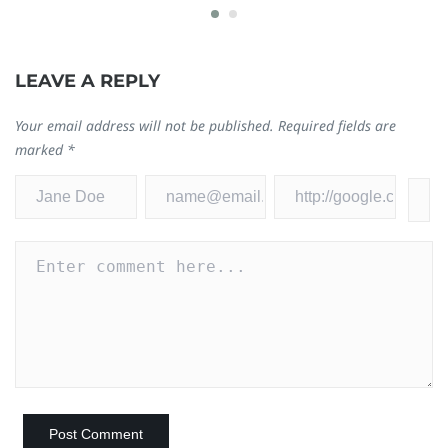
LEAVE A REPLY
Your email address will not be published.
Required fields are
marked
*