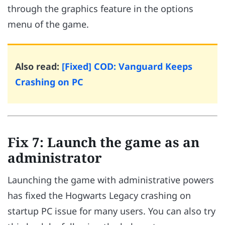
through the graphics feature in the options
menu of the game.
Also read:
[Fixed] COD: Vanguard Keeps
Crashing on PC
Fix 7: Launch the game as an
administrator
Launching the game with administrative powers
has fixed the Hogwarts Legacy crashing on
startup PC issue for many users. You can also try