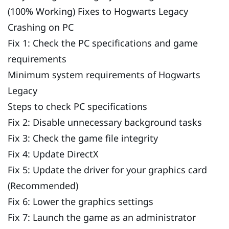
(100% Working) Fixes to Hogwarts Legacy
Crashing on PC
Fix 1: Check the PC specifications and game
requirements
Minimum system requirements of Hogwarts
Legacy
Steps to check PC specifications
Fix 2: Disable unnecessary background tasks
Fix 3: Check the game file integrity
Fix 4: Update DirectX
Fix 5: Update the driver for your graphics card
(Recommended)
Fix 6: Lower the graphics settings
Fix 7: Launch the game as an administrator