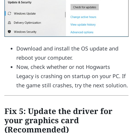
Download and install the OS update and
reboot your computer.
Now, check whether or not Hogwarts
Legacy is crashing on startup on your PC. If
the game still crashes, try the next solution.
Fix 5: Update the driver for
your graphics card
(Recommended)