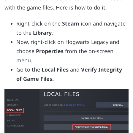
with the game files. Here is how to do it.
Right-click on the
Steam
icon and navigate
to the
Library.
Now, right-click on Hogwarts Legacy and
choose
Properties
from the on-screen
menu.
Go to the
Local Files
and
Verify Integrity
of Game Files.