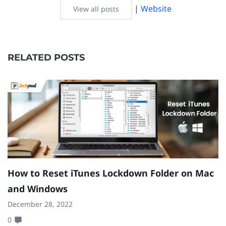
|
Website
View all posts
RELATED POSTS
How to Reset iTunes Lockdown Folder on Mac
H
and Windows
W
December 28, 2022
Ma
0
0