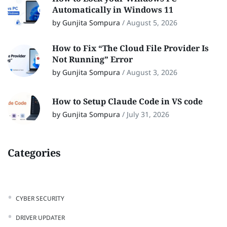
Automatically in Windows 11
by Gunjita Sompura
/
August 5, 2026
How to Fix “The Cloud File Provider Is
Not Running” Error
by Gunjita Sompura
/
August 3, 2026
How to Setup Claude Code in VS code
by Gunjita Sompura
/
July 31, 2026
Categories
CYBER SECURITY
DRIVER UPDATER