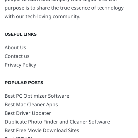
purpose is to share the true essence of technology
with our tech-loving community.
USEFUL LINKS
About Us
Contact us
Privacy Policy
POPULAR POSTS
Best PC Optimizer Software
Best Mac Cleaner Apps
Best Driver Updater
Duplicate Photo Finder and Cleaner Software
Best Free Movie Download Sites