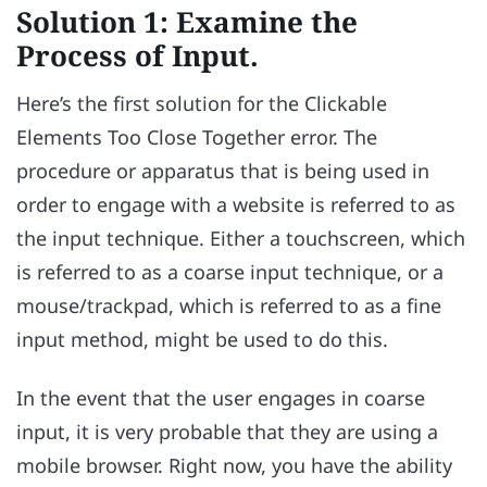
Solution 1: Examine the
Process of Input.
Here’s the first solution for the Clickable
Elements Too Close Together error. The
procedure or apparatus that is being used in
order to engage with a website is referred to as
the input technique. Either a touchscreen, which
is referred to as a coarse input technique, or a
mouse/trackpad, which is referred to as a fine
input method, might be used to do this.
In the event that the user engages in coarse
input, it is very probable that they are using a
mobile browser. Right now, you have the ability