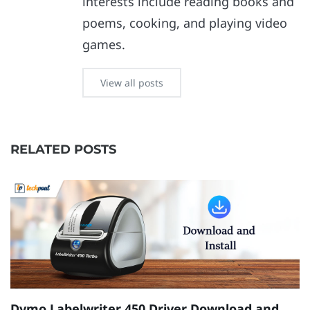
interests include reading books and
poems, cooking, and playing video
games.
View all posts
RELATED POSTS
Dymo Labelwriter 450 Driver Download and
[