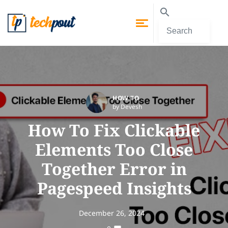
HOW TO
by Devesh
How To Fix Clickable
Elements Too Close
Together Error in
Pagespeed Insights
December 26, 2024