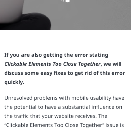
0
If you are also getting the error stating
Clickable Elements Too Close Together
, we will
discuss some easy fixes to get rid of this error
quickly.
Unresolved problems with mobile usability have
the potential to have a substantial influence on
the traffic that your website receives. The
“Clickable Elements Too Close Together” issue is