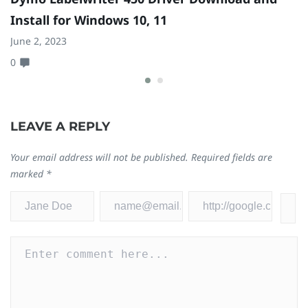
Install for Windows 10, 11
I
June 2, 2023
Fe
0
0
LEAVE A REPLY
Your email address will not be published.
Required fields are
marked
*