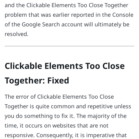
and the Clickable Elements Too Close Together
problem that was earlier reported in the Console
of the Google Search account will ultimately be
resolved.
Clickable Elements Too Close
Together: Fixed
The error of Clickable Elements Too Close
Together is quite common and repetitive unless
you do something to fix it. The majority of the
time, it occurs on websites that are not
responsive. Consequently, it is imperative that