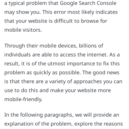
a typical problem that Google Search Console
may show you. This error most likely indicates
that your website is difficult to browse for
mobile visitors.
Through their mobile devices, billions of
individuals are able to access the internet. As a
result, it is of the utmost importance to fix this
problem as quickly as possible. The good news
is that there are a variety of approaches you can
use to do this and make your website more
mobile-friendly.
In the following paragraphs, we will provide an
explanation of the problem, explore the reasons