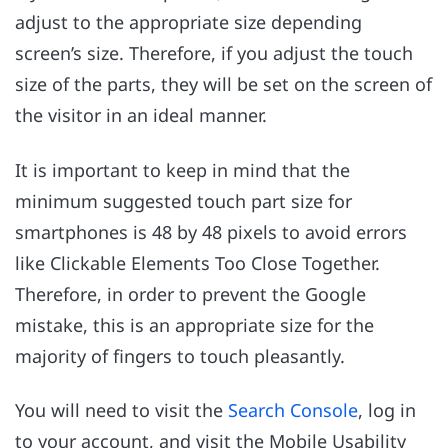
adjust to the appropriate size depending
screen’s size. Therefore, if you adjust the touch
size of the parts, they will be set on the screen of
the visitor in an ideal manner.
It is important to keep in mind that the
minimum suggested touch part size for
smartphones is 48 by 48 pixels to avoid errors
like Clickable Elements Too Close Together.
Therefore, in order to prevent the Google
mistake, this is an appropriate size for the
majority of fingers to touch pleasantly.
You will need to visit the
Search Console
, log in
to your account, and visit the Mobile Usability