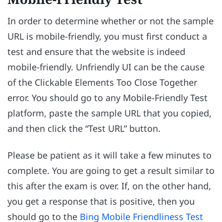
In order to determine whether or not the sample
URL is mobile-friendly, you must first conduct a
test and ensure that the website is indeed
mobile-friendly. Unfriendly UI can be the cause
of the Clickable Elements Too Close Together
error. You should go to any Mobile-Friendly Test
platform, paste the sample URL that you copied,
and then click the “Test URL” button.
Please be patient as it will take a few minutes to
complete. You are going to get a result similar to
this after the exam is over. If, on the other hand,
you get a response that is positive, then you
should go to the
Bing Mobile Friendliness Test