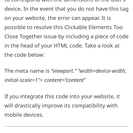
device. In the event that you do not have this tag
on your website, the error can appear. It is
possible to resolve this Clickable Elements Too
Close Together issue by including a piece of code
in the head of your HTML code. Take a look at
the code below:
The meta name is
“viewport.” “width=device-width,
initial-scale=1″> content=”content”
If you integrate this code into your website, it
will drastically improve its compatibility with
mobile devices.