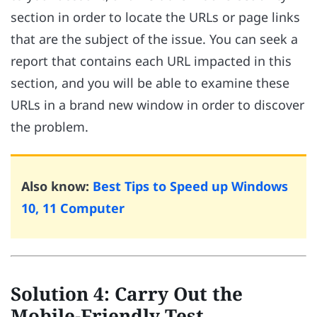
section in order to locate the URLs or page links
that are the subject of the issue. You can seek a
report that contains each URL impacted in this
section, and you will be able to examine these
URLs in a brand new window in order to discover
the problem.
Also know:
Best Tips to Speed up Windows
10, 11 Computer
Solution 4: Carry Out the
Mobile-Friendly Test