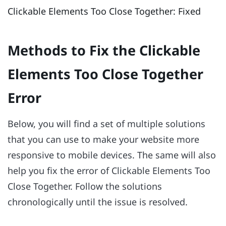
Clickable Elements Too Close Together: Fixed
Methods to Fix the Clickable
Elements Too Close Together
Error
Below, you will find a set of multiple solutions
that you can use to make your website more
responsive to mobile devices. The same will also
help you fix the error of Clickable Elements Too
Close Together. Follow the solutions
chronologically until the issue is resolved.