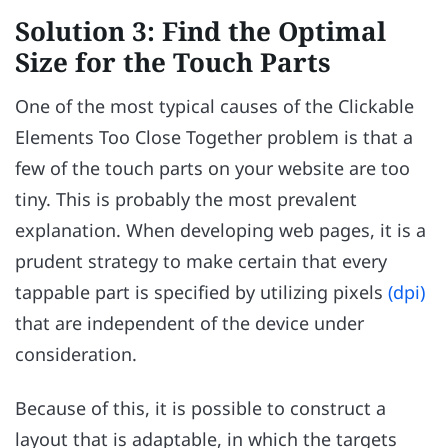
Solution 3: Find the Optimal
Size for the Touch Parts
One of the most typical causes of the Clickable
Elements Too Close Together problem is that a
few of the touch parts on your website are too
tiny. This is probably the most prevalent
explanation. When developing web pages, it is a
prudent strategy to make certain that every
tappable part is specified by utilizing pixels
(dpi)
that are independent of the device under
consideration.
Because of this, it is possible to construct a
layout that is adaptable, in which the targets