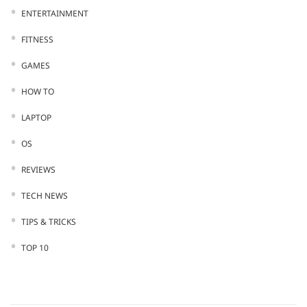
ENTERTAINMENT
FITNESS
GAMES
HOW TO
LAPTOP
OS
REVIEWS
TECH NEWS
TIPS & TRICKS
TOP 10