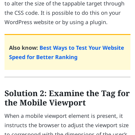
to alter the size of the tappable target through
the CSS code. It is possible to do this on your
WordPress website or by using a plugin.
Also know:
Best Ways to Test Your Website
Speed for Better Ranking
Solution 2: Examine the Tag for
the Mobile Viewport
When a mobile viewport element is present, it
instructs the browser to adjust the viewport size
to correspond with the dimensions of the user’s