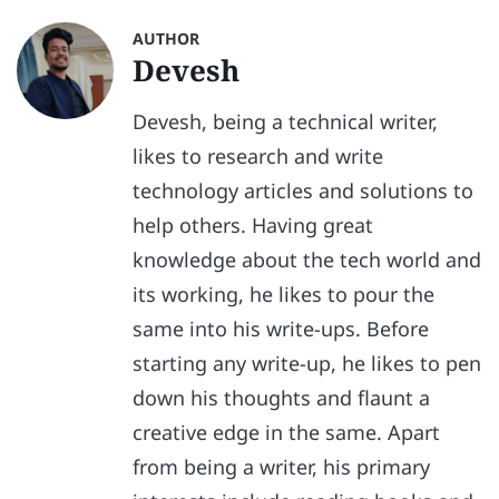
AUTHOR
Devesh
Devesh, being a technical writer,
likes to research and write
technology articles and solutions to
help others. Having great
knowledge about the tech world and
its working, he likes to pour the
same into his write-ups. Before
starting any write-up, he likes to pen
down his thoughts and flaunt a
creative edge in the same. Apart
from being a writer, his primary