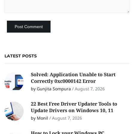
LATEST POSTS
Solved: Application Unable to Start
Correctly 0xc0000142 Error
by Gunjita Sompura
/
August 7, 2026
22 Best Free Driver Updater Tools to
Update Drivers on Windows 10, 11
by Monil
/
August 7, 2026
How to Lock your Windows PC