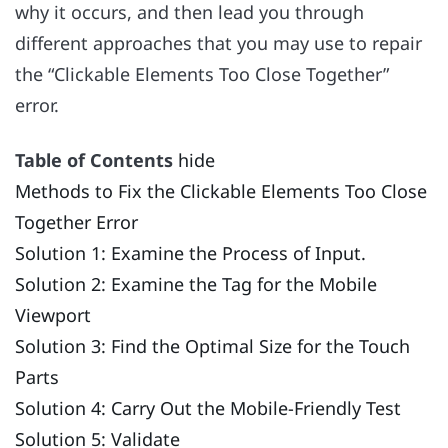
why it occurs, and then lead you through
different approaches that you may use to repair
the “Clickable Elements Too Close Together”
error.
Table of Contents
hide
Methods to Fix the Clickable Elements Too Close
Together Error
Solution 1: Examine the Process of Input.
Solution 2: Examine the Tag for the Mobile
Viewport
Solution 3: Find the Optimal Size for the Touch
Parts
Solution 4: Carry Out the Mobile-Friendly Test
Solution 5: Validate