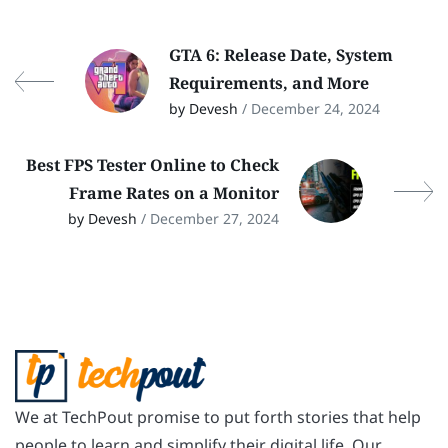
GTA 6: Release Date, System
Requirements, and More
by Devesh
/ December 24, 2024
Best FPS Tester Online to Check
Frame Rates on a Monitor
by Devesh
/ December 27, 2024
We at TechPout promise to put forth stories that help
people to learn and simplify their digital life. Our