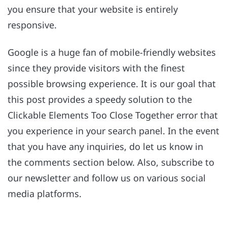
you ensure that your website is entirely
responsive.
Google is a huge fan of mobile-friendly websites
since they provide visitors with the finest
possible browsing experience. It is our goal that
this post provides a speedy solution to the
Clickable Elements Too Close Together error that
you experience in your search panel. In the event
that you have any inquiries, do let us know in
the comments section below. Also, subscribe to
our newsletter and follow us on various social
media platforms.