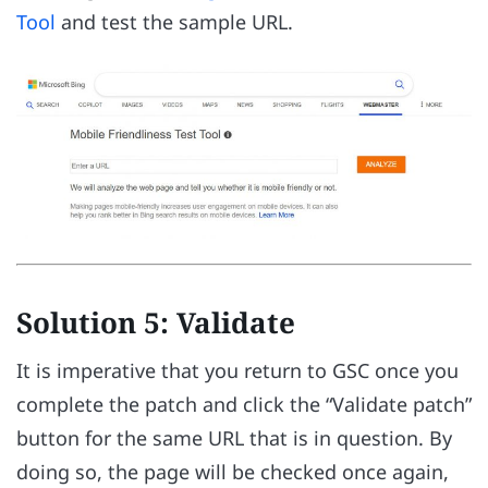
Tool
and test the sample URL.
Solution 5: Validate
It is imperative that you return to GSC once you
complete the patch and click the “Validate patch”
button for the same URL that is in question. By
doing so, the page will be checked once again,