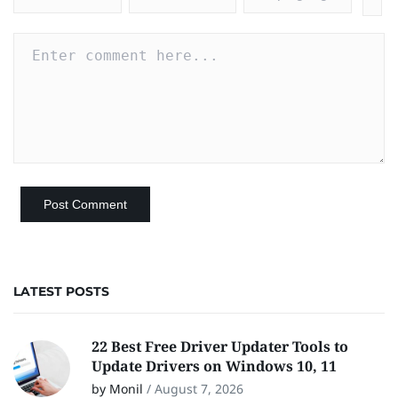
LATEST POSTS
22 Best Free Driver Updater Tools to
Update Drivers on Windows 10, 11
by Monil
/
August 7, 2026