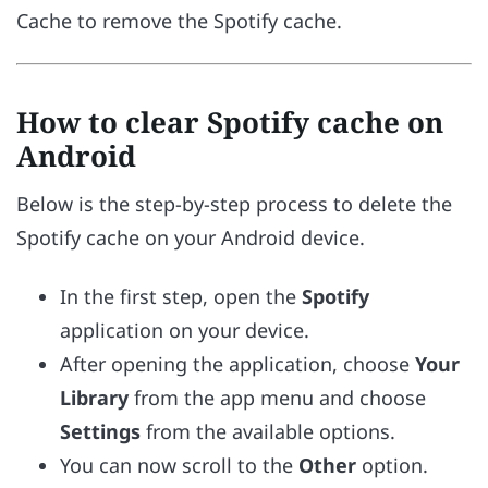
Cache to remove the Spotify cache.
How to clear Spotify cache on
Android
Below is the step-by-step process to delete the
Spotify cache on your Android device.
In the first step, open the
Spotify
application on your device.
After opening the application, choose
Your
Library
from the app menu and choose
Settings
from the available options.
You can now scroll to the
Other
option.