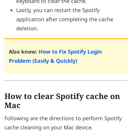
keyboard to clear the cache.
Lastly, you can restart the Spotify
application after completing the cache
deletion.
Also know:
How to Fix Spotify Login
Problem (Easily & Quickly)
How to clear Spotify cache on
Mac
Following are the directions to perform Spotify
cache cleaning on your Mac device.