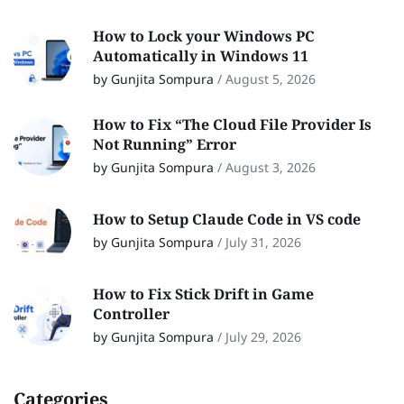
How to Lock your Windows PC
Automatically in Windows 11
by Gunjita Sompura
/
August 5, 2026
How to Fix “The Cloud File Provider Is
Not Running” Error
by Gunjita Sompura
/
August 3, 2026
How to Setup Claude Code in VS code
by Gunjita Sompura
/
July 31, 2026
How to Fix Stick Drift in Game
Controller
by Gunjita Sompura
/
July 29, 2026
Categories