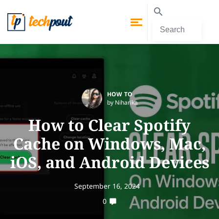
HOW TO
by Niharika
How to Clear Spotify
Cache on Windows, Mac,
iOS, and Android Devices
September 16, 2024
0