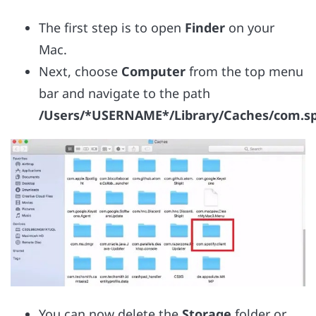
The first step is to open
Finder
on your
Mac.
Next, choose
Computer
from the top menu
bar and navigate to the path
/Users/*USERNAME*/Library/Caches/com.spot
You can now delete the
Storage
folder or