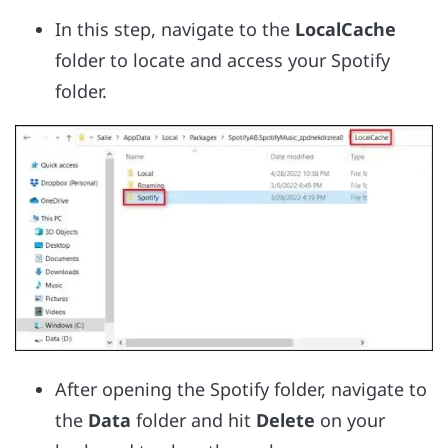
In this step, navigate to the
LocalCache
folder to locate and access your Spotify
folder.
After opening the Spotify folder, navigate to
the
Data
folder and hit
Delete
on your