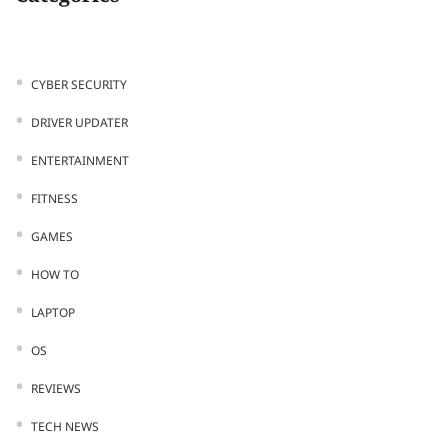
CYBER SECURITY
DRIVER UPDATER
ENTERTAINMENT
FITNESS
GAMES
HOW TO
LAPTOP
OS
REVIEWS
TECH NEWS