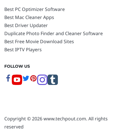
Best PC Optimizer Software
Best Mac Cleaner Apps
Best Driver Updater
Duplicate Photo Finder and Cleaner Software
Best Free Movie Download Sites
Best IPTV Players
FOLLOW US
Copyright © 2026 www.techpout.com. All rights
reserved