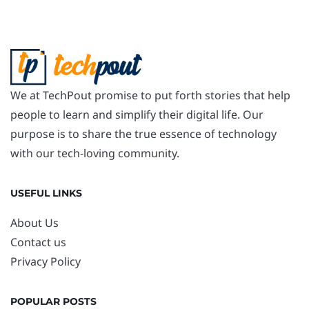
We at TechPout promise to put forth stories that help
people to learn and simplify their digital life. Our
purpose is to share the true essence of technology
with our tech-loving community.
USEFUL LINKS
About Us
Contact us
Privacy Policy
POPULAR POSTS