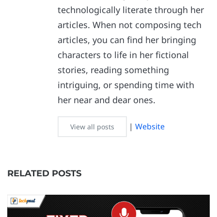
technologically literate through her
articles. When not composing tech
articles, you can find her bringing
characters to life in her fictional
stories, reading something
intriguing, or spending time with
her near and dear ones.
|
Website
View all posts
RELATED POSTS