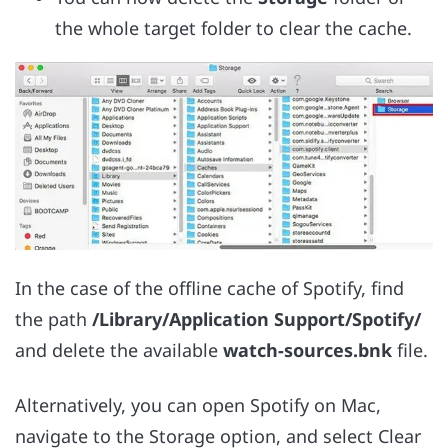
the whole target folder to clear the cache.
In the case of the offline cache of Spotify, find
the path
/Library/Application Support/Spotify/
and delete the available
watch-sources.bnk
file.
Alternatively, you can open Spotify on Mac,
navigate to the Storage option, and select Clear