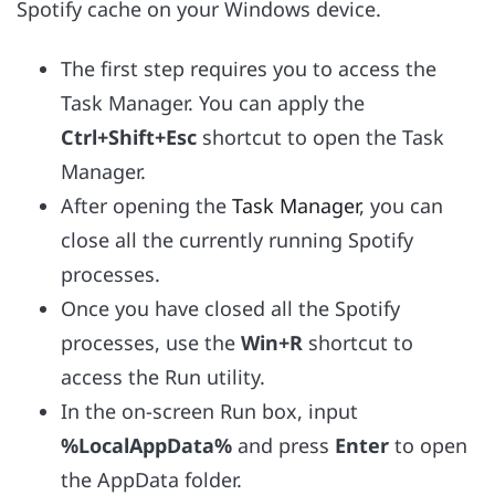
Spotify cache on your Windows device.
The first step requires you to access the
Task Manager. You can apply the
Ctrl+Shift+Esc
shortcut to open the Task
Manager.
After opening the
Task Manager
, you can
close all the currently running Spotify
processes.
Once you have closed all the Spotify
processes, use the
Win+R
shortcut to
access the Run utility.
In the on-screen Run box, input
%LocalAppData%
and press
Enter
to open
the AppData folder.