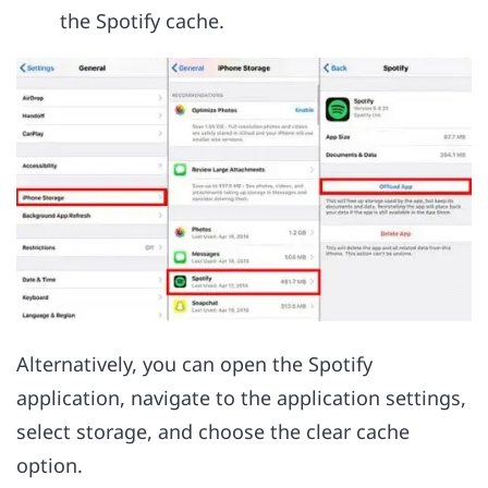
the Spotify cache.
Alternatively, you can open the Spotify
application, navigate to the application settings,
select storage, and choose the clear cache
option.