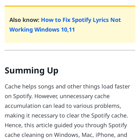
Also know:
How to Fix Spotify Lyrics Not
Working Windows 10,11
Summing Up
Cache helps songs and other things load faster
on Spotify. However, unnecessary cache
accumulation can lead to various problems,
making it necessary to clear the Spotify cache.
Hence, this article guided you through Spotify
cache cleaning on Windows, Mac, iPhone, and