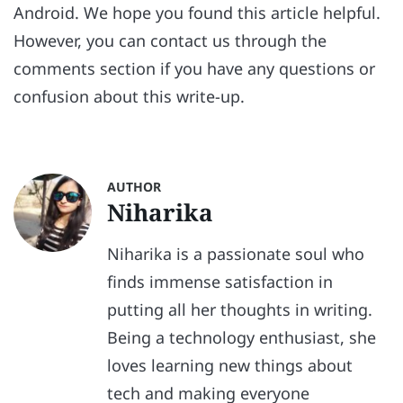
Android. We hope you found this article helpful.
However, you can contact us through the
comments section if you have any questions or
confusion about this write-up.
AUTHOR
Niharika
Niharika is a passionate soul who
finds immense satisfaction in
putting all her thoughts in writing.
Being a technology enthusiast, she
loves learning new things about
tech and making everyone