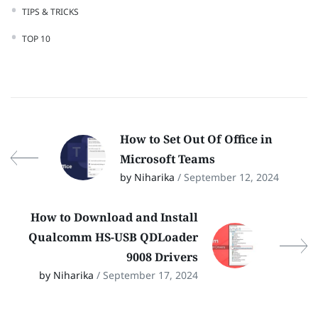
TIPS & TRICKS
TOP 10
How to Set Out Of Office in
Microsoft Teams
by Niharika
/ September 12, 2024
How to Download and Install
Qualcomm HS-USB QDLoader
9008 Drivers
by Niharika
/ September 17, 2024