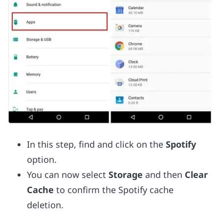
In this step, find and click on the
Spotify
option.
You can now select
Storage
and then
Clear
Cache
to confirm the Spotify cache
deletion.