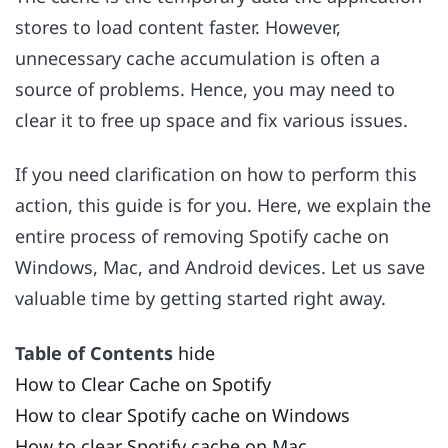
stores to load content faster. However,
unnecessary cache accumulation is often a
source of problems. Hence, you may need to
clear it to free up space and fix various issues.
If you need clarification on how to perform this
action, this guide is for you. Here, we explain the
entire process of removing Spotify cache on
Windows, Mac, and Android devices. Let us save
valuable time by getting started right away.
Table of Contents
hide
How to Clear Cache on Spotify
How to clear Spotify cache on Windows
How to clear Spotify cache on Mac