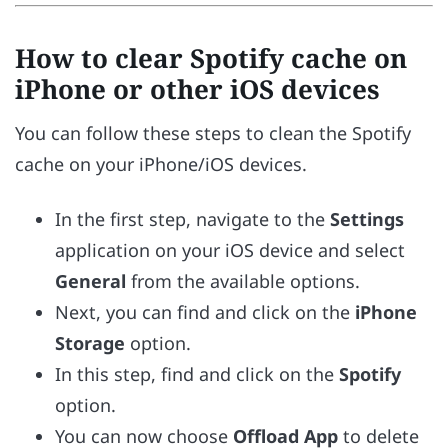
How to clear Spotify cache on
iPhone or other iOS devices
You can follow these steps to clean the Spotify
cache on your iPhone/iOS devices.
In the first step, navigate to the
Settings
application on your iOS device and select
General
from the available options.
Next, you can find and click on the
iPhone
Storage
option.
In this step, find and click on the
Spotify
option.
You can now choose
Offload App
to delete