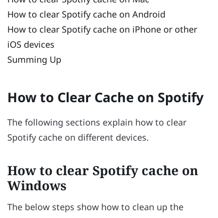
How to clear Spotify cache on Android
How to clear Spotify cache on iPhone or other
iOS devices
Summing Up
How to Clear Cache on Spotify
The following sections explain how to clear
Spotify cache on different devices.
How to clear Spotify cache on
Windows
The below steps show how to clean up the