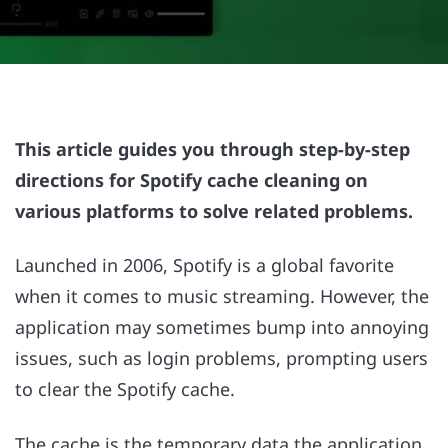
This article guides you through step-by-step
directions for Spotify cache cleaning on
various platforms to solve related problems.
Launched in 2006, Spotify is a global favorite
when it comes to music streaming. However, the
application may sometimes bump into annoying
issues, such as login problems, prompting users
to clear the Spotify cache.
The cache is the temporary data the application