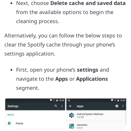
Next, choose
Delete cache and saved data
from the available options to begin the
cleaning process.
Alternatively, you can follow the below steps to
clear the Spotify cache through your phone’s
settings application.
First, open your phone’s
settings
and
navigate to the
Apps
or
Applications
segment.