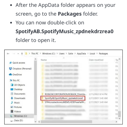
After the AppData folder appears on your
screen, go to the
Packages
folder.
You can now double-click on
SpotifyAB.SpotifyMusic_zpdnekdrzrea0
folder to open it.