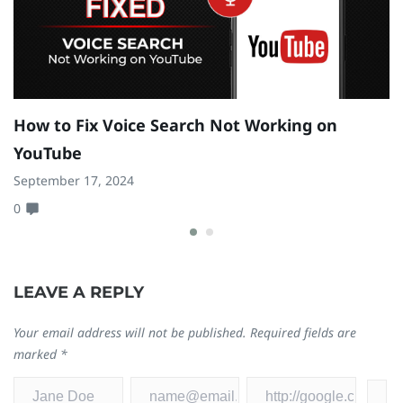
How to Fix Voice Search Not Working on
H
YouTube
S
September 17, 2024
Se
0
0
LEAVE A REPLY
Your email address will not be published.
Required fields are
marked
*