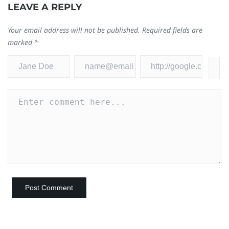
LEAVE A REPLY
Your email address will not be published.
Required fields are
marked
*