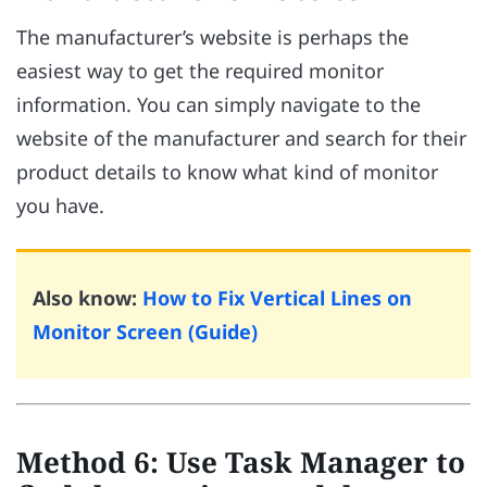
The manufacturer’s website is perhaps the
easiest way to get the required monitor
information. You can simply navigate to the
website of the manufacturer and search for their
product details to know what kind of monitor
you have.
Also know:
How to Fix Vertical Lines on
Monitor Screen (Guide)
Method 6: Use Task Manager to