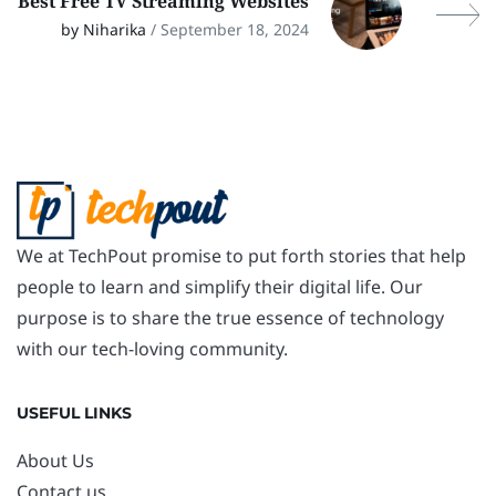
Best Free TV Streaming Websites
by Niharika
/ September 18, 2024
We at TechPout promise to put forth stories that help
people to learn and simplify their digital life. Our
purpose is to share the true essence of technology
with our tech-loving community.
USEFUL LINKS
About Us
Contact us