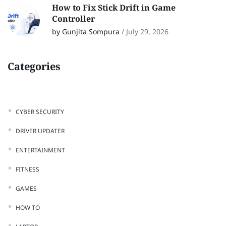
How to Fix Stick Drift in Game
Controller
by Gunjita Sompura
/
July 29, 2026
Categories
CYBER SECURITY
DRIVER UPDATER
ENTERTAINMENT
FITNESS
GAMES
HOW TO