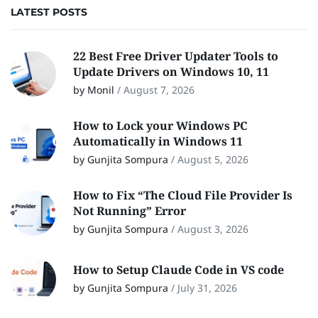
LATEST POSTS
22 Best Free Driver Updater Tools to
Update Drivers on Windows 10, 11
by Monil
/
August 7, 2026
How to Lock your Windows PC
Automatically in Windows 11
by Gunjita Sompura
/
August 5, 2026
How to Fix “The Cloud File Provider Is
Not Running” Error
by Gunjita Sompura
/
August 3, 2026
How to Setup Claude Code in VS code
by Gunjita Sompura
/
July 31, 2026