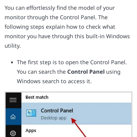
You can effortlessly find the model of your
monitor through the Control Panel. The
following steps explain how to check what
monitor you have through this built-in Windows
utility.
The first step is to open the Control Panel.
You can search the
Control Panel
using
Windows search to access it.