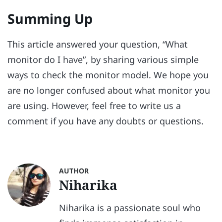
Summing Up
This article answered your question, “What
monitor do I have”, by sharing various simple
ways to check the monitor model. We hope you
are no longer confused about what monitor you
are using. However, feel free to write us a
comment if you have any doubts or questions.
AUTHOR
Niharika
Niharika is a passionate soul who