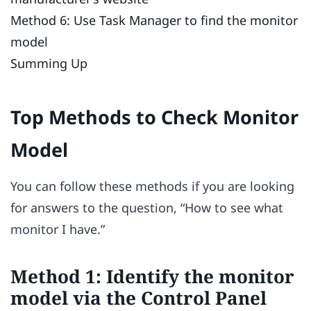
Method 6: Use Task Manager to find the monitor
model
Summing Up
Top Methods to Check Monitor
Model
You can follow these methods if you are looking
for answers to the question, “How to see what
monitor I have.”
Method 1: Identify the monitor
model via the Control Panel