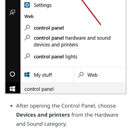
After opening the Control Panel, choose
Devices and printers
from the Hardware
and Sound category.