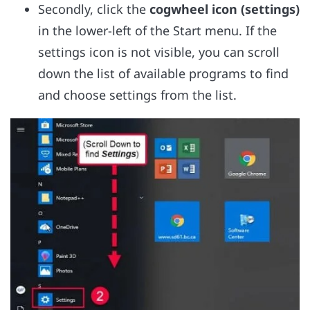
Secondly, click the
cogwheel icon (settings)
in the lower-left of the Start menu. If the
settings icon is not visible, you can scroll
down the list of available programs to find
and choose settings from the list.