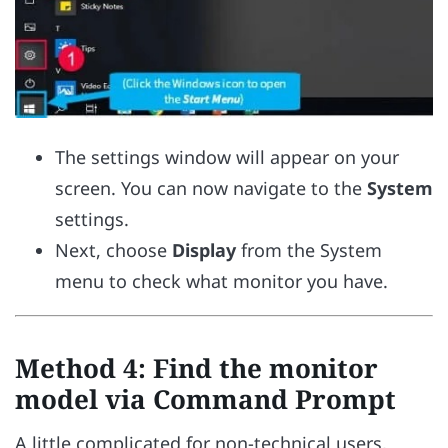
The settings window will appear on your
screen. You can now navigate to the
System
settings.
Next, choose
Display
from the System
menu to check what monitor you have.
Method 4: Find the monitor
model via Command Prompt
A little complicated for non-technical users,