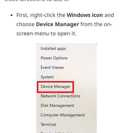
First, right-click the
Windows icon
and
choose
Device Manager
from the on-
screen menu to open it.