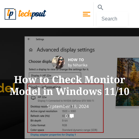
HOW TO
by Niharika
How to Check Monitor
Model in Windows 11/10
September 18, 2024
0