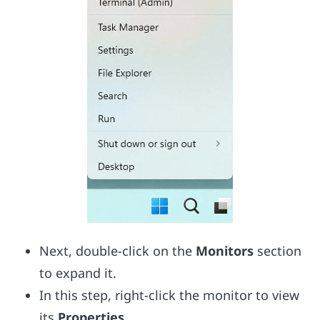
Next, double-click on the
Monitors
section
to expand it.
In this step, right-click the monitor to view
its
Properties.