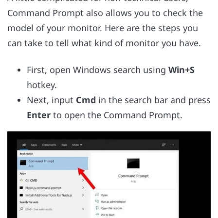
Command Prompt also allows you to check the
model of your monitor. Here are the steps you
can take to tell what kind of monitor you have.
First, open Windows search using
Win+S
hotkey.
Next, input
Cmd
in the search bar and press
Enter
to open the Command Prompt.