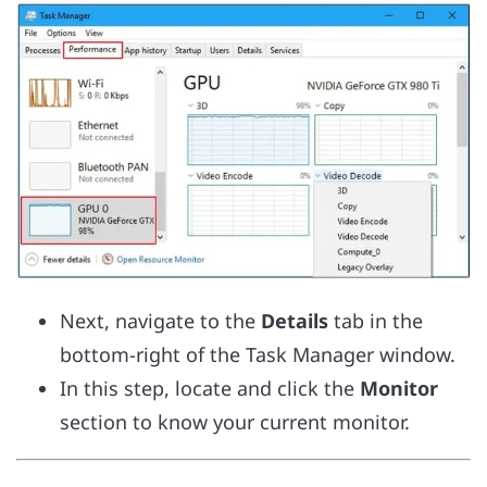
Next, navigate to the
Details
tab in the
bottom-right of the Task Manager window.
In this step, locate and click the
Monitor
section to know your current monitor.