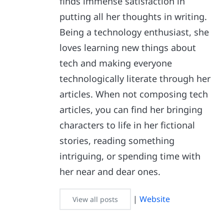
finds immense satisfaction in
putting all her thoughts in writing.
Being a technology enthusiast, she
loves learning new things about
tech and making everyone
technologically literate through her
articles. When not composing tech
articles, you can find her bringing
characters to life in her fictional
stories, reading something
intriguing, or spending time with
her near and dear ones.
|
Website
View all posts