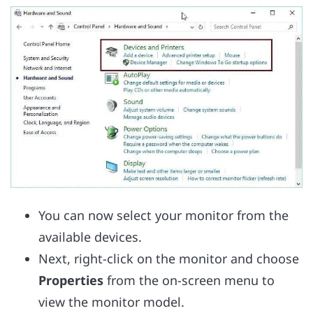
You can now select your monitor from the
available devices.
Next, right-click on the monitor and choose
Properties
from the on-screen menu to
view the monitor model.