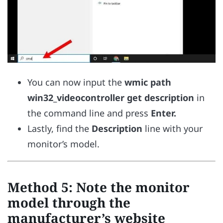
You can now input the
wmic path
win32_videocontroller get description
in
the command line and press
Enter.
Lastly, find the
Description
line with your
monitor’s model.
Method 5: Note the monitor
model through the
manufacturer’s website