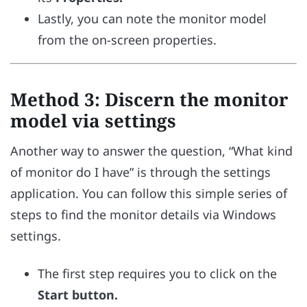
Lastly, you can note the monitor model
from the on-screen properties.
Method 3: Discern the monitor
model via settings
Another way to answer the question, “What kind
of monitor do I have” is through the settings
application. You can follow this simple series of
steps to find the monitor details via Windows
settings.
The first step requires you to click on the
Start button.