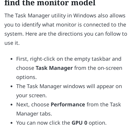
find the monitor model
The Task Manager utility in Windows also allows
you to identify what monitor is connected to the
system. Here are the directions you can follow to
use it.
First, right-click on the empty taskbar and
choose
Task Manager
from the on-screen
options.
The Task Manager windows will appear on
your screen.
Next, choose
Performance
from the Task
Manager tabs.
You can now click the
GPU 0
option.