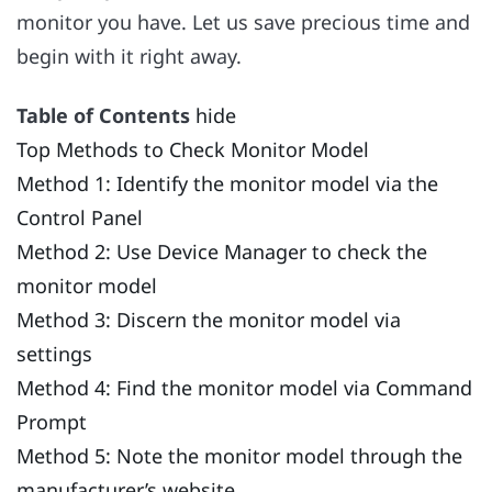
monitor you have. Let us save precious time and
begin with it right away.
Table of Contents
hide
Top Methods to Check Monitor Model
Method 1: Identify the monitor model via the
Control Panel
Method 2: Use Device Manager to check the
monitor model
Method 3: Discern the monitor model via
settings
Method 4: Find the monitor model via Command
Prompt
Method 5: Note the monitor model through the
manufacturer’s website