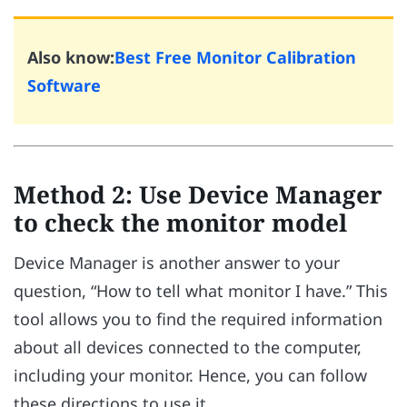
Also know:
Best Free Monitor Calibration
Software
Method 2: Use Device Manager
to check the monitor model
Device Manager is another answer to your
question, “How to tell what monitor I have.” This
tool allows you to find the required information
about all devices connected to the computer,
including your monitor. Hence, you can follow
these directions to use it.