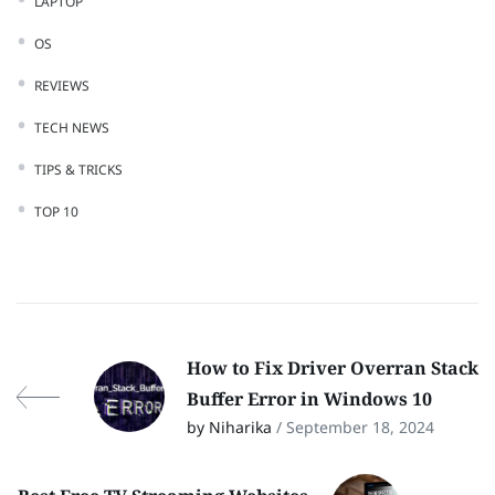
LAPTOP
OS
REVIEWS
TECH NEWS
TIPS & TRICKS
TOP 10
How to Fix Driver Overran Stack
Buffer Error in Windows 10
by Niharika
/ September 18, 2024