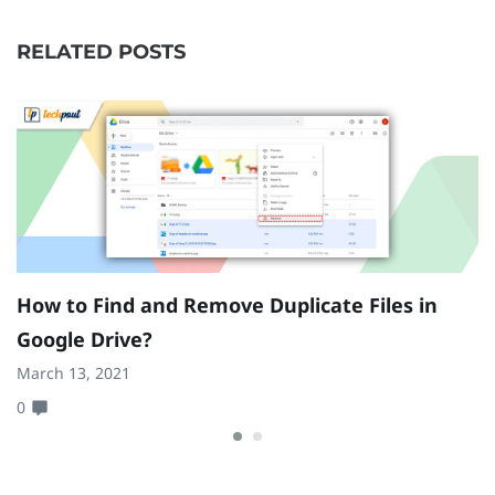
RELATED POSTS
How to Find and Remove Duplicate Files in
H
Google Drive?
D
March 13, 2021
Oc
0
0