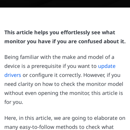
This article helps you effortlessly see what
monitor you have if you are confused about it.
Being familiar with the make and model of a
device is a prerequisite if you want to
update
drivers
or configure it correctly. However, if you
need clarity on how to check the monitor model
without even opening the monitor, this article is
for you.
Here, in this article, we are going to elaborate on
many easy-to-follow methods to check what