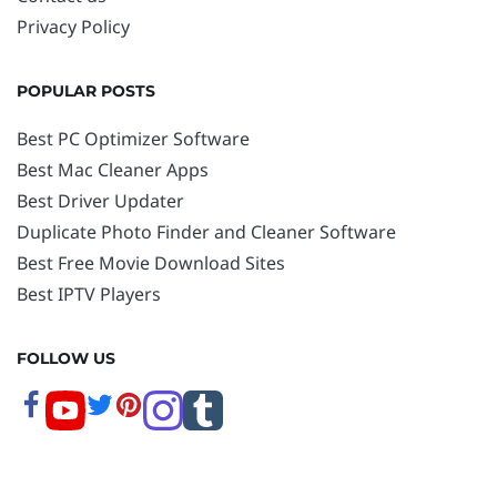
Privacy Policy
POPULAR POSTS
Best PC Optimizer Software
Best Mac Cleaner Apps
Best Driver Updater
Duplicate Photo Finder and Cleaner Software
Best Free Movie Download Sites
Best IPTV Players
FOLLOW US