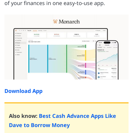
of your finances in one easy-to-use app.
Download App
Also know:
Best Cash Advance Apps Like
Dave to Borrow Money