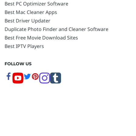
Best PC Optimizer Software
Best Mac Cleaner Apps
Best Driver Updater
Duplicate Photo Finder and Cleaner Software
Best Free Movie Download Sites
Best IPTV Players
FOLLOW US
Copyright © 2026 www.techpout.com. All rights
reserved