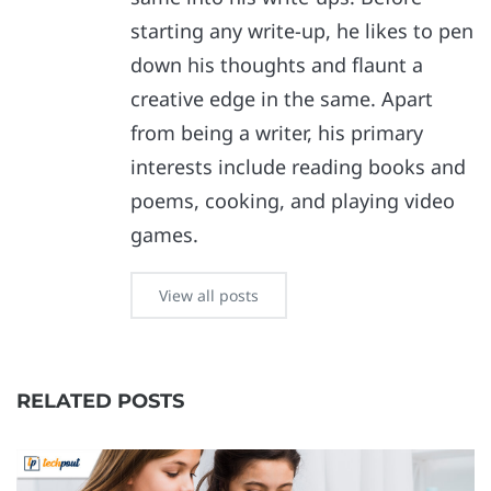
starting any write-up, he likes to pen
down his thoughts and flaunt a
creative edge in the same. Apart
from being a writer, his primary
interests include reading books and
poems, cooking, and playing video
games.
View all posts
RELATED POSTS