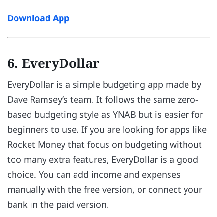
Download App
6. EveryDollar
EveryDollar is a simple budgeting app made by
Dave Ramsey’s team. It follows the same zero-
based budgeting style as YNAB but is easier for
beginners to use. If you are looking for apps like
Rocket Money that focus on budgeting without
too many extra features, EveryDollar is a good
choice. You can add income and expenses
manually with the free version, or connect your
bank in the paid version.