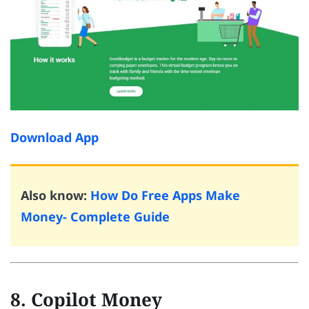
Download App
Also know:
How Do Free Apps Make
Money- Complete Guide
8. Copilot Money