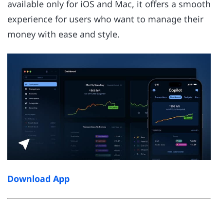
available only for iOS and Mac, it offers a smooth
experience for users who want to manage their
money with ease and style.
Download App