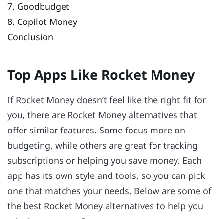
7. Goodbudget
8. Copilot Money
Conclusion
Top Apps Like Rocket Money
If Rocket Money doesn’t feel like the right fit for
you, there are Rocket Money alternatives that
offer similar features. Some focus more on
budgeting, while others are great for tracking
subscriptions or helping you save money. Each
app has its own style and tools, so you can pick
one that matches your needs. Below are some of
the best Rocket Money alternatives to help you