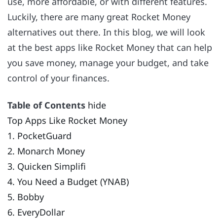
use, more affordable, or with different features.
Luckily, there are many great Rocket Money
alternatives out there. In this blog, we will look
at the best apps like Rocket Money that can help
you save money, manage your budget, and take
control of your finances.
Table of Contents
hide
Top Apps Like Rocket Money
1. PocketGuard
2. Monarch Money
3. Quicken Simplifi
4. You Need a Budget (YNAB)
5. Bobby
6. EveryDollar