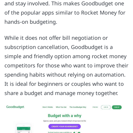
and stay involved. This makes Goodbudget one
of the popular apps similar to Rocket Money for
hands-on budgeting.
While it does not offer bill negotiation or
subscription cancellation, Goodbudget is a
simple and friendly option among rocket money
competitors for those who want to improve their
spending habits without relying on automation.
It is ideal for beginners or couples who want to
share a budget and manage money together.