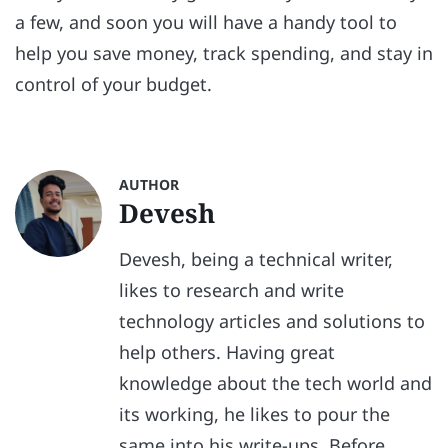
a few, and soon you will have a handy tool to
help you save money, track spending, and stay in
control of your budget.
AUTHOR
Devesh
Devesh, being a technical writer,
likes to research and write
technology articles and solutions to
help others. Having great
knowledge about the tech world and
its working, he likes to pour the
same into his write-ups. Before