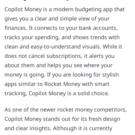
Copilot Money is a modern budgeting app that
gives you a clear and simple view of your
finances. It connects to your bank accounts,
tracks your spending, and shows trends with
clean and easy-to-understand visuals. While it
does not cancel subscriptions, it alerts you
about them and helps you see where your
money is going. If you are looking for stylish
apps similar to Rocket Money with smart
tracking, Copilot Money is a solid choice.
As one of the newer rocket money competitors,
Copilot Money stands out for its fresh design
and clear insights. Although it is currently