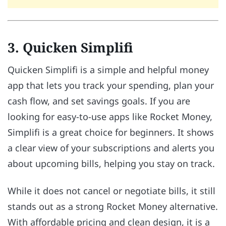
3. Quicken Simplifi
Quicken Simplifi is a simple and helpful money
app that lets you track your spending, plan your
cash flow, and set savings goals. If you are
looking for easy-to-use apps like Rocket Money,
Simplifi is a great choice for beginners. It shows
a clear view of your subscriptions and alerts you
about upcoming bills, helping you stay on track.
While it does not cancel or negotiate bills, it still
stands out as a strong Rocket Money alternative.
With affordable pricing and clean design, it is a