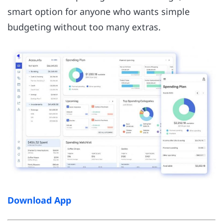
smart option for anyone who wants simple
budgeting without too many extras.
Download App