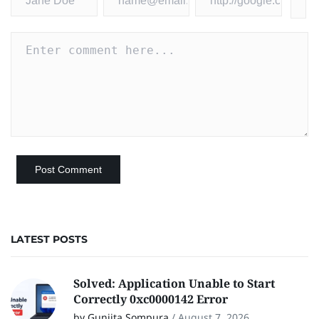
LATEST POSTS
Solved: Application Unable to Start
Correctly 0xc0000142 Error
by Gunjita Sompura
/
August 7, 2026