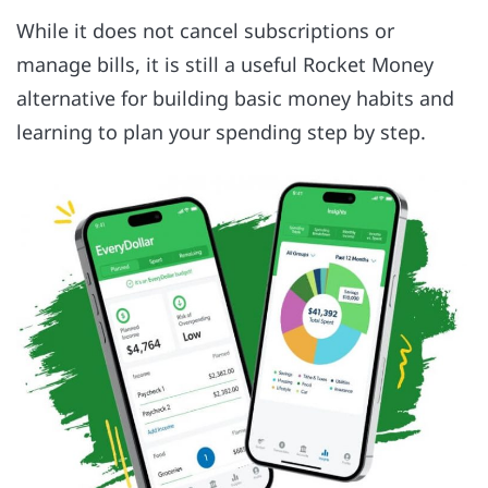
While it does not cancel subscriptions or
manage bills, it is still a useful Rocket Money
alternative for building basic money habits and
learning to plan your spending step by step.