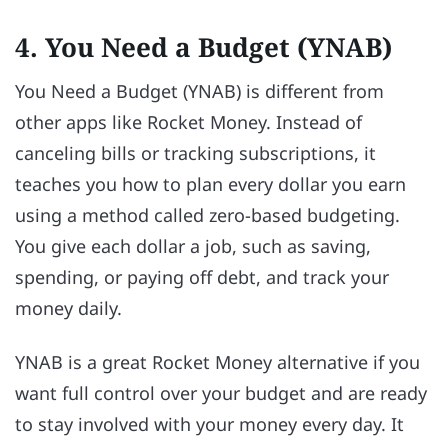
4. You Need a Budget (YNAB)
You Need a Budget (YNAB) is different from
other apps like Rocket Money. Instead of
canceling bills or tracking subscriptions, it
teaches you how to plan every dollar you earn
using a method called zero-based budgeting.
You give each dollar a job, such as saving,
spending, or paying off debt, and track your
money daily.
YNAB is a great Rocket Money alternative if you
want full control over your budget and are ready
to stay involved with your money every day. It