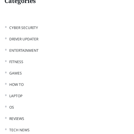
Categories
CYBER SECURITY
DRIVER UPDATER
ENTERTAINMENT
FITNESS
GAMES
HOW TO
LAPTOP
OS
REVIEWS
TECH NEWS