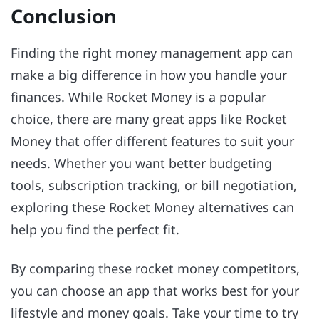
Conclusion
Finding the right money management app can
make a big difference in how you handle your
finances. While Rocket Money is a popular
choice, there are many great apps like Rocket
Money that offer different features to suit your
needs. Whether you want better budgeting
tools, subscription tracking, or bill negotiation,
exploring these Rocket Money alternatives can
help you find the perfect fit.
By comparing these rocket money competitors,
you can choose an app that works best for your
lifestyle and money goals. Take your time to try