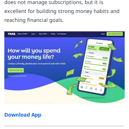
does not manage subscriptions, but it is
excellent for building strong money habits and
reaching financial goals.
Download App