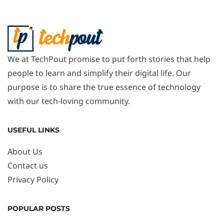
We at TechPout promise to put forth stories that help
people to learn and simplify their digital life. Our
purpose is to share the true essence of technology
with our tech-loving community.
USEFUL LINKS
About Us
Contact us
Privacy Policy
POPULAR POSTS