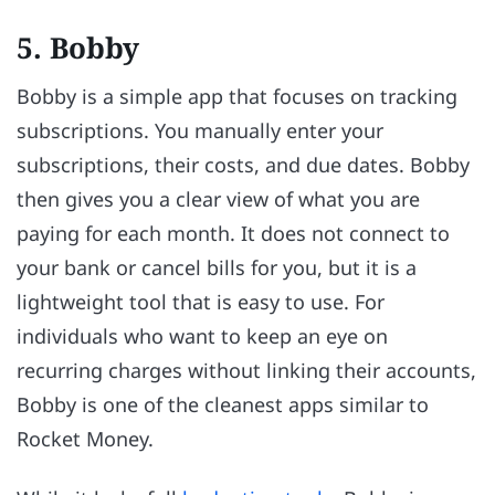
5. Bobby
Bobby is a simple app that focuses on tracking
subscriptions. You manually enter your
subscriptions, their costs, and due dates. Bobby
then gives you a clear view of what you are
paying for each month. It does not connect to
your bank or cancel bills for you, but it is a
lightweight tool that is easy to use. For
individuals who want to keep an eye on
recurring charges without linking their accounts,
Bobby is one of the cleanest apps similar to
Rocket Money.