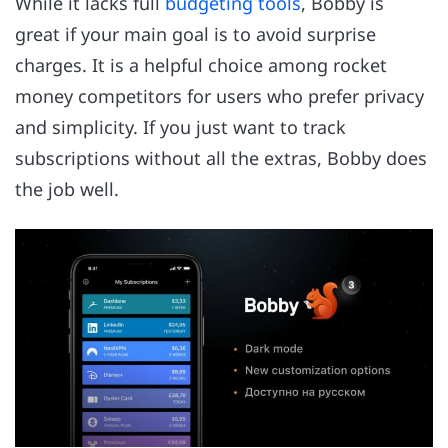
While it lacks full
budgeting tools
, Bobby is
great if your main goal is to avoid surprise
charges. It is a helpful choice among rocket
money competitors for users who prefer privacy
and simplicity. If you just want to track
subscriptions without all the extras, Bobby does
the job well.