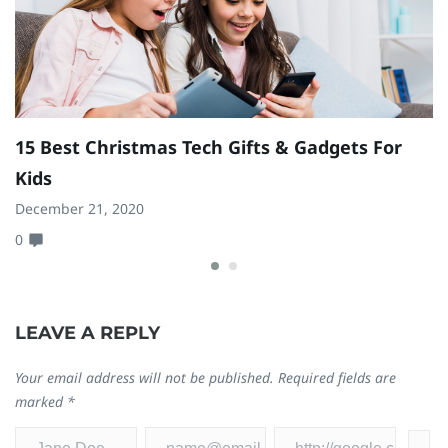
15 Best Christmas Tech Gifts & Gadgets For
B
Kids
Ma
December 21, 2020
0
0
LEAVE A REPLY
Your email address will not be published.
Required fields are
marked
*