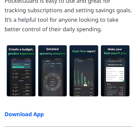
PocketGuard is easy to use and great for
tracking subscriptions and setting savings goals.
It’s a helpful tool for anyone looking to take
better control of their daily spending.
Download App