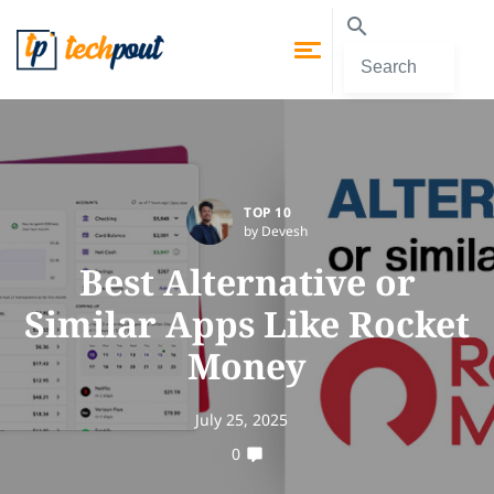
TOP 10
by Devesh
Best Alternative or
Similar Apps Like Rocket
Money
July 25, 2025
0