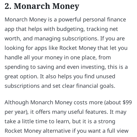
2. Monarch Money
Monarch Money is a powerful personal finance
app that helps with budgeting, tracking net
worth, and managing subscriptions. If you are
looking for apps like Rocket Money that let you
handle all your money in one place, from
spending to saving and even investing, this is a
great option. It also helps you find unused
subscriptions and set clear financial goals.
Although Monarch Money costs more (about $99
per year), it offers many useful features. It may
take a little time to learn, but it is a strong
Rocket Money alternative if you want a full view