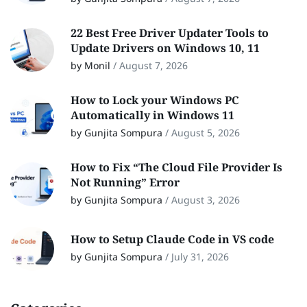
22 Best Free Driver Updater Tools to
Update Drivers on Windows 10, 11
by Monil
/
August 7, 2026
How to Lock your Windows PC
Automatically in Windows 11
by Gunjita Sompura
/
August 5, 2026
How to Fix “The Cloud File Provider Is
Not Running” Error
by Gunjita Sompura
/
August 3, 2026
How to Setup Claude Code in VS code
by Gunjita Sompura
/
July 31, 2026