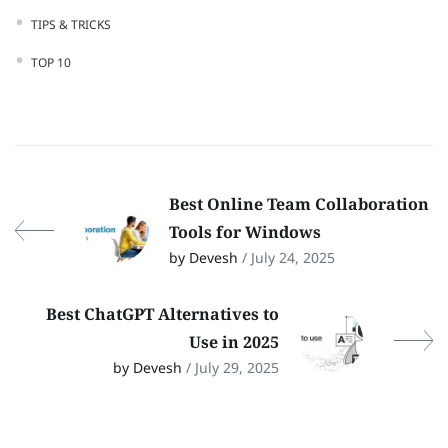
TIPS & TRICKS
TOP 10
Best Online Team Collaboration
Tools for Windows
by Devesh
/ July 24, 2025
Best ChatGPT Alternatives to
Use in 2025
by Devesh
/ July 29, 2025