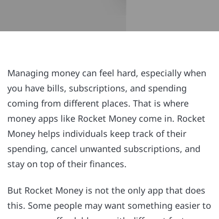
Managing money can feel hard, especially when
you have bills, subscriptions, and spending
coming from different places. That is where
money apps like Rocket Money come in. Rocket
Money helps individuals keep track of their
spending, cancel unwanted subscriptions, and
stay on top of their finances.
But Rocket Money is not the only app that does
this. Some people may want something easier to