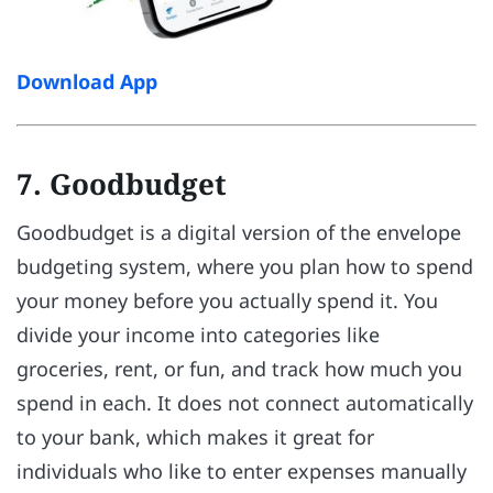
Download App
7. Goodbudget
Goodbudget is a digital version of the envelope
budgeting system, where you plan how to spend
your money before you actually spend it. You
divide your income into categories like
groceries, rent, or fun, and track how much you
spend in each. It does not connect automatically
to your bank, which makes it great for
individuals who like to enter expenses manually