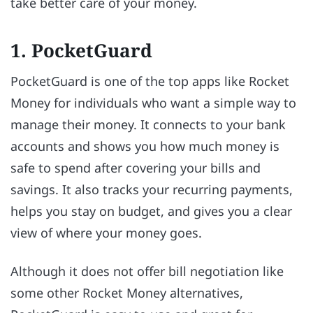
take better care of your money.
1. PocketGuard
PocketGuard is one of the top apps like Rocket
Money for individuals who want a simple way to
manage their money. It connects to your bank
accounts and shows you how much money is
safe to spend after covering your bills and
savings. It also tracks your recurring payments,
helps you stay on budget, and gives you a clear
view of where your money goes.
Although it does not offer bill negotiation like
some other Rocket Money alternatives,