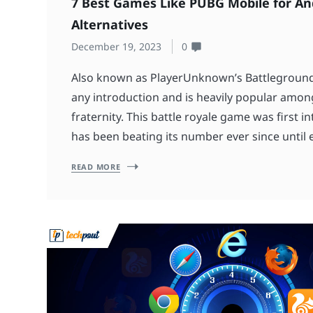
7 Best Games Like PUBG Mobile for And
Alternatives
December 19, 2023
0
Also known as PlayerUnknown’s Battlegroun
any introduction and is heavily popular amo
fraternity. This battle royale game was first 
has been beating its number ever since until ea
READ MORE