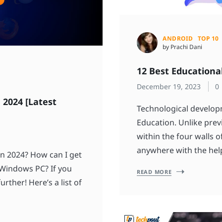
ANDROID
TOP 10
by Prachi Dani
12 Best Educationa
December 19, 2023
0
 2024 [Latest
Technological develop
Education. Unlike prev
within the four walls 
anywhere with the help
n 2024? How can I get
 Windows PC? If you
READ MORE
rther! Here’s a list of