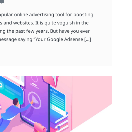
pular online advertising tool for boosting
 and websites. It is quite voguish in the
ing the past few years. But have you ever
message saying ”Your Google Adsense […]