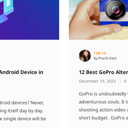
TOP 10
by Prachi Dani
Android Device in
12 Best GoPro Alte
December 19, 2023
0
GoPro is undoubtedly t
adventurous souls. It 
roid devices? Never,
shooting action video
ng itself day by day.
short budget. GoPro a
 single device will be