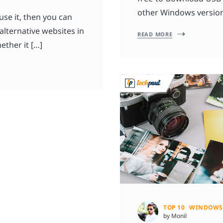
other Windows version
use it, then you can
 alternative websites in
READ MORE
ether it […]
TOP 10
WINDOWS
by Monil