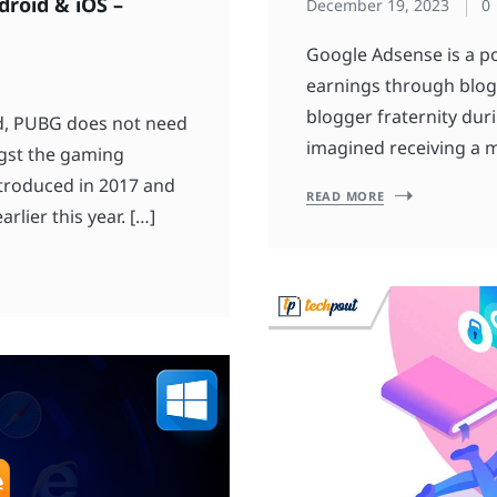
roid & iOS –
December 19, 2023
0
Google Adsense is a po
earnings through blogs
blogger fraternity dur
d, PUBG does not need
imagined receiving a 
ngst the gaming
introduced in 2017 and
READ MORE
rlier this year. […]