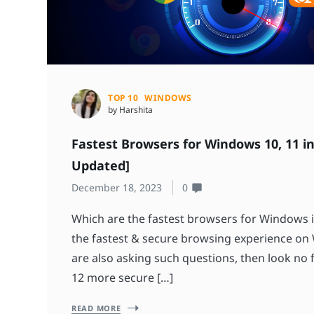
TOP 10
WINDOWS
by Harshita
Fastest Browsers for Windows 10, 11 in
Updated]
December 18, 2023
0
Which are the fastest browsers for Windows i
the fastest & secure browsing experience on
are also asking such questions, then look no fu
12 more secure […]
READ MORE