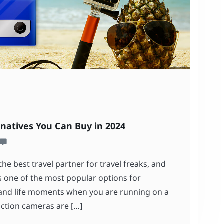
rnatives You Can Buy in 2024
he best travel partner for travel freaks, and
is one of the most popular options for
 and life moments when you are running on a
ction cameras are […]