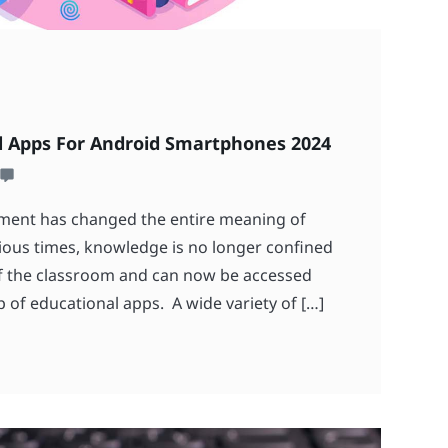
l Apps For Android Smartphones 2024
ment has changed the entire meaning of
ious times, knowledge is no longer confined
of the classroom and can now be accessed
 of educational apps. A wide variety of […]