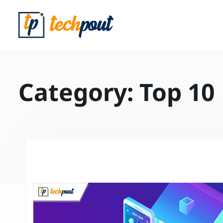
Category:
Top 10