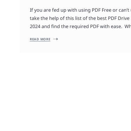
If you are fed up with using PDF Free or can’t 
take the help of this list of the best PDF Drive
2024 and find the required PDF with ease. Wh
READ MORE