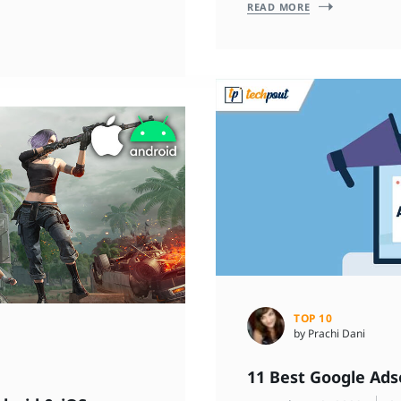
READ MORE
TOP 10
by Prachi Dani
11 Best Google Ads