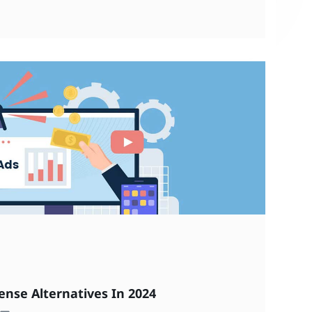
ense Alternatives In 2024