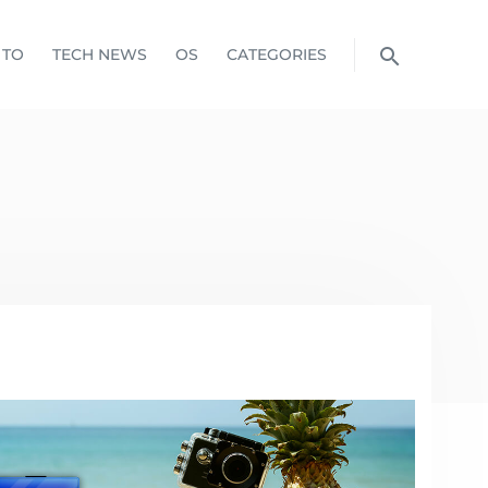
 TO
TECH NEWS
OS
CATEGORIES