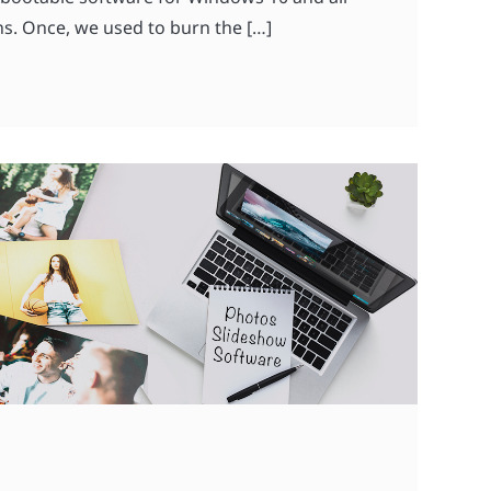
s. Once, we used to burn the […]