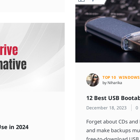
TOP 10
WINDOWS
by Niharika
12 Best USB Bootab
December 18, 2023
0
Forget about CDs and 
Use in 2024
and make backups muc
free-to-download USB 