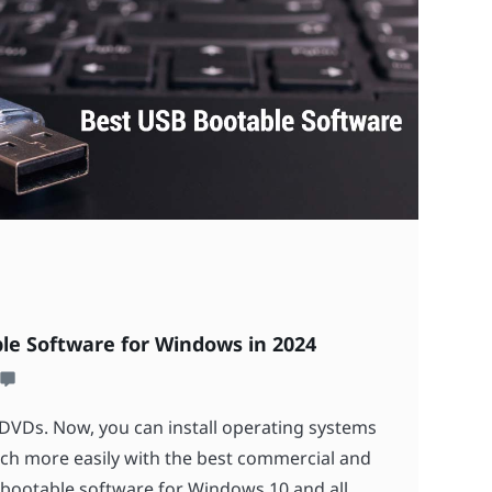
le Software for Windows in 2024
DVDs. Now, you can install operating systems
h more easily with the best commercial and
bootable software for Windows 10 and all