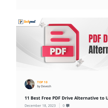
TOP 10
by Devesh
11 Best Free PDF Drive Alternative to 
December 18, 2023
0