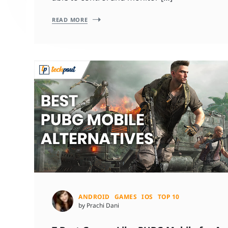
READ MORE
ANDROID
GAMES
IOS
TOP 10
by Prachi Dani