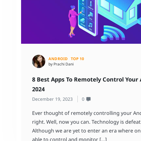
ANDROID
TOP 10
by Prachi Dani
8 Best Apps To Remotely Control Your 
2024
December 19, 2023
0
Ever thought of remotely controlling your And
right. Well, now you can. Technology is defeati
Although we are yet to enter an era where one
able to control and monitor […]