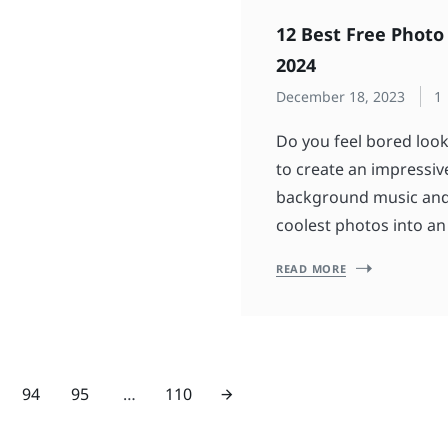
12 Best Free Photo
2024
December 18, 2023
1
Do you feel bored look
to create an impressi
background music and t
coolest photos into an
READ MORE
94
95
…
110