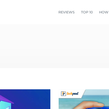
REVIEWS
TOP 10
HOW