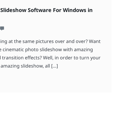
 Slideshow Software For Windows in
ing at the same pictures over and over? Want
ve cinematic photo slideshow with amazing
ransition effects? Well, in order to turn your
 amazing slideshow, all […]